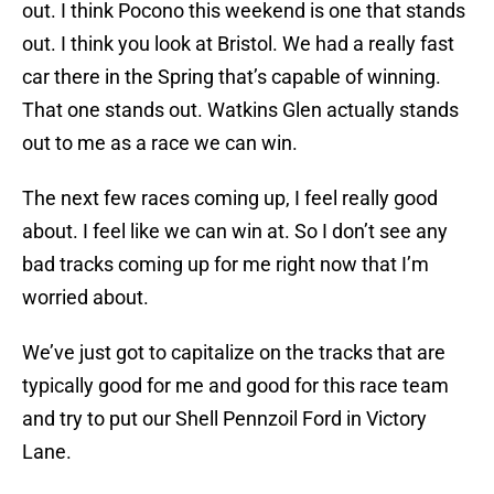
out. I think Pocono this weekend is one that stands
out. I think you look at Bristol. We had a really fast
car there in the Spring that’s capable of winning.
That one stands out. Watkins Glen actually stands
out to me as a race we can win.
The next few races coming up, I feel really good
about. I feel like we can win at. So I don’t see any
bad tracks coming up for me right now that I’m
worried about.
We’ve just got to capitalize on the tracks that are
typically good for me and good for this race team
and try to put our Shell Pennzoil Ford in Victory
Lane.