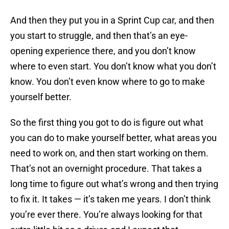
And then they put you in a Sprint Cup car, and then
you start to struggle, and then that’s an eye-
opening experience there, and you don’t know
where to even start. You don’t know what you don’t
know. You don’t even know where to go to make
yourself better.
So the first thing you got to do is figure out what
you can do to make yourself better, what areas you
need to work on, and then start working on them.
That’s not an overnight procedure. That takes a
long time to figure out what’s wrong and then trying
to fix it. It takes — it’s taken me years. I don’t think
you’re ever there. You’re always looking for that