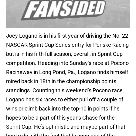
Joey Logano is in his first year of driving the No. 22
NASCAR Sprint Cup Series entry for Penske Racing
but is in his fifth full season, overall, in Sprint Cup
competition. Heading into Sunday’s race at Pocono
Racineway in Long Pond, Pa., Logano finds himself
mired back in 18th in the championship points
standings. Counting this weekend’s Pocono race,
Logano has six races to either pull off a couple of
wins or climb back into the top-10 in points if he
hopes to be a part of this year’s Chase for the
Sprint Cup. He’s optimistic and maybe part of that
has to do with the fact that he won one of the