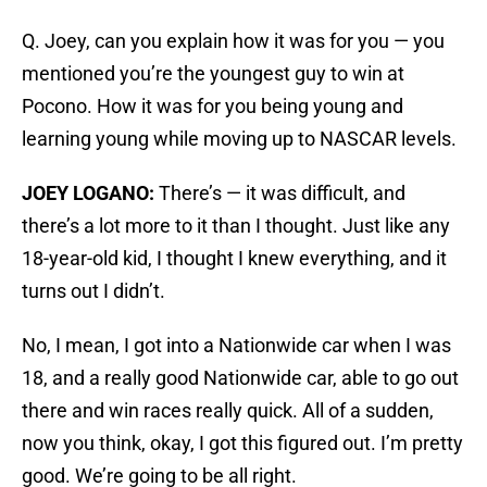
Q. Joey, can you explain how it was for you — you
mentioned you’re the youngest guy to win at
Pocono. How it was for you being young and
learning young while moving up to NASCAR levels.
JOEY LOGANO:
There’s — it was difficult, and
there’s a lot more to it than I thought. Just like any
18-year-old kid, I thought I knew everything, and it
turns out I didn’t.
No, I mean, I got into a Nationwide car when I was
18, and a really good Nationwide car, able to go out
there and win races really quick. All of a sudden,
now you think, okay, I got this figured out. I’m pretty
good. We’re going to be all right.