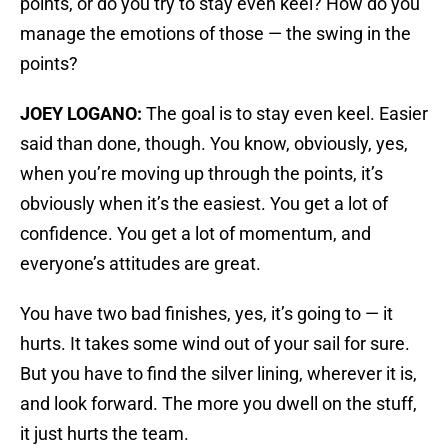
points, or do you try to stay even keel? How do you
manage the emotions of those — the swing in the
points?
JOEY LOGANO:
The goal is to stay even keel. Easier
said than done, though. You know, obviously, yes,
when you’re moving up through the points, it’s
obviously when it’s the easiest. You get a lot of
confidence. You get a lot of momentum, and
everyone’s attitudes are great.
You have two bad finishes, yes, it’s going to — it
hurts. It takes some wind out of your sail for sure.
But you have to find the silver lining, wherever it is,
and look forward. The more you dwell on the stuff,
it just hurts the team.