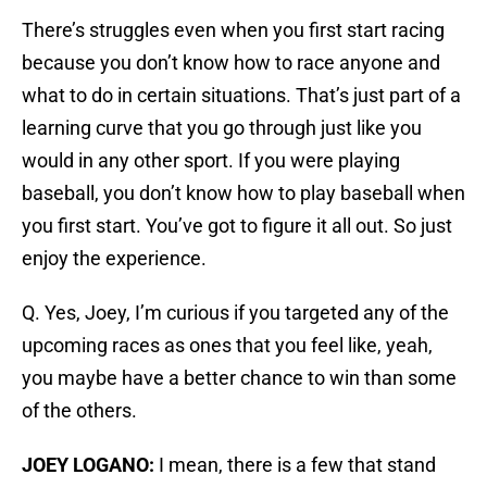
There’s struggles even when you first start racing
because you don’t know how to race anyone and
what to do in certain situations. That’s just part of a
learning curve that you go through just like you
would in any other sport. If you were playing
baseball, you don’t know how to play baseball when
you first start. You’ve got to figure it all out. So just
enjoy the experience.
Q. Yes, Joey, I’m curious if you targeted any of the
upcoming races as ones that you feel like, yeah,
you maybe have a better chance to win than some
of the others.
JOEY LOGANO:
I mean, there is a few that stand