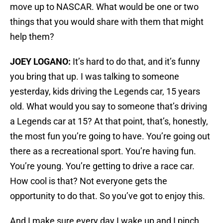
move up to NASCAR. What would be one or two
things that you would share with them that might
help them?
JOEY LOGANO:
It’s hard to do that, and it’s funny
you bring that up. I was talking to someone
yesterday, kids driving the Legends car, 15 years
old. What would you say to someone that’s driving
a Legends car at 15? At that point, that’s, honestly,
the most fun you’re going to have. You’re going out
there as a recreational sport. You’re having fun.
You’re young. You’re getting to drive a race car.
How cool is that? Not everyone gets the
opportunity to do that. So you’ve got to enjoy this.
And I make sure every day I wake up and I pinch