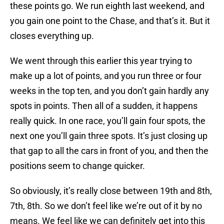
these points go. We run eighth last weekend, and
you gain one point to the Chase, and that’s it. But it
closes everything up.
We went through this earlier this year trying to
make up a lot of points, and you run three or four
weeks in the top ten, and you don’t gain hardly any
spots in points. Then all of a sudden, it happens
really quick. In one race, you’ll gain four spots, the
next one you’ll gain three spots. It’s just closing up
that gap to all the cars in front of you, and then the
positions seem to change quicker.
So obviously, it’s really close between 19th and 8th,
7th, 8th. So we don’t feel like we’re out of it by no
means. We feel like we can definitely get into this