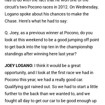
circuit’s two Pocono races in 2012. On Wednesday,
Logano spoke about his chances to make the
Chase. Here’s what he had to say:
Q. Joey, as a previous winner at Pocono, do you
look at this weekend to be a good jumping off point
to get back into the top ten in the championship
standings after winning here last year?
JOEY LOGANO:
I think it would be a great
opportunity, and I look at the first race we had in
Pocono this year, we had a really good car.
Qualifying got rained out. So we had to start a little
further to the back than we wanted to, and we
fought all day to get our car to be good enough up