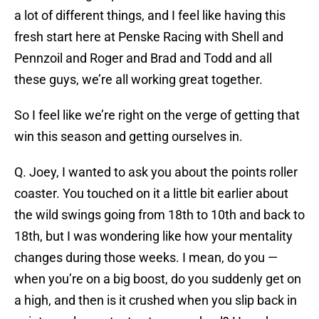
a lot of different things, and I feel like having this
fresh start here at Penske Racing with Shell and
Pennzoil and Roger and Brad and Todd and all
these guys, we’re all working great together.
So I feel like we’re right on the verge of getting that
win this season and getting ourselves in.
Q. Joey, I wanted to ask you about the points roller
coaster. You touched on it a little bit earlier about
the wild swings going from 18th to 10th and back to
18th, but I was wondering like how your mentality
changes during those weeks. I mean, do you —
when you’re on a big boost, do you suddenly get on
a high, and then is it crushed when you slip back in