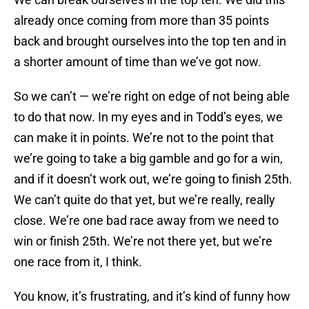
already once coming from more than 35 points
back and brought ourselves into the top ten and in
a shorter amount of time than we’ve got now.
So we can’t — we’re right on edge of not being able
to do that now. In my eyes and in Todd’s eyes, we
can make it in points. We’re not to the point that
we’re going to take a big gamble and go for a win,
and if it doesn’t work out, we’re going to finish 25th.
We can’t quite do that yet, but we’re really, really
close. We’re one bad race away from we need to
win or finish 25th. We’re not there yet, but we’re
one race from it, I think.
You know, it’s frustrating, and it’s kind of funny how