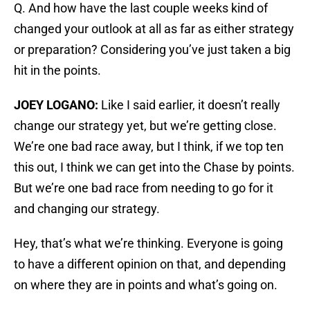
Q. And how have the last couple weeks kind of
changed your outlook at all as far as either strategy
or preparation? Considering you’ve just taken a big
hit in the points.
JOEY LOGANO:
Like I said earlier, it doesn’t really
change our strategy yet, but we’re getting close.
We’re one bad race away, but I think, if we top ten
this out, I think we can get into the Chase by points.
But we’re one bad race from needing to go for it
and changing our strategy.
Hey, that’s what we’re thinking. Everyone is going
to have a different opinion on that, and depending
on where they are in points and what’s going on.