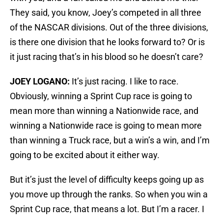
They said, you know, Joey’s competed in all three
of the NASCAR divisions. Out of the three divisions,
is there one division that he looks forward to? Or is
it just racing that’s in his blood so he doesn’t care?
JOEY LOGANO:
It’s just racing. I like to race.
Obviously, winning a Sprint Cup race is going to
mean more than winning a Nationwide race, and
winning a Nationwide race is going to mean more
than winning a Truck race, but a win’s a win, and I’m
going to be excited about it either way.
But it’s just the level of difficulty keeps going up as
you move up through the ranks. So when you win a
Sprint Cup race, that means a lot. But I’m a racer. I