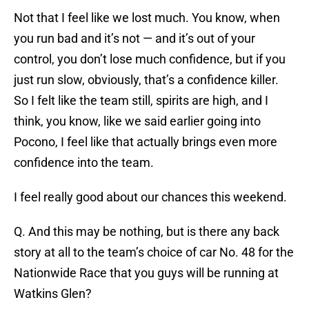
Not that I feel like we lost much. You know, when
you run bad and it’s not — and it’s out of your
control, you don’t lose much confidence, but if you
just run slow, obviously, that’s a confidence killer.
So I felt like the team still, spirits are high, and I
think, you know, like we said earlier going into
Pocono, I feel like that actually brings even more
confidence into the team.
I feel really good about our chances this weekend.
Q. And this may be nothing, but is there any back
story at all to the team’s choice of car No. 48 for the
Nationwide Race that you guys will be running at
Watkins Glen?