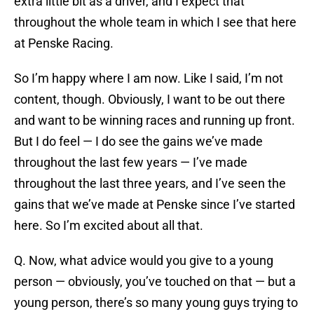
extra little bit as a driver, and I expect that
throughout the whole team in which I see that here
at Penske Racing.
So I’m happy where I am now. Like I said, I’m not
content, though. Obviously, I want to be out there
and want to be winning races and running up front.
But I do feel — I do see the gains we’ve made
throughout the last few years — I’ve made
throughout the last three years, and I’ve seen the
gains that we’ve made at Penske since I’ve started
here. So I’m excited about all that.
Q. Now, what advice would you give to a young
person — obviously, you’ve touched on that — but a
young person, there’s so many young guys trying to