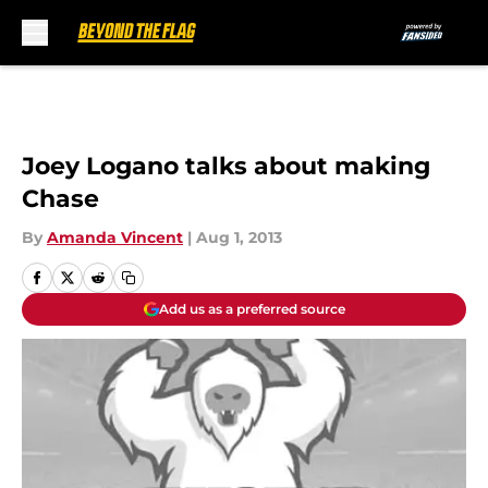
Skip to main content
Joey Logano talks about making
Chase
By
Amanda Vincent
|
Aug 1, 2013
Add us as a preferred source