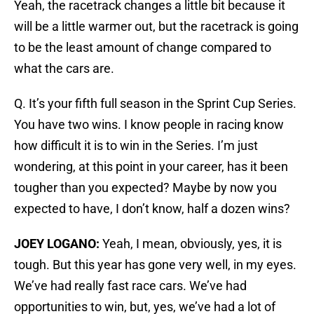
Yeah, the racetrack changes a little bit because it
will be a little warmer out, but the racetrack is going
to be the least amount of change compared to
what the cars are.
Q. It’s your fifth full season in the Sprint Cup Series.
You have two wins. I know people in racing know
how difficult it is to win in the Series. I’m just
wondering, at this point in your career, has it been
tougher than you expected? Maybe by now you
expected to have, I don’t know, half a dozen wins?
JOEY LOGANO:
Yeah, I mean, obviously, yes, it is
tough. But this year has gone very well, in my eyes.
We’ve had really fast race cars. We’ve had
opportunities to win, but, yes, we’ve had a lot of