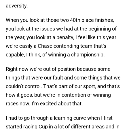
adversity.
When you look at those two 40th place finishes,
you look at the issues we had at the beginning of
the year, you look at a penalty, I feel like this year
we’re easily a Chase contending team that’s
capable, I think, of winning a championship.
Right now we’re out of position because some
things that were our fault and some things that we
couldn’t control. That’s part of our sport, and that’s
how it goes, but we’re in contention of winning
races now. I’m excited about that.
I had to go through a learning curve when I first
started racing Cup in a lot of different areas and in