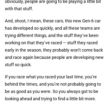
obviously, people are going to be playing a little bit
with that stuff.
And, shoot, I mean, these cars, this new Gen-6 car
has developed so quickly, and all these teams are
trying different things, and the stuff they’ve been
working on that they’ve raced — stuff they raced
early in the season, they probably won’t come back
and race again because people are developing new
stuff so quick.
If you race what you raced your last time, you’re
behind the times, and you’re not probably going to
be as good as you were. So you always got to be
looking ahead and trying to find a little bit more.