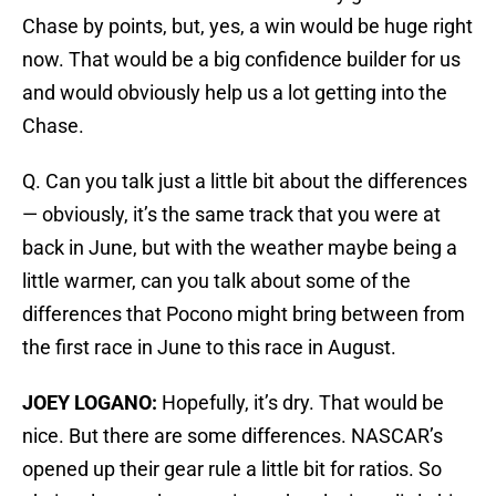
Chase by points, but, yes, a win would be huge right
now. That would be a big confidence builder for us
and would obviously help us a lot getting into the
Chase.
Q. Can you talk just a little bit about the differences
— obviously, it’s the same track that you were at
back in June, but with the weather maybe being a
little warmer, can you talk about some of the
differences that Pocono might bring between from
the first race in June to this race in August.
JOEY LOGANO:
Hopefully, it’s dry. That would be
nice. But there are some differences. NASCAR’s
opened up their gear rule a little bit for ratios. So