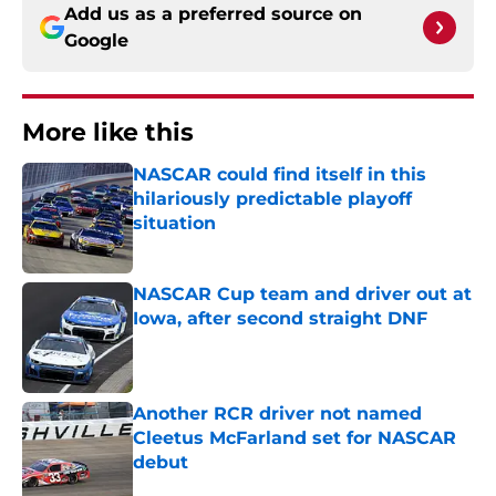
Add us as a preferred source on
Google
More like this
NASCAR could find itself in this
hilariously predictable playoff
situation
Published by on Invalid Date
NASCAR Cup team and driver out at
Iowa, after second straight DNF
Published by on Invalid Date
Another RCR driver not named
Cleetus McFarland set for NASCAR
debut
Published by on Invalid Date