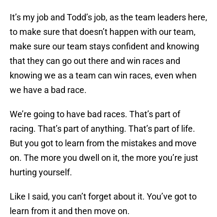
It’s my job and Todd’s job, as the team leaders here,
to make sure that doesn’t happen with our team,
make sure our team stays confident and knowing
that they can go out there and win races and
knowing we as a team can win races, even when
we have a bad race.
We’re going to have bad races. That’s part of
racing. That’s part of anything. That’s part of life.
But you got to learn from the mistakes and move
on. The more you dwell on it, the more you’re just
hurting yourself.
Like I said, you can’t forget about it. You’ve got to
learn from it and then move on.