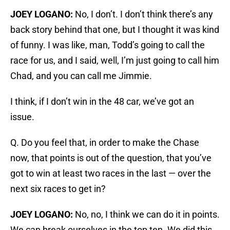
JOEY LOGANO:
No, I don’t. I don’t think there’s any
back story behind that one, but I thought it was kind
of funny. I was like, man, Todd’s going to call the
race for us, and I said, well, I’m just going to call him
Chad, and you can call me Jimmie.
I think, if I don’t win in the 48 car, we’ve got an
issue.
Q. Do you feel that, in order to make the Chase
now, that points is out of the question, that you’ve
got to win at least two races in the last — over the
next six races to get in?
JOEY LOGANO:
No, no, I think we can do it in points.
We can break ourselves in the top ten. We did this