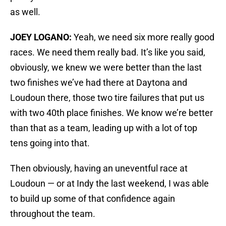
as well.
JOEY LOGANO:
Yeah, we need six more really good
races. We need them really bad. It’s like you said,
obviously, we knew we were better than the last
two finishes we’ve had there at Daytona and
Loudoun there, those two tire failures that put us
with two 40th place finishes. We know we’re better
than that as a team, leading up with a lot of top
tens going into that.
Then obviously, having an uneventful race at
Loudoun — or at Indy the last weekend, I was able
to build up some of that confidence again
throughout the team.