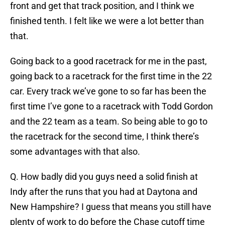
front and get that track position, and I think we
finished tenth. I felt like we were a lot better than
that.
Going back to a good racetrack for me in the past,
going back to a racetrack for the first time in the 22
car. Every track we’ve gone to so far has been the
first time I’ve gone to a racetrack with Todd Gordon
and the 22 team as a team. So being able to go to
the racetrack for the second time, I think there’s
some advantages with that also.
Q. How badly did you guys need a solid finish at
Indy after the runs that you had at Daytona and
New Hampshire? I guess that means you still have
plenty of work to do before the Chase cutoff time