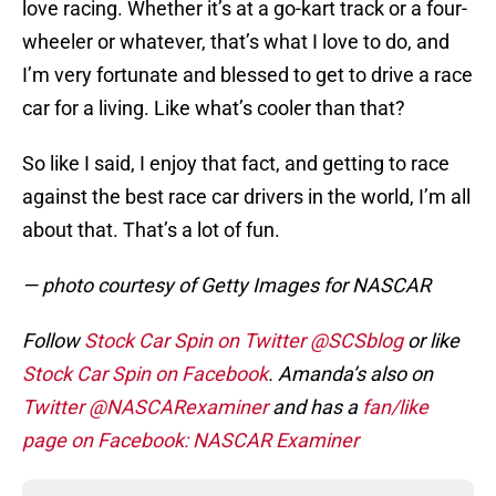
love racing. Whether it’s at a go-kart track or a four-
wheeler or whatever, that’s what I love to do, and
I’m very fortunate and blessed to get to drive a race
car for a living. Like what’s cooler than that?
So like I said, I enjoy that fact, and getting to race
against the best race car drivers in the world, I’m all
about that. That’s a lot of fun.
— photo courtesy of Getty Images for NASCAR
Follow
Stock Car Spin on Twitter @SCSblog
or like
Stock Car Spin on Facebook
. Amanda’s also on
Twitter @NASCARexaminer
and has a
fan/like
page on Facebook: NASCAR Examiner