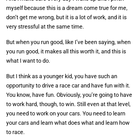
myself because this is a dream come true for me,
don’t get me wrong, but it is a lot of work, and it is
very stressful at the same time.
But when you run good, like I’ve been saying, when
you run good, it makes all this worth it, and this is
what I want to do.
But I think as a younger kid, you have such an
opportunity to drive a race car and have fun with it.
You know, have fun. Obviously, you’re going to have
to work hard, though, to win. Still even at that level,
you need to work on your cars. You need to learn
your cars and learn what does what and learn how
to race.