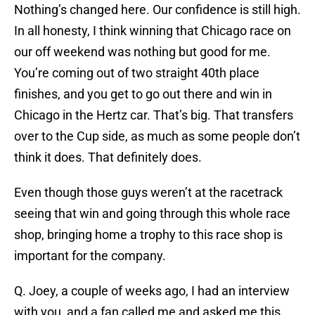
Nothing’s changed here. Our confidence is still high.
In all honesty, I think winning that Chicago race on
our off weekend was nothing but good for me.
You’re coming out of two straight 40th place
finishes, and you get to go out there and win in
Chicago in the Hertz car. That’s big. That transfers
over to the Cup side, as much as some people don’t
think it does. That definitely does.
Even though those guys weren’t at the racetrack
seeing that win and going through this whole race
shop, bringing home a trophy to this race shop is
important for the company.
Q. Joey, a couple of weeks ago, I had an interview
with you, and a fan called me and asked me this.