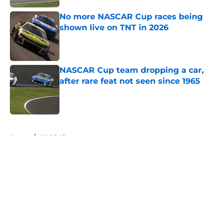
No more NASCAR Cup races being
shown live on TNT in 2026
Published by on Invalid Date
NASCAR Cup team dropping a car,
after rare feat not seen since 1965
Published by on Invalid Date
5 related articles loaded
Home
/
NASCAR
About
Openings