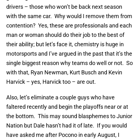
drivers – those who won’t be back next season
with the same car. Why would I remove them from
contention? Yes, these are professionals and each
man or woman should do their job to the best of
their ability; but let’s face it, chemistry is huge in
motorsports and I’ve argued in the past that it’s the
single biggest reason why teams do well or not. So
with that, Ryan Newman, Kurt Busch and Kevin
Harvick – yes, Harvick too – are out.
Also, let’s eliminate a couple guys who have
faltered recently and begin the playoffs near or at
the bottom. This may sound blasphemes to Junior
Nation but Dale hasn’t had it of late. If you would
have asked me after Pocono in early August, I