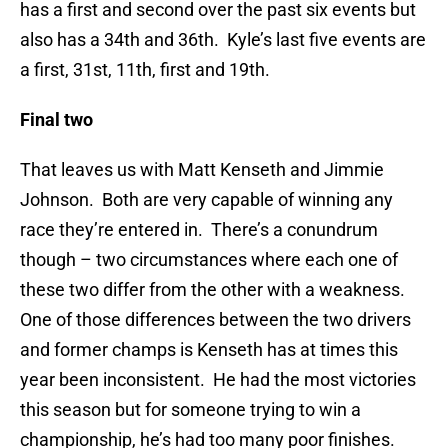
has a first and second over the past six events but
also has a 34th and 36th. Kyle’s last five events are
a first, 31st, 11th, first and 19th.
Final two
That leaves us with Matt Kenseth and Jimmie
Johnson. Both are very capable of winning any
race they’re entered in. There’s a conundrum
though – two circumstances where each one of
these two differ from the other with a weakness.
One of those differences between the two drivers
and former champs is Kenseth has at times this
year been inconsistent. He had the most victories
this season but for someone trying to win a
championship, he’s had too many poor finishes.