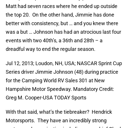
Matt had seven races where he ended up outside
the top 20. On the other hand, Jimmie has done
better with consistency, but … and you knew there
was a but … Johnson has had an atrocious last four
events with two 40th’s, a 36th and 28th – a
dreadful way to end the regular season.
Jul 12, 2013; Loudon, NH, USA; NASCAR Sprint Cup
Series driver Jimmie Johnson (48) during practice
for the Camping World RV Sales 301 at New
Hampshire Motor Speedway. Mandatory Credit:
Greg M. Cooper-USA TODAY Sports
With that said, what’s the tiebreaker? Hendrick
Motorsports. They have an incredibly strong