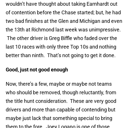
wouldn’t have thought about taking Earnhardt out
of contention before the Chase started; but, he had
two bad finishes at the Glen and Michigan and even
the 13th at Richmond last week was unimpressive.
The other driver is Greg Biffle who faded over the
last 10 races with only three Top 10s and nothing
better than ninth. That’s not going to get it done.
Good, just not good enough
Now, there’s a few, maybe or maybe not teams
who should be removed, though reluctantly, from
the title hunt consideration. These are very good
drivers and more than capable of contending but
maybe just lack that something special to bring
them to the fore. Joey Logano is one of those