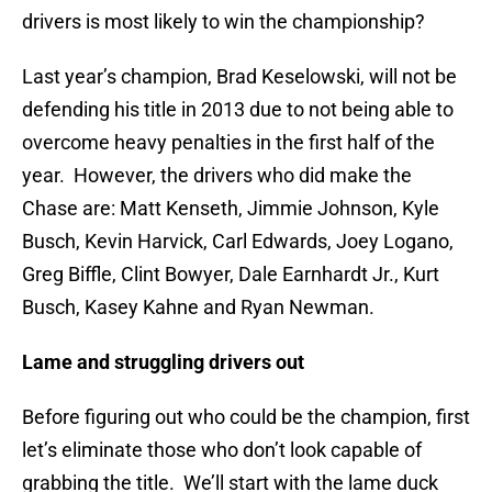
drivers is most likely to win the championship?
Last year’s champion, Brad Keselowski, will not be
defending his title in 2013 due to not being able to
overcome heavy penalties in the first half of the
year. However, the drivers who did make the
Chase are: Matt Kenseth, Jimmie Johnson, Kyle
Busch, Kevin Harvick, Carl Edwards, Joey Logano,
Greg Biffle, Clint Bowyer, Dale Earnhardt Jr., Kurt
Busch, Kasey Kahne and Ryan Newman.
Lame and struggling drivers out
Before figuring out who could be the champion, first
let’s eliminate those who don’t look capable of
grabbing the title. We’ll start with the lame duck