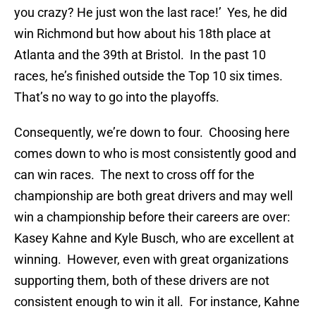
you crazy? He just won the last race!’ Yes, he did
win Richmond but how about his 18th place at
Atlanta and the 39th at Bristol. In the past 10
races, he’s finished outside the Top 10 six times.
That’s no way to go into the playoffs.
Consequently, we’re down to four. Choosing here
comes down to who is most consistently good and
can win races. The next to cross off for the
championship are both great drivers and may well
win a championship before their careers are over:
Kasey Kahne and Kyle Busch, who are excellent at
winning. However, even with great organizations
supporting them, both of these drivers are not
consistent enough to win it all. For instance, Kahne