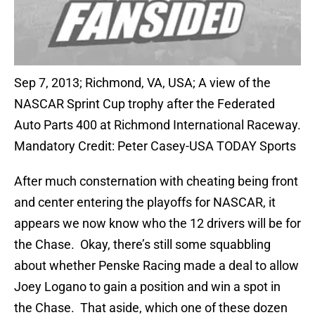
Sep 7, 2013; Richmond, VA, USA; A view of the
NASCAR Sprint Cup trophy after the Federated
Auto Parts 400 at Richmond International Raceway.
Mandatory Credit: Peter Casey-USA TODAY Sports
After much consternation with cheating being front
and center entering the playoffs for NASCAR, it
appears we now know who the 12 drivers will be for
the Chase. Okay, there’s still some squabbling
about whether Penske Racing made a deal to allow
Joey Logano to gain a position and win a spot in
the Chase. That aside, which one of these dozen