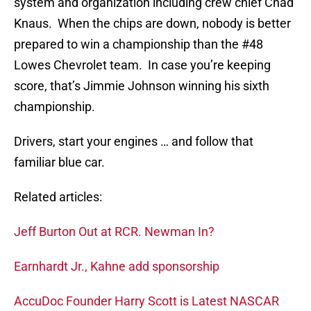
system and organization including crew chief Chad
Knaus. When the chips are down, nobody is better
prepared to win a championship than the #48
Lowes Chevrolet team. In case you’re keeping
score, that’s Jimmie Johnson winning his sixth
championship.
Drivers, start your engines … and follow that
familiar blue car.
Related articles:
Jeff Burton Out at RCR. Newman In?
Earnhardt Jr., Kahne add sponsorship
AccuDoc Founder Harry Scott is Latest NASCAR