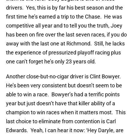
drivers. Yes, this is by far his best season and the
first time he’s earned a trip to the Chase. He was
competitive all year and to tell you the truth, Joey
has been on fire over the last seven races, if you do
away with the last one at Richmond. Still, he lacks
the experience of pressurized playoff racing plus
one can’t forget he’s only 23 years old.
Another close-but-no-cigar driver is Clint Bowyer.
He’s been very consistent but doesn’t seem to be
able to win a race. Bowyer’s had a terrific points
year but just doesn’t have that killer ability of a
champion to win races when it matters most. This
last choice to eliminate from contention is Carl
Edwards. Yeah, I can hear it now: ‘Hey Daryle, are