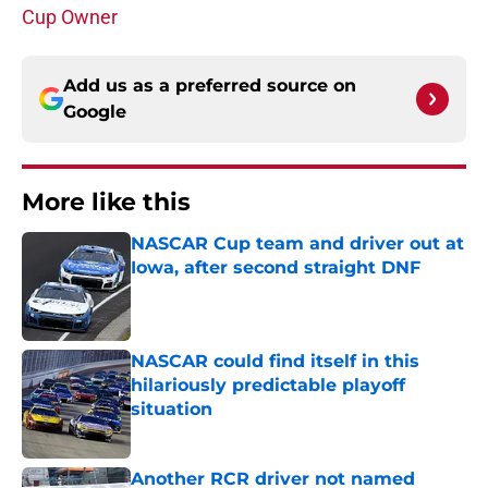
Cup Owner
Add us as a preferred source on
Google
More like this
NASCAR Cup team and driver out at
Iowa, after second straight DNF
Published by on Invalid Date
NASCAR could find itself in this
hilariously predictable playoff
situation
Published by on Invalid Date
Another RCR driver not named