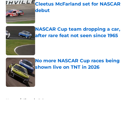
Cleetus McFarland set for NASCAR
debut
Published by on Invalid Date
NASCAR Cup team dropping a car,
after rare feat not seen since 1965
Published by on Invalid Date
No more NASCAR Cup races being
shown live on TNT in 2026
Published by on Invalid Date
5 related articles loaded
Home
/
Jimmie Johnson