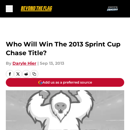
Skip to main content
Who Will Win The 2013 Sprint Cup
Chase Title?
By
Daryle Hier
|
Sep 13, 2013
Add us as a preferred source