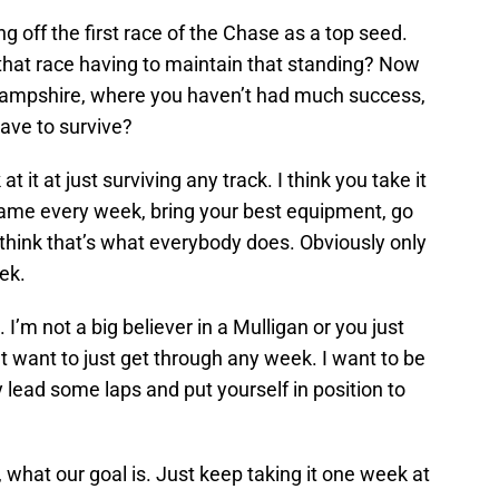
g off the first race of the Chase as a top seed.
 that race having to maintain that standing? Now
ampshire, where you haven’t had much success,
 have to survive?
 at it at just surviving any track. I think you take it
game every week, bring your best equipment, go
 I think that’s what everybody does. Obviously only
ek.
 I’m not a big believer in a Mulligan or you just
’t want to just get through any week. I want to be
y lead some laps and put yourself in position to
 what our goal is. Just keep taking it one week at