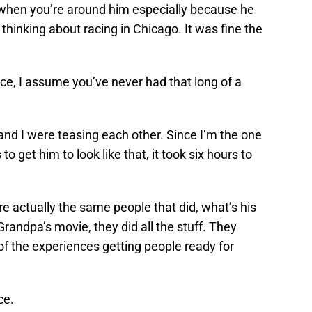
 when you’re around him especially because he
y thinking about racing in Chicago. It was fine the
ce, I assume you’ve never had that long of a
 and I were teasing each other. Since I’m the one
 to get him to look like that, it took six hours to
re actually the same people that did, what’s his
randpa’s movie, they did all the stuff. They
e of the experiences getting people ready for
ce.