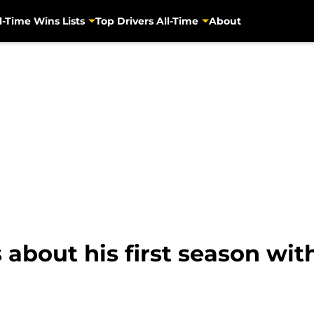
l-Time Wins Lists
Top Drivers All-Time
About
 about his first season wit