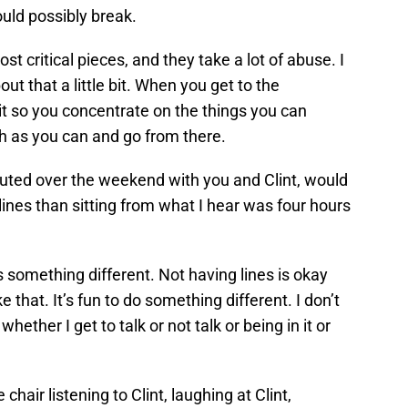
ould possibly break.
st critical pieces, and they take a lot of abuse. I
 that a little bit. When you get to the
 it so you concentrate on the things you can
ch as you can and go from there.
uted over the weekend with you and Clint, would
lines than sitting from what I hear was four hours
s something different. Not having lines is okay
e that. It’s fun to do something different. I don’t
hether I get to talk or not talk or being in it or
 chair listening to Clint, laughing at Clint,