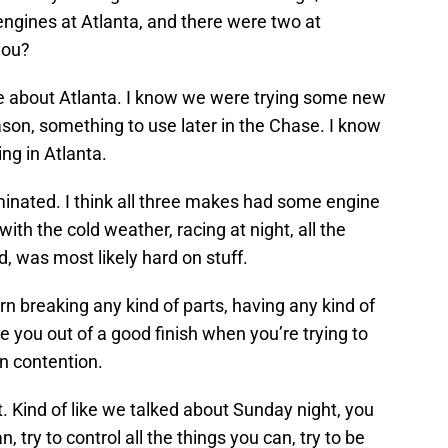
ngines at Atlanta, and there were two at
 you?
re about Atlanta. I know we were trying some new
ason, something to use later in the Chase. I know
ing in Atlanta.
iminated. I think all three makes had some engine
ith the cold weather, racing at night, all the
d, was most likely hard on stuff.
ern breaking any kind of parts, having any kind of
ke you out of a good finish when you’re trying to
n contention.
t. Kind of like we talked about Sunday night, you
n, try to control all the things you can, try to be