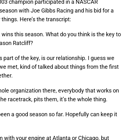
003 champion participated in a NASCAR
 season with Joe Gibbs Racing and his bid for a
 things. Here’s the transcript:
 wins this season. What do you think is the key to
ason Ratcliff?
’s part of the key, is our relationship. I guess we
e we met, kind of talked about things from the first
ether.
 whole organization there, everybody that works on
he racetrack, pits them, it’s the whole thing.
 been a good season so far. Hopefully can keep it
m with your engine at Atlanta or Chicago, but