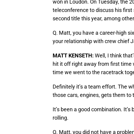
won in Loudon. On Tuesday, the 2
teleconference to discuss his first
second title this year, among other
Q. Matt, you have a career-high six
your relationship with crew chief J
MATT KENSETH
:
Well, I think that
hit it off right away from first tim
time we went to the racetrack tog
Definitely it’s a team effort. The
those cars, engines, gets them to t
It’s been a good combination. It’s
rolling.
Q. Matt, you did not have a proble