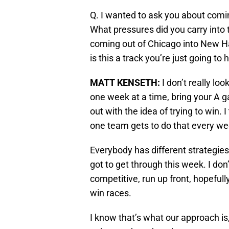
Q. I wanted to ask you about comin
What pressures did you carry into
coming out of Chicago into New H
is this a track you’re just going to
MATT KENSETH
:
I don’t really look
one week at a time, bring your A 
out with the idea of trying to win.
one team gets to do that every we
Everybody has different strategies.
got to get through this week. I don
competitive, run up front, hopefull
win races.
I know that’s what our approach is,