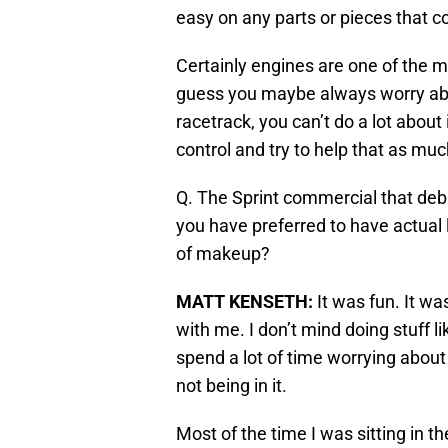
easy on any parts or pieces that c
Certainly engines are one of the mo
guess you maybe always worry about
racetrack, you can’t do a lot about
control and try to help that as mu
Q. The Sprint commercial that deb
you have preferred to have actual 
of makeup?
MATT KENSETH
:
It was fun. It wa
with me. I don’t mind doing stuff lik
spend a lot of time worrying about w
not being in it.
Most of the time I was sitting in the