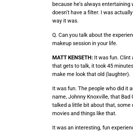
because he’s always entertaining
doesn’t have a filter. I was actuall
way it was.
Q. Can you talk about the experien
makeup session in your life.
MATT KENSETH
:
It was fun. Clint
that gets to talk, it took 45 minutes
make me look that old (laughter).
It was fun. The people who did it a
name, Johnny Knoxville, that Bad G
talked a little bit about that, som
movies and things like that.
It was an interesting, fun experien