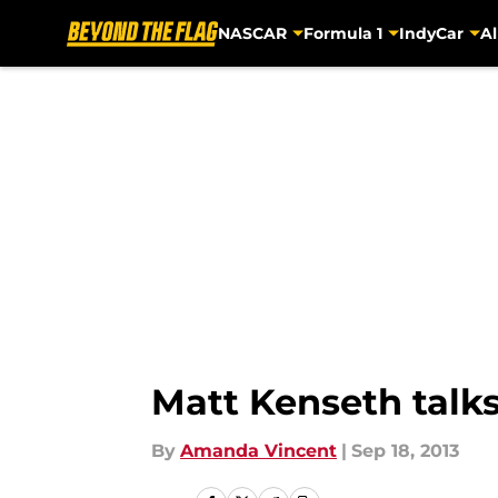
NASCAR
Formula 1
IndyCar
Al
Skip to main content
Matt Kenseth talks
By
Amanda Vincent
|
Sep 18, 2013