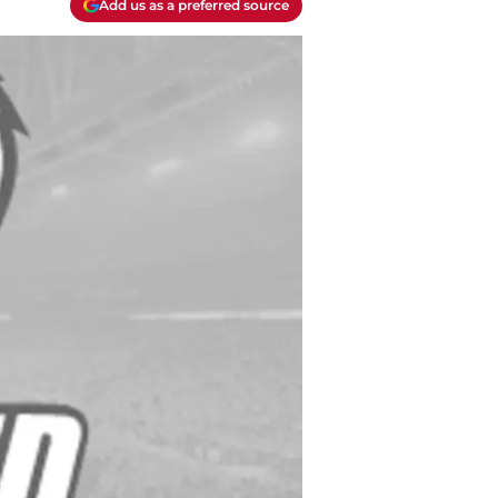
Add us as a preferred source