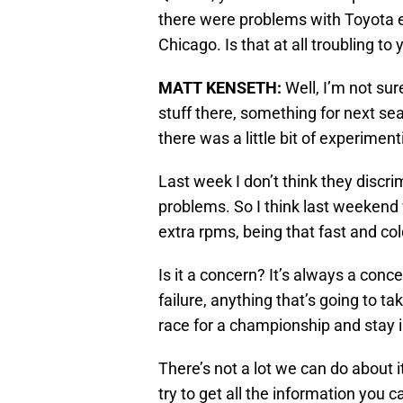
there were problems with Toyota e
Chicago. Is that at all troubling to
MATT KENSETH
:
Well, I’m not su
stuff there, something for next se
there was a little bit of experiment
Last week I don’t think they discr
problems. So I think last weekend w
extra rpms, being that fast and col
Is it a concern? It’s always a conc
failure, anything that’s going to ta
race for a championship and stay i
There’s not a lot we can do about i
try to get all the information you ca