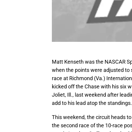
Matt Kenseth was the NASCAR Spr
when the points were adjusted to s
race at Richmond (Va.) Internation
kicked off the Chase with his six
Joliet, Ill., last weekend after l
add to his lead atop the standings.
This weekend, the circuit heads 
the second race of the 10-race po