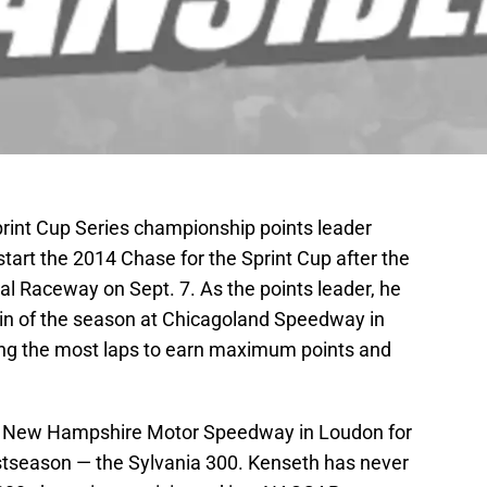
int Cup Series championship points leader
tart the 2014 Chase for the Sprint Cup after the
al Raceway on Sept. 7. As the points leader, he
 win of the season at Chicagoland Speedway in
eading the most laps to earn maximum points and
to New Hampshire Motor Speedway in Loudon for
stseason — the Sylvania 300. Kenseth has never