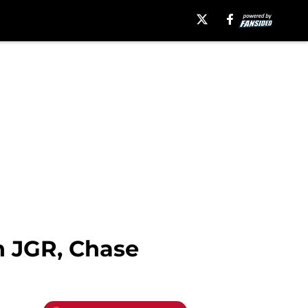
h JGR, Chase