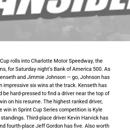
up rolls into Charlotte Motor Speedway, the
, for Saturday night’s Bank of America 500. As
t Kenseth and Jimmie Johnson — go, Johnson has
n impressive six wins at the track. Kenseth has
 be hard-pressed to find a driver near the top of
win on his resume. The highest ranked driver,
e win in Sprint Cup Series competition is Kyle
he standings. Third-place driver Kevin Harvick has
and fourth-place Jeff Gordon has five. Also worth