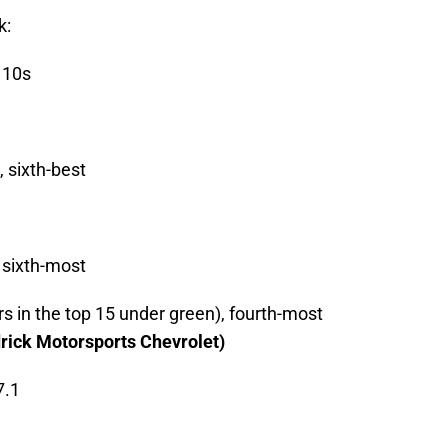
k:
 10s
, sixth-best
, sixth-most
rs in the top 15 under green), fourth-most
rick Motorsports Chevrolet)
7.1