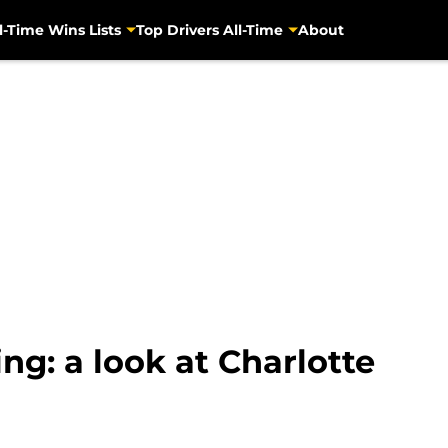
l-Time Wins Lists
Top Drivers All-Time
About
ing: a look at Charlotte