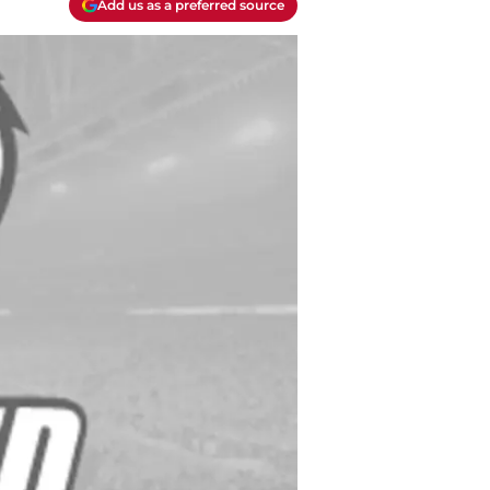
Add us as a preferred source