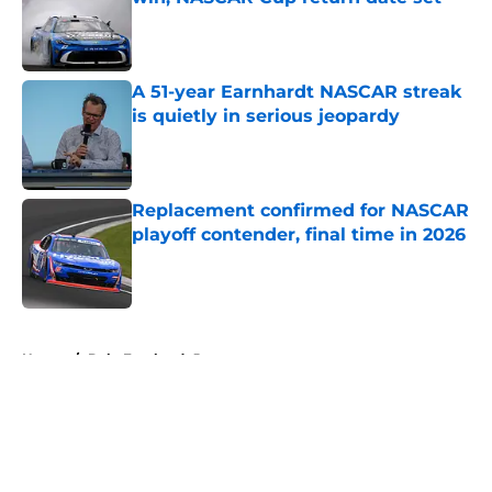
Published by on Invalid Date
A 51-year Earnhardt NASCAR streak
is quietly in serious jeopardy
Published by on Invalid Date
Replacement confirmed for NASCAR
playoff contender, final time in 2026
Published by on Invalid Date
5 related articles loaded
Home
/
Dale Earnhardt Jr