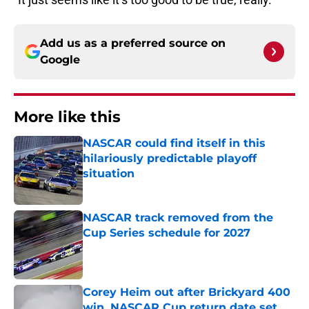
Add us as a preferred source on
Google
More like this
NASCAR could find itself in this
hilariously predictable playoff
situation
Published by on Invalid Date
NASCAR track removed from the
Cup Series schedule for 2027
Published by on Invalid Date
Corey Heim out after Brickyard 400
win, NASCAR Cup return date set