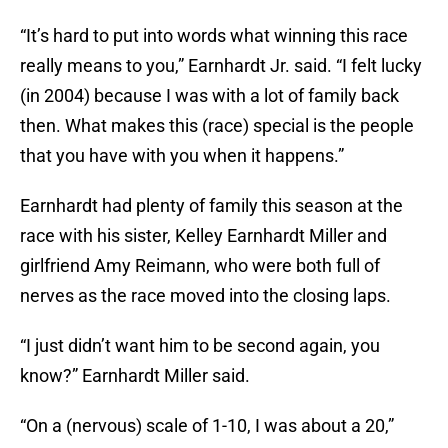
“It’s hard to put into words what winning this race
really means to you,” Earnhardt Jr. said. “I felt lucky
(in 2004) because I was with a lot of family back
then. What makes this (race) special is the people
that you have with you when it happens.”
Earnhardt had plenty of family this season at the
race with his sister, Kelley Earnhardt Miller and
girlfriend Amy Reimann, who were both full of
nerves as the race moved into the closing laps.
“I just didn’t want him to be second again, you
know?” Earnhardt Miller said.
“On a (nervous) scale of 1-10, I was about a 20,”