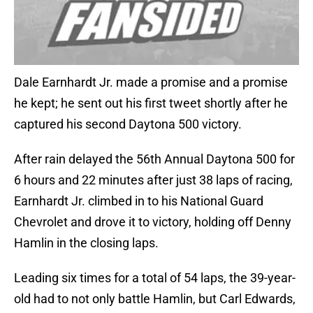
Dale Earnhardt Jr. made a promise and a promise
he kept; he sent out his first tweet shortly after he
captured his second Daytona 500 victory.
After rain delayed the 56th Annual Daytona 500 for
6 hours and 22 minutes after just 38 laps of racing,
Earnhardt Jr. climbed in to his National Guard
Chevrolet and drove it to victory, holding off Denny
Hamlin in the closing laps.
Leading six times for a total of 54 laps, the 39-year-
old had to not only battle Hamlin, but Carl Edwards,