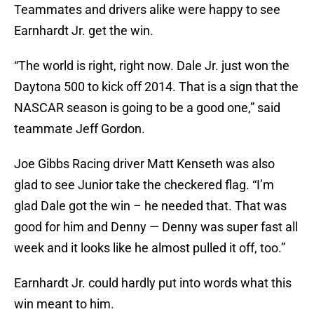
Teammates and drivers alike were happy to see
Earnhardt Jr. get the win.
“The world is right, right now. Dale Jr. just won the
Daytona 500 to kick off 2014. That is a sign that the
NASCAR season is going to be a good one,” said
teammate Jeff Gordon.
Joe Gibbs Racing driver Matt Kenseth was also
glad to see Junior take the checkered flag. “I’m
glad Dale got the win – he needed that. That was
good for him and Denny — Denny was super fast all
week and it looks like he almost pulled it off, too.”
Earnhardt Jr. could hardly put into words what this
win meant to him.