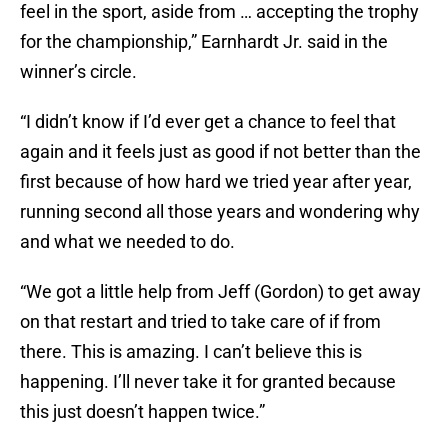
feel in the sport, aside from … accepting the trophy
for the championship,” Earnhardt Jr. said in the
winner’s circle.
“I didn’t know if I’d ever get a chance to feel that
again and it feels just as good if not better than the
first because of how hard we tried year after year,
running second all those years and wondering why
and what we needed to do.
“We got a little help from Jeff (Gordon) to get away
on that restart and tried to take care of if from
there. This is amazing. I can’t believe this is
happening. I’ll never take it for granted because
this just doesn’t happen twice.”