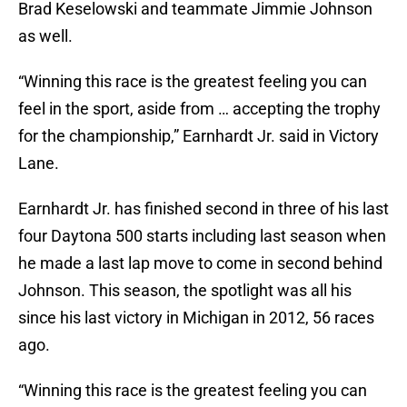
Brad Keselowski and teammate Jimmie Johnson
as well.
“Winning this race is the greatest feeling you can
feel in the sport, aside from … accepting the trophy
for the championship,” Earnhardt Jr. said in Victory
Lane.
Earnhardt Jr. has finished second in three of his last
four Daytona 500 starts including last season when
he made a last lap move to come in second behind
Johnson. This season, the spotlight was all his
since his last victory in Michigan in 2012, 56 races
ago.
“Winning this race is the greatest feeling you can