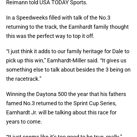
Reimann told USA TODAY Sports.
In a Speedweeks filled with talk of the No.3
returning to the track, the Earnhardt family thought
this was the perfect way to top it off.
“I just think it adds to our family heritage for Dale to
pick up this win,” Earnhardt-Miller said. “It gives us
something else to talk about besides the 3 being on
the racetrack.”
Winning the Daytona 500 the year that his fathers
famed No.3 returned to the Sprint Cup Series,
Earnhardt Jr. will be talking about this race for
years to come.
“It just seems like it’s too good to be true, really.”