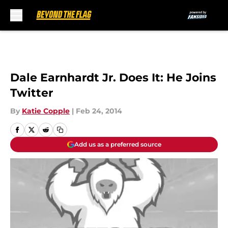
Skip to main content
Dale Earnhardt Jr. Does It: He Joins
Twitter
By
Katie Copple
|
Feb 24, 2014
Add us as a preferred source