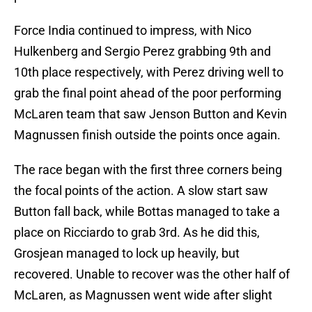
Force India continued to impress, with Nico
Hulkenberg and Sergio Perez grabbing 9th and
10th place respectively, with Perez driving well to
grab the final point ahead of the poor performing
McLaren team that saw Jenson Button and Kevin
Magnussen finish outside the points once again.
The race began with the first three corners being
the focal points of the action. A slow start saw
Button fall back, while Bottas managed to take a
place on Ricciardo to grab 3rd. As he did this,
Grosjean managed to lock up heavily, but
recovered. Unable to recover was the other half of
McLaren, as Magnussen went wide after slight