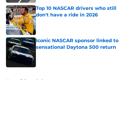
Top 10 NASCAR drivers who still
don't have a ride in 2026
Published by on Invalid Date
Iconic NASCAR sponsor linked to
sensational Daytona 500 return
Published by on Invalid Date
5 related articles loaded
Home
/
Formula One
About
Openings
Contact
Our 300+ Sites