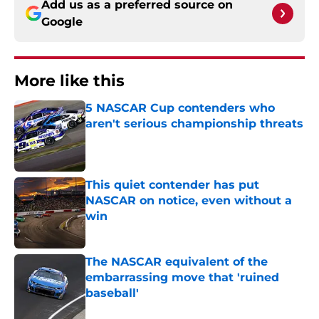
Add us as a preferred source on
Google
More like this
5 NASCAR Cup contenders who
aren't serious championship threats
Published by on Invalid Date
This quiet contender has put
NASCAR on notice, even without a
win
Published by on Invalid Date
The NASCAR equivalent of the
embarrassing move that 'ruined
baseball'
Published by on Invalid Date