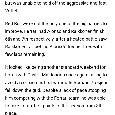
but was unable to hold off the aggressive and fast
Vettel.
Red Bull were not the only one of the big names to
improve. Ferrari had Alonso and Raikkonen finish
6th and 7th respectively, after a heated battle saw
Raikkonen fall behind Alonso’s fresher tires with
few laps remaining.
It looked like being another standard weekend for
Lotus with Pastor Maldonado once again failing to
avoid a collision as his teammate Romain Grosjean
fell down the grid. Despite a lack of pace stopping
him competing with the Ferrari team, he was able
to take Lotus’ first points of the season from 8th
place.