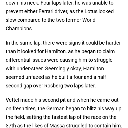
down his neck. Four laps later, he was unable to
prevent either Ferrari driver, as the Lotus looked
slow compared to the two former World
Champions.
In the same lap, there were signs it could be harder
than it looked for Hamilton, as he began to claim
differential issues were causing him to struggle
with under-steer. Seemingly okay, Hamilton
seemed unfazed as he built a four and a half
second gap over Rosberg two laps later.
Vettel made his second pit and when he came out
on fresh tires, the German began to blitz his way up
the field, setting the fastest lap of the race on the
37th as the likes of Massa struggled to contain him.