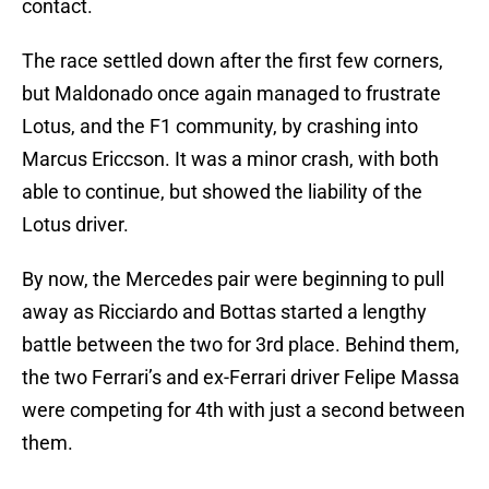
contact.
The race settled down after the first few corners,
but Maldonado once again managed to frustrate
Lotus, and the F1 community, by crashing into
Marcus Ericcson. It was a minor crash, with both
able to continue, but showed the liability of the
Lotus driver.
By now, the Mercedes pair were beginning to pull
away as Ricciardo and Bottas started a lengthy
battle between the two for 3rd place. Behind them,
the two Ferrari’s and ex-Ferrari driver Felipe Massa
were competing for 4th with just a second between
them.