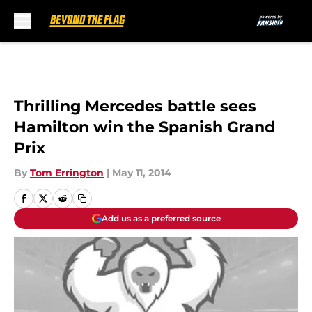
Skip to main content
Thrilling Mercedes battle sees
Hamilton win the Spanish Grand
Prix
By
Tom Errington
|
May 11, 2014
Add us as a preferred source