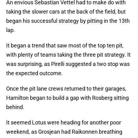
An envious Sebastian Vettel had to make do with
taking the slower cars at the back of the field, but
began his successful strategy by pitting in the 13th
lap.
It began a trend that saw most of the top ten pit,
with plenty of teams taking the three pit strategy. It
was surprising, as Pirelli suggested a two stop was
the expected outcome.
Once the pit lane crews returned to their garages,
Hamilton began to build a gap with Rosberg sitting
behind.
It seemed Lotus were heading for another poor
weekend, as Grosjean had Raikonnen breathing