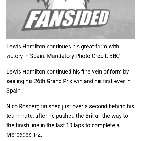
Lewis Hamilton continues his great form with
victory in Spain. Mandatory Photo Credit: BBC
Lewis Hamilton continued his fine vein of form by
sealing his 26th Grand Prix win and his first ever in
Spain.
Nico Rosberg finished just over a second behind his
teammate, after he pushed the Brit all the way to
the finish line in the last 10 laps to complete a
Mercedes 1-2.