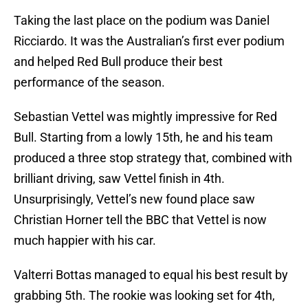
Taking the last place on the podium was Daniel
Ricciardo. It was the Australian’s first ever podium
and helped Red Bull produce their best
performance of the season.
Sebastian Vettel was mightly impressive for Red
Bull. Starting from a lowly 15th, he and his team
produced a three stop strategy that, combined with
brilliant driving, saw Vettel finish in 4th.
Unsurprisingly, Vettel’s new found place saw
Christian Horner tell the BBC that Vettel is now
much happier with his car.
Valterri Bottas managed to equal his best result by
grabbing 5th. The rookie was looking set for 4th,