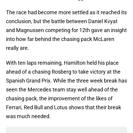
The race had become more settled as it reached its
conclusion, but the battle between Daniel Kvyat
and Magnussen competing for 12th gave an insight
into how far behind the chasing pack McLaren
really are.
With ten laps remaining, Hamilton held his place
ahead of a chasing Rosberg to take victory at the
Spanish Grand Prix. While the three week break has
seen the Mercedes team stay well ahead of the
chasing pack, the improvement of the likes of
Ferrari, Red Bull and Lotus shows that their break
was much needed.