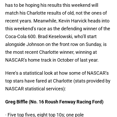
has to be hoping his results this weekend will
match his Charlotte results of old, not the ones of
recent years. Meanwhile, Kevin Harvick heads into
this weekend’s race as the defending winner of the
Coca-Cola 600. Brad Keselowski, who’ll start
alongside Johnson on the front row on Sunday, is
the most recent Charlotte winner, winning at
NASCAR’s home track in October of last year.
Here’s a statistical look at how some of NASCAR’s
top stars have fared at Charlotte (stats provided by
NASCAR statistical services):
Greg Biffle (No. 16 Roush Fenway Racing Ford)
· Five top fives, eight top 10s; one pole