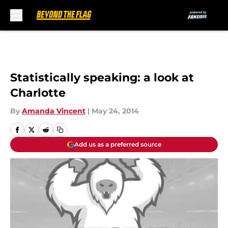
Skip to main content
Statistically speaking: a look at
Charlotte
By
Amanda Vincent
|
May 24, 2014
Add us as a preferred source