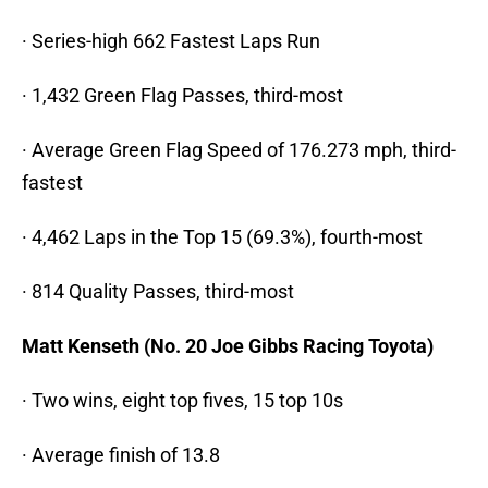
· Series-high 662 Fastest Laps Run
· 1,432 Green Flag Passes, third-most
· Average Green Flag Speed of 176.273 mph, third-
fastest
· 4,462 Laps in the Top 15 (69.3%), fourth-most
· 814 Quality Passes, third-most
Matt Kenseth (No. 20 Joe Gibbs Racing Toyota)
· Two wins, eight top fives, 15 top 10s
· Average finish of 13.8