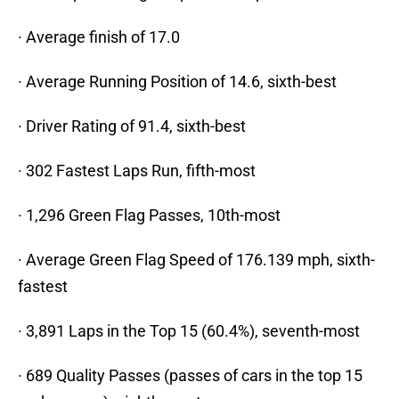
· Average finish of 17.0
· Average Running Position of 14.6, sixth-best
· Driver Rating of 91.4, sixth-best
· 302 Fastest Laps Run, fifth-most
· 1,296 Green Flag Passes, 10th-most
· Average Green Flag Speed of 176.139 mph, sixth-
fastest
· 3,891 Laps in the Top 15 (60.4%), seventh-most
· 689 Quality Passes (passes of cars in the top 15