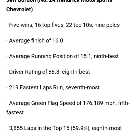
Chevrolet)
· Five wins, 16 top fives, 22 top 10s; nine poles
· Average finish of 16.0
· Average Running Position of 15.1, ninth-best
· Driver Rating of 88.8, eighth-best
· 219 Fastest Laps Run, seventh-most
· Average Green Flag Speed of 176.189 mph, fifth-
fastest
· 3,855 Laps in the Top 15 (59.9%), eighth-most