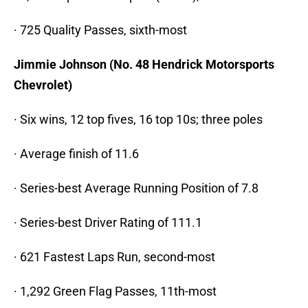
· 725 Quality Passes, sixth-most
Jimmie Johnson (No. 48 Hendrick Motorsports
Chevrolet)
· Six wins, 12 top fives, 16 top 10s; three poles
· Average finish of 11.6
· Series-best Average Running Position of 7.8
· Series-best Driver Rating of 111.1
· 621 Fastest Laps Run, second-most
· 1,292 Green Flag Passes, 11th-most