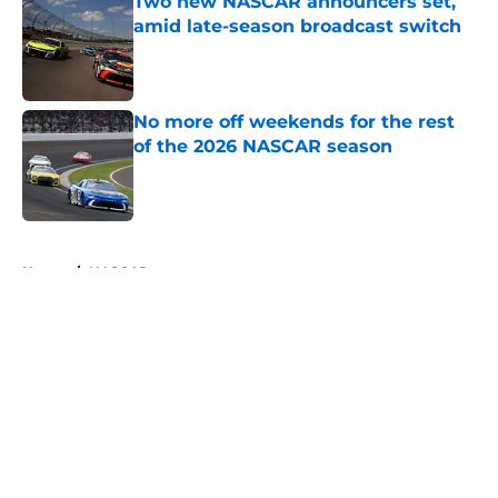
Two new NASCAR announcers set,
amid late-season broadcast switch
Published by on Invalid Date
No more off weekends for the rest
of the 2026 NASCAR season
Published by on Invalid Date
5 related articles loaded
Home
/
NASCAR
About
Openings
Contact
Our 300+ Sites