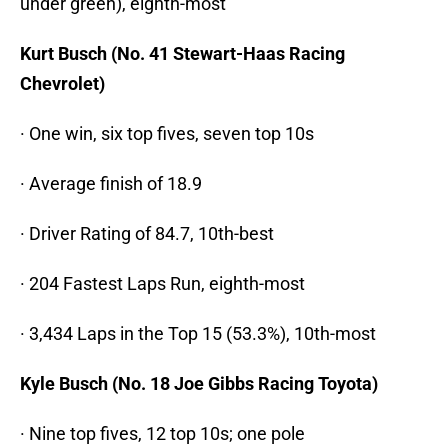
under green), eighth-most
Kurt Busch (No. 41 Stewart-Haas Racing
Chevrolet)
· One win, six top fives, seven top 10s
· Average finish of 18.9
· Driver Rating of 84.7, 10th-best
· 204 Fastest Laps Run, eighth-most
· 3,434 Laps in the Top 15 (53.3%), 10th-most
Kyle Busch (No. 18 Joe Gibbs Racing Toyota)
· Nine top fives, 12 top 10s; one pole