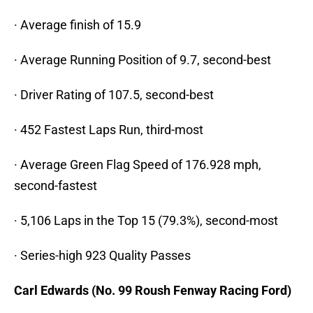
· Average finish of 15.9
· Average Running Position of 9.7, second-best
· Driver Rating of 107.5, second-best
· 452 Fastest Laps Run, third-most
· Average Green Flag Speed of 176.928 mph,
second-fastest
· 5,106 Laps in the Top 15 (79.3%), second-most
· Series-high 923 Quality Passes
Carl Edwards (No. 99 Roush Fenway Racing Ford)