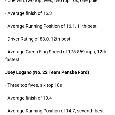
· One win, two top fives, two top 10s; one pole
· Average finish of 16.3
· Average Running Position of 16.1, 11th-best
· Driver Rating of 83.0, 12th-best
· Average Green Flag Speed of 175.869 mph, 12th-
fastest
Joey Logano (No. 22 Team Penske Ford)
· Three top fives, six top 10s
· Average finish of 10.4
· Average Running Position of 14.7, seventh-best