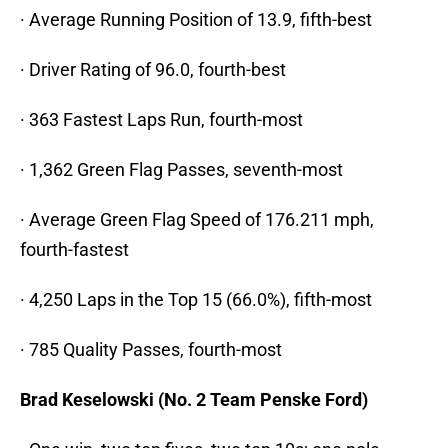
· Average Running Position of 13.9, fifth-best
· Driver Rating of 96.0, fourth-best
· 363 Fastest Laps Run, fourth-most
· 1,362 Green Flag Passes, seventh-most
· Average Green Flag Speed of 176.211 mph,
fourth-fastest
· 4,250 Laps in the Top 15 (66.0%), fifth-most
· 785 Quality Passes, fourth-most
Brad Keselowski (No. 2 Team Penske Ford)