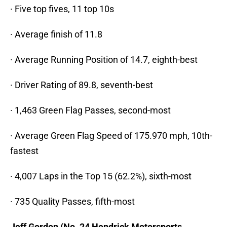
· Five top fives, 11 top 10s
· Average finish of 11.8
· Average Running Position of 14.7, eighth-best
· Driver Rating of 89.8, seventh-best
· 1,463 Green Flag Passes, second-most
· Average Green Flag Speed of 175.970 mph, 10th-
fastest
· 4,007 Laps in the Top 15 (62.2%), sixth-most
· 735 Quality Passes, fifth-most
Jeff Gordon (No. 24 Hendrick Motorsports