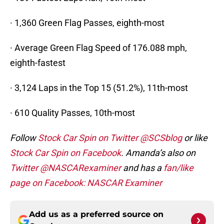
· 1,360 Green Flag Passes, eighth-most
· Average Green Flag Speed of 176.088 mph,
eighth-fastest
· 3,124 Laps in the Top 15 (51.2%), 11th-most
· 610 Quality Passes, 10th-most
Follow
Stock Car Spin on Twitter @SCSblog
or like
Stock Car Spin on Facebook
. Amanda’s also on
Twitter @NASCARexaminer
and has a
fan/like
page on Facebook: NASCAR Examiner
Add us as a preferred source on