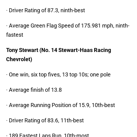
· Driver Rating of 87.3, ninth-best
· Average Green Flag Speed of 175.981 mph, ninth-
fastest
Tony Stewart (No. 14 Stewart-Haas Racing
Chevrolet)
· One win, six top fives, 13 top 10s; one pole
· Average finish of 13.8
· Average Running Position of 15.9, 10th-best
· Driver Rating of 83.6, 11th-best
· 189 Fastest Laps Run, 10th-most