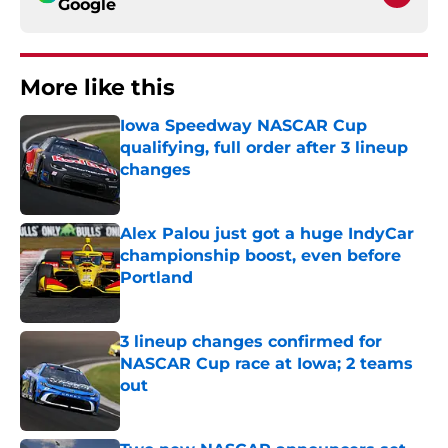
Google
More like this
Iowa Speedway NASCAR Cup
qualifying, full order after 3 lineup
changes
Published by on Invalid Date
Alex Palou just got a huge IndyCar
championship boost, even before
Portland
Published by on Invalid Date
3 lineup changes confirmed for
NASCAR Cup race at Iowa; 2 teams
out
Published by on Invalid Date