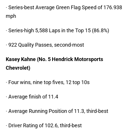
· Series-best Average Green Flag Speed of 176.938
mph
· Series-high 5,588 Laps in the Top 15 (86.8%)
· 922 Quality Passes, second-most
Kasey Kahne (No. 5 Hendrick Motorsports
Chevrolet)
· Four wins, nine top fives, 12 top 10s
· Average finish of 11.4
· Average Running Position of 11.3, third-best
· Driver Rating of 102.6, third-best