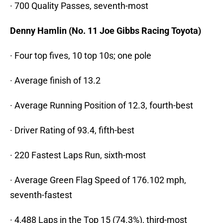
· 700 Quality Passes, seventh-most
Denny Hamlin (No. 11 Joe Gibbs Racing Toyota)
· Four top fives, 10 top 10s; one pole
· Average finish of 13.2
· Average Running Position of 12.3, fourth-best
· Driver Rating of 93.4, fifth-best
· 220 Fastest Laps Run, sixth-most
· Average Green Flag Speed of 176.102 mph,
seventh-fastest
· 4,488 Laps in the Top 15 (74.3%), third-most