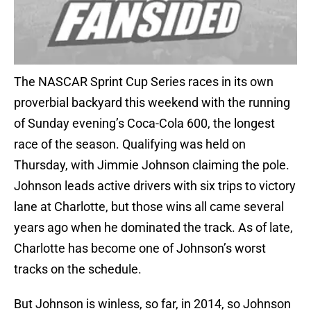
The NASCAR Sprint Cup Series races in its own
proverbial backyard this weekend with the running
of Sunday evening’s Coca-Cola 600, the longest
race of the season. Qualifying was held on
Thursday, with Jimmie Johnson claiming the pole.
Johnson leads active drivers with six trips to victory
lane at Charlotte, but those wins all came several
years ago when he dominated the track. As of late,
Charlotte has become one of Johnson’s worst
tracks on the schedule.
But Johnson is winless, so far, in 2014, so Johnson