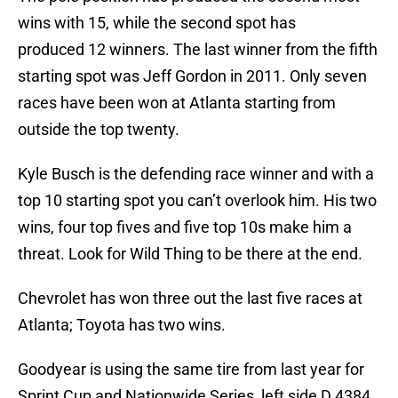
wins with 15, while the second spot has
produced 12 winners. The last winner from the fifth
starting spot was Jeff Gordon in 2011. Only seven
races have been won at Atlanta starting from
outside the top twenty.
Kyle Busch is the defending race winner and with a
top 10 starting spot you can’t overlook him. His two
wins, four top fives and five top 10s make him a
threat. Look for Wild Thing to be there at the end.
Chevrolet has won three out the last five races at
Atlanta; Toyota has two wins.
Goodyear is using the same tire from last year for
Sprint Cup and Nationwide Series, left side D 4384