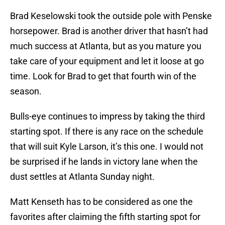
Brad Keselowski took the outside pole with Penske
horsepower. Brad is another driver that hasn’t had
much success at Atlanta, but as you mature you
take care of your equipment and let it loose at go
time. Look for Brad to get that fourth win of the
season.
Bulls-eye continues to impress by taking the third
starting spot. If there is any race on the schedule
that will suit Kyle Larson, it’s this one. I would not
be surprised if he lands in victory lane when the
dust settles at Atlanta Sunday night.
Matt Kenseth has to be considered as one the
favorites after claiming the fifth starting spot for