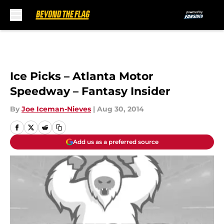
Skip to main content
Ice Picks – Atlanta Motor
Speedway – Fantasy Insider
By
Joe Iceman-Nieves
|
Aug 30, 2014
Add us as a preferred source