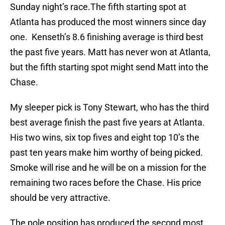
Sunday night’s race.The fifth starting spot at
Atlanta has produced the most winners since day
one. Kenseth’s 8.6 finishing average is third best
the past five years. Matt has never won at Atlanta,
but the fifth starting spot might send Matt into the
Chase.
My sleeper pick is Tony Stewart, who has the third
best average finish the past five years at Atlanta.
His two wins, six top fives and eight top 10’s the
past ten years make him worthy of being picked.
Smoke will rise and he will be on a mission for the
remaining two races before the Chase. His price
should be very attractive.
The pole position has produced the second most