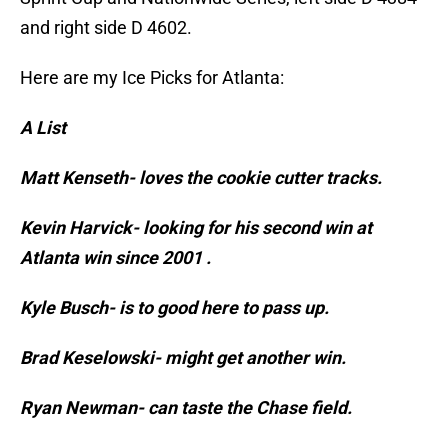
and right side D 4602.
Here are my Ice Picks for Atlanta:
A List
Matt Kenseth- loves the cookie cutter tracks.
Kevin Harvick- looking for his second win at
Atlanta win since 2001 .
Kyle Busch- is to good here to pass up.
Brad Keselowski- might get another win.
Ryan Newman- can taste the Chase field.