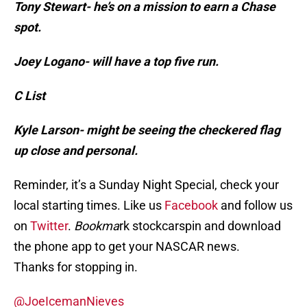
Tony Stewart- he’s on a mission to earn a Chase
spot.
Joey Logano- will have a top five run.
C List
Kyle Larson- might be seeing the checkered flag
up close and personal.
Reminder, it’s a Sunday Night Special, check your
local starting times. Like us
Facebook
and follow us
on
Twitter
.
Bookma
rk stockcarspin and download
the phone app to get your NASCAR news.
Thanks for stopping in.
@JoeIcemanNieves