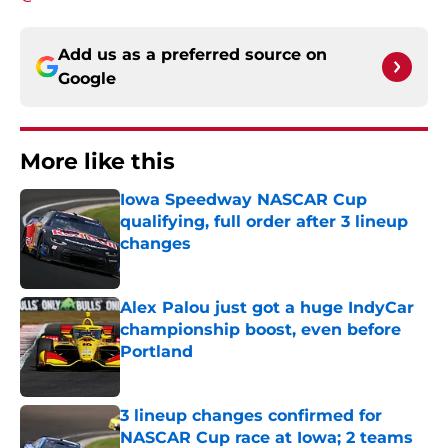
Add us as a preferred source on
Google
More like this
Iowa Speedway NASCAR Cup
qualifying, full order after 3 lineup
changes
Published by on Invalid Date
Alex Palou just got a huge IndyCar
championship boost, even before
Portland
Published by on Invalid Date
3 lineup changes confirmed for
NASCAR Cup race at Iowa; 2 teams