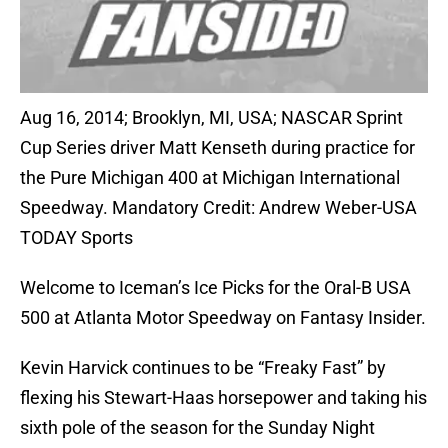
Aug 16, 2014; Brooklyn, MI, USA; NASCAR Sprint
Cup Series driver Matt Kenseth during practice for
the Pure Michigan 400 at Michigan International
Speedway. Mandatory Credit: Andrew Weber-USA
TODAY Sports
Welcome to Iceman’s Ice Picks for the Oral-B USA
500 at Atlanta Motor Speedway on Fantasy Insider.
Kevin Harvick continues to be “Freaky Fast” by
flexing his Stewart-Haas horsepower and taking his
sixth pole of the season for the Sunday Night