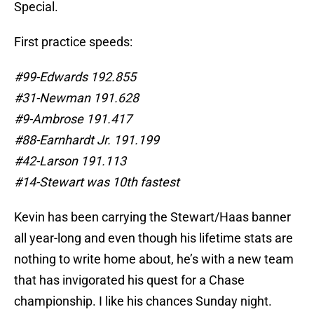
Special.
First practice speeds:
#99-Edwards 192.855
#31-Newman 191.628
#9-Ambrose 191.417
#88-Earnhardt Jr. 191.199
#42-Larson 191.113
#14-Stewart was 10th fastest
Kevin has been carrying the Stewart/Haas banner
all year-long and even though his lifetime stats are
nothing to write home about, he’s with a new team
that has invigorated his quest for a Chase
championship. I like his chances Sunday night.