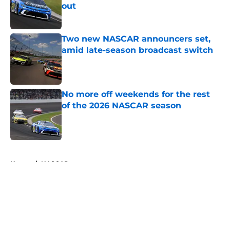
out
Published by on Invalid Date
Two new NASCAR announcers set,
amid late-season broadcast switch
Published by on Invalid Date
No more off weekends for the rest
of the 2026 NASCAR season
Published by on Invalid Date
5 related articles loaded
Home
/
NASCAR