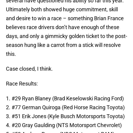
several have questioned his ability so far this year.
Ultimately both showed huge commitment, skill
and desire to win a race – something Brian France
believes race drivers don’t have enough of these
days, and only a gimmicky golden ticket to the post-
season hung like a carrot from a stick will resolve
this.
Case closed, I think.
Race Results:
1. #29 Ryan Blaney (Brad Keselowski Racing Ford)
2. #77 German Quiroga (Red Horse Racing Toyota)
3. #51 Erik Jones (Kyle Busch Motorsports Toyota)
4. #20 Gray Gaulding (NTS Motorsport Chevrolet)