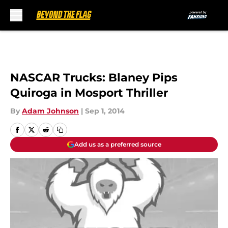
Skip to main content
NASCAR Trucks: Blaney Pips
Quiroga in Mosport Thriller
By
Adam Johnson
|
Sep 1, 2014
Add us as a preferred source