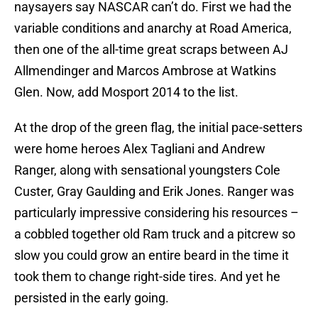
naysayers say NASCAR can’t do. First we had the
variable conditions and anarchy at Road America,
then one of the all-time great scraps between AJ
Allmendinger and Marcos Ambrose at Watkins
Glen. Now, add Mosport 2014 to the list.
At the drop of the green flag, the initial pace-setters
were home heroes Alex Tagliani and Andrew
Ranger, along with sensational youngsters Cole
Custer, Gray Gaulding and Erik Jones. Ranger was
particularly impressive considering his resources –
a cobbled together old Ram truck and a pitcrew so
slow you could grow an entire beard in the time it
took them to change right-side tires. And yet he
persisted in the early going.