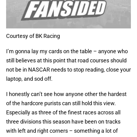
Courtesy of BK Racing
I’m gonna lay my cards on the table – anyone who
still believes at this point that road courses should
not be in NASCAR needs to stop reading, close your
laptop, and sod off.
I honestly can’t see how anyone other the hardest
of the hardcore purists can still hold this view.
Especially as three of the finest races across all
three divisions this season have been on tracks
with left and right corners – something a lot of