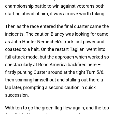
championship battle to win against veterans both
starting ahead of him, it was a move worth taking.
Then as the race entered the final quarter came the
incidents. The caution Blaney was looking for came
as John Hunter Nemechek’s truck lost power and
coasted to a halt. On the restart Tagliani went into
full attack mode, but the approach which worked so
spectacularly at Road America backfired here –
firstly punting Custer around at the tight Turn 5/6,
then spinning himself out and stalling out there a
lap later, prompting a second caution in quick
succession.
With ten to go the green flag flew again, and the top