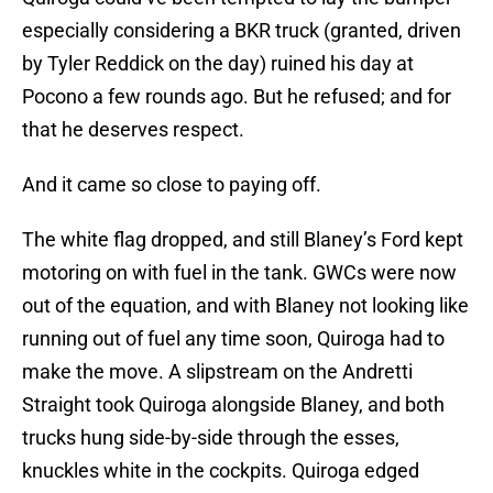
especially considering a BKR truck (granted, driven
by Tyler Reddick on the day) ruined his day at
Pocono a few rounds ago. But he refused; and for
that he deserves respect.
And it came so close to paying off.
The white flag dropped, and still Blaney’s Ford kept
motoring on with fuel in the tank. GWCs were now
out of the equation, and with Blaney not looking like
running out of fuel any time soon, Quiroga had to
make the move. A slipstream on the Andretti
Straight took Quiroga alongside Blaney, and both
trucks hung side-by-side through the esses,
knuckles white in the cockpits. Quiroga edged