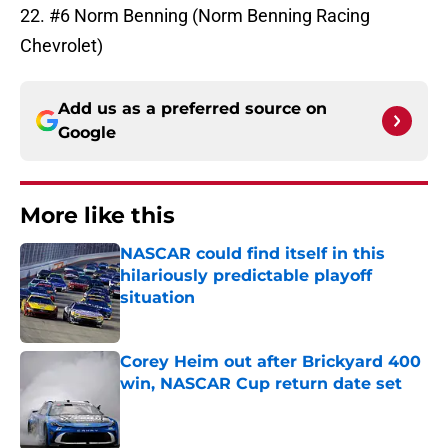
22. #6 Norm Benning (Norm Benning Racing
Chevrolet)
Add us as a preferred source on
Google
More like this
NASCAR could find itself in this
hilariously predictable playoff
situation
Published by on Invalid Date
Corey Heim out after Brickyard 400
win, NASCAR Cup return date set
Published by on Invalid Date