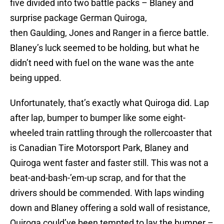
five divided into two battle packs – Blaney and
surprise package German Quiroga,
then Gaulding, Jones and Ranger in a fierce battle.
Blaney’s luck seemed to be holding, but what he
didn’t need with fuel on the wane was the ante
being upped.
Unfortunately, that’s exactly what Quiroga did. Lap
after lap, bumper to bumper like some eight-
wheeled train rattling through the rollercoaster that
is Canadian Tire Motorsport Park, Blaney and
Quiroga went faster and faster still. This was not a
beat-and-bash-’em-up scrap, and for that the
drivers should be commended. With laps winding
down and Blaney offering a sold wall of resistance,
Quiroga could’ve been tempted to lay the bumper –