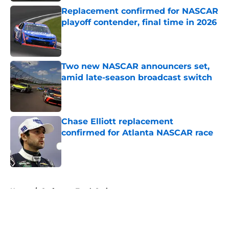
Replacement confirmed for NASCAR
playoff contender, final time in 2026
Published by on Invalid Date
Two new NASCAR announcers set,
amid late-season broadcast switch
Published by on Invalid Date
Chase Elliott replacement
confirmed for Atlanta NASCAR race
Published by on Invalid Date
5 related articles loaded
Home
/
Craftsman Truck Series