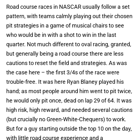
Road course races in NASCAR usually follow a set
pattern, with teams calmly playing out their chosen
pit strategies in a game of musical chairs to see
who would be in with a shot to win in the last
quarter. Not much different to oval racing, granted,
but generally being a road course there are less
cautions to reset the field and strategies. As was
the case here – the first 3/4s of the race were
trouble-free. It was here Ryan Blaney played his
hand; as most people around him went to pit twice,
he would only pit once, dead on lap 29 of 64. It was
high risk, high reward, and needed several cautions
(but crucially no Green-White-Chequers) to work.
But for a guy starting outside the top 10 on the day,
with little road course experience and a