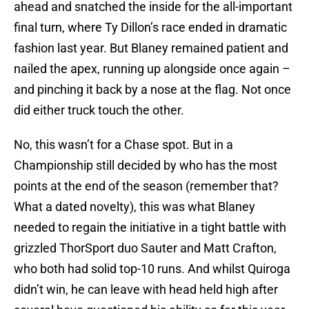
ahead and snatched the inside for the all-important
final turn, where Ty Dillon’s race ended in dramatic
fashion last year. But Blaney remained patient and
nailed the apex, running up alongside once again –
and pinching it back by a nose at the flag. Not once
did either truck touch the other.
No, this wasn’t for a Chase spot. But in a
Championship still decided by who has the most
points at the end of the season (remember that?
What a dated novelty), this was what Blaney
needed to regain the initiative in a tight battle with
grizzled ThorSport duo Sauter and Matt Crafton,
who both had solid top-10 runs. And whilst Quiroga
didn’t win, he can leave with head held high after