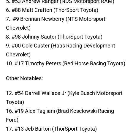
5. #53 Andrew Ranger (NDS Motorsport RAM)
6. #88 Matt Crafton (ThorSport Toyota)
7. #9 Brennan Newberry (NTS Motorsport
Chevrolet)
8. #98 Johnny Sauter (ThorSport Toyota)
9. #00 Cole Custer (Haas Racing Development
Chevrolet)
10. #17 Timothy Peters (Red Horse Racing Toyota)
Other Notables:
12. #54 Darrell Wallace Jr (Kyle Busch Motorsport
Toyota)
16. #19 Alex Tagliani (Brad Keselowski Racing
Ford)
17. #13 Jeb Burton (ThorSport Toyota)