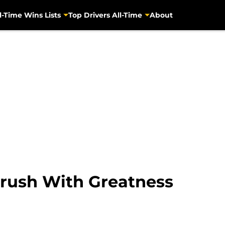
l-Time Wins Lists
Top Drivers All-Time
About
Brush With Greatness