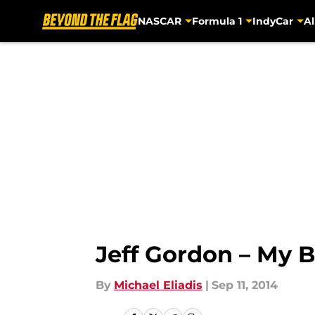
NASCAR
Formula 1
IndyCar
Al
Skip to main content
Jeff Gordon – My 
By
Michael Eliadis
|
Sep 11, 2014