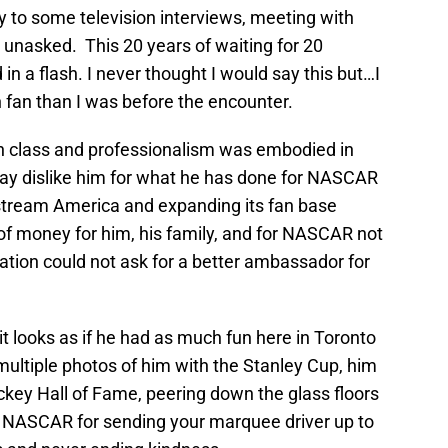
 to some television interviews, meeting with
 unasked. This 20 years of waiting for 20
 a flash. I never thought I would say this but…I
fan than I was before the encounter.
h class and professionalism was embodied in
ay dislike him for what he has done for NASCAR
n stream America and expanding its fan base
of money for him, his family, and for NASCAR not
tion could not ask for a better ambassador for
t looks as if he had as much fun here in Toronto
multiple photos of him with the Stanley Cup, him
ckey Hall of Fame, peering down the glass floors
 NASCAR for sending your marquee driver up to