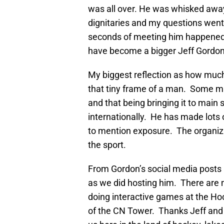
was all over. He was whisked away
dignitaries and my questions went
seconds of meeting him happened in
have become a bigger Jeff Gordon 
My biggest reflection as how muc
that tiny frame of a man. Some m
and that being bringing it to mai
internationally. He has made lots 
to mention exposure. The organiza
the sport.
From Gordon’s social media posts i
as we did hosting him. There are 
doing interactive games at the Ho
of the CN Tower. Thanks Jeff and