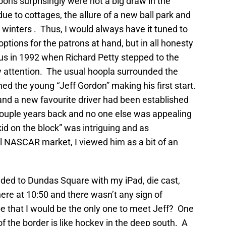
ons surprisingly were not a big draw in the
e to cottages, the allure of a new ball park and
 winters . Thus, I would always have it tuned to
ptions for the patrons at hand, but in all honesty
us in 1992 when Richard Petty stepped to the
my attention. The usual hoopla surrounded the
d the young “Jeff Gordon” making his first start.
nd a new favourite driver had been established
couple years back and no one else was appealing
kid on the block” was intriguing and as
l NASCAR market, I viewed him as a bit of an
eeded to Dundas Square with my iPad, die cast,
there at 10:50 and there wasn’t any sign of
e that I would be the only one to meet Jeff? One
f the border is like hockey in the deep south. A