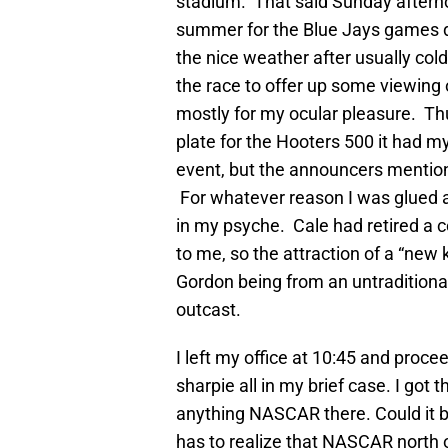
stadium. That said Sunday afterno
summer for the Blue Jays games du
the nice weather after usually cold
the race to offer up some viewing o
mostly for my ocular pleasure. Th
plate for the Hooters 500 it had 
event, but the announcers mentione
For whatever reason I was glued a
in my psyche. Cale had retired a 
to me, so the attraction of a “new 
Gordon being from an untraditiona
outcast.
I left my office at 10:45 and proc
sharpie all in my brief case. I got 
anything NASCAR there. Could it b
has to realize that NASCAR north o