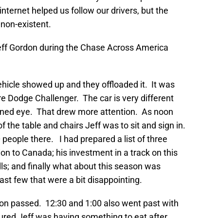
internet helped us follow our drivers, but the
 non-existent.
 Jeff Gordon during the Chase Across America
cle showed up and they offloaded it. It was
e Dodge Challenger. The car is very different
rained eye. That drew more attention. As noon
f the table and chairs Jeff was to sit and sign in.
 people there. I had prepared a list of three
on to Canada; his investment in a track on this
lls; and finally what about this season was
ast few that were a bit disappointing.
noon passed. 12:30 and 1:00 also went past with
ured Jeff was having something to eat after