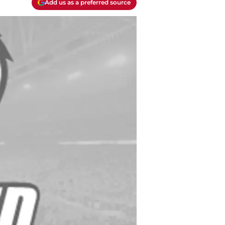
Add us as a preferred source