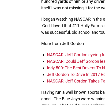
hundred yards of him or any driver 
itself I was not missing it for the w
I began watching NASCAR in the e
God I loved that #11 Holly Farms c
was successful, old school and tou
More from Jeff Gordon
NASCAR: Jeff Gordon eyeing fut
NASCAR: Could Jeff Gordon lea
Indy 500: The Best Drivers To 
Jeff Gordon To Drive In 2017 R
NASCAR: Jeff Gordon Takes Part
Having run a well known sports bar
good. The Blue Jays were winning