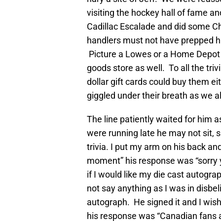
visiting the hockey hall of fame an
Cadillac Escalade and did some Ch
handlers must not have prepped hi
Picture a Lowes or a Home Depot 
goods store as well. To all the tri
dollar gift cards could buy them ei
giggled under their breath as we a
The line patiently waited for him a
were running late he may not sit, s
trivia. I put my arm on his back and
moment” his response was “sorry y
if I would like my die cast autogra
not say anything as I was in disbe
autograph. He signed it and I wis
his response was “Canadian fans ar