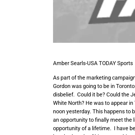
Amber Searls-USA TODAY Sports
As part of the marketing campaign
Gordon was going to be in Toronto
disbelief. Could it be? Could the J
White North? He was to appear in 
noon yesterday. This happens to b
an opportunity to finally meet the l
opportunity of a lifetime. I have 