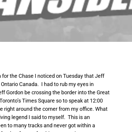
 for the Chase I noticed on Tuesday that Jeff
 Ontario Canada. I had to rub my eyes in
eff Gordon be crossing the border into the Great
Toronto’s Times Square so to speak at 12:00
e right around the corner from my office. What
iving legend I said to myself. This is an
been to many tracks and never got within a