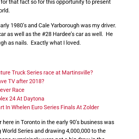
for that fact so for this opportunity to present
orld.
arly 1980’s and Cale Yarborough was my driver.
ar as well as the #28 Hardee’s car as well. He
gh as nails. Exactly what I loved.
ure Truck Series race at Martinsville?
ve TV after 2018?
Never Race
olex 24 At Daytona
 In Whelen Euro Series Finals At Zolder
 here in Toronto in the early 90’s business was
 World Series and drawing 4,000,000 to the