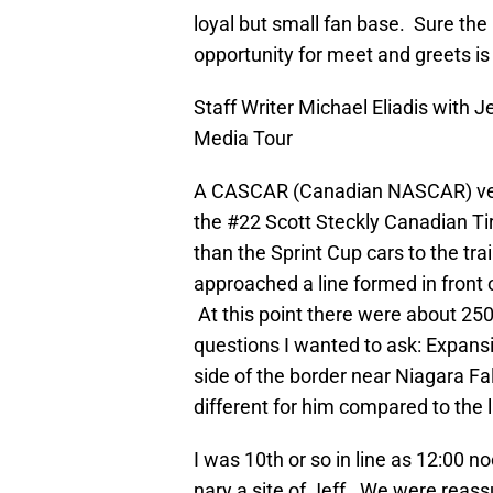
loyal but small fan base. Sure the 
opportunity for meet and greets is
Staff Writer Michael Eliadis with
Media Tour
A CASCAR (Canadian NASCAR) vehi
the #22 Scott Steckly Canadian Tir
than the Sprint Cup cars to the t
approached a line formed in front o
At this point there were about 250
questions I wanted to ask: Expansi
side of the border near Niagara Fa
different for him compared to the l
I was 10th or so in line as 12:00 
nary a site of Jeff. We were reass