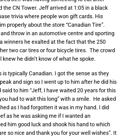
d the CN Tower. Jeff arrived at 1:05 in a black
ase trivia where people won gift cards. His
m properly about the store “Canadian Tire”.
and throw in an automotive centre and sporting
via winners he exalted at the fact that the 250
ther two car tires or four bicycle tires. The crowd
ll knew he didn’t know of what he spoke.
s is typically Canadian. I got the sense as they
peak and sign so I went up to him after he did his
 said to him “Jeff, I have waited 20 years for this
ou had to wait this long” with a smile. He asked
phed as I had forgotten it was in my hand. I did
lief as he was asking me if I wanted an
hed him good luck and shook his hand to which
e so nice and thank you for your well wishes”. It