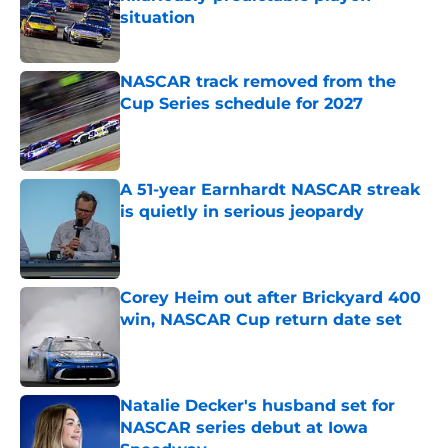
situation
Published by on Invalid Date
NASCAR track removed from the
Cup Series schedule for 2027
Published by on Invalid Date
A 51-year Earnhardt NASCAR streak
is quietly in serious jeopardy
Published by on Invalid Date
Corey Heim out after Brickyard 400
win, NASCAR Cup return date set
Published by on Invalid Date
Natalie Decker's husband set for
NASCAR series debut at Iowa