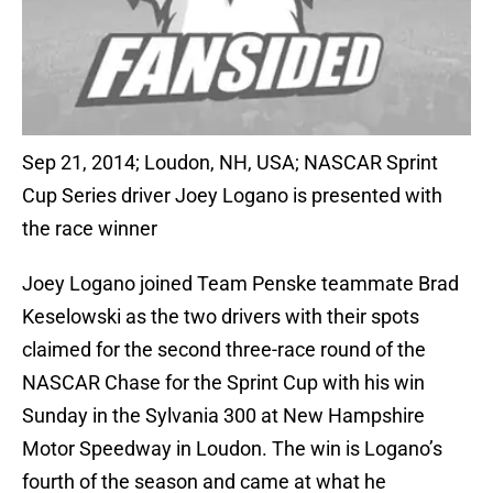
Sep 21, 2014; Loudon, NH, USA; NASCAR Sprint
Cup Series driver Joey Logano is presented with
the race winner
Joey Logano joined Team Penske teammate Brad
Keselowski as the two drivers with their spots
claimed for the second three-race round of the
NASCAR Chase for the Sprint Cup with his win
Sunday in the Sylvania 300 at New Hampshire
Motor Speedway in Loudon. The win is Logano’s
fourth of the season and came at what he