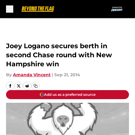
Skip to main content
Joey Logano secures berth in
second Chase round with New
Hampshire win
By
Amanda Vincent
|
Sep 21, 2014
Add us as a preferred source