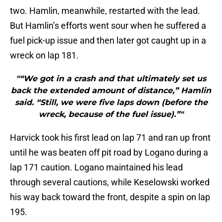
two. Hamlin, meanwhile, restarted with the lead.
But Hamlin’s efforts went sour when he suffered a
fuel pick-up issue and then later got caught up in a
wreck on lap 181.
"“We got in a crash and that ultimately set us
back the extended amount of distance,” Hamlin
said. “Still, we were five laps down (before the
wreck, because of the fuel issue).”"
Harvick took his first lead on lap 71 and ran up front
until he was beaten off pit road by Logano during a
lap 171 caution. Logano maintained his lead
through several cautions, while Keselowski worked
his way back toward the front, despite a spin on lap
195.