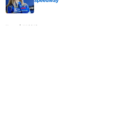
Speedway
Published by on Invalid Date
5 related articles loaded
Home
/
NASCAR
About
Openings
Contact
Our 300+ Sites
FanSided Daily
Pitch a Story
Privacy Policy
Terms of Use
Cookie Policy
Legal Disclaimer
Accessibility Statement
A-Z Index