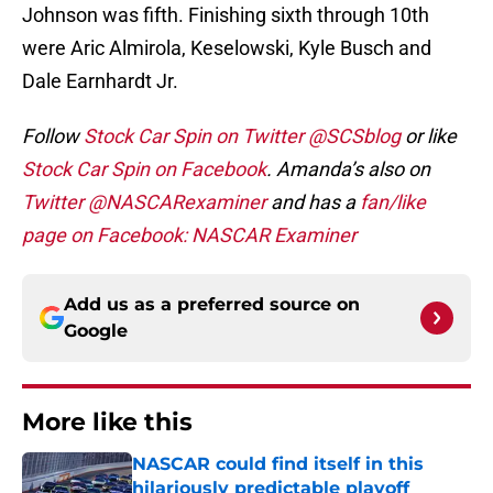
Johnson was fifth. Finishing sixth through 10th
were Aric Almirola, Keselowski, Kyle Busch and
Dale Earnhardt Jr.
Follow
Stock Car Spin on Twitter @SCSblog
or like
Stock Car Spin on Facebook
. Amanda’s also on
Twitter @NASCARexaminer
and has a
fan/like
page on Facebook: NASCAR Examiner
Add us as a preferred source on
Google
More like this
NASCAR could find itself in this
hilariously predictable playoff