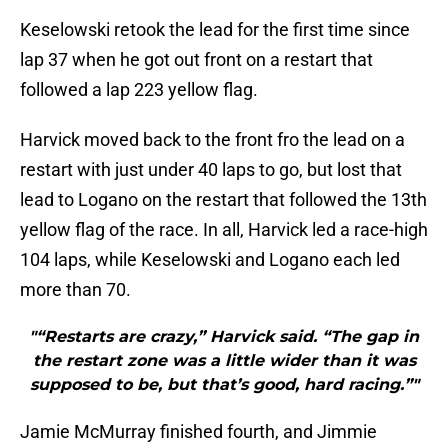
Keselowski retook the lead for the first time since
lap 37 when he got out front on a restart that
followed a lap 223 yellow flag.
Harvick moved back to the front fro the lead on a
restart with just under 40 laps to go, but lost that
lead to Logano on the restart that followed the 13th
yellow flag of the race. In all, Harvick led a race-high
104 laps, while Keselowski and Logano each led
more than 70.
"“Restarts are crazy,” Harvick said. “The gap in
the restart zone was a little wider than it was
supposed to be, but that’s good, hard racing.”"
Jamie McMurray finished fourth, and Jimmie