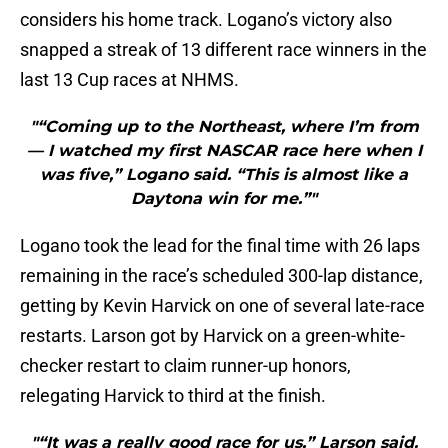
considers his home track. Logano’s victory also
snapped a streak of 13 different race winners in the
last 13 Cup races at NHMS.
"“Coming up to the Northeast, where I’m from
— I watched my first NASCAR race here when I
was five,” Logano said. “This is almost like a
Daytona win for me.”"
Logano took the lead for the final time with 26 laps
remaining in the race’s scheduled 300-lap distance,
getting by Kevin Harvick on one of several late-race
restarts. Larson got by Harvick on a green-white-
checker restart to claim runner-up honors,
relegating Harvick to third at the finish.
"“It was a really good race for us,” Larson said.