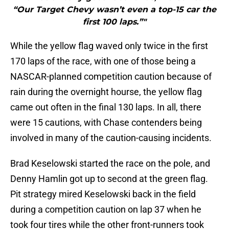
“Our Target Chevy wasn’t even a top-15 car the
first 100 laps.”"
While the yellow flag waved only twice in the first
170 laps of the race, with one of those being a
NASCAR-planned competition caution because of
rain during the overnight hourse, the yellow flag
came out often in the final 130 laps. In all, there
were 15 cautions, with Chase contenders being
involved in many of the caution-causing incidents.
Brad Keselowski started the race on the pole, and
Denny Hamlin got up to second at the green flag.
Pit strategy mired Keselowski back in the field
during a competition caution on lap 37 when he
took four tires while the other front-runners took