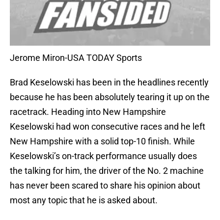
Jerome Miron-USA TODAY Sports
Brad Keselowski has been in the headlines recently
because he has been absolutely tearing it up on the
racetrack. Heading into New Hampshire
Keselowski had won consecutive races and he left
New Hampshire with a solid top-10 finish. While
Keselowski’s on-track performance usually does
the talking for him, the driver of the No. 2 machine
has never been scared to share his opinion about
most any topic that he is asked about.