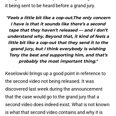
it being sent to be heard before a grand jury.
"Feels a little bit like a cop-out.The only concern
I have is that it sounds like there’s a second
tape that they haven’t released — and I don’t
understand why. Beyond that, it kind of feels a
little bit like a cop-out that they send it to the
grand jury, but I think everybody is wishing
Tony the best and supporting him, and that’s
probably the most important thing."
Keselowski brings up a good point in reference to
the second video not being released. It was
discovered last week during the announcement
that the case would go to the grand jury that a
second video does indeed exist. What is not known
is what that second video contains and why it is