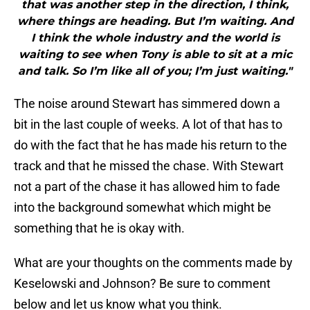
that was another step in the direction, I think,
where things are heading. But I’m waiting. And
I think the whole industry and the world is
waiting to see when Tony is able to sit at a mic
and talk. So I’m like all of you; I’m just waiting."
The noise around Stewart has simmered down a
bit in the last couple of weeks. A lot of that has to
do with the fact that he has made his return to the
track and that he missed the chase. With Stewart
not a part of the chase it has allowed him to fade
into the background somewhat which might be
something that he is okay with.
What are your thoughts on the comments made by
Keselowski and Johnson? Be sure to comment
below and let us know what you think.