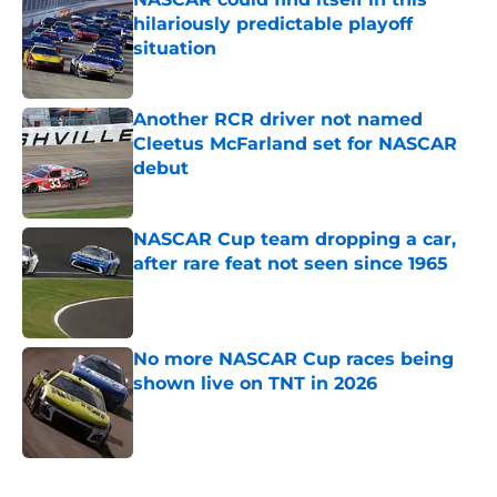
hilariously predictable playoff
situation
Published by on Invalid Date
Another RCR driver not named
Cleetus McFarland set for NASCAR
debut
Published by on Invalid Date
NASCAR Cup team dropping a car,
after rare feat not seen since 1965
Published by on Invalid Date
No more NASCAR Cup races being
shown live on TNT in 2026
Published by on Invalid Date
5 related articles loaded