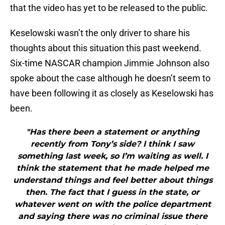
that the video has yet to be released to the public.
Keselowski wasn’t the only driver to share his
thoughts about this situation this past weekend.
Six-time NASCAR champion Jimmie Johnson also
spoke about the case although he doesn’t seem to
have been following it as closely as Keselowski has
been.
"Has there been a statement or anything
recently from Tony’s side? I think I saw
something last week, so I’m waiting as well. I
think the statement that he made helped me
understand things and feel better about things
then. The fact that I guess in the state, or
whatever went on with the police department
and saying there was no criminal issue there