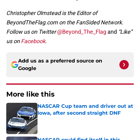
Christopher Olmstead is the Editor of
BeyondTheFlag.com on the FanSided Network.
Follow us on Twitter
@Beyond_The_Flag
and
“Like”
us on
Facebook
.
Add us as a preferred source on
Google
More like this
NASCAR Cup team and driver out at
Iowa, after second straight DNF
Published by on Invalid Date
NASCAR could find itself in this