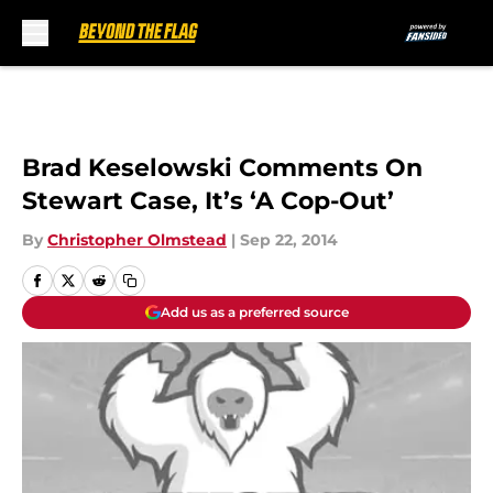
Skip to main content
Brad Keselowski Comments On
Stewart Case, It’s ‘A Cop-Out’
By
Christopher Olmstead
|
Sep 22, 2014
Add us as a preferred source