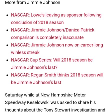
More from Jimmie Johnson
NASCAR: Lowe’s leaving as sponsor following
conclusion of 2018 season
NASCAR: Jimmie Johnson/Danica Patrick
comparison is completely inaccurate
NASCAR: Jimmie Johnson now on career-long
winless streak
NASCAR Cup Series: Will 2018 season be
Jimmie Johnson’s last?
NASCAR: Regan Smith thinks 2018 season will
be Jimmie Johnson’s last
Saturday while at New Hampshire Motor
Speedway Keselowski was asked to share his
thoughts about the Tony Stewart investigation and