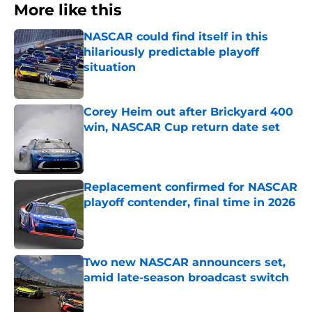
More like this
NASCAR could find itself in this
hilariously predictable playoff
situation
Published by on Invalid Date
Corey Heim out after Brickyard 400
win, NASCAR Cup return date set
Published by on Invalid Date
Replacement confirmed for NASCAR
playoff contender, final time in 2026
Published by on Invalid Date
Two new NASCAR announcers set,
amid late-season broadcast switch
Published by on Invalid Date