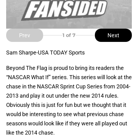
Prev
Next
1
of 7
Sam Sharpe-USA TODAY Sports
Beyond The Flag is proud to bring its readers the
“NASCAR What If” series. This series will look at the
chase in the NASCAR Sprint Cup Series from 2004-
2013 and play it out under the new 2014 rules.
Obviously this is just for fun but we thought that it
would be interesting to see what previous chase
seasons would look like if they were all played out
like the 2014 chase.