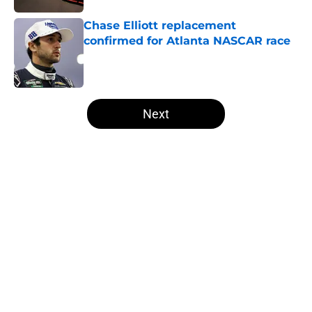
Chase Elliott replacement
confirmed for Atlanta NASCAR race
Published by on Invalid Date
5 related articles loaded
Next
Home
/
NASCAR
NASCAR Cup team and driver out
at Iowa, after second straight DNF
By
Asher Fair
|
19 hours ago