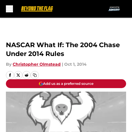
Skip to main content
NASCAR What If: The 2004 Chase
Under 2014 Rules
By
Christopher Olmstead
|
Oct 1, 2014
Add us as a preferred source