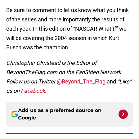
Be sure to comment to let us know what you think
of the series and more importantly the results of
each year. In this edition of “NASCAR What If” we
will be covering the 2004 season in which Kurt
Busch was the champion.
Christopher Olmstead is the Editor of
BeyondTheFlag.com on the FanSided Network.
Follow us on Twitter
@Beyond_The_Flag
and
“Like”
us on
Facebook
.
Add us as a preferred source on
Google