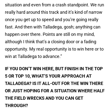
situation and even from a crash standpoint. We run
really hard around this track and it’s kind of narrow
once you get up to speed and you’re going really
fast. And then with Talladega, gosh; anything can
happen over there. Points are still on my mind,
although I think that’s a closing door or a fading
opportunity. My real opportunity is to win here or to
win at Talladega to advance.”
IF YOU DON’T WIN HERE, BUT FINISH IN THE TOP
5 OR TOP 10, WHAT’S YOUR APPROACH AT
TALLADEGA? IS IT ALL-OUT FOR THE WIN THERE
OR JUST HOPING FOR A SITUATION WHERE HALF
THE FIELD WRECKS AND YOU CAN GET
THROUGH?