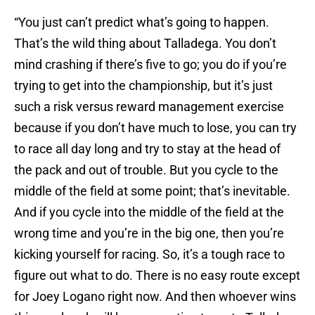
“You just can’t predict what’s going to happen.
That’s the wild thing about Talladega. You don’t
mind crashing if there’s five to go; you do if you’re
trying to get into the championship, but it’s just
such a risk versus reward management exercise
because if you don’t have much to lose, you can try
to race all day long and try to stay at the head of
the pack and out of trouble. But you cycle to the
middle of the field at some point; that’s inevitable.
And if you cycle into the middle of the field at the
wrong time and you’re in the big one, then you’re
kicking yourself for racing. So, it’s a tough race to
figure out what to do. There is no easy route except
for Joey Logano right now. And then whoever wins