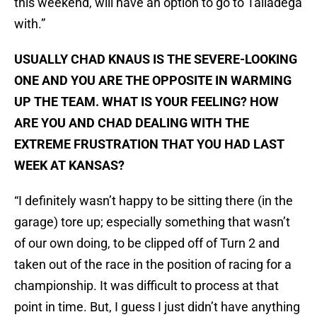
this weekend, will have an option to go to Talladega
with.”
USUALLY CHAD KNAUS IS THE SEVERE-LOOKING
ONE AND YOU ARE THE OPPOSITE IN WARMING
UP THE TEAM. WHAT IS YOUR FEELING? HOW
ARE YOU AND CHAD DEALING WITH THE
EXTREME FRUSTRATION THAT YOU HAD LAST
WEEK AT KANSAS?
“I definitely wasn’t happy to be sitting there (in the
garage) tore up; especially something that wasn’t
of our own doing, to be clipped off of Turn 2 and
taken out of the race in the position of racing for a
championship. It was difficult to process at that
point in time. But, I guess I just didn’t have anything