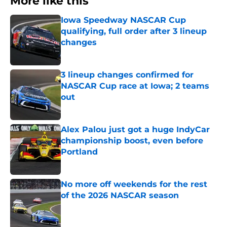
More like this
Iowa Speedway NASCAR Cup
qualifying, full order after 3 lineup
changes
Published by on Invalid Date
3 lineup changes confirmed for
NASCAR Cup race at Iowa; 2 teams
out
Published by on Invalid Date
Alex Palou just got a huge IndyCar
championship boost, even before
Portland
Published by on Invalid Date
No more off weekends for the rest
of the 2026 NASCAR season
Published by on Invalid Date