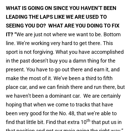
WHAT IS GOING ON SINCE YOU HAVEN’T BEEN
LEADING THE LAPS LIKE WE ARE USED TO
SEEING YOU DO? WHAT ARE YOU DOING TO FIX
IT? “
We are just not where we want to be. Bottom
line. We’re working very hard to get there. This
sport is not forgiving. What you have accomplished
in the past doesn’t buy you a damn thing for the
present. You have to go out there and earn it, and
make the most of it. We’ve been a third to fifth
place car, and we can finish there and run there, but
we haven’t been a dominant car. We are certainly
hoping that when we come to tracks that have
been very good for the No. 48, that we’re able to
th
find that little bit. Find that extra 10
that put us in
that position and get our mojo going the right way.”