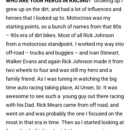
WHO ARE YOUR HEROS IN RACING? “
Growing up I
grew up on the dirt, and had a lot of influences and
heroes that I looked up to. Motocross was my
starting points, so a bunch of names from that 80s
– 90s era of dirt bikes. Most of all Rick Johnson
from a motocross standpoint. I worked my way into
off-road – trucks and buggies – and Ivan Stewart,
Walker Evans and again Rick Johnson made it from
two wheels to four and was still my hero and a
family friend. As I was tuning in watching the big
time auto racing taking place, Al Unser, Sr. It was
awesome to see such a young guy out there racing
with his Dad. Rick Mears came from off road, and
went on and was probably the one I focused on the
most in that era in time. Then as I started looking at