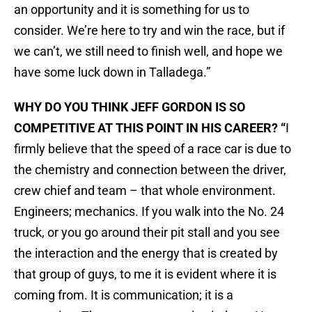
an opportunity and it is something for us to
consider. We’re here to try and win the race, but if
we can’t, we still need to finish well, and hope we
have some luck down in Talladega.”
WHY DO YOU THINK JEFF GORDON IS SO
COMPETITIVE AT THIS POINT IN HIS CAREER? “
I
firmly believe that the speed of a race car is due to
the chemistry and connection between the driver,
crew chief and team – that whole environment.
Engineers; mechanics. If you walk into the No. 24
truck, or you go around their pit stall and you see
the interaction and the energy that is created by
that group of guys, to me it is evident where it is
coming from. It is communication; it is a