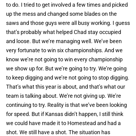
to do. I tried to get involved a few times and picked
up the mess and changed some blades on the
saws and those guys were all busy working. I guess
that’s probably what helped Chad stay occupied
and loose. But we’re managing well. We’ve been
very fortunate to win six championships. And we
know we’re not going to win every championship
we show up for. But we’re going to try. We’re going
to keep digging and we’re not going to stop digging.
That’s what this year is about, and that’s what our
team is talking about. We’re not giving up. We’re
continuing to try. Reality is that we’ve been looking
for speed. But if Kansas didn’t happen, I still think
we could have made it to Homestead and had a
shot. We still have a shot. The situation has