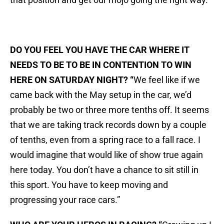
DO YOU FEEL YOU HAVE THE CAR WHERE IT
NEEDS TO BE TO BE IN CONTENTION TO WIN
HERE ON SATURDAY NIGHT? “
We feel like if we
came back with the May setup in the car, we’d
probably be two or three more tenths off. It seems
that we are taking track records down by a couple
of tenths, even from a spring race to a fall race. I
would imagine that would like of show true again
here today. You don’t have a chance to sit still in
this sport. You have to keep moving and
progressing your race cars.”