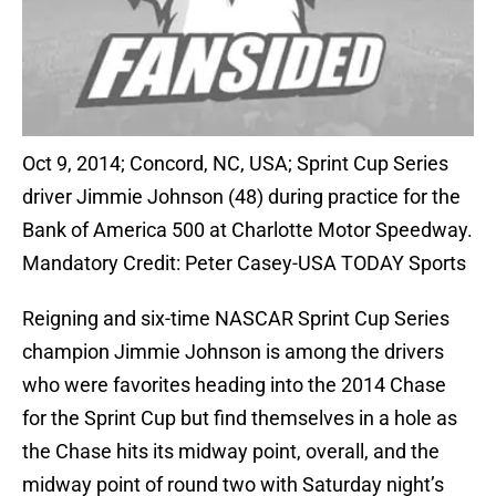
Oct 9, 2014; Concord, NC, USA; Sprint Cup Series
driver Jimmie Johnson (48) during practice for the
Bank of America 500 at Charlotte Motor Speedway.
Mandatory Credit: Peter Casey-USA TODAY Sports
Reigning and six-time NASCAR Sprint Cup Series
champion Jimmie Johnson is among the drivers
who were favorites heading into the 2014 Chase
for the Sprint Cup but find themselves in a hole as
the Chase hits its midway point, overall, and the
midway point of round two with Saturday night’s