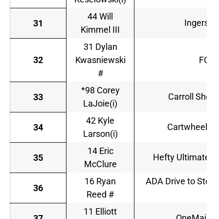
44 Will
Ingersol
31
Kimmel III
31 Dylan
32
Kwasniewski
FOE 
#
*98 Corey
Carroll Shelb
33
LaJoie(i)
42 Kyle
Cartwheel by
34
Larson(i)
14 Eric
Hefty Ultimate/
35
McClure
16 Ryan
ADA Drive to Stop 
36
Reed #
11 Elliott
OneMain Fi
37