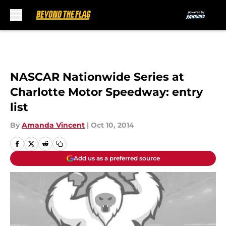
Skip to main content
NASCAR Nationwide Series at
Charlotte Motor Speedway: entry
list
By
Amanda Vincent
|
Oct 10, 2014
Add us as a preferred source