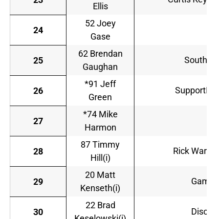
Ellis
52 Joey
Ch
24
Gase
62 Brendan
South Po
25
Gaughan
*91 Jeff
SupportMili
26
Green
*74 Mike
D
27
Harmon
87 Timmy
Rick Ware R
28
Hill(i)
20 Matt
GameS
29
Kenseth(i)
22 Brad
Discoun
30
Keselowski(i)