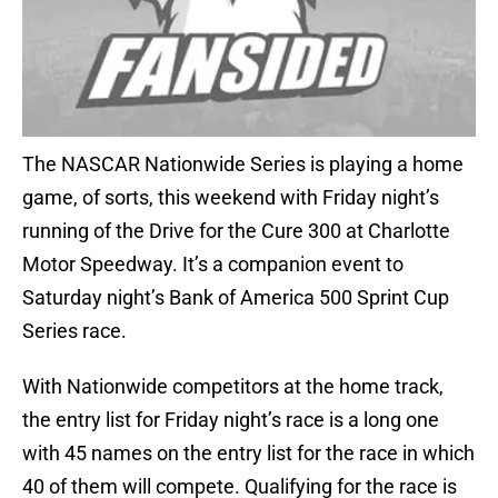
The NASCAR Nationwide Series is playing a home
game, of sorts, this weekend with Friday night’s
running of the Drive for the Cure 300 at Charlotte
Motor Speedway. It’s a companion event to
Saturday night’s Bank of America 500 Sprint Cup
Series race.
With Nationwide competitors at the home track,
the entry list for Friday night’s race is a long one
with 45 names on the entry list for the race in which
40 of them will compete. Qualifying for the race is