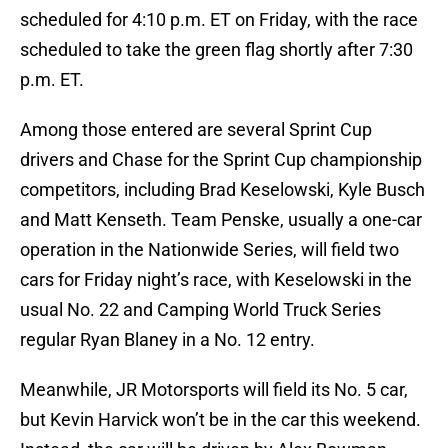
scheduled for 4:10 p.m. ET on Friday, with the race
scheduled to take the green flag shortly after 7:30
p.m. ET.
Among those entered are several Sprint Cup
drivers and Chase for the Sprint Cup championship
competitors, including Brad Keselowski, Kyle Busch
and Matt Kenseth. Team Penske, usually a one-car
operation in the Nationwide Series, will field two
cars for Friday night’s race, with Keselowski in the
usual No. 22 and Camping World Truck Series
regular Ryan Blaney in a No. 12 entry.
Meanwhile, JR Motorsports will field its No. 5 car,
but Kevin Harvick won’t be in the car this weekend.