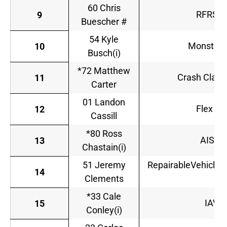
60 Chris
RFRSho
9
Buescher #
54 Kyle
Monster 
10
Busch(i)
*72 Matthew
Crash Claim
11
Carter
01 Landon
Flex Se
12
Cassill
*80 Ross
AISIN
13
Chastain(i)
51 Jeremy
RepairableVehicles
14
Clements
*33 Cale
IAVA 
15
Conley(i)