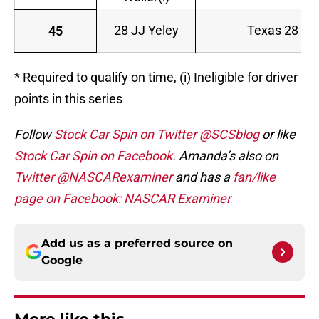
28 JJ Yeley
Texas 28 Spi
45
* Required to qualify on time, (i) Ineligible for driver
points in this series
Follow
Stock Car Spin on Twitter @SCSblog
or like
Stock Car Spin on Facebook
. Amanda’s also on
Twitter @NASCARexaminer
and has a
fan/like
page on Facebook: NASCAR Examiner
Add us as a preferred source on
Google