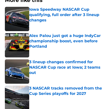
More like this
Iowa Speedway NASCAR Cup
qualifying, full order after 3 lineup
changes
Published by on Invalid Date
Alex Palou just got a huge IndyCar
championship boost, even before
Portland
Published by on Invalid Date
3 lineup changes confirmed for
NASCAR Cup race at Iowa; 2 teams
out
Published by on Invalid Date
3 NASCAR tracks removed from the
Cup Series playoffs for 2027
Published by on Invalid Date