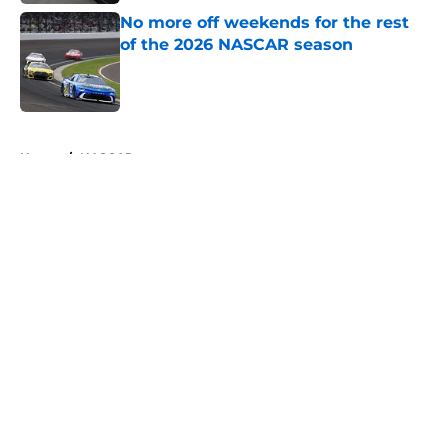
No more off weekends for the rest
of the 2026 NASCAR season
Published by on Invalid Date
5 related articles loaded
Home
/
NASCAR
About
Openings
Contact
Our 300+ Sites
FanSided Daily
Pitch a Story
Privacy Policy
Terms of Use
Cookie Policy
Legal Disclaimer