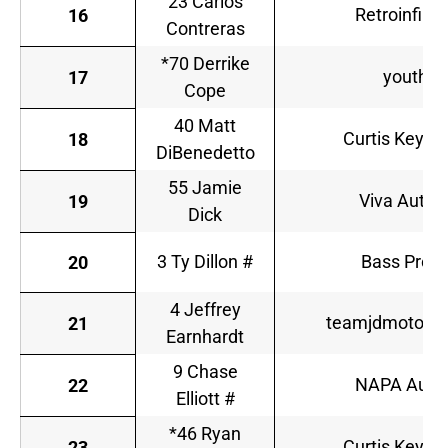
23 Carlos
Retroinfini
16
Contreras
*70 Derrike
youtheo
17
Cope
40 Matt
Curtis Key P
18
DiBenedetto
55 Jamie
Viva Auto 
19
Dick
3 Ty Dillon #
Bass Pro S
20
4 Jeffrey
teamjdmotorsp
21
Earnhardt
9 Chase
NAPA Auto 
22
Elliott #
*46 Ryan
Curtis Key P
23