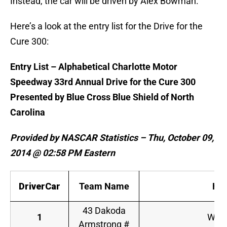
Instead, the car will be driven by Alex Bowman.
Here’s a look at the entry list for the Drive for the
Cure 300:
Entry List – Alphabetical Charlotte Motor
Speedway 33rd Annual Drive for the Cure 300
Presented by Blue Cross Blue Shield of North
Carolina
Provided by NASCAR Statistics – Thu, October 09,
2014 @ 02:58 PM Eastern
DriverCar
Team Name
Ho
43 Dakoda
1
WinF
Armstrong #