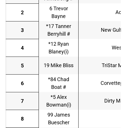
6 Trevor
Advo
2
Bayne
*17 Tanner
New Gulf R
3
Berryhill #
*12 Ryan
Wester
4
Blaney(i)
19 Mike Bliss
TriStar Mot
5
*84 Chad
Corvettepar
6
Boat #
*5 Alex
Dirty Mo R
7
Bowman(i)
99 James
T
8
Buescher