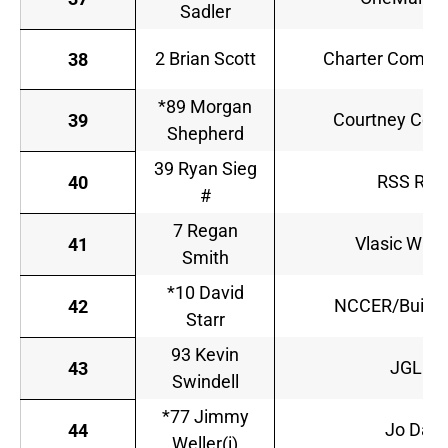
Sadler
2 Brian Scott
Charter Commun
38
*89 Morgan
Courtney Cons
39
Shepherd
39 Ryan Sieg
RSS Raci
40
#
7 Regan
Vlasic Wish
41
Smith
*10 David
NCCER/Build Y
42
Starr
93 Kevin
JGL Ra
43
Swindell
*77 Jimmy
Jo Danc
44
Weller(i)