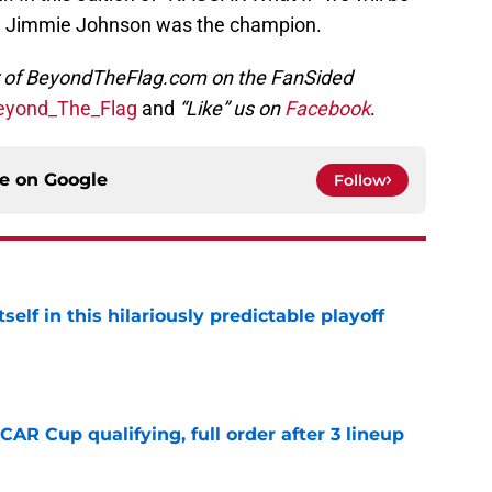
ch Jimmie Johnson was the champion.
or of BeyondTheFlag.com on the FanSided
yond_The_Flag
and
“Like” us on
Facebook
.
ce on
Google
Follow
elf in this hilariously predictable playoff
e
R Cup qualifying, full order after 3 lineup
e