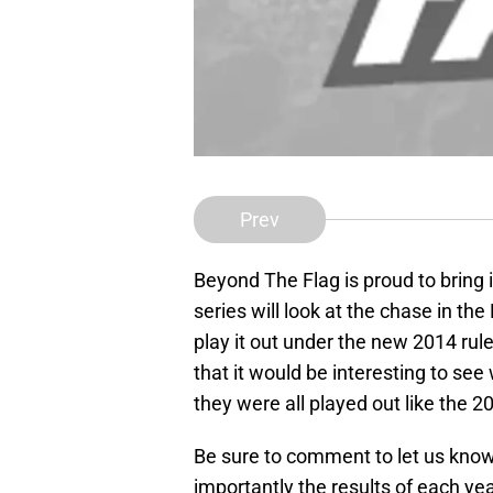
Prev
Beyond The Flag is proud to bring 
series will look at the chase in 
play it out under the new 2014 rule
that it would be interesting to see
they were all played out like the 
Be sure to comment to let us know
importantly the results of each yea