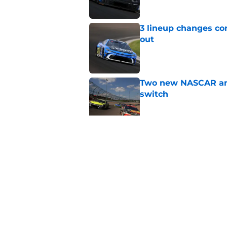
3 lineup changes co
out
Published by on Invalid Dat
Two new NASCAR ann
switch
Published by on Invalid Dat
NASCAR makes a biz
for
Published by on Invalid Dat
5 related articles loaded