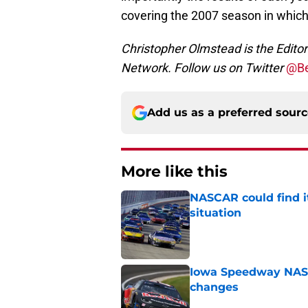
covering the 2007 season in whi
Christopher Olmstead is the Edit
Network. Follow us on Twitter
@Be
Add us as a preferred sour
More like this
NASCAR could find its
situation
Published by on Invalid Dat
Iowa Speedway NASCA
changes
Published by on Invalid Dat