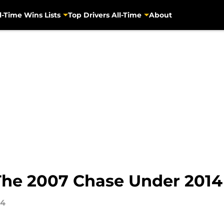
l-Time Wins Lists
Top Drivers All-Time
About
he 2007 Chase Under 2014
14