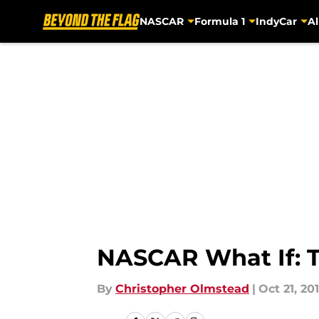
NASCAR
Formula 1
IndyCar
Al
Skip to main content
NASCAR What If: T
By
Christopher Olmstead
|
Oct 21, 20