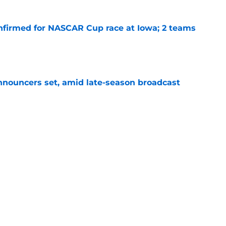
nfirmed for NASCAR Cup race at Iowa; 2 teams
e
ouncers set, amid late-season broadcast
e
arre mid-season rule change nobody asked
e
Next