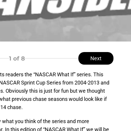
1
of 8
Next
its readers the “NASCAR What If” series. This
the NASCAR Sprint Cup Series from 2004-2013 and
s. Obviously this is just for fun but we thought
 what previous chase seasons would look like if
2014 chase.
 what you think of the series and more
r. In this edition of “NASCAR What If” we will be