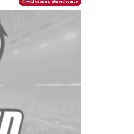
Add us as a preferred source