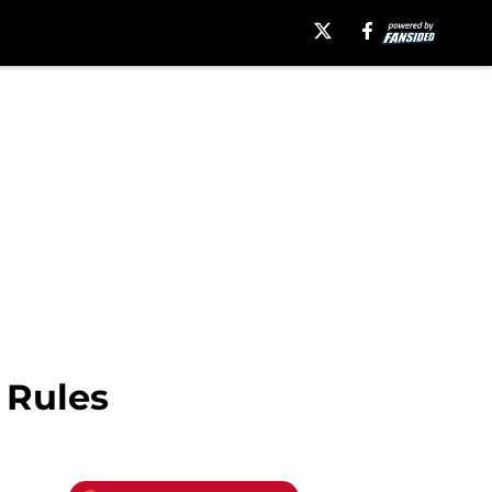
 Rules