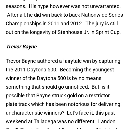
seasons. His hype however was not unwarranted.
After all, he did win back to back Nationwide Series
Championships in 2011 and 2012. The jury is still
out on the longevity of Stenhouse Jr. in Sprint Cup.
Trevor Bayne
Trevor Bayne authored a fairytale win by capturing
the 2011 Daytona 500. Becoming the youngest
winner of the Daytona 500 is by no means
something that should go unnoticed. But, is it
possible that Bayne struck gold on a restrictor
plate track which has been notorious for delivering
uncharacteristic winners? Let’s face it, this past
weekend at Talladega was no different. Landon