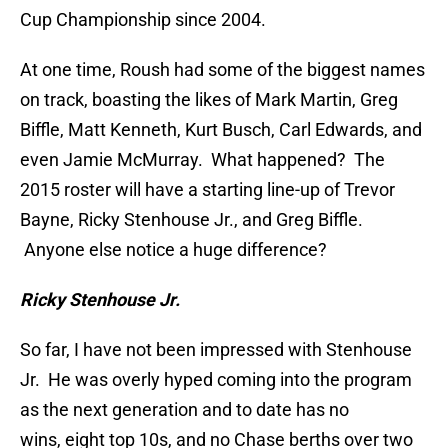
Cup Championship since 2004.
At one time, Roush had some of the biggest names
on track, boasting the likes of Mark Martin, Greg
Biffle, Matt Kenneth, Kurt Busch, Carl Edwards, and
even Jamie McMurray. What happened? The
2015 roster will have a starting line-up of Trevor
Bayne, Ricky Stenhouse Jr., and Greg Biffle.
Anyone else notice a huge difference?
Ricky Stenhouse Jr.
So far, I have not been impressed with Stenhouse
Jr. He was overly hyped coming into the program
as the next generation and to date has no
wins, eight top 10s, and no Chase berths over two