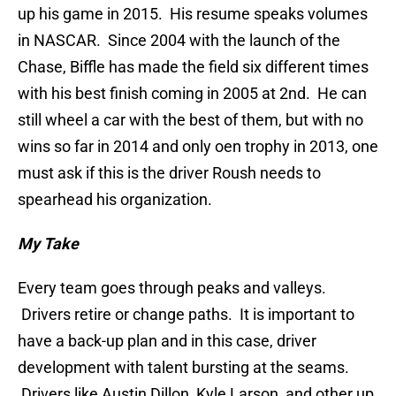
up his game in 2015. His resume speaks volumes
in NASCAR. Since 2004 with the launch of the
Chase, Biffle has made the field six different times
with his best finish coming in 2005 at 2nd. He can
still wheel a car with the best of them, but with no
wins so far in 2014 and only oen trophy in 2013, one
must ask if this is the driver Roush needs to
spearhead his organization.
My Take
Every team goes through peaks and valleys.
Drivers retire or change paths. It is important to
have a back-up plan and in this case, driver
development with talent bursting at the seams.
Drivers like Austin Dillon, Kyle Larson, and other up