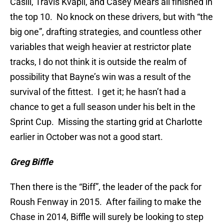
Casill, Travis Kvapil, and Casey Mears all finished in
the top 10. No knock on these drivers, but with “the
big one”, drafting strategies, and countless other
variables that weigh heavier at restrictor plate
tracks, I do not think it is outside the realm of
possibility that Bayne’s win was a result of the
survival of the fittest. I get it; he hasn’t had a
chance to get a full season under his belt in the
Sprint Cup. Missing the starting grid at Charlotte
earlier in October was not a good start.
Greg Biffle
Then there is the “Biff”, the leader of the pack for
Roush Fenway in 2015. After failing to make the
Chase in 2014, Biffle will surely be looking to step