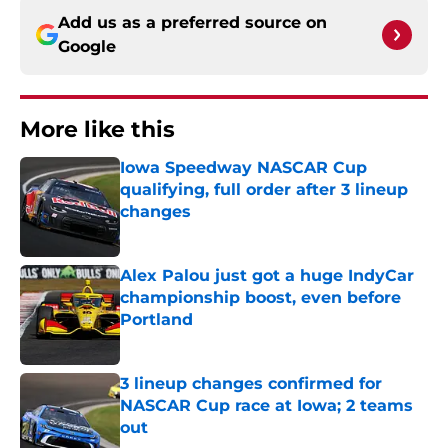
Add us as a preferred source on
Google
More like this
Iowa Speedway NASCAR Cup
qualifying, full order after 3 lineup
changes
Published by on Invalid Date
Alex Palou just got a huge IndyCar
championship boost, even before
Portland
Published by on Invalid Date
3 lineup changes confirmed for
NASCAR Cup race at Iowa; 2 teams
out
Published by on Invalid Date