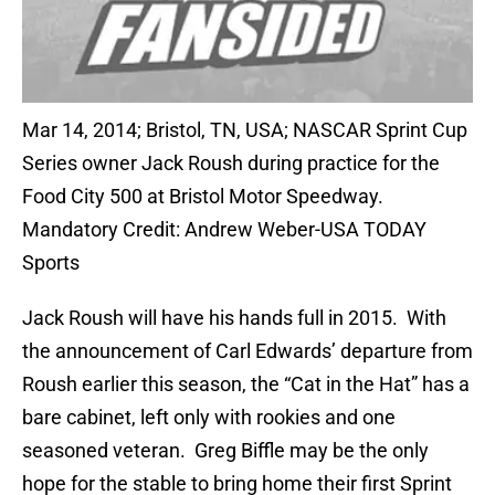
Mar 14, 2014; Bristol, TN, USA; NASCAR Sprint Cup
Series owner Jack Roush during practice for the
Food City 500 at Bristol Motor Speedway.
Mandatory Credit: Andrew Weber-USA TODAY
Sports
Jack Roush will have his hands full in 2015. With
the announcement of Carl Edwards’ departure from
Roush earlier this season, the “Cat in the Hat” has a
bare cabinet, left only with rookies and one
seasoned veteran. Greg Biffle may be the only
hope for the stable to bring home their first Sprint