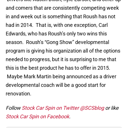
and comers that are consistently competing week
in and week out is something that Roush has not
had in 2014. That is, with one exception, Carl
Edwards, who has Roush’s only two wins this
season. Roush’s “Gong Show” developmental
program is giving his organization all of the options
needed to progress, but it is surprising to me that
this is the best product he has to offer in 2015.
Maybe Mark Martin being announced as a driver
developmental coach will be a good start for
renovation.
Follow
Stock Car Spin on Twitter @SCSblog
or like
Stock Car Spin on Facebook
.