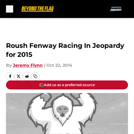
Skip to main content
Roush Fenway Racing In Jeopardy
for 2015
By
Jeremy Flynn
|
Oct 22, 2014
Add us as a preferred source