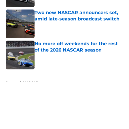
Two new NASCAR announcers set,
amid late-season broadcast switch
Published by on Invalid Date
No more off weekends for the rest
of the 2026 NASCAR season
Published by on Invalid Date
5 related articles loaded
Home
/
NASCAR
About
Openings