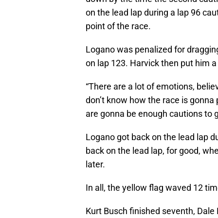
on the lead lap during a lap 96 ca
point of the race.
Logano was penalized for dragging 
on lap 123. Harvick then put him a
“There are a lot of emotions, beli
don’t know how the race is gonna p
are gonna be enough cautions to ge
Logano got back on the lead lap du
back on the lead lap, for good, whe
later.
In all, the yellow flag waved 12 tim
Kurt Busch finished seventh, Dale E