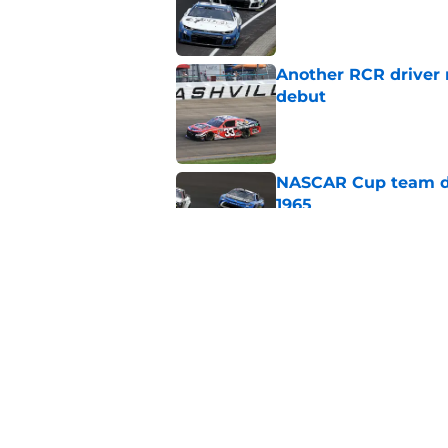
Published by on Invalid Dat
Another RCR driver
debut
Published by on Invalid Dat
NASCAR Cup team dro
1965
Published by on Invalid Dat
No more NASCAR Cup
Published by on Invalid Dat
5 related articles loaded
Home
/
NASCAR