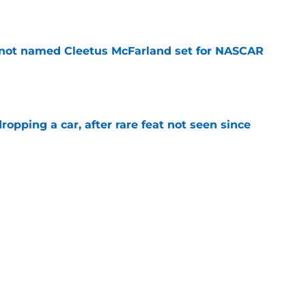
e
 not named Cleetus McFarland set for NASCAR
e
pping a car, after rare feat not seen since
e
 races being shown live on TNT in 2026
e