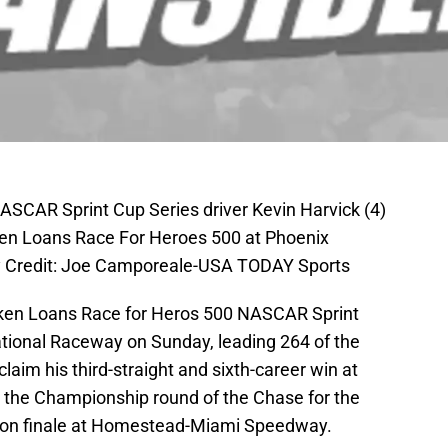
ASCAR Sprint Cup Series driver Kevin Harvick (4)
ken Loans Race For Heroes 500 at Phoenix
y Credit: Joe Camporeale-USA TODAY Sports
cken Loans Race for Heros 500 NASCAR Sprint
ational Raceway on Sunday, leading 264 of the
laim his third-straight and sixth-career win at
 the Championship round of the Chase for the
ason finale at Homestead-Miami Speedway.