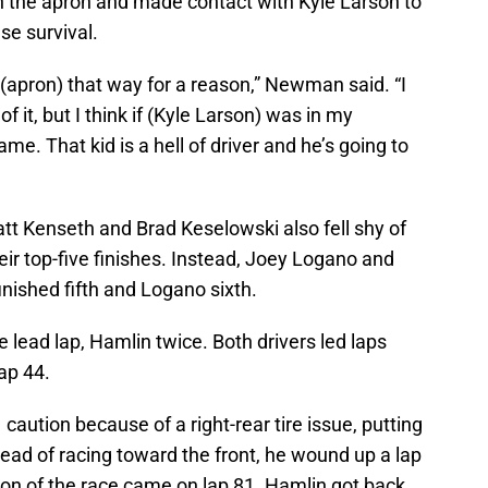
 the apron and made contact with Kyle Larson to
se survival.
it (apron) that way for a reason,” Newman said. “I
of it, but I think if (Kyle Larson) was in my
e. That kid is a hell of driver and he’s going to
att Kenseth and Brad Keselowski also fell shy of
eir top-five finishes. Instead, Joey Logano and
ished fifth and Logano sixth.
 lead lap, Hamlin twice. Both drivers led laps
ap 44.
 caution because of a right-rear tire issue, putting
stead of racing toward the front, he wound up a lap
on of the race came on lap 81. Hamlin got back