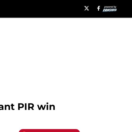
ant PIR win