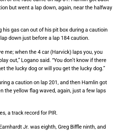
ution but went a lap down, again, near the halfway
his gas can out of his pit box during a cautioin
 lap down just before a lap 184 caution.
eve me; when the 4 car (Harvick) laps you, you
lay out,” Logano said. “You don’t know if there
t the lucky dog or will you get the lucky dog.”
ring a caution on lap 201, and then Hamlin got
n the yellow flag waved, again, just a few laps
es, a track record for PIR.
arnhardt Jr. was eighth, Greg Biffle ninth, and