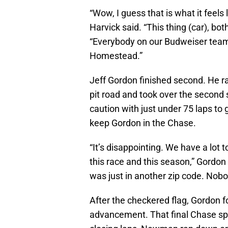
“Wow, I guess that is what it feels l
Harvick said. “This thing (car), bo
“Everybody on our Budweiser team
Homestead.”
Jeff Gordon finished second. He ra
pit road and took over the second s
caution with just under 75 laps to 
keep Gordon in the Chase.
“It’s disappointing. We have a lot
this race and this season,” Gordon
was just in another zip code. Nobo
After the checkered flag, Gordon 
advancement. That final Chase sp