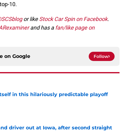
top-10.
 @SCSblog
or like
Stock Car Spin on Facebook
.
ARexaminer
and has a
fan/like page on
ce on
Google
Follow
elf in this hilariously predictable playoff
e
 driver out at Iowa, after second straight