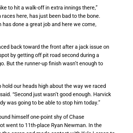
ike to hit a walk-off in extra innings there,”
th races here, has just been bad to the bone.
 has done a great job and here we come,
ced back toward the front after a jack issue on
pot by getting off pit road second during a
go. But the runner-up finish wasn’t enough to
 to hold our heads high about the way we raced
 said. “Second just wasn’t good enough. Harvick
dy was going to be able to stop him today.”
found himself one-point shy of Chase
ot went to 11th-place Ryan Newman. In the