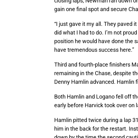
closing laps, Newman ran down on
gain one final spot and secure Cha
“I just gave it my all. They paved 
did what I had to do. I’m not proud 
position he would have done the sam
have tremendous success here.”
Third and fourth-place finishers M
remaining in the Chase, despite th
Denny Hamlin advanced. Hamlin fin
Both Hamlin and Logano fell off the
early before Harvick took over on l
Hamlin pitted twice during a lap 31
him in the back for the restart. In
down by the time the second cauti