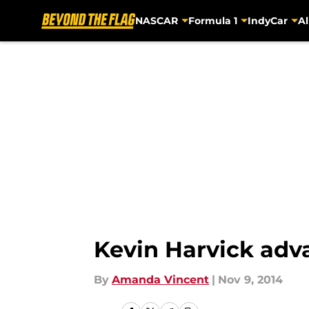
NASCAR
Formula 1
IndyCar
Al
Skip to main content
Kevin Harvick adv
By
Amanda Vincent
|
Nov 9, 2014