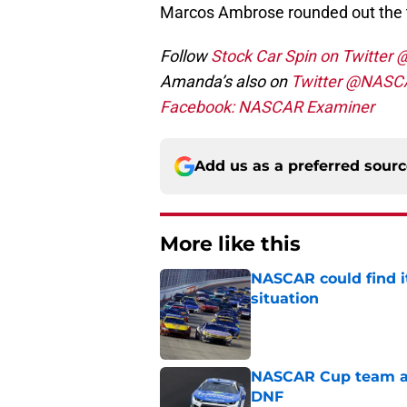
Marcos Ambrose rounded out the 
Follow
Stock Car Spin on Twitter
Amanda’s also on
Twitter @NASC
Facebook: NASCAR Examiner
Add us as a preferred sour
More like this
NASCAR could find its
situation
Published by on Invalid Dat
NASCAR Cup team and
DNF