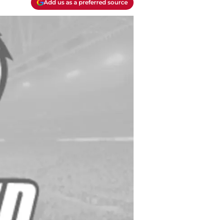
Add us as a preferred source