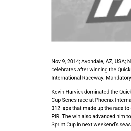
Nov 9, 2014; Avondale, AZ, USA; N
celebrates after winning the Quic
International Raceway. Mandator
Kevin Harvick dominated the Qui
Cup Series race at Phoenix Intern
312 laps that made up the race to c
PIR. The win also advanced him to
Sprint Cup in next weekend’s se