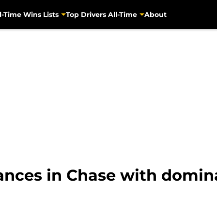
l-Time Wins Lists
Top Drivers All-Time
About
ances in Chase with domin