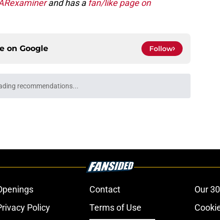
ARexaminer
and has a
fan/like page on
ce on
Google
Follow
ading recommendations...
Please wait while we load personalized content recommendati
Openings
Contact
Our 30
Privacy Policy
Terms of Use
Cookie