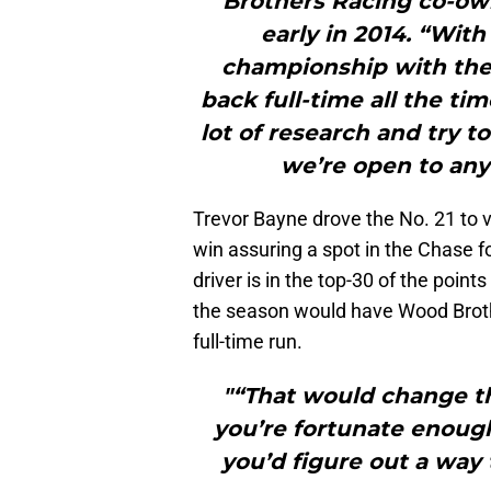
Brothers Racing co-o
early in 2014. “Wi
championship with the 
back full-time all the ti
lot of research and try t
we’re open to any
Trevor Bayne drove the No. 21 to v
win assuring a spot in the Chase f
driver is in the top-30 of the point
the season would have Wood Broth
full-time run.
"“That would change the
you’re fortunate enough
you’d figure out a way 