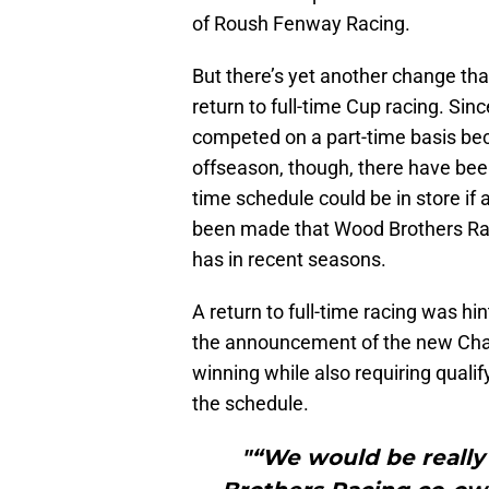
of Roush Fenway Racing.
But there’s yet another change tha
return to full-time Cup racing. Si
competed on a part-time basis bec
offseason, though, there have bee
time schedule could be in store if
been made that Wood Brothers Raci
has in recent seasons.
A return to full-time racing was hi
the announcement of the new Chas
winning while also requiring qualif
the schedule.
"“We would be really 