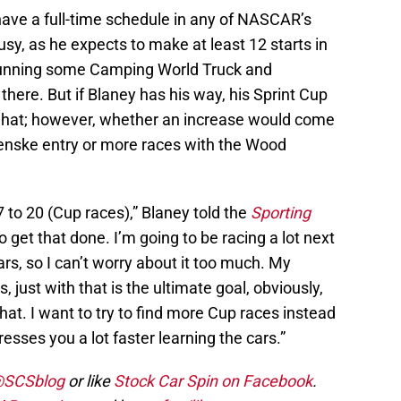
 have a full-time schedule in any of NASCAR’s
busy, as he expects to make at least 12 starts in
 running some Camping World Truck and
there. But if Blaney has his way, his Sprint Cup
hat; however, whether an increase would come
Penske entry or more races with the Wood
7 to 20 (Cup races),” Blaney told the
Sporting
o get that done. I’m going to be racing a lot next
ars, so I can’t worry about it too much. My
 just with that is the ultimate goal, obviously,
hat. I want to try to find more Cup races instead
esses you a lot faster learning the cars.”
 @SCSblog
or like
Stock Car Spin on Facebook
.