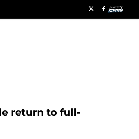
return to full-