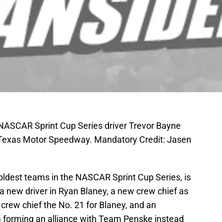
 NASCAR Sprint Cup Series driver Trevor Bayne
 Texas Motor Speedway. Mandatory Credit: Jasen
oldest teams in the NASCAR Sprint Cup Series, is
 a new driver in Ryan Blaney, a new crew chief as
 crew chief the No. 21 for Blaney, and an
am forming an alliance with Team Penske instead