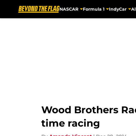
NASCAR
Formula 1
IndyCar
Al
Skip to main content
Wood Brothers Raci
time racing