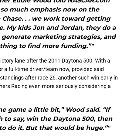
wner Eddie Wood told NASCAR.com
th so much emphasis now on the
Chase. . . we work toward getting
me. My kids Jon and Jordan, they do a
o generate marketing strategies, and
thing to find more funding.”"
ictory lane after the 2011 Daytona 500. With a
or a full-time driver/team now, provided said
s standings after race 26, another such win early in
ers Racing even more seriously considering a
 game a little bit,” Wood said. “If
 to say, win the Daytona 500, then
to do it. But that would be huge.”"