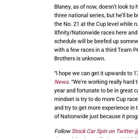
Blaney, as of now, doesn’t look to
three national series, but he’ll be 
the No. 21 at the Cup level while
Xfinity/Nationwide races here and 
schedule will be beefed up somew
with a few races in a third Team 
Brothers is unknown.
“I hope we can get it upwards to 1
News
. “We’re working really hard t
year and fortunate to be in great c
mindset is try to do more Cup races,
and try to get more experience in t
of Nationwide just because it progr
Follow
Stock Car Spin on Twitter