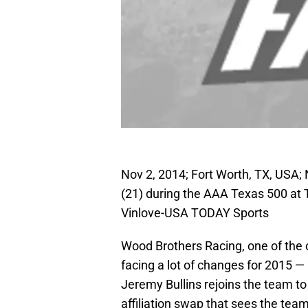
Nov 2, 2014; Fort Worth, TX, USA;
(21) during the AAA Texas 500 at
Vinlove-USA TODAY Sports
Wood Brothers Racing, one of the 
facing a lot of changes for 2015 —
Jeremy Bullins rejoins the team to
affiliation swap that sees the te