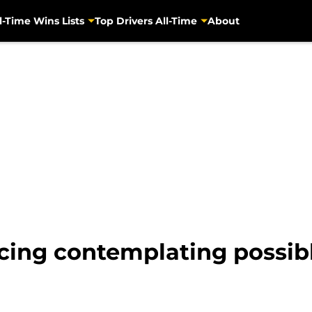
l-Time Wins Lists
Top Drivers All-Time
About
ng contemplating possible 