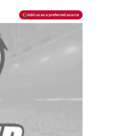
Add us as a preferred source