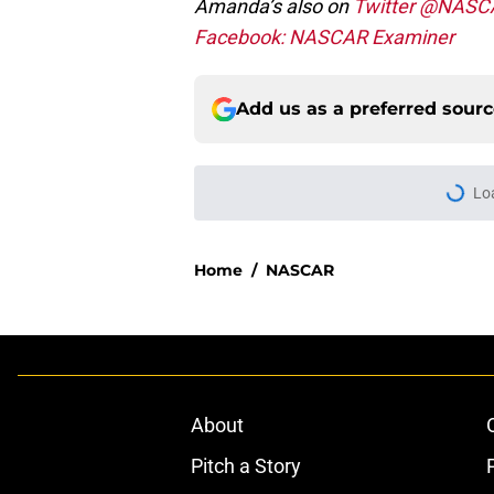
Amanda’s also on
Twitter @NASC
Facebook: NASCAR Examiner
Add us as a preferred sour
Lo
Home
/
NASCAR
About
Pitch a Story