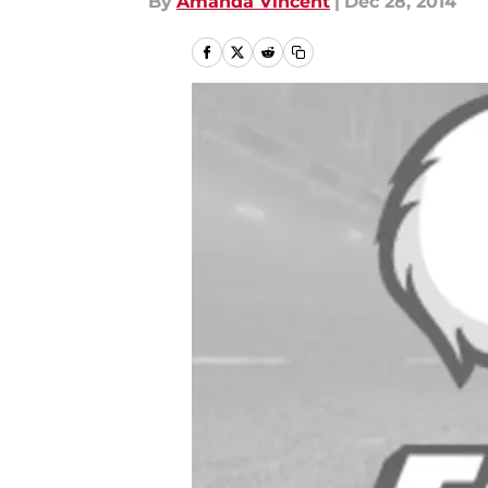
By
Amanda Vincent
|
Dec 28, 2014