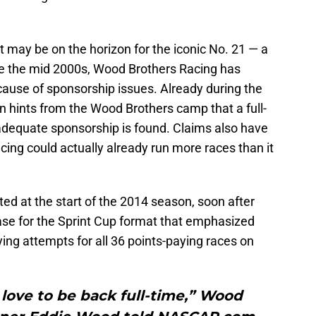
t may be on the horizon for the iconic No. 21 — a
nce the mid 2000s, Wood Brothers Racing has
ause of sponsorship issues. Already during the
n hints from the Wood Brothers camp that a full-
 adequate sponsorship is found. Claims also have
ng could actually already run more races than it
nted at the start of the 2014 season, soon after
e for the Sprint Cup format that emphasized
ying attempts for all 36 points-paying races on
love to be back full-time,” Wood