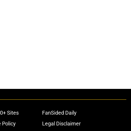
ons
0+ Sites
FanSided Daily
 Policy
Legal Disclaimer