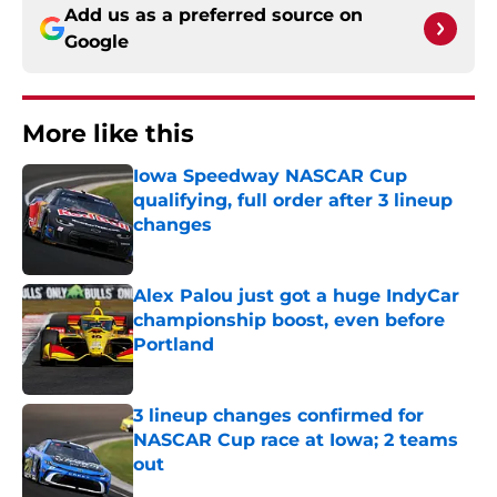
Add us as a preferred source on
Google
More like this
Iowa Speedway NASCAR Cup
qualifying, full order after 3 lineup
changes
Published by on Invalid Date
Alex Palou just got a huge IndyCar
championship boost, even before
Portland
Published by on Invalid Date
3 lineup changes confirmed for
NASCAR Cup race at Iowa; 2 teams
out
Published by on Invalid Date