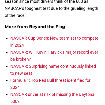
season since most drivers think of the 600 as
NASCAR’s toughest test due to the grueling length
of the race.
More from
Beyond the Flag
NASCAR Cup Series: New team set to compete
in 2024
NASCAR: Will Kevin Harvick’s major record ever
be broken?
NASCAR: Surprising name continuously linked
to new seat
Formula 1: Top Red Bull threat identified for
2024
NASCAR driver at risk of missing the Daytona
500?