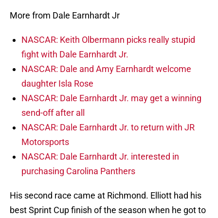
More from Dale Earnhardt Jr
NASCAR: Keith Olbermann picks really stupid
fight with Dale Earnhardt Jr.
NASCAR: Dale and Amy Earnhardt welcome
daughter Isla Rose
NASCAR: Dale Earnhardt Jr. may get a winning
send-off after all
NASCAR: Dale Earnhardt Jr. to return with JR
Motorsports
NASCAR: Dale Earnhardt Jr. interested in
purchasing Carolina Panthers
His second race came at Richmond. Elliott had his
best Sprint Cup finish of the season when he got to