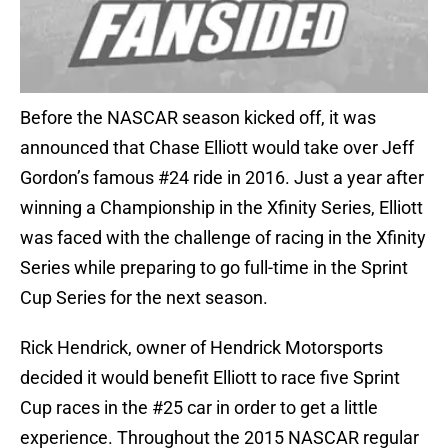
Before the NASCAR season kicked off, it was
announced that Chase Elliott would take over Jeff
Gordon’s famous #24 ride in 2016. Just a year after
winning a Championship in the Xfinity Series, Elliott
was faced with the challenge of racing in the Xfinity
Series while preparing to go full-time in the Sprint
Cup Series for the next season.
Rick Hendrick, owner of Hendrick Motorsports
decided it would benefit Elliott to race five Sprint
Cup races in the #25 car in order to get a little
experience. Throughout the 2015 NASCAR regular