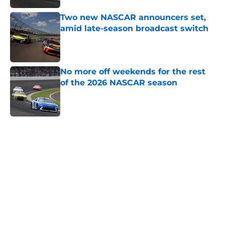
Two new NASCAR announcers set,
amid late-season broadcast switch
Published by on Invalid Date
No more off weekends for the rest
of the 2026 NASCAR season
Published by on Invalid Date
5 related articles loaded
Home
/
Dale Earnhardt Jr
About
Openings