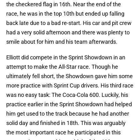
the checkered flag in 16th. Near the end of the
race, he was in the top 10th but ended up falling
back late due to a bad re-start. His car and pit crew
had a very solid afternoon and there was plenty to
smile about for him and his team afterwards.
Elliott did compete in the Sprint Showdown in an
attempt to make the All-Star race. Though he
ultimately fell short, the Showdown gave him some
more practice with Sprint Cup drivers. His third race
was no easy task: The Coca-Cola 600. Luckily, his
practice earlier in the Sprint Showdown had helped
him get used to the track because he had another
solid day and finished in 18th. This was arguably
the most important race he participated in this