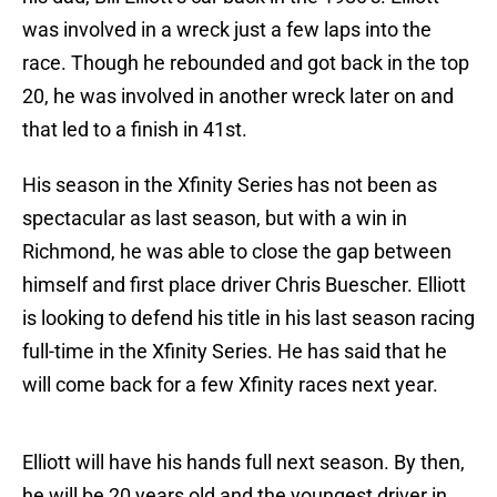
was involved in a wreck just a few laps into the
race. Though he rebounded and got back in the top
20, he was involved in another wreck later on and
that led to a finish in 41st.
His season in the Xfinity Series has not been as
spectacular as last season, but with a win in
Richmond, he was able to close the gap between
himself and first place driver Chris Buescher. Elliott
is looking to defend his title in his last season racing
full-time in the Xfinity Series. He has said that he
will come back for a few Xfinity races next year.
Elliott will have his hands full next season. By then,
he will be 20 years old and the youngest driver in