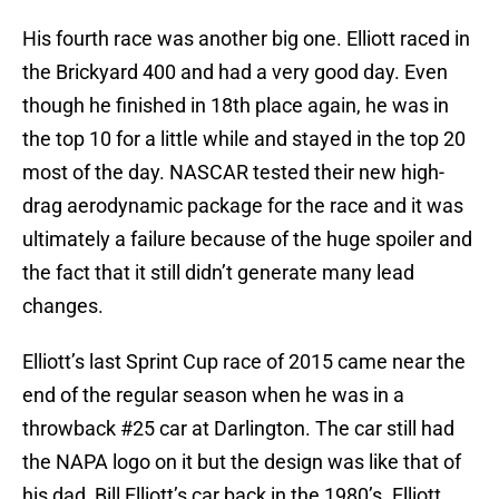
His fourth race was another big one. Elliott raced in
the Brickyard 400 and had a very good day. Even
though he finished in 18th place again, he was in
the top 10 for a little while and stayed in the top 20
most of the day. NASCAR tested their new high-
drag aerodynamic package for the race and it was
ultimately a failure because of the huge spoiler and
the fact that it still didn’t generate many lead
changes.
Elliott’s last Sprint Cup race of 2015 came near the
end of the regular season when he was in a
throwback #25 car at Darlington. The car still had
the NAPA logo on it but the design was like that of
his dad, Bill Elliott’s car back in the 1980’s. Elliott