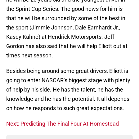
the Sprint Cup Series. The good news for him is
that he will be surrounded by some of the best in
the sport (Jimmie Johnson, Dale Earnhardt Jr.,
Kasey Kahne) at Hendrick Motorsports. Jeff
Gordon has also said that he will help Elliott out at
times next season.
Besides being around some great drivers, Elliott is
going to enter NASCAR’s biggest stage with plenty
of help by his side. He has the talent, he has the
knowledge and he has the potential. It all depends
on how he responds to such great expectations.
Next: Predicting The Final Four At Homestead