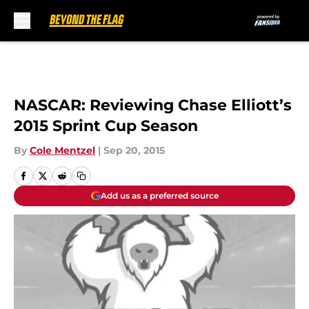
Skip to main content
NASCAR: Reviewing Chase Elliott’s
2015 Sprint Cup Season
By
Cole Mentzel
|
Sep 20, 2015
Add us as a preferred source