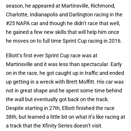
season, he appeared at Martinsville, Richmond,
Charlotte, Indianapolis and Darlington racing in the
#25 NAPA car and though he didn’t race that well,
he gained a few new skills that will help him once
he moves on to full time Sprint Cup racing in 2016.
Elliott’s first ever Sprint Cup race was at
Martinsville and it was less than spectacular. Early
on in the race, he got caught up in traffic and ended
up getting in a wreck with Brett Moffitt. His car was
not in great shape and he spent some time behind
the wall but eventually got back on the track.
Despite starting in 27th, Elliott finished the race
38th, but learned a little bit on what it’s like racing at
a track that the Xfinity Series doesn’t visit.