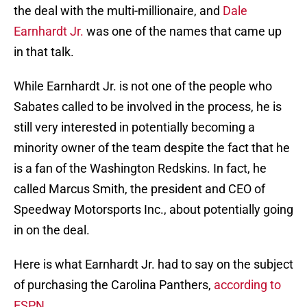
the deal with the multi-millionaire, and
Dale
Earnhardt Jr.
was one of the names that came up
in that talk.
While Earnhardt Jr. is not one of the people who
Sabates called to be involved in the process, he is
still very interested in potentially becoming a
minority owner of the team despite the fact that he
is a fan of the Washington Redskins. In fact, he
called Marcus Smith, the president and CEO of
Speedway Motorsports Inc., about potentially going
in on the deal.
Here is what Earnhardt Jr. had to say on the subject
of purchasing the Carolina Panthers,
according to
ESPN
.