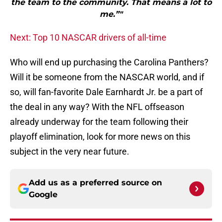
the team to the community. That means a lot to
me.”"
Next: Top 10 NASCAR drivers of all-time
Who will end up purchasing the Carolina Panthers?
Will it be someone from the NASCAR world, and if
so, will fan-favorite Dale Earnhardt Jr. be a part of
the deal in any way? With the NFL offseason
already underway for the team following their
playoff elimination, look for more news on this
subject in the very near future.
Add us as a preferred source on
Google