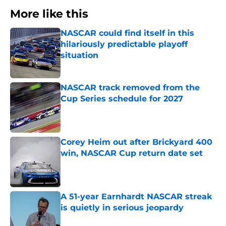
More like this
NASCAR could find itself in this
hilariously predictable playoff
situation
Published by on Invalid Date
NASCAR track removed from the
Cup Series schedule for 2027
Published by on Invalid Date
Corey Heim out after Brickyard 400
win, NASCAR Cup return date set
Published by on Invalid Date
A 51-year Earnhardt NASCAR streak
is quietly in serious jeopardy
Published by on Invalid Date