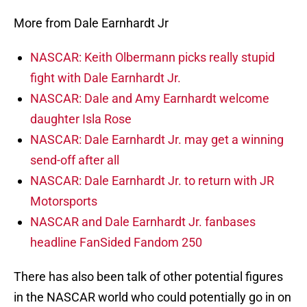
More from Dale Earnhardt Jr
NASCAR: Keith Olbermann picks really stupid
fight with Dale Earnhardt Jr.
NASCAR: Dale and Amy Earnhardt welcome
daughter Isla Rose
NASCAR: Dale Earnhardt Jr. may get a winning
send-off after all
NASCAR: Dale Earnhardt Jr. to return with JR
Motorsports
NASCAR and Dale Earnhardt Jr. fanbases
headline FanSided Fandom 250
There has also been talk of other potential figures
in the NASCAR world who could potentially go in on