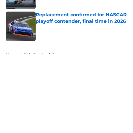
Replacement confirmed for NASCAR
playoff contender, final time in 2026
Published by on Invalid Date
5 related articles loaded
Home
/
Dale Earnhardt Jr
About
Openings
Contact
Our 300+ Sites
FanSided Daily
Pitch a Story
Privacy Policy
Terms of Use