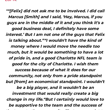
"“[Felix] did not ask me to be involved. I did call
Marcus [Smith] and I said, ‘Hey, Marcus, if you
guys are in the middle of it and you think it’s a
good business deal, I definitely have some
interest.’ But I am not one of the guys that Felix
is talking about.”“I wouldn’t have the kind of
money where I would move the needle too
much, but it would be something to have a lot
of pride in, and a good Charlotte NFL team is
good for the city of Charlotte. I wish them
success because of what it does for our
community, not only from a pride standpoint
but [from] an economical standpoint. I wouldn’t
be a big player, and it wouldn’t be an
investment that would really create a big
change in my life.“But I certainly would love to
be supportive to the team and the success of