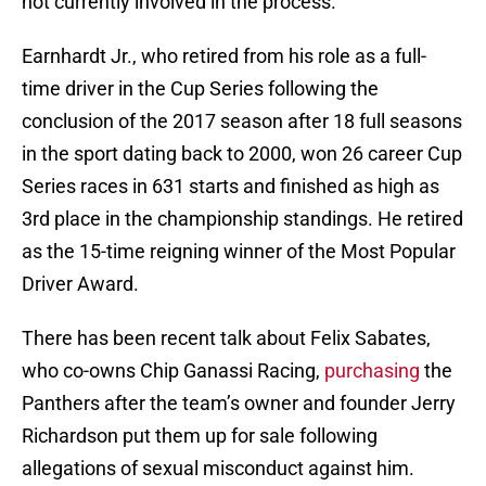
not currently involved in the process.
Earnhardt Jr., who retired from his role as a full-
time driver in the Cup Series following the
conclusion of the 2017 season after 18 full seasons
in the sport dating back to 2000, won 26 career Cup
Series races in 631 starts and finished as high as
3rd place in the championship standings. He retired
as the 15-time reigning winner of the Most Popular
Driver Award.
There has been recent talk about Felix Sabates,
who co-owns Chip Ganassi Racing,
purchasing
the
Panthers after the team’s owner and founder Jerry
Richardson put them up for sale following
allegations of sexual misconduct against him.