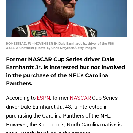
HOMESTEAD, FL - NOVEMBER 19: Dale Earnhardt Jr., driver of the #88
AXALTA Chevrolet (Photo by Chris Graythen/Getty Images)
Former NASCAR Cup Series driver Dale
Earnhardt Jr. is interested but not involved
in the purchase of the NFL’s Carolina
Panthers.
According to
ESPN
, former
NASCAR
Cup Series
driver Dale Earnhardt Jr., 43, is interested in
purchasing the Carolina Panthers of the NFL.
However, the Kannapolis, North Carolina native is