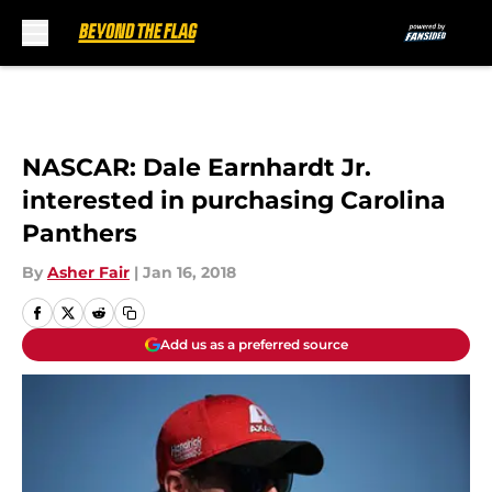
Skip to main content
NASCAR: Dale Earnhardt Jr.
interested in purchasing Carolina
Panthers
By
Asher Fair
|
Jan 16, 2018
Add us as a preferred source