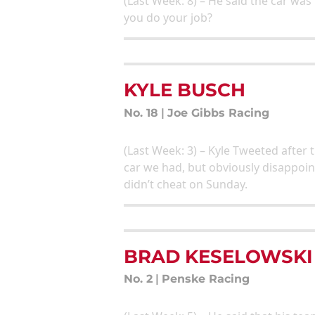
(Last Week: 8) – He said the car wa
you do your job?
KYLE BUSCH
No. 18
|
Joe Gibbs Racing
(Last Week: 3) – Kyle Tweeted after
car we had, but obviously disappoin
didn’t cheat on Sunday.
BRAD KESELOWSKI
No. 2
|
Penske Racing