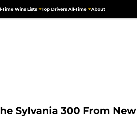
l-Time Wins Lists
Top Drivers All-Time
About
The Sylvania 300 From Ne