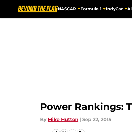
NASCAR
Formula 1
IndyCar
Al
Skip to main content
Power Rankings: 
By
Mike Hutton
|
Sep 22, 2015