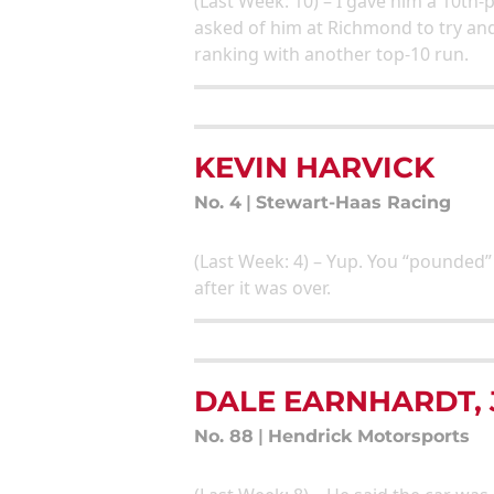
(Last Week: 10) – I gave him a 10th-
asked of him at Richmond to try an
ranking with another top-10 run.
KEVIN HARVICK
No. 4
|
Stewart-Haas Racing
(Last Week: 4) – Yup. You “pounded” 
after it was over.
DALE EARNHARDT, 
No. 88
|
Hendrick Motorsports