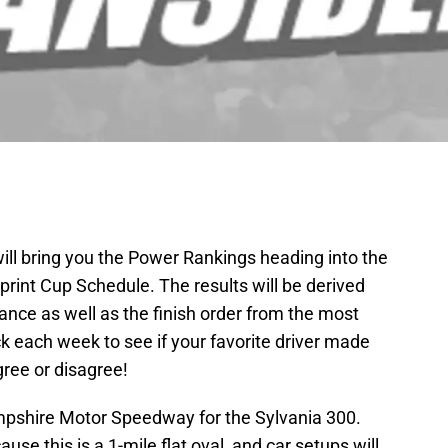
l bring you the Power Rankings heading into the
int Cup Schedule. The results will be derived
nce as well as the finish order from the most
k each week to see if your favorite driver made
agree or disagree!
pshire Motor Speedway for the Sylvania 300.
ause this is a 1-mile flat oval, and car setups will