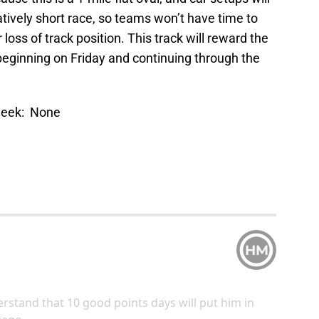
elatively short race, so teams won’t have time to
oss of track position. This track will reward the
 beginning on Friday and continuing through the
 week: None
HM
erstand that 10 good points days will put him in