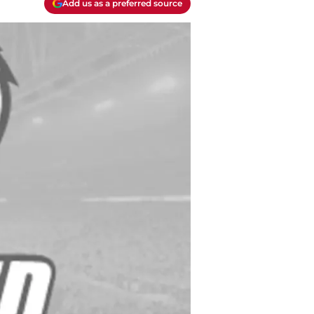
Add us as a preferred source