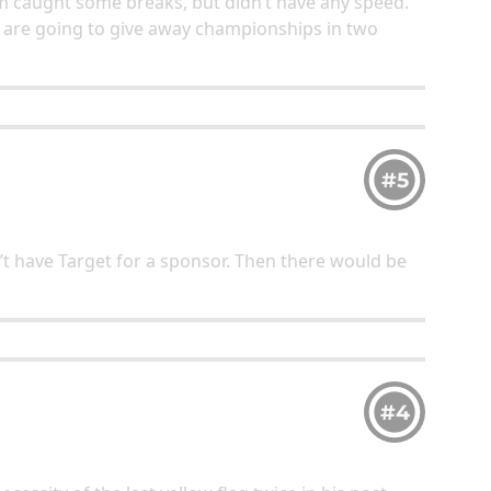
eam caught some breaks, but didn’t have any speed.
 are going to give away championships in two
#5
’t have Target for a sponsor. Then there would be
#4