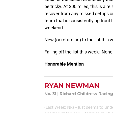
be tricky. At 300 miles, this is a r
recover from any missed setups or l
team that is consistently up front
weekend.
New (or returning) to the list this
Falling off the list this week: None
Honorable Mention
RYAN NEWMAN
No. 31
|
Richard Childress Racing
(Last Week: NR) – Just seems to und