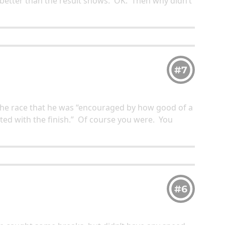
s better than the result shows. OK. Then why didn’t
#7
 the race that he was “encouraged by how good of a
ted with the finish.” Of course you were. You
#6