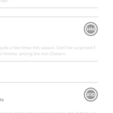
icago.
HM
uite a few times this season. Don’t be surprised if
est finisher among the non-Chasers.
#10
ts