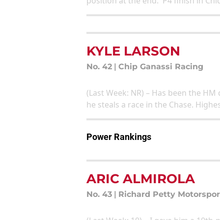
position at the end. P4 finish in Ch
KYLE LARSON
No. 42
|
Chip Ganassi Racing
(Last Week: NR) – Has been the HM q
he steals a race in the Chase. High
Power Rankings
ARIC ALMIROLA
No. 43
|
Richard Petty Motorspor