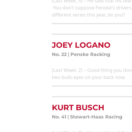
(Last Week: 5) – He said that his t
You don’t suppose Penske’s drivers
different series this year, do you?
JOEY LOGANO
No. 22
|
Penske Racking
(Last Week: 2) – Good thing you don
two bulls-eyes on your back now.
KURT BUSCH
No. 41
|
Stewart-Haas Racing