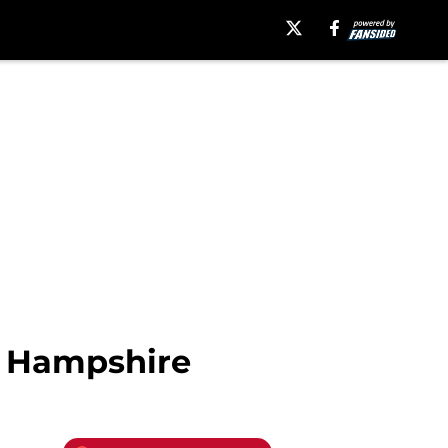
w Hampshire