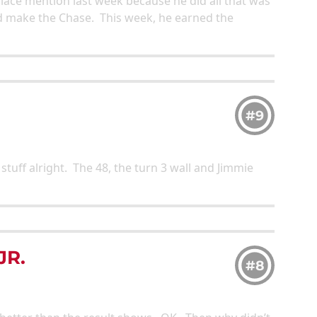
place mention last week because he did all that was
d make the Chase. This week, he earned the
#9
stuff alright. The 48, the turn 3 wall and Jimmie
JR.
#8