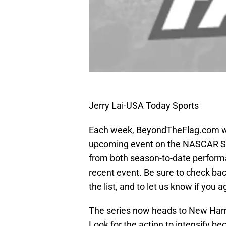
Jerry Lai-USA Today Sports
Each week, BeyondTheFlag.com wil
upcoming event on the NASCAR Spr
from both season-to-date performa
recent event. Be sure to check bac
the list, and to let us know if you 
The series now heads to New Ham
Look for the action to intensify bec