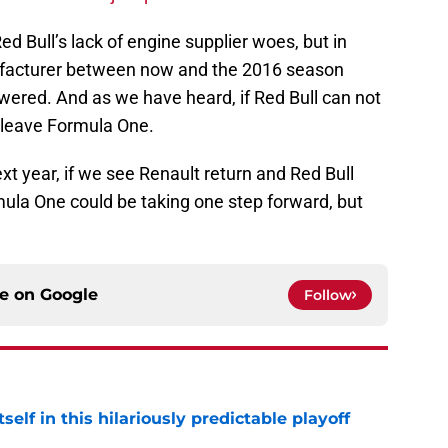
Red Bull’s lack of engine supplier woes, but in
ufacturer between now and the 2016 season
wered. And as we have heard, if Red Bull can not
l leave Formula One.
xt year, if we see Renault return and Red Bull
ula One could be taking one step forward, but
ce on
Google
Follow
elf in this hilariously predictable playoff