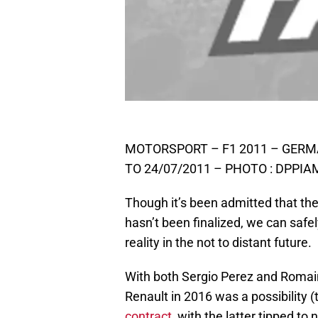
MOTORSPORT – F1 2011 – GERM
TO 24/07/2011 – PHOTO : DPPI
Though it’s been admitted that th
hasn’t been finalized, we can safe
reality in the not to distant future.
With both Sergio Perez and Romain 
Renault in 2016 was a possibility 
contract
, with the latter tipped to