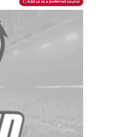
Add us as a preferred source