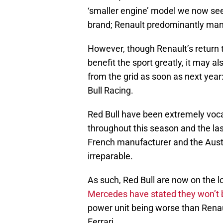
‘smaller engine’ model we now see
brand; Renault predominantly man
However, though Renault’s return 
benefit the sport greatly, it may 
from the grid as soon as next yea
Bull Racing.
Red Bull have been extremely vocal
throughout this season and the las
French manufacturer and the Aust
irreparable.
As such, Red Bull are now on the l
Mercedes have stated they won’t 
power unit being worse than Renault
Ferrari.