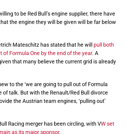
lling to be Red Bull’s engine supplier, there have
at the engine they will be given will be far below
ietrich Mateschitz has stated that he will
pull both
t of Formula One by the end of the year
. A
ven that many believe the current grid is already
new to the ‘we are going to pull out of Formula
ne of talk. But with the Renault/Red Bull divorce
rovide the Austrian team engines, ‘pulling out’
ull Racing merger has been circling, with V
W set
main as its major sponsor
.