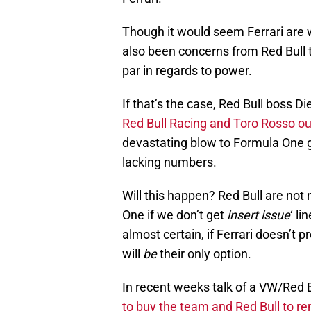
Though it would seem Ferrari are wi
also been concerns from Red Bull th
par in regards to power.
If that’s the case, Red Bull boss D
Red Bull Racing and Toro Rosso ou
devastating blow to Formula One gi
lacking numbers.
Will this happen? Red Bull are not 
One if we don’t get
insert issue
‘ li
almost certain, if Ferrari doesn’t p
will
be
their only option.
In recent weeks talk of a VW/Red B
to buy the team and Red Bull to re