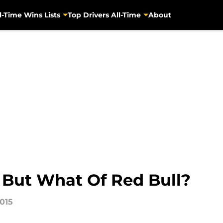
l-Time Wins Lists
Top Drivers All-Time
About
 But What Of Red Bull?
2015