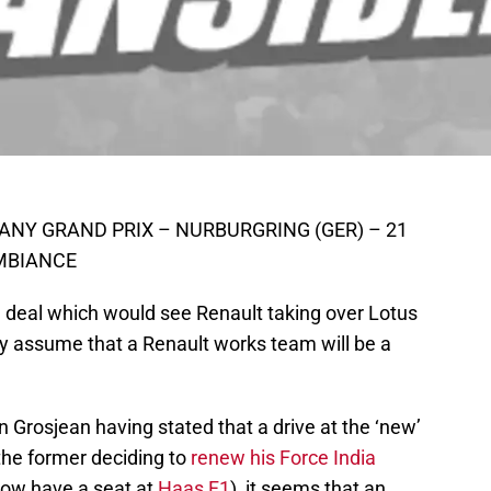
ANY GRAND PRIX – NURBURGRING (GER) – 21
AMBIANCE
e deal which would see Renault taking over Lotus
ly assume that a Renault works team will be a
Grosjean having stated that a drive at the ‘new’
(the former deciding to
renew his Force India
 now have a seat at
Haas F1
), it seems that an