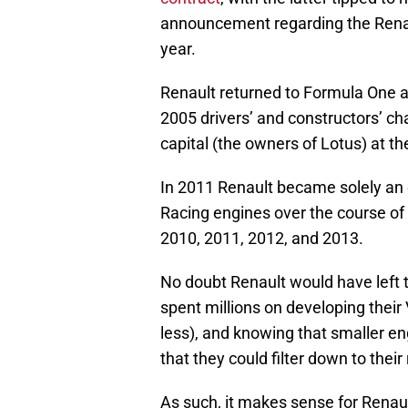
announcement regarding the Renaul
year.
Renault returned to Formula One a
2005 drivers’ and constructors’ ch
capital (the owners of Lotus) at th
In 2011 Renault became solely an 
Racing engines over the course of 
2010, 2011, 2012, and 2013.
No doubt Renault would have left t
spent millions on developing their 
less), and knowing that smaller en
that they could filter down to thei
As such, it makes sense for Renaul