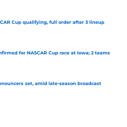
e
R Cup qualifying, full order after 3 lineup
e
nfirmed for NASCAR Cup race at Iowa; 2 teams
e
ouncers set, amid late-season broadcast
e
s for the rest of the 2026 NASCAR season
e