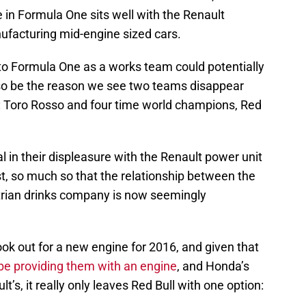
 in Formula One sits well with the Renault
ufacturing mid-engine sized cars.
to Formula One as a works team could potentially
also be the reason we see two teams disappear
r: Toro Rosso and four time world champions, Red
 in their displeasure with the Renault power unit
t, so much so that the relationship between the
rian drinks company is now seemingly
ook out for a new engine for 2016, and given that
be providing them with an engine
, and Honda’s
’s, it really only leaves Red Bull with one option: