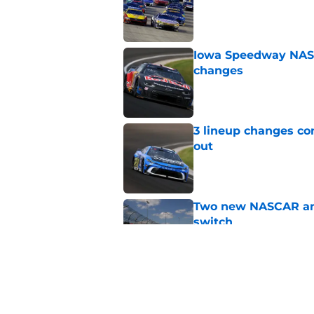
Published by on Invalid Dat
Iowa Speedway NASCA
changes
Published by on Invalid Dat
3 lineup changes co
out
Published by on Invalid Dat
Two new NASCAR ann
switch
Published by on Invalid Dat
No more off weekend
Published by on Invalid Dat