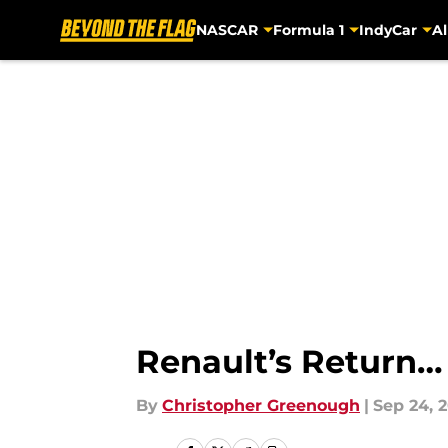
NASCAR
Formula 1
IndyCar
Al
Skip to main content
Renault’s Return…
By
Christopher Greenough
|
Sep 24, 