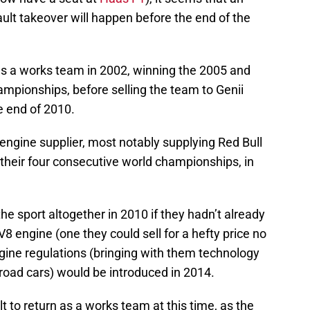
t takeover will happen before the end of the
s a works team in 2002, winning the 2005 and
ampionships, before selling the team to Genii
e end of 2010.
engine supplier, most notably supplying Red Bull
their four consecutive world championships, in
he sport altogether in 2010 if they hadn’t already
V8 engine (one they could sell for a hefty price no
gine regulations (bringing with them technology
r road cars) would be introduced in 2014.
t to return as a works team at this time, as the