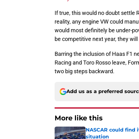
If true, this would no doubt settle 
reality, any engine VW could man
would most definitely be under-po
be competitive next year, they wil
Barring the inclusion of Haas F1 ne
Racing and Toro Rosso leave, Form
two big steps backward.
Add us as a preferred sour
More like this
NASCAR could find its
situation