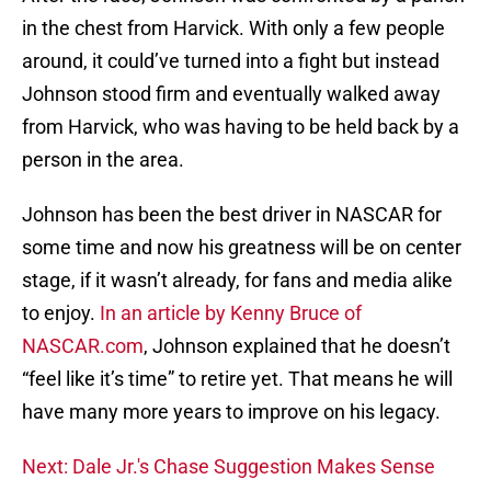
in the chest from Harvick. With only a few people
around, it could’ve turned into a fight but instead
Johnson stood firm and eventually walked away
from Harvick, who was having to be held back by a
person in the area.
Johnson has been the best driver in NASCAR for
some time and now his greatness will be on center
stage, if it wasn’t already, for fans and media alike
to enjoy.
In an article by Kenny Bruce of
NASCAR.com
, Johnson explained that he doesn’t
“feel like it’s time” to retire yet. That means he will
have many more years to improve on his legacy.
Next: Dale Jr.'s Chase Suggestion Makes Sense