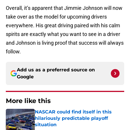
Overall, it’s apparent that Jimmie Johnson will now
take over as the model for upcoming drivers
everywhere. His great driving paired with his calm
spirits are exactly what you want to see in a driver
and Johnson is living proof that success will always
follow.
Add us as a preferred source on
Google
More like this
NASCAR could find itself in this
hilariously predictable playoff
situation