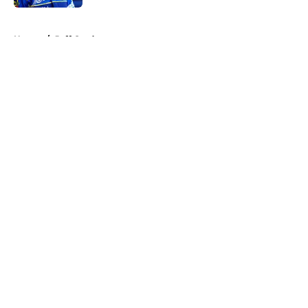
5 related articles loaded
Home
/
Jeff Gordon
About
Openings
Contact
Our 300+ Sites
FanSided Daily
Pitch a Story
Privacy Policy
Terms of Use
Cookie Policy
Legal Disclaimer
Accessibility Statement
A-Z Index
Cookies Settings