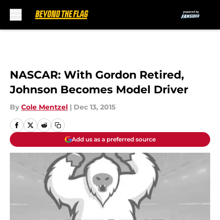
Skip to main content
NASCAR: With Gordon Retired,
Johnson Becomes Model Driver
By
Cole Mentzel
|
Dec 13, 2015
Add us as a preferred source