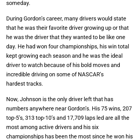
someday.
During Gordon’s career, many drivers would state
that he was their favorite driver growing up or that
he was the driver that they wanted to be like one
day. He had won four championships, his win total
kept growing each season and he was the ideal
driver to watch because of his bold moves and
incredible driving on some of NASCAR’s
hardest tracks.
Now, Johnson is the only driver left that has
numbers anywhere near Gordon’s. His 75 wins, 207
top-5’s, 313 top-10’s and 17,709 laps led are all the
most among active drivers and his six
championships has been the most since he won his