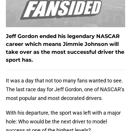
Jeff Gordon ended his legendary NASCAR
career which means Jimmie Johnson will
take over as the most successful driver the
sport has.
It was a day that not too many fans wanted to see.
The last race day for Jeff Gordon, one of NASCAR’s
most popular and most decorated drivers.
With his departure, the sport was left with a major
hole: Who would be the next driver to model
success at one of the highest levels?