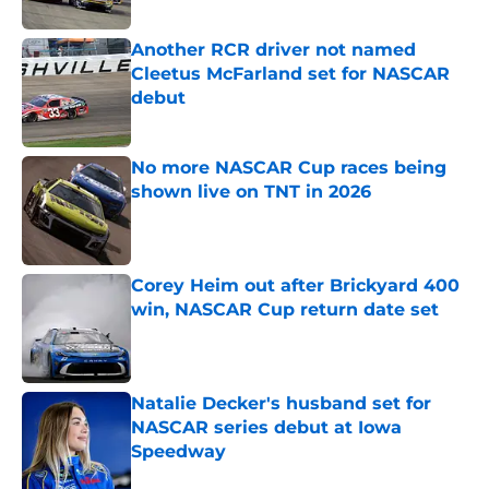
Published by on Invalid Date
Another RCR driver not named
Cleetus McFarland set for NASCAR
debut
Published by on Invalid Date
No more NASCAR Cup races being
shown live on TNT in 2026
Published by on Invalid Date
Corey Heim out after Brickyard 400
win, NASCAR Cup return date set
Published by on Invalid Date
Natalie Decker's husband set for
NASCAR series debut at Iowa
Speedway
Published by on Invalid Date