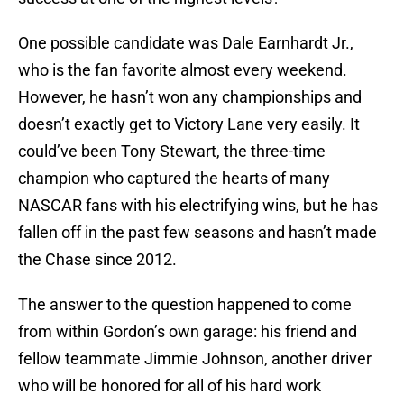
One possible candidate was Dale Earnhardt Jr.,
who is the fan favorite almost every weekend.
However, he hasn’t won any championships and
doesn’t exactly get to Victory Lane very easily. It
could’ve been Tony Stewart, the three-time
champion who captured the hearts of many
NASCAR fans with his electrifying wins, but he has
fallen off in the past few seasons and hasn’t made
the Chase since 2012.
The answer to the question happened to come
from within Gordon’s own garage: his friend and
fellow teammate Jimmie Johnson, another driver
who will be honored for all of his hard work