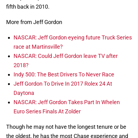
fifth back in 2010.
More from Jeff Gordon
NASCAR: Jeff Gordon eyeing future Truck Series
race at Martinsville?
NASCAR: Could Jeff Gordon leave TV after
2018?
Indy 500: The Best Drivers To Never Race
Jeff Gordon To Drive In 2017 Rolex 24 At
Daytona
NASCAR: Jeff Gordon Takes Part In Whelen
Euro Series Finals At Zolder
Though he may not have the longest tenure or be
the oldest, he has the most Chase experience and