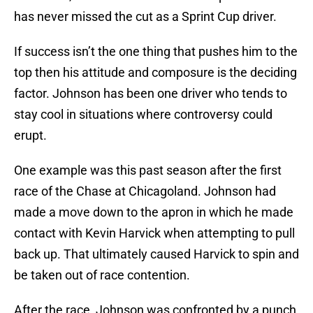
has never missed the cut as a Sprint Cup driver.
If success isn’t the one thing that pushes him to the
top then his attitude and composure is the deciding
factor. Johnson has been one driver who tends to
stay cool in situations where controversy could
erupt.
One example was this past season after the first
race of the Chase at Chicagoland. Johnson had
made a move down to the apron in which he made
contact with Kevin Harvick when attempting to pull
back up. That ultimately caused Harvick to spin and
be taken out of race contention.
After the race, Johnson was confronted by a punch