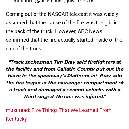
— Doug Rice (@Riceman61)
July 10, 2016
Coming out of the NASCAR telecast it was widely
assumed that the cause of the fire was the grill in
the back of the truck. However, ABC News
confirmed that the fire actually started inside of the
cab of the truck.
"Track spokesman Tim Bray said firefighters at
the facility and from Gallatin County put out the
blaze in the speedway’s Platinum lot. Bray said
the fire began in the passenger compartment of
a truck and damaged a second vehicle, with a
third singed. No one was injured."
must read: Five Things That We Learned From
Kentucky