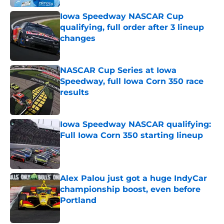
Iowa Speedway NASCAR Cup
qualifying, full order after 3 lineup
changes
Published by on Invalid Date
NASCAR Cup Series at Iowa
Speedway, full Iowa Corn 350 race
results
Published by on Invalid Date
Iowa Speedway NASCAR qualifying:
Full Iowa Corn 350 starting lineup
Published by on Invalid Date
Alex Palou just got a huge IndyCar
championship boost, even before
Portland
Published by on Invalid Date