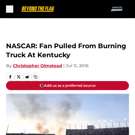
Skip to main content
NASCAR: Fan Pulled From Burning
Truck At Kentucky
By
Christopher Olmstead
|
Jul 11, 2016
Add us as a preferred source