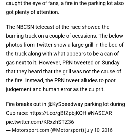
caught the eye of fans, a fire in the parking lot also
got plenty of attention.
The NBCSN telecast of the race showed the
burning truck on a couple of occasions. The below
photos from Twitter show a large grill in the bed of
the truck along with what appears to be a can of
gas next to it. However, PRN tweeted on Sunday
that they heard that the grill was not the cause of
the fire. Instead, the PRN tweet alludes to poor
judgement and human error as the culprit.
Fire breaks out in
@KySpeedway
parking lot during
Cup race:
https://t.co/gBfZpbjKQH
#NASCAR
pic.twitter.com/KRxzhSTZ36
— Motorsport.com (@Motorsport)
July 10, 2016