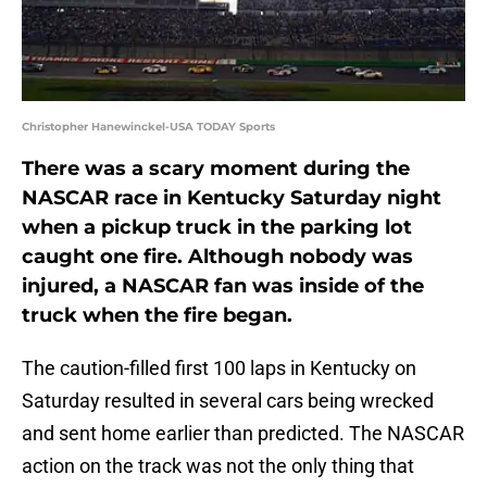
Christopher Hanewinckel-USA TODAY Sports
There was a scary moment during the
NASCAR race in Kentucky Saturday night
when a pickup truck in the parking lot
caught one fire. Although nobody was
injured, a NASCAR fan was inside of the
truck when the fire began.
The caution-filled first 100 laps in Kentucky on
Saturday resulted in several cars being wrecked
and sent home earlier than predicted. The NASCAR
action on the track was not the only thing that