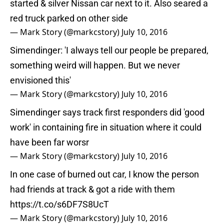
started & silver Nissan car next to it. Also seared a
red truck parked on other side
— Mark Story (@markcstory)
July 10, 2016
Simendinger: 'I always tell our people be prepared,
something weird will happen. But we never
envisioned this'
— Mark Story (@markcstory)
July 10, 2016
Simendinger says track first responders did 'good
work' in containing fire in situation where it could
have been far worsr
— Mark Story (@markcstory)
July 10, 2016
In one case of burned out car, I know the person
had friends at track & got a ride with them
https://t.co/s6DF7S8UcT
— Mark Story (@markcstory)
July 10, 2016