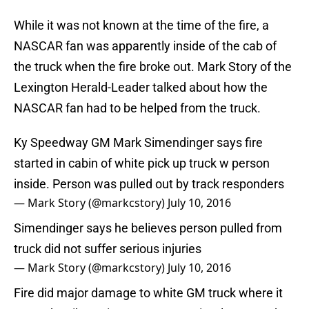
While it was not known at the time of the fire, a
NASCAR fan was apparently inside of the cab of
the truck when the fire broke out. Mark Story of the
Lexington Herald-Leader talked about how the
NASCAR fan had to be helped from the truck.
Ky Speedway GM Mark Simendinger says fire
started in cabin of white pick up truck w person
inside. Person was pulled out by track responders
— Mark Story (@markcstory)
July 10, 2016
Simendinger says he believes person pulled from
truck did not suffer serious injuries
— Mark Story (@markcstory)
July 10, 2016
Fire did major damage to white GM truck where it