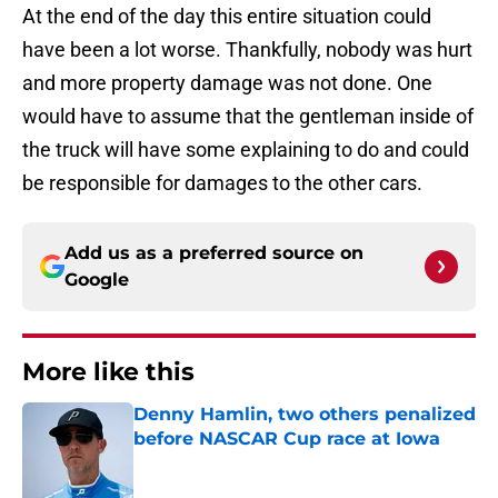
At the end of the day this entire situation could
have been a lot worse. Thankfully, nobody was hurt
and more property damage was not done. One
would have to assume that the gentleman inside of
the truck will have some explaining to do and could
be responsible for damages to the other cars.
Add us as a preferred source on
Google
More like this
Denny Hamlin, two others penalized
before NASCAR Cup race at Iowa
Published by on Invalid Date