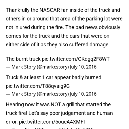
Thankfully the NASCAR fan inside of the truck and
others in or around that area of the parking lot were
not injured during the fire. The bad news obviously
comes for the truck and the cars that were on
either side of it as they also suffered damage.
The burnt truck
pic.twitter.com/CKdgq2F8WT
— Mark Story (@markcstory)
July 10, 2016
Truck & at least 1 car appear badly burned
pic.twitter.com/T88qvaig9G
— Mark Story (@markcstory)
July 10, 2016
Hearing now it was NOT a grill that started the
truck fire! Let's say poor judgement and human
error.
pic.twitter.com/5oucA4XMFI