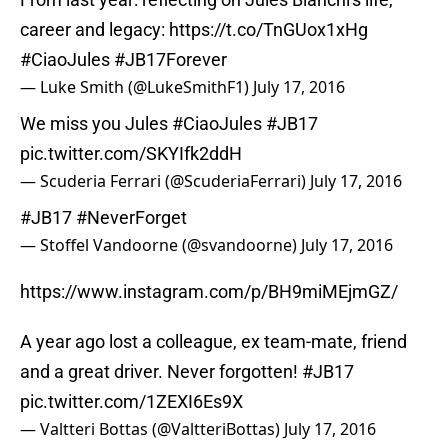
career and legacy:
https://t.co/TnGUox1xHg
#CiaoJules
#JB17Forever
— Luke Smith (@LukeSmithF1)
July 17, 2016
We miss you Jules
#CiaoJules
#JB17
pic.twitter.com/SKYIfk2ddH
— Scuderia Ferrari (@ScuderiaFerrari)
July 17, 2016
#JB17
#NeverForget
— Stoffel Vandoorne (@svandoorne)
July 17, 2016
https://www.instagram.com/p/BH9miMEjmGZ/
A year ago lost a colleague, ex team-mate, friend
and a great driver. Never forgotten!
#JB17
pic.twitter.com/1ZEXI6Es9X
— Valtteri Bottas (@ValtteriBottas)
July 17, 2016