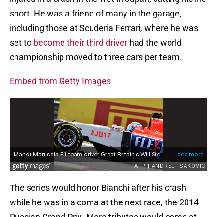
short. He was a friend of many in the garage,
including those at Scuderia Ferrari, where he was
set to
become their third driver
had the world
championship moved to three cars per team.
Embed from Getty Images
The series would honor Bianchi after his crash
while he was in a coma at the next race, the 2014
Russian Grand Prix. More tributes would come at