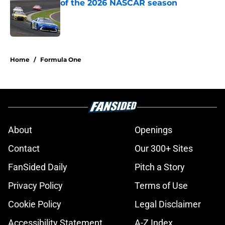
of the 2026 NASCAR season
Published by on Invalid Date
5 related articles loaded
Home
/
Formula One
About
Openings
Contact
Our 300+ Sites
FanSided Daily
Pitch a Story
Privacy Policy
Terms of Use
Cookie Policy
Legal Disclaimer
Accessibility Statement
A-Z Index