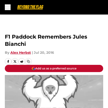
Skip to main content
F1 Paddock Remembers Jules
Bianchi
By
Alex Herbst
|
Jul 20, 2016
Add us as a preferred source