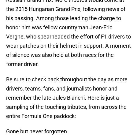
the 2015 Hungarian Grand Prix, following news of
his passing. Among those leading the charge to
honor him was fellow countryman Jean-Eric
Vergne, who spearheaded the effort of F1 drivers to
wear patches on their helmet in support. A moment
of silence was also held at both races for the
former driver.
Be sure to check back throughout the day as more
drivers, teams, fans, and journalists honor and
remember the late Jules Bianchi. Here is just a
sampling of the touching tributes, from across the
entire Formula One paddock:
Gone but never forgotten.