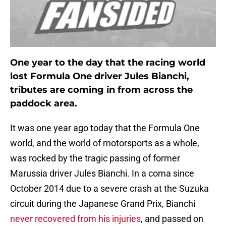
One year to the day that the racing world
lost Formula One driver Jules Bianchi,
tributes are coming in from across the
paddock area.
It was one year ago today that the Formula One
world, and the world of motorsports as a whole,
was rocked by the tragic passing of former
Marussia driver Jules Bianchi. In a coma since
October 2014 due to a severe crash at the Suzuka
circuit during the Japanese Grand Prix, Bianchi
never recovered from his injuries
, and passed on