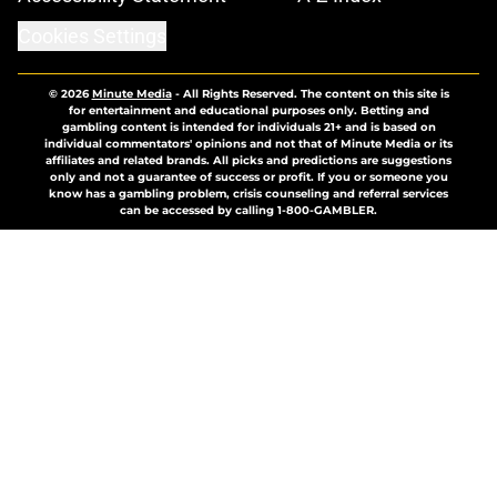
Cookies Settings
© 2026
Minute Media
-
All Rights Reserved. The content on this site is
for entertainment and educational purposes only. Betting and
gambling content is intended for individuals 21+ and is based on
individual commentators' opinions and not that of Minute Media or its
affiliates and related brands. All picks and predictions are suggestions
only and not a guarantee of success or profit. If you or someone you
know has a gambling problem, crisis counseling and referral services
can be accessed by calling 1-800-GAMBLER.