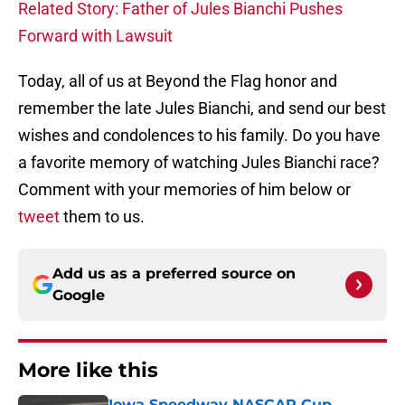
Related Story: Father of Jules Bianchi Pushes
Forward with Lawsuit
Today, all of us at Beyond the Flag honor and
remember the late Jules Bianchi, and send our best
wishes and condolences to his family. Do you have
a favorite memory of watching Jules Bianchi race?
Comment with your memories of him below or
tweet
them to us.
Add us as a preferred source on
Google
More like this
Iowa Speedway NASCAR Cup