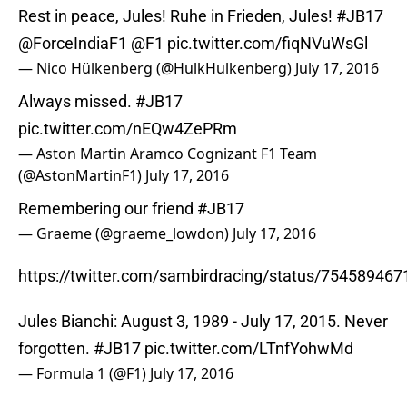
Rest in peace, Jules! Ruhe in Frieden, Jules!
#JB17
@ForceIndiaF1
@F1
pic.twitter.com/fiqNVuWsGl
— Nico Hülkenberg (@HulkHulkenberg)
July 17, 2016
Always missed.
#JB17
pic.twitter.com/nEQw4ZePRm
— Aston Martin Aramco Cognizant F1 Team
(@AstonMartinF1)
July 17, 2016
Remembering our friend
#JB17
— Graeme (@graeme_lowdon)
July 17, 2016
https://twitter.com/sambirdracing/status/75458946
Jules Bianchi: August 3, 1989 - July 17, 2015. Never
forgotten.
#JB17
pic.twitter.com/LTnfYohwMd
— Formula 1 (@F1)
July 17, 2016