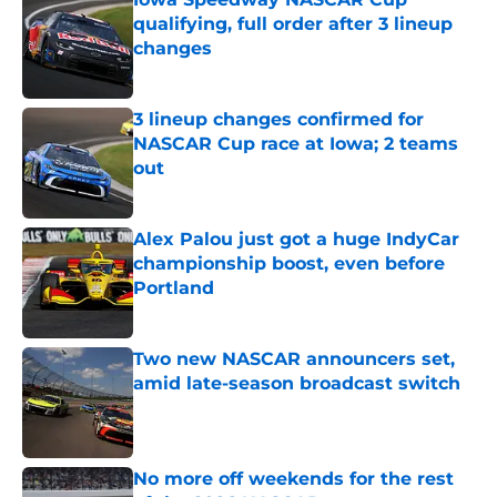
qualifying, full order after 3 lineup
changes
Published by on Invalid Date
3 lineup changes confirmed for
NASCAR Cup race at Iowa; 2 teams
out
Published by on Invalid Date
Alex Palou just got a huge IndyCar
championship boost, even before
Portland
Published by on Invalid Date
Two new NASCAR announcers set,
amid late-season broadcast switch
Published by on Invalid Date
No more off weekends for the rest