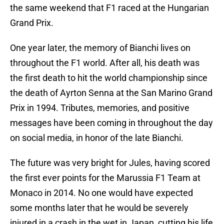
the same weekend that F1 raced at the Hungarian
Grand Prix.
One year later, the memory of Bianchi lives on
throughout the F1 world. After all, his death was
the first death to hit the world championship since
the death of Ayrton Senna at the San Marino Grand
Prix in 1994. Tributes, memories, and positive
messages have been coming in throughout the day
on social media, in honor of the late Bianchi.
The future was very bright for Jules, having scored
the first ever points for the Marussia F1 Team at
Monaco in 2014. No one would have expected
some months later that he would be severely
injured in a crash in the wet in Japan, cutting his life