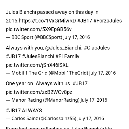
Jules Bianchi passed away on this day in
2015.
https://t.co/1VxGrMiwRD
#JB17
#ForzaJules
pic.twitter.com/5X9EpGB56v
— BBC Sport (@BBCSport)
July 17, 2016
Always with you,
@Jules_Bianchi
.
#CiaoJules
#JB17
#JulesBianchi
#F1Family
pic.twitter.com/jShX46lSXL
— Mobil 1 The Grid (@Mobil1TheGrid)
July 17, 2016
One year on. Always with us.
#JB17
pic.twitter.com/zxB2WCv8pz
— Manor Racing (@ManorRacing)
July 17, 2016
#JB17
ALWAYS
— Carlos Sainz (@Carlossainz55)
July 17, 2016
From last year: reflecting on Jules Bianchi's life,