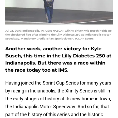
Jul 23, 2016; Indianapolis, IN, USA; NASCAR Xfinity driver Kyle Busch holds up
the checkered flag after winning the Lilly Diabetes 250 at Indianapolis Motor
Speedway. Mandatory Credit: Brian Spurlock-USA TODAY Sports
Another week, another victory for Kyle
Busch, this time in the Lilly Diabetes 250 at
Indianapolis. But there was a race within
the race today too at IMS.
Having joined the Sprint Cup Series for many years
by racing in Indianapolis, the Xfinity Series is still in
the early stages of history at its new home in town,
the Indianapolis Motor Speedway. And so far, that
part of the history of this series and the historic