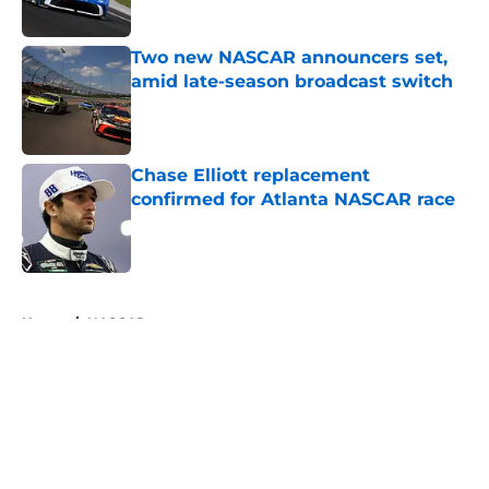
Published by on Invalid Date
Two new NASCAR announcers set,
amid late-season broadcast switch
Published by on Invalid Date
Chase Elliott replacement
confirmed for Atlanta NASCAR race
Published by on Invalid Date
5 related articles loaded
Home
/
NASCAR
About
Openings