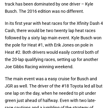
track has been dominated by one driver – Kyle
Busch. The 2016 edition was no different.
In its first year with heat races for the Xfinity Dash 4
Cash, there would be two twenty lap heat races
followed by a sixty lap main event. Kyle Busch won
the pole for Heat #1, with Erik Jones on pole in
Heat #2. Both drivers would easily control both of
the 20-lap qualifying races, setting up for another
Joe Gibbs Racing winning weekend.
The main event was a easy cruise for Busch and
JGR as well. The driver of the #18 Toyota led all but
one lap on the day, when he needed to pit under
green just ahead of halfway. Even with two late-
race cautions and a jumbling of the strategy of