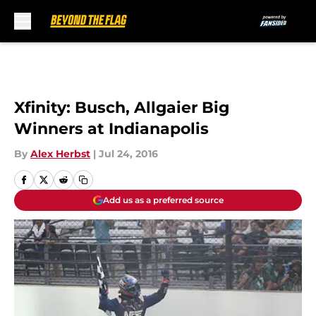
Skip to main content
Xfinity: Busch, Allgaier Big
Winners at Indianapolis
By
Alex Herbst
|
Jul 24, 2016
Add us as a preferred source