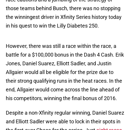
those teams behind Busch, there was no stopping
the winningest driver in Xfinity Series history today
in his quest to win the Lilly Diabetes 250.
However, there was still a race within the race, a
battle for a $100,000 bonus in the Dash 4 Cash. Erik
Jones, Daniel Suarez, Elliott Sadler, and Justin
Allgaier would all be eligible for the prize due to
their strong qualifying runs in the heat races. In the
end, Allgaier would come across the line ahead of
his competitors, winning the final bonus of 2016.
Despite a non-Xfinity regular winning, Daniel Suarez
and Elliott Sadler were able to lock in their spots in