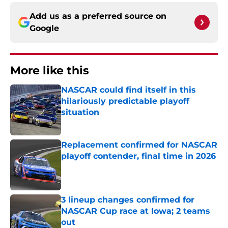
Add us as a preferred source on
Google
More like this
NASCAR could find itself in this
hilariously predictable playoff
situation
Published by on Invalid Date
Replacement confirmed for NASCAR
playoff contender, final time in 2026
Published by on Invalid Date
3 lineup changes confirmed for
NASCAR Cup race at Iowa; 2 teams
out