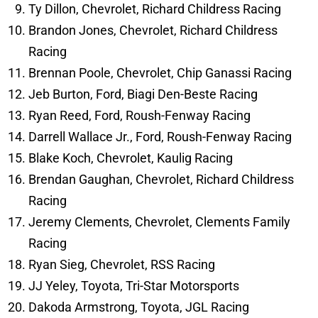
Ty Dillon, Chevrolet, Richard Childress Racing
Brandon Jones, Chevrolet, Richard Childress
Racing
Brennan Poole, Chevrolet, Chip Ganassi Racing
Jeb Burton, Ford, Biagi Den-Beste Racing
Ryan Reed, Ford, Roush-Fenway Racing
Darrell Wallace Jr., Ford, Roush-Fenway Racing
Blake Koch, Chevrolet, Kaulig Racing
Brendan Gaughan, Chevrolet, Richard Childress
Racing
Jeremy Clements, Chevrolet, Clements Family
Racing
Ryan Sieg, Chevrolet, RSS Racing
JJ Yeley, Toyota, Tri-Star Motorsports
Dakoda Armstrong, Toyota, JGL Racing