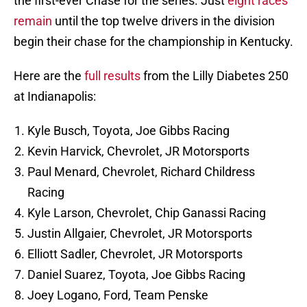
the first-ever Chase for the series. Just
eight races
remain
until the top twelve drivers in the division
begin their chase for the championship in Kentucky.
Here are the
full results
from the Lilly Diabetes 250
at Indianapolis:
Kyle Busch, Toyota, Joe Gibbs Racing
Kevin Harvick, Chevrolet, JR Motorsports
Paul Menard, Chevrolet, Richard Childress
Racing
Kyle Larson, Chevrolet, Chip Ganassi Racing
Justin Allgaier, Chevrolet, JR Motorsports
Elliott Sadler, Chevrolet, JR Motorsports
Daniel Suarez, Toyota, Joe Gibbs Racing
Joey Logano, Ford, Team Penske