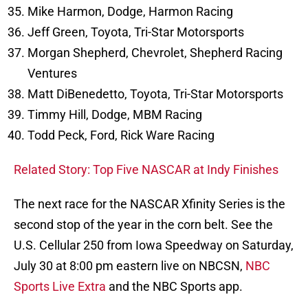
Mike Harmon, Dodge, Harmon Racing
Jeff Green, Toyota, Tri-Star Motorsports
Morgan Shepherd, Chevrolet, Shepherd Racing
Ventures
Matt DiBenedetto, Toyota, Tri-Star Motorsports
Timmy Hill, Dodge, MBM Racing
Todd Peck, Ford, Rick Ware Racing
Related Story: Top Five NASCAR at Indy Finishes
The next race for the NASCAR Xfinity Series is the
second stop of the year in the corn belt. See the
U.S. Cellular 250 from Iowa Speedway on Saturday,
July 30 at 8:00 pm eastern live on NBCSN,
NBC
Sports Live Extra
and the NBC Sports app.