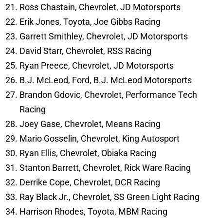
Ross Chastain, Chevrolet, JD Motorsports
Erik Jones, Toyota, Joe Gibbs Racing
Garrett Smithley, Chevrolet, JD Motorsports
David Starr, Chevrolet, RSS Racing
Ryan Preece, Chevrolet, JD Motorsports
B.J. McLeod, Ford, B.J. McLeod Motorsports
Brandon Gdovic, Chevrolet, Performance Tech
Racing
Joey Gase, Chevrolet, Means Racing
Mario Gosselin, Chevrolet, King Autosport
Ryan Ellis, Chevrolet, Obiaka Racing
Stanton Barrett, Chevrolet, Rick Ware Racing
Derrike Cope, Chevrolet, DCR Racing
Ray Black Jr., Chevrolet, SS Green Light Racing
Harrison Rhodes, Toyota, MBM Racing