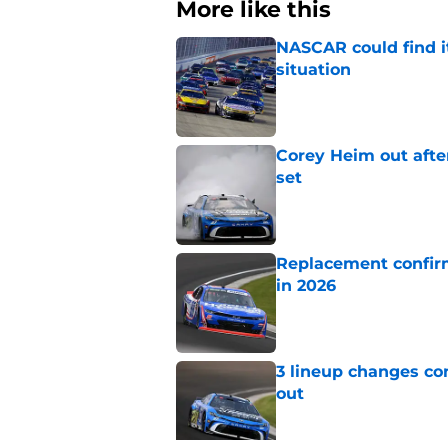
More like this
NASCAR could find its
situation
Published by on Invalid Dat
Corey Heim out afte
set
Published by on Invalid Dat
Replacement confirm
in 2026
Published by on Invalid Dat
3 lineup changes co
out
Published by on Invalid Dat