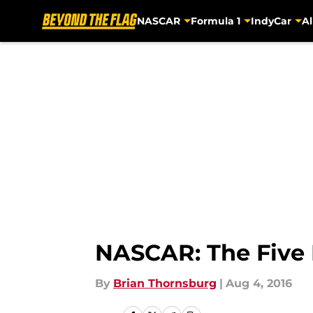
NASCAR
Formula 1
IndyCar
Al
Skip to main content
NASCAR: The Five 
By
Brian Thornsburg
|
Aug 4, 2016