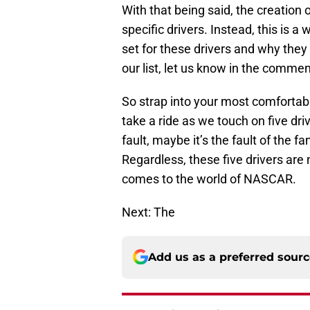
With that being said, the creation o
specific drivers. Instead, this is 
set for these drivers and why they
our list, let us know in the comm
So strap into your most comfortabl
take a ride as we touch on five dri
fault, maybe it’s the fault of the f
Regardless, these five drivers ar
comes to the world of NASCAR.
Next: The
Add us as a preferred sour