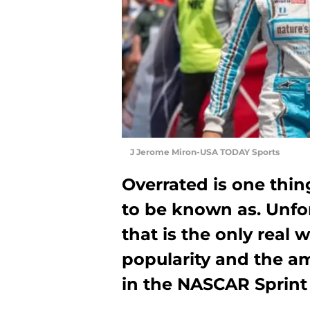
J Jerome Miron-USA TODAY Sports
Overrated is one thi
to be known as. Unfort
that is the only real 
popularity and the a
in the NASCAR Sprint 