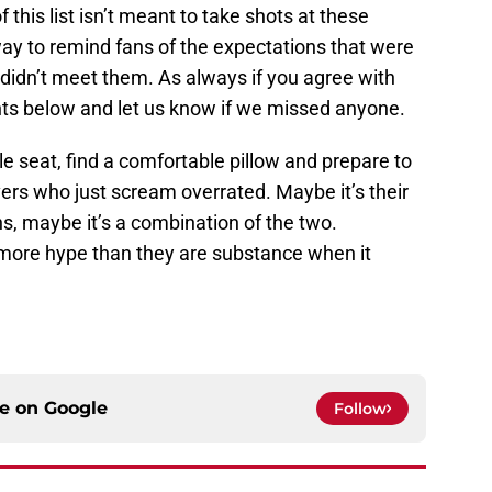
f this list isn’t meant to take shots at these
a way to remind fans of the expectations that were
 didn’t meet them. As always if you agree with
ents below and let us know if we missed anyone.
e seat, find a comfortable pillow and prepare to
vers who just scream overrated. Maybe it’s their
ans, maybe it’s a combination of the two.
e more hype than they are substance when it
ce on
Google
Follow