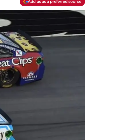
Add us as a preferred source