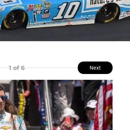
1
of 6
Next