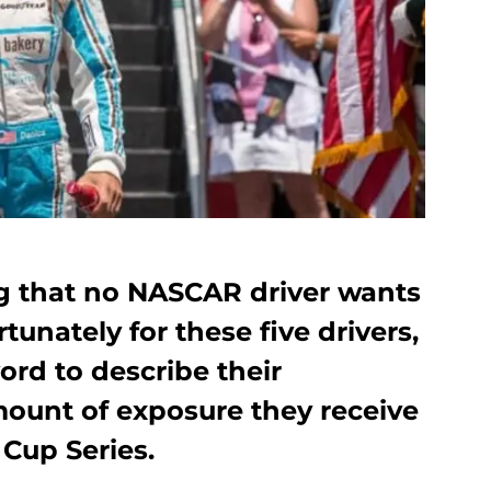
ng that no NASCAR driver wants
unately for these five drivers,
word to describe their
mount of exposure they receive
Cup Series.