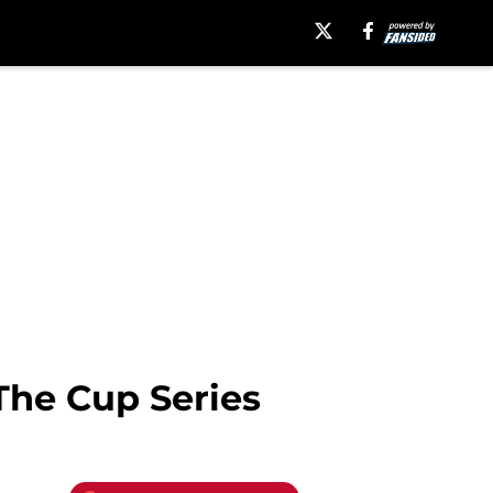
The Cup Series