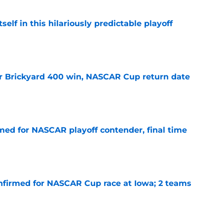
elf in this hilariously predictable playoff
e
r Brickyard 400 win, NASCAR Cup return date
e
ed for NASCAR playoff contender, final time
e
nfirmed for NASCAR Cup race at Iowa; 2 teams
e