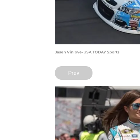
Jasen Vinlove-USA TODAY Sports
Prev