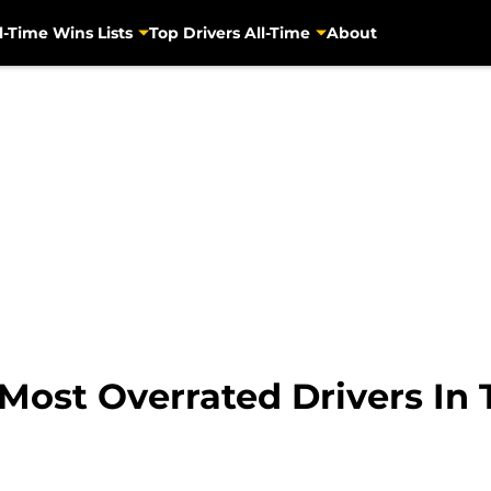
l-Time Wins Lists
Top Drivers All-Time
About
Most Overrated Drivers In 