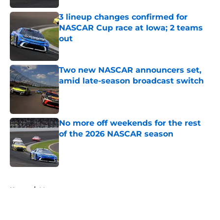
3 lineup changes confirmed for
NASCAR Cup race at Iowa; 2 teams
out
Published by on Invalid Date
Two new NASCAR announcers set,
amid late-season broadcast switch
Published by on Invalid Date
No more off weekends for the rest
of the 2026 NASCAR season
Published by on Invalid Date
5 related articles loaded
Home
/
Motorsports