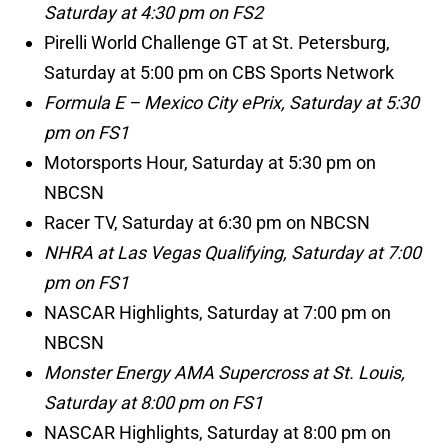
Saturday at 4:30 pm on FS2
Pirelli World Challenge GT at St. Petersburg,
Saturday at 5:00 pm on CBS Sports Network
Formula E – Mexico City ePrix, Saturday at 5:30
pm on FS1
Motorsports Hour, Saturday at 5:30 pm on
NBCSN
Racer TV, Saturday at 6:30 pm on NBCSN
NHRA at Las Vegas Qualifying, Saturday at 7:00
pm on FS1
NASCAR Highlights, Saturday at 7:00 pm on
NBCSN
Monster Energy AMA Supercross at St. Louis,
Saturday at 8:00 pm on FS1
NASCAR Highlights, Saturday at 8:00 pm on