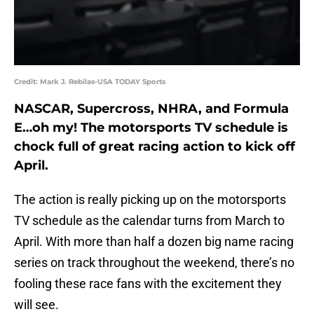
Credit: Mark J. Rebilas-USA TODAY Sports
NASCAR, Supercross, NHRA, and Formula
E…oh my! The motorsports TV schedule is
chock full of great racing action to kick off
April.
The action is really picking up on the motorsports
TV schedule as the calendar turns from March to
April. With more than half a dozen big name racing
series on track throughout the weekend, there’s no
fooling these race fans with the excitement they
will see.