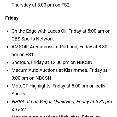
Thursday at 8:00 pm on FS2
Friday
On the Edge with Lucas Oil, Friday at 5:00 am on
CBS Sports Network
AMSOIL Arenacross at Portland, Friday at 8:30
am on FS1
Shotgun, Friday at 12:00 pm on NBCSN
Mecum Auto Auctions at Kissimmee, Friday at
3:00 pm on NBCSN
MotoGP Highlights, Friday at 5:00 pm on beIN
Sports
NHRA at Las Vegas Qualifying, Friday at 6:30 pm
on FS1