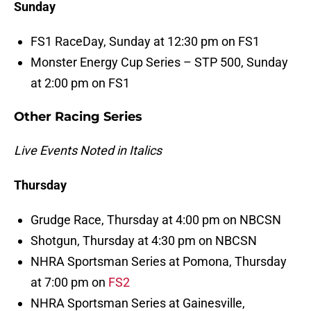
Sunday
FS1 RaceDay, Sunday at 12:30 pm on FS1
Monster Energy Cup Series – STP 500, Sunday
at 2:00 pm on FS1
Other Racing Series
Live Events Noted in Italics
Thursday
Grudge Race, Thursday at 4:00 pm on NBCSN
Shotgun, Thursday at 4:30 pm on NBCSN
NHRA Sportsman Series at Pomona, Thursday
at 7:00 pm on
FS2
NHRA Sportsman Series at Gainesville,