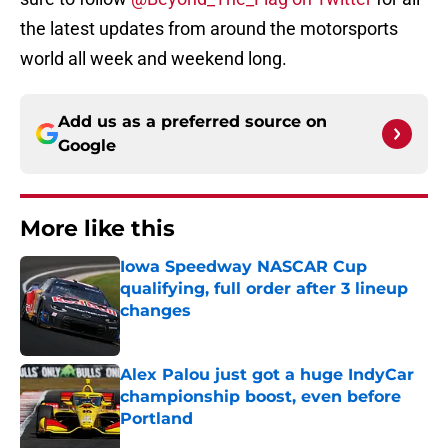
the latest updates from around the motorsports
world all week and weekend long.
Add us as a preferred source on
Google
More like this
Iowa Speedway NASCAR Cup
qualifying, full order after 3 lineup
changes
Published by on Invalid Date
Alex Palou just got a huge IndyCar
championship boost, even before
Portland
Published by on Invalid Date