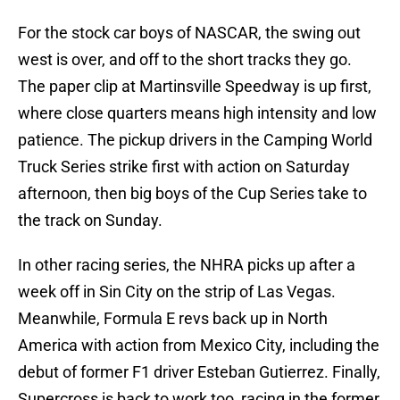
For the stock car boys of NASCAR, the swing out
west is over, and off to the short tracks they go.
The paper clip at Martinsville Speedway is up first,
where close quarters means high intensity and low
patience. The pickup drivers in the Camping World
Truck Series strike first with action on Saturday
afternoon, then big boys of the Cup Series take to
the track on Sunday.
In other racing series, the NHRA picks up after a
week off in Sin City on the strip of Las Vegas.
Meanwhile, Formula E revs back up in North
America with action from Mexico City, including the
debut of former F1 driver Esteban Gutierrez. Finally,
Supercross is back to work too, racing in the former