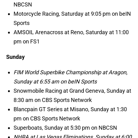
NBCSN
Motorcycle Racing, Saturday at 9:05 pm on beIN
Sports
AMSOIL Arenacross at Reno, Saturday at 11:00
pm on FS1
Sunday
FIM World Superbike Championship at Aragon,
Sunday at 6:55 am on beIN Sports
Snowmobile Racing at Grand Geneva, Sunday at
8:30 am on CBS Sports Network
Blancpain GT Series at Misano, Sunday at 1:30
pm on CBS Sports Network
Superboats, Sunday at 5:30 pm on NBCSN
NHRA at Las Vegas Eliminations, Sunday at 6:00