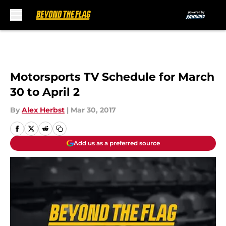
Skip to main content
Motorsports TV Schedule for March
30 to April 2
By
Alex Herbst
|
Mar 30, 2017
Add us as a preferred source