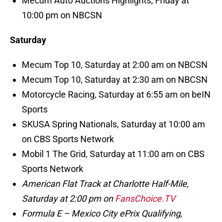
Mecum Auto Auctions Highlights, Friday at
10:00 pm on NBCSN
Saturday
Mecum Top 10, Saturday at 2:00 am on NBCSN
Mecum Top 10, Saturday at 2:30 am on NBCSN
Motorcycle Racing, Saturday at 6:55 am on beIN
Sports
SKUSA Spring Nationals, Saturday at 10:00 am
on CBS Sports Network
Mobil 1 The Grid, Saturday at 11:00 am on CBS
Sports Network
American Flat Track at Charlotte Half-Mile,
Saturday at 2:00 pm on
FansChoice.TV
Formula E – Mexico City ePrix Qualifying,