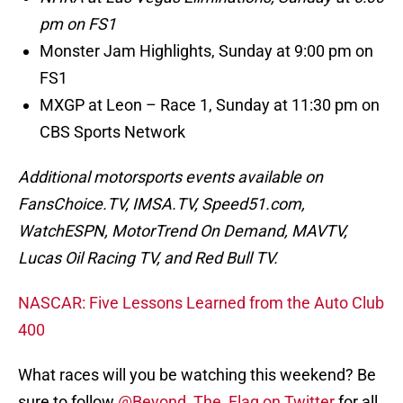
pm on FS1
Monster Jam Highlights, Sunday at 9:00 pm on
FS1
MXGP at Leon – Race 1, Sunday at 11:30 pm on
CBS Sports Network
Additional motorsports events available on
FansChoice.TV, IMSA.TV, Speed51.com,
WatchESPN, MotorTrend On Demand, MAVTV,
Lucas Oil Racing TV, and Red Bull TV.
NASCAR: Five Lessons Learned from the Auto Club
400
What races will you be watching this weekend? Be
sure to follow
@Beyond_The_Flag on Twitter
for all