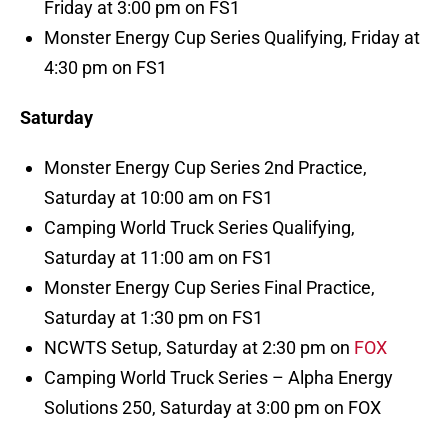
Friday at 3:00 pm on FS1
Monster Energy Cup Series Qualifying, Friday at
4:30 pm on FS1
Saturday
Monster Energy Cup Series 2nd Practice,
Saturday at 10:00 am on FS1
Camping World Truck Series Qualifying,
Saturday at 11:00 am on FS1
Monster Energy Cup Series Final Practice,
Saturday at 1:30 pm on FS1
NCWTS Setup, Saturday at 2:30 pm on
FOX
Camping World Truck Series – Alpha Energy
Solutions 250, Saturday at 3:00 pm on FOX