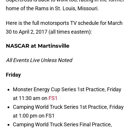
home of the Rams in St. Louis, Missouri.
Here is the full motorsports TV schedule for March
30 to April 2, 2017 (all times eastern):
NASCAR at Martinsville
All Events Live Unless Noted
Friday
Monster Energy Cup Series 1st Practice, Friday
at 11:30 am on
FS1
Camping World Truck Series 1st Practice, Friday
at 1:00 pm on FS1
Camping World Truck Series Final Practice,