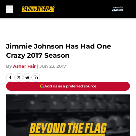
Skip to main content
Jimmie Johnson Has Had One
Crazy 2017 Season
By
Asher Fair
|
Jun 23, 2017
Add us as a preferred source