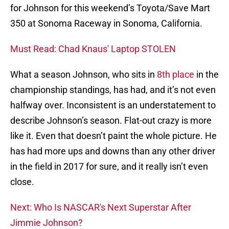
for Johnson for this weekend’s Toyota/Save Mart
350 at Sonoma Raceway in Sonoma, California.
Must Read: Chad Knaus' Laptop STOLEN
What a season Johnson, who sits in
8th place
in the
championship standings, has had, and it’s not even
halfway over. Inconsistent is an understatement to
describe Johnson’s season. Flat-out crazy is more
like it. Even that doesn’t paint the whole picture. He
has had more ups and downs than any other driver
in the field in 2017 for sure, and it really isn’t even
close.
Next: Who Is NASCAR's Next Superstar After
Jimmie Johnson?