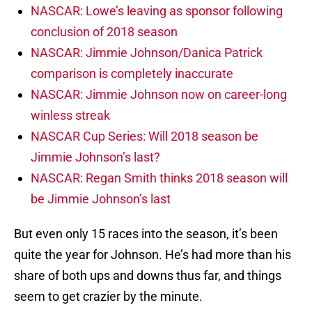
NASCAR: Lowe’s leaving as sponsor following
conclusion of 2018 season
NASCAR: Jimmie Johnson/Danica Patrick
comparison is completely inaccurate
NASCAR: Jimmie Johnson now on career-long
winless streak
NASCAR Cup Series: Will 2018 season be
Jimmie Johnson’s last?
NASCAR: Regan Smith thinks 2018 season will
be Jimmie Johnson’s last
But even only 15 races into the season, it’s been
quite the year for Johnson. He’s had more than his
share of both ups and downs thus far, and things
seem to get crazier by the minute.