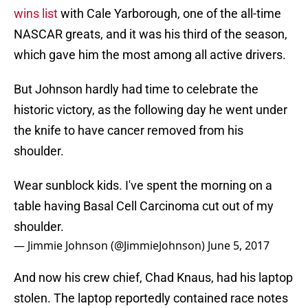
wins list
with Cale Yarborough, one of the all-time
NASCAR greats, and it was his third of the season,
which gave him the most among all active drivers.
But Johnson hardly had time to celebrate the
historic victory, as the following day he went under
the knife to have cancer removed from his
shoulder.
Wear sunblock kids. I've spent the morning on a
table having Basal Cell Carcinoma cut out of my
shoulder.
— Jimmie Johnson (@JimmieJohnson)
June 5, 2017
And now his crew chief, Chad Knaus, had his laptop
stolen. The laptop reportedly contained race notes