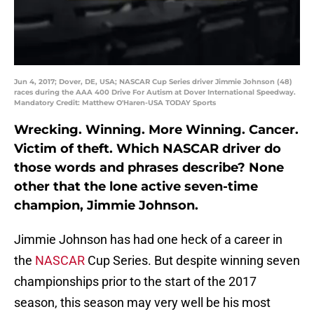
Jun 4, 2017; Dover, DE, USA; NASCAR Cup Series driver Jimmie Johnson (48)
races during the AAA 400 Drive For Autism at Dover International Speedway.
Mandatory Credit: Matthew O'Haren-USA TODAY Sports
Wrecking. Winning. More Winning. Cancer.
Victim of theft. Which NASCAR driver do
those words and phrases describe? None
other that the lone active seven-time
champion, Jimmie Johnson.
Jimmie Johnson has had one heck of a career in
the
NASCAR
Cup Series. But despite winning seven
championships prior to the start of the 2017
season, this season may very well be his most