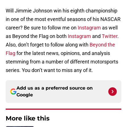
Will Jimmie Johnson win his eighth championship
in one of the most eventful seasons of his NASCAR
career? Be sure to follow me on
Instagram
as well
as Beyond the Flag on both
Instagram
and
Twitter
.
Also, don’t forget to follow along with
Beyond the
Flag
for the latest news, opinions, and analysis
stemming from a number of different motorsports
series. You don’t want to miss any of it.
Add us as a preferred source on
Google
More like this