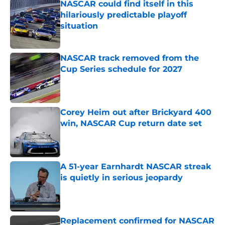
NASCAR could find itself in this
hilariously predictable playoff
situation
Published by on Invalid Date
NASCAR track removed from the
Cup Series schedule for 2027
Published by on Invalid Date
Corey Heim out after Brickyard 400
win, NASCAR Cup return date set
Published by on Invalid Date
A 51-year Earnhardt NASCAR streak
is quietly in serious jeopardy
Published by on Invalid Date
Replacement confirmed for NASCAR