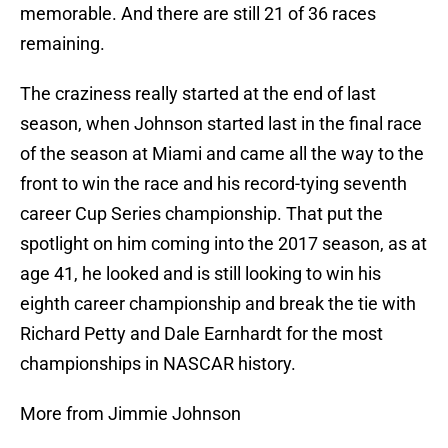
memorable. And there are still 21 of 36 races
remaining.
The craziness really started at the end of last
season, when Johnson started last in the final race
of the season at Miami and came all the way to the
front to win the race and his record-tying seventh
career Cup Series championship. That put the
spotlight on him coming into the 2017 season, as at
age 41, he looked and is still looking to win his
eighth career championship and break the tie with
Richard Petty and Dale Earnhardt for the most
championships in NASCAR history.
More from Jimmie Johnson