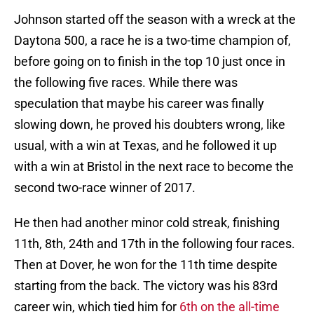
Johnson started off the season with a wreck at the
Daytona 500, a race he is a two-time champion of,
before going on to finish in the top 10 just once in
the following five races. While there was
speculation that maybe his career was finally
slowing down, he proved his doubters wrong, like
usual, with a win at Texas, and he followed it up
with a win at Bristol in the next race to become the
second two-race winner of 2017.
He then had another minor cold streak, finishing
11th, 8th, 24th and 17th in the following four races.
Then at Dover, he won for the 11th time despite
starting from the back. The victory was his 83rd
career win, which tied him for
6th on the all-time