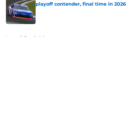
playoff contender, final time in 2026
Published by on Invalid Date
5 related articles loaded
Home
/
Jimmie Johnson
About
Openings
Contact
Our 300+ Sites
FanSided Daily
Pitch a Story
Privacy Policy
Terms of Use
Cookie Policy
Legal Disclaimer