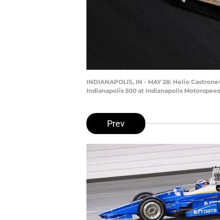
INDIANAPOLIS, IN - MAY 28: Helio Castroneve
Indianapolis 500 at Indianapolis Motorspeed
Prev