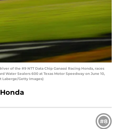
river of the #9 NTT Data Chip Ganassi Racing Honda, races
ard Water Sealers 600 at Texas Motor Speedway on June 10,
rt Laberge/Getty Images)
, Honda
#8