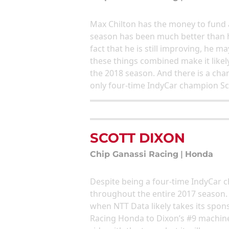
Max Chilton has the money to fund a
season has been much better than h
fact that he is still improving, he m
these things combined make it likely
the 2018 season. And there is a cha
only four-time IndyCar champion Sco
SCOTT DIXON
Chip Ganassi Racing
|
Honda
Despite being a four-time IndyCar 
throughout the entire 2017 season. 
when NTT Data likely takes its spo
Racing Honda to Dixon’s #9 machine. 