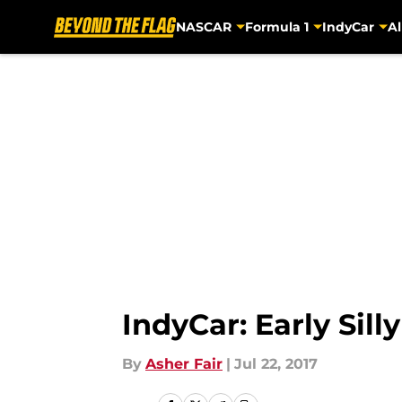
NASCAR
Formula 1
IndyCar
Al
Skip to main content
IndyCar: Early Sill
By
Asher Fair
|
Jul 22, 2017