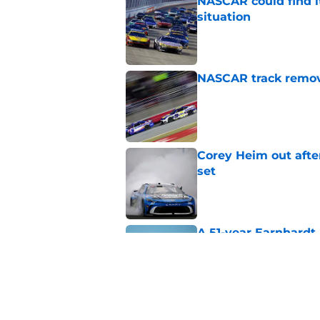
NASCAR could find its
situation
Published by on Invalid Dat
NASCAR track remove
Published by on Invalid Dat
Corey Heim out afte
set
Published by on Invalid Dat
A 51-year Earnhardt 
Published by on Invalid Dat
Replacement confirm