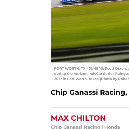
FORT WORTH, TX – JUNE 10: Scott Dixon, d
during the Verizon IndyCar Series Raingu
2017 in Fort Worth, Texas. (Photo by Robe
Chip Ganassi Racing
MAX CHILTON
Chip Ganassi Racing
|
Honda