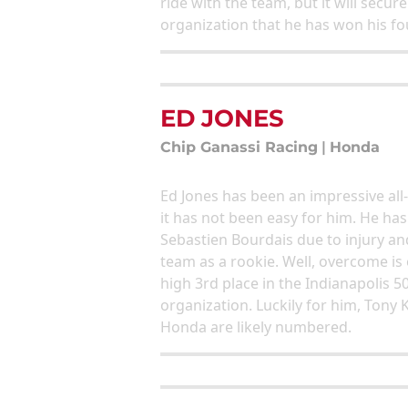
ride with the team, but it will secur
organization that he has won his fo
ED JONES
Chip Ganassi Racing
|
Honda
Ed Jones has been an impressive all-
it has not been easy for him. He h
Sebastien Bourdais due to injury and
team as a rookie. Well, overcome is 
high 3rd place in the Indianapolis 5
organization. Luckily for him, Tony
Honda are likely numbered.