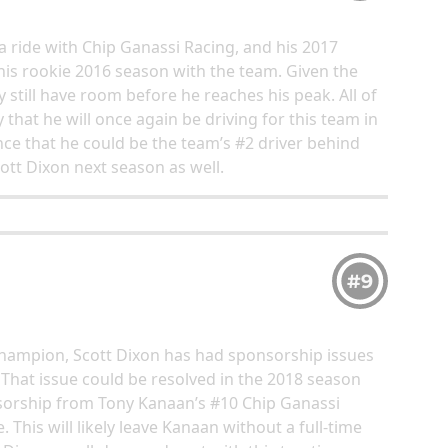
 ride with Chip Ganassi Racing, and his 2017
is rookie 2016 season with the team. Given the
ay still have room before he reaches his peak. All of
 that he will once again be driving for this team in
nce that he could be the team’s #2 driver behind
tt Dixon next season as well.
#9
champion, Scott Dixon has had sponsorship issues
That issue could be resolved in the 2018 season
nsorship from Tony Kanaan’s #10 Chip Ganassi
This will likely leave Kanaan without a full-time