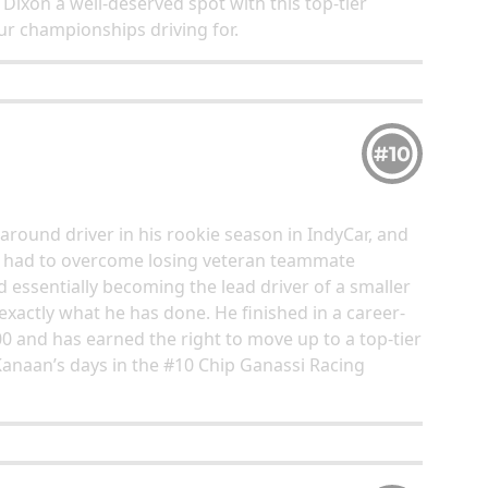
e Dixon a well-deserved spot with this top-tier
ur championships driving for.
#10
around driver in his rookie season in IndyCar, and
as had to overcome losing veteran teammate
 essentially becoming the lead driver of a smaller
exactly what he has done. He finished in a career-
00 and has earned the right to move up to a top-tier
 Kanaan’s days in the #10 Chip Ganassi Racing