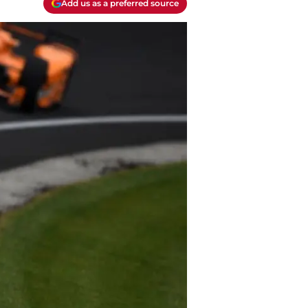
Add us as a preferred source