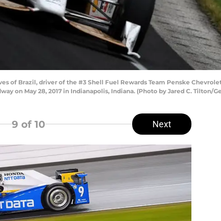
s of Brazil, driver of the #3 Shell Fuel Rewards Team Penske Chevrolet, 
way on May 28, 2017 in Indianapolis, Indiana. (Photo by Jared C. Tilton/G
9
of 10
Next