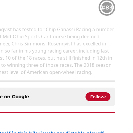
#83
nqvist has tested for Chip Ganassi Racing a number
t at Mid-Ohio Sports Car Course being deemed
ineer, Chris Simmons. Rosenqvist has excelled in
 so far in his young racing career, including last
t 10 of the 18 races, but he still finished in 12th in
to winning three of those races. The 2018 season
ghest level of American open-wheel racing.
ce on
Google
Follow