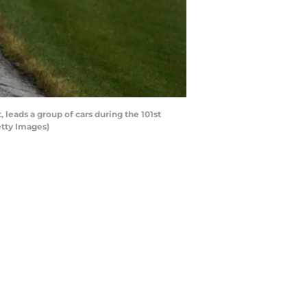
leads a group of cars during the 101st
etty Images)