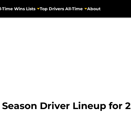
l-Time Wins Lists
Top Drivers All-Time
About
y Season Driver Lineup for 