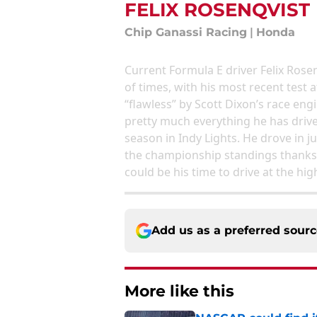
FELIX ROSENQVIST
Chip Ganassi Racing
|
Honda
Current Formula E driver Felix Rose
of times, with his most recent tes
“flawless” by Scott Dixon’s race eng
pretty much everything he has driven
season in Indy Lights. He drove in jus
the championship standings thanks 
could be his time to drive at the hi
Add us as a preferred sour
More like this