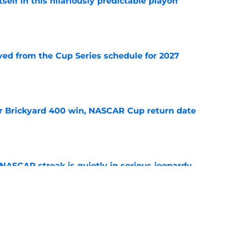
elf in this hilariously predictable playoff
e
d from the Cup Series schedule for 2027
e
r Brickyard 400 win, NASCAR Cup return date
e
NASCAR streak is quietly in serious jeopardy
e
ed for NASCAR playoff contender, final time