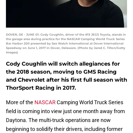
DOVER, DE - JUNE 01: Cody Coughlin, driver of the #13 JEGS Toyota, stands in
the garage area during practice for the NASCAR Camping World Truck Series
Bar Harbor 200 presented by Sea Watch International at Dover International
Speedway on June 1, 2017 in Dover, Delaware. (Photo by Jared C. Tilton/Getty
Images)
Cody Coughlin will switch allegiances for
the 2018 season, moving to GMS Racing
and Chevrolet after his first full season with
ThorSport Racing in 2017.
More of the
NASCAR
Camping World Truck Series
field is coming into view just one month away from
Daytona. The multi-truck operations are now
beginning to solidify their drivers, including former