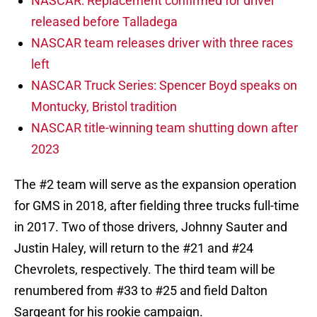
NASCAR: Replacement confirmed for driver
released before Talladega
NASCAR team releases driver with three races
left
NASCAR Truck Series: Spencer Boyd speaks on
Montucky, Bristol tradition
NASCAR title-winning team shutting down after
2023
The #2 team will serve as the expansion operation
for GMS in 2018, after fielding three trucks full-time
in 2017. Two of those drivers, Johnny Sauter and
Justin Haley, will return to the #21 and #24
Chevrolets, respectively. The third team will be
renumbered from #33 to #25 and field Dalton
Sargeant for his rookie campaign.