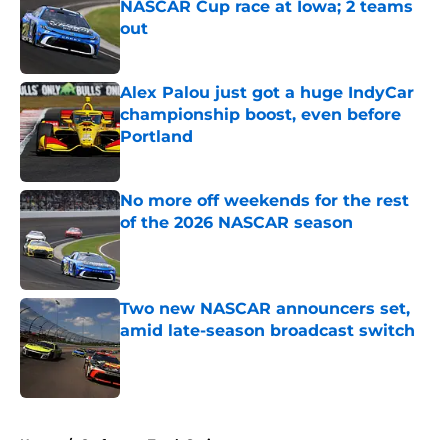
NASCAR Cup race at Iowa; 2 teams
out
Published by on Invalid Date
Alex Palou just got a huge IndyCar
championship boost, even before
Portland
Published by on Invalid Date
No more off weekends for the rest
of the 2026 NASCAR season
Published by on Invalid Date
Two new NASCAR announcers set,
amid late-season broadcast switch
Published by on Invalid Date
5 related articles loaded
Home
/
Craftsman Truck Series