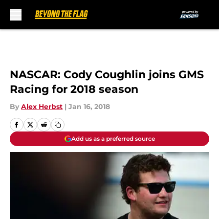
Skip to main content
NASCAR: Cody Coughlin joins GMS
Racing for 2018 season
By
Alex Herbst
|
Jan 16, 2018
Add us as a preferred source