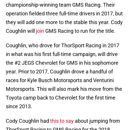
championship-winning team GMS Racing. Their
operation fielded three full-time drivers in 2017, but
they will add one more to the stable this year. Cody
Coughlin will
join
GMS Racing to run for the title.
Coughlin, who drove for ThorSport Racing in 2017
in what was his first full-time campaign, will drive
the #2 JEGS Chevrolet for GMS in his sophomore
year. Prior to 2017, Coughlin drove a handful of
races for Kyle Busch Motorsports and Venturini
Motorsports. This will also mark his move from the
Toyota camp back to Chevrolet for the first time
since 2013.
Cody Coughlin had
this to say
about jumping from
ThorSport Racing to GMS Racing for the 2018