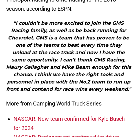
season, according to ESPN:
"I couldn’t be more excited to join the GMS
Racing family, as well as be back running for
Chevrolet. GMS is a team that has proven to be
one of the teams to beat every time they
unload at the race track and now I have the
same opportunity. I can’t thank GMS Racing,
Maury Gallagher and Mike Beam enough for this
chance. I think we have the right tools and
personnel in place with the No.2 team to run up
front and contend for race wins every weekend."
More from Camping World Truck Series
NASCAR: New team confirmed for Kyle Busch
for 2024