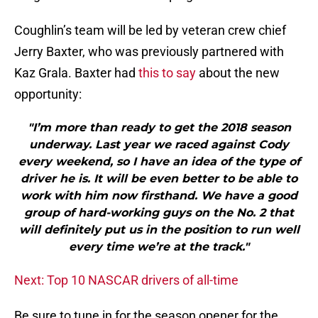
Coughlin’s team will be led by veteran crew chief
Jerry Baxter, who was previously partnered with
Kaz Grala. Baxter had
this to say
about the new
opportunity:
"I’m more than ready to get the 2018 season
underway. Last year we raced against Cody
every weekend, so I have an idea of the type of
driver he is. It will be even better to be able to
work with him now firsthand. We have a good
group of hard-working guys on the No. 2 that
will definitely put us in the position to run well
every time we’re at the track."
Next: Top 10 NASCAR drivers of all-time
Be sure to tune in for the season opener for the