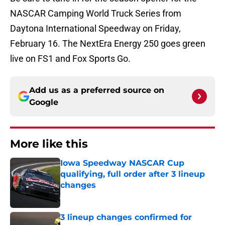
NASCAR Camping World Truck Series from
Daytona International Speedway on Friday,
February 16. The NextEra Energy 250 goes green
live on FS1 and Fox Sports Go.
Add us as a preferred source on
Google
More like this
Iowa Speedway NASCAR Cup
qualifying, full order after 3 lineup
changes
Published by on Invalid Date
3 lineup changes confirmed for