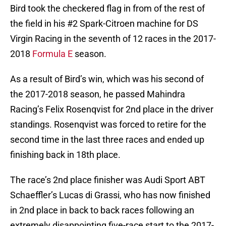
Bird took the checkered flag in from of the rest of
the field in his #2 Spark-Citroen machine for DS
Virgin Racing in the seventh of 12 races in the 2017-
2018
Formula E
season.
As a result of Bird’s win, which was his second of
the 2017-2018 season, he passed Mahindra
Racing’s Felix Rosenqvist for 2nd place in the driver
standings. Rosenqvist was forced to retire for the
second time in the last three races and ended up
finishing back in 18th place.
The race’s 2nd place finisher was Audi Sport ABT
Schaeffler’s Lucas di Grassi, who has now finished
in 2nd place in back to back races following an
extremely disappointing five-race start to the 2017-