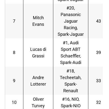
#20,
Panasonic
Mitch
7
Jaguar
43
Evans
Racing,
Spark-Jaguar
#1, Audi
Lucas di
Sport ABT
8
39
Grassi
Schaeffler,
Spark-Audi
#18,
Andre
Techeetah,
9
33
Lotterer
Spark-
Renault
Oliver
#16, NIO,
10
32
Turvey
Spark-NIO