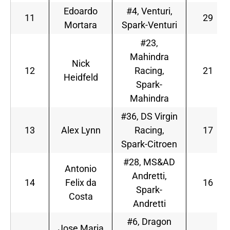
Edoardo
#4, Venturi,
11
29
Mortara
Spark-Venturi
#23,
Mahindra
Nick
12
Racing,
21
Heidfeld
Spark-
Mahindra
#36, DS Virgin
13
Alex Lynn
Racing,
17
Spark-Citroen
#28, MS&AD
Antonio
Andretti,
14
Felix da
16
Spark-
Costa
Andretti
#6, Dragon
Jose Maria