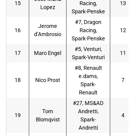
15
Racing,
13
Lopez
Spark-Penske
#7, Dragon
Jerome
16
Racing,
12
d’Ambrosio
Spark-Penske
#5, Venturi,
17
Maro Engel
11
Spark-Venturi
#8, Renault
e.dams,
18
Nico Prost
7
Spark-
Renault
#27, MS&AD
Tom
Andretti,
19
4
Blomqvist
Spark-
Andretti