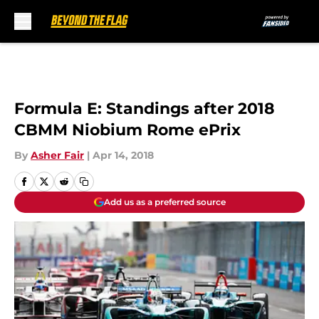
Skip to main content
Formula E: Standings after 2018
CBMM Niobium Rome ePrix
By
Asher Fair
|
Apr 14, 2018
Add us as a preferred source