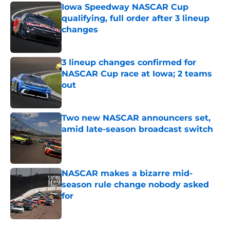
Iowa Speedway NASCAR Cup
qualifying, full order after 3 lineup
changes
Published by on Invalid Date
3 lineup changes confirmed for
NASCAR Cup race at Iowa; 2 teams
out
Published by on Invalid Date
Two new NASCAR announcers set,
amid late-season broadcast switch
Published by on Invalid Date
NASCAR makes a bizarre mid-
season rule change nobody asked
for
Published by on Invalid Date
5 related articles loaded