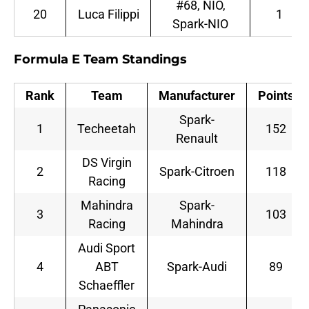
#68, NIO,
20
Luca Filippi
1
Spark-NIO
Formula E Team Standings
Rank
Team
Manufacturer
Points
Spark-
1
Techeetah
152
Renault
DS Virgin
2
Spark-Citroen
118
Racing
Mahindra
Spark-
3
103
Racing
Mahindra
Audi Sport
4
ABT
Spark-Audi
89
Schaeffler