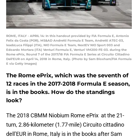
ROME, ITALY - APRIL 14: In this handout provided by FIA Formula E, Antonio
Felix da Costa (POR), MS&AD Andretti Formula E Team, Andretti ATEC-03,
leadsLuca Filippi (ITA), NIO Formula E Team, NextEV NIO Sport 003 and
Edoardo Mortara (ITA) Venturi Formula E, Venturi VM200-FE-03. during the
Rome ePrix, Round 7 of the 2017/18 FIA Formula E Series at Circuito Cittadino
Dell'EUR on April 14, 2018 in Rome, Italy. (Photo by Sam Bloxham/FIA Formula
E via Getty Images)
The Rome ePrix, which was the seventh of
12 races in the 2017-2018 Formula E season,
is in the books. How do the standings
look?
The 2018 CBMM Niobium Rome ePrix at the 21-
turn, 2.86-kilometer (1.77-mile) Circuito cittadino
dell’EUR in Rome, Italy is in the books after Sam