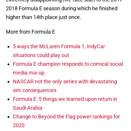
2018 Formula E season during which he finished
higher than 14th place just once.
More from Formula E
5 ways the McLaren Formula 1, IndyCar
situations could play out
Formula E champion responds to comical social
media mix-up
NASCAR not the only series with devastating
sim consequences
Formula E: 5 things we learned upon return in
Saudi Arabia
Change to Beyond the Flag power rankings for
2020