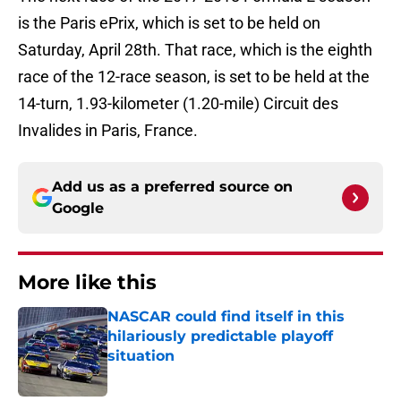
is the Paris ePrix, which is set to be held on
Saturday, April 28th. That race, which is the eighth
race of the 12-race season, is set to be held at the
14-turn, 1.93-kilometer (1.20-mile) Circuit des
Invalides in Paris, France.
Add us as a preferred source on
Google
More like this
NASCAR could find itself in this
hilariously predictable playoff
situation
Published by on Invalid Date