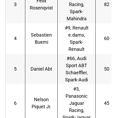
Felix
3
Racing,
82
Rosenqvist
Spark-
Mahindra
#9, Renault
Sebastien
e.dams,
4
60
Buemi
Spark-
Renault
#66, Audi
Sport ABT
5
Daniel Abt
50
Schaeffler,
Spark-Audi
#3,
Panasonic
Nelson
6
Jaguar
45
Piquet Jr.
Racing,
Spark-Jaguar