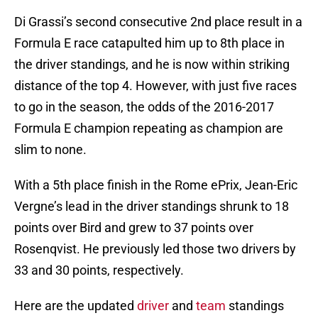
Di Grassi’s second consecutive 2nd place result in a
Formula E race catapulted him up to 8th place in
the driver standings, and he is now within striking
distance of the top 4. However, with just five races
to go in the season, the odds of the 2016-2017
Formula E champion repeating as champion are
slim to none.
With a 5th place finish in the Rome ePrix, Jean-Eric
Vergne’s lead in the driver standings shrunk to 18
points over Bird and grew to 37 points over
Rosenqvist. He previously led those two drivers by
33 and 30 points, respectively.
Here are the updated
driver
and
team
standings