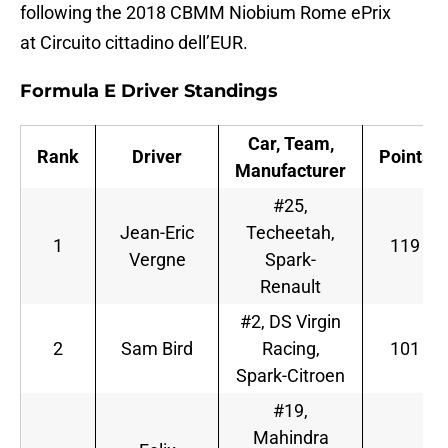
following the 2018 CBMM Niobium Rome ePrix
at Circuito cittadino dell’EUR.
Formula E Driver Standings
Car, Team,
Rank
Driver
Points
Manufacturer
#25,
Jean-Eric
Techeetah,
1
119
Vergne
Spark-
Renault
#2, DS Virgin
2
Sam Bird
Racing,
101
Spark-Citroen
#19,
Mahindra