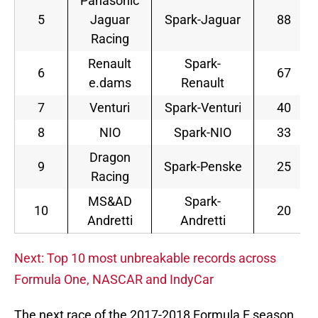
Panasonic
5
Jaguar
Spark-Jaguar
88
Racing
Renault
Spark-
6
67
e.dams
Renault
7
Venturi
Spark-Venturi
40
8
NIO
Spark-NIO
33
Dragon
9
Spark-Penske
25
Racing
MS&AD
Spark-
10
20
Andretti
Andretti
Next: Top 10 most unbreakable records across
Formula One, NASCAR and IndyCar
The next race of the 2017-2018 Formula E season