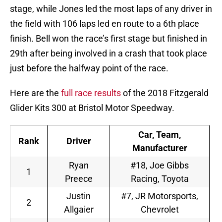
stage, while Jones led the most laps of any driver in
the field with 106 laps led en route to a 6th place
finish. Bell won the race’s first stage but finished in
29th after being involved in a crash that took place
just before the halfway point of the race.
Here are the
full race results
of the 2018 Fitzgerald
Glider Kits 300 at Bristol Motor Speedway.
Car, Team,
Rank
Driver
Manufacturer
Ryan
#18, Joe Gibbs
1
Preece
Racing, Toyota
Justin
#7, JR Motorsports,
2
Allgaier
Chevrolet