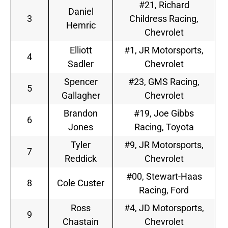
#21, Richard
Daniel
3
Childress Racing,
Hemric
Chevrolet
Elliott
#1, JR Motorsports,
4
Sadler
Chevrolet
Spencer
#23, GMS Racing,
5
Gallagher
Chevrolet
Brandon
#19, Joe Gibbs
6
Jones
Racing, Toyota
Tyler
#9, JR Motorsports,
7
Reddick
Chevrolet
#00, Stewart-Haas
8
Cole Custer
Racing, Ford
Ross
#4, JD Motorsports,
9
Chastain
Chevrolet