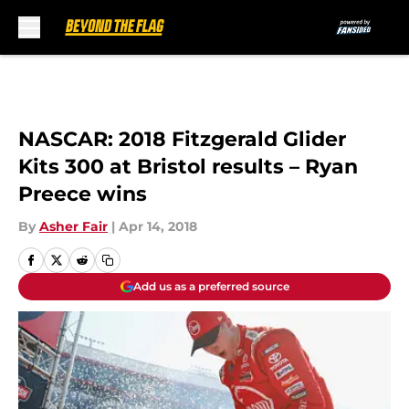
Skip to main content
NASCAR: 2018 Fitzgerald Glider
Kits 300 at Bristol results – Ryan
Preece wins
By
Asher Fair
|
Apr 14, 2018
Add us as a preferred source