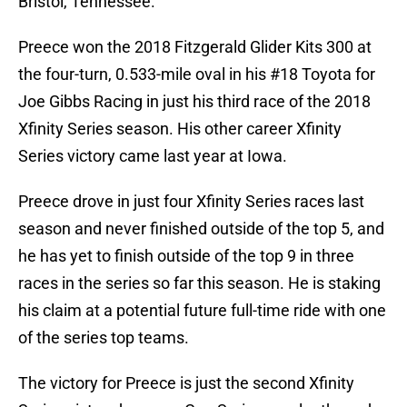
Bristol, Tennessee.
Preece won the 2018 Fitzgerald Glider Kits 300 at
the four-turn, 0.533-mile oval in his #18 Toyota for
Joe Gibbs Racing in just his third race of the 2018
Xfinity Series season. His other career Xfinity
Series victory came last year at Iowa.
Preece drove in just four Xfinity Series races last
season and never finished outside of the top 5, and
he has yet to finish outside of the top 9 in three
races in the series so far this season. He is staking
his claim at a potential future full-time ride with one
of the series top teams.
The victory for Preece is just the second Xfinity