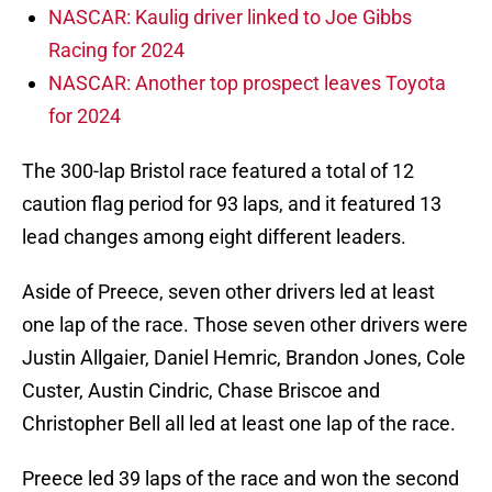
NASCAR: Kaulig driver linked to Joe Gibbs
Racing for 2024
NASCAR: Another top prospect leaves Toyota
for 2024
The 300-lap Bristol race featured a total of 12
caution flag period for 93 laps, and it featured 13
lead changes among eight different leaders.
Aside of Preece, seven other drivers led at least
one lap of the race. Those seven other drivers were
Justin Allgaier, Daniel Hemric, Brandon Jones, Cole
Custer, Austin Cindric, Chase Briscoe and
Christopher Bell all led at least one lap of the race.
Preece led 39 laps of the race and won the second