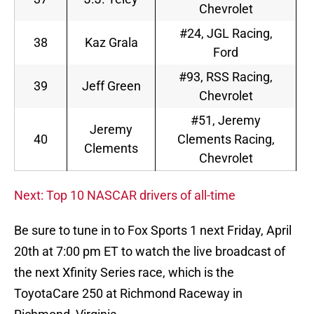
Chevrolet
#24, JGL Racing,
38
Kaz Grala
Ford
#93, RSS Racing,
39
Jeff Green
Chevrolet
#51, Jeremy
Jeremy
40
Clements Racing,
Clements
Chevrolet
Next: Top 10 NASCAR drivers of all-time
Be sure to tune in to Fox Sports 1 next Friday, April
20th at 7:00 pm ET to watch the live broadcast of
the next Xfinity Series race, which is the
ToyotaCare 250 at Richmond Raceway in