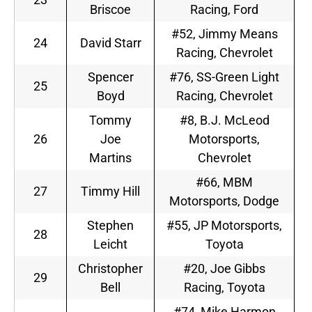
Briscoe
Racing, Ford
#52, Jimmy Means
24
David Starr
Racing, Chevrolet
Spencer
#76, SS-Green Light
25
Boyd
Racing, Chevrolet
Tommy
#8, B.J. McLeod
26
Joe
Motorsports,
Martins
Chevrolet
#66, MBM
27
Timmy Hill
Motorsports, Dodge
Stephen
#55, JP Motorsports,
28
Leicht
Toyota
Christopher
#20, Joe Gibbs
29
Bell
Racing, Toyota
#74, Mike Harmon