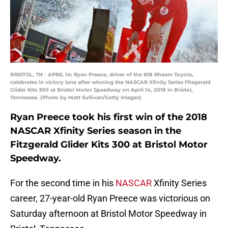
BRISTOL, TN - APRIL 14: Ryan Preece, driver of the #18 Rheem Toyota,
celebrates in victory lane after winning the NASCAR Xfinity Series Fitzgerald
Glider Kits 300 at Bristol Motor Speedway on April 14, 2018 in Bristol,
Tennessee. (Photo by Matt Sullivan/Getty Images)
Ryan Preece took his first win of the 2018
NASCAR Xfinity Series season in the
Fitzgerald Glider Kits 300 at Bristol Motor
Speedway.
For the second time in his
NASCAR
Xfinity Series
career, 27-year-old Ryan Preece was victorious on
Saturday afternoon at Bristol Motor Speedway in