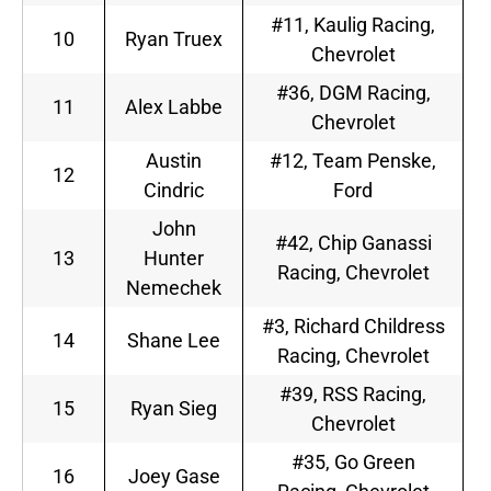
#11, Kaulig Racing,
10
Ryan Truex
Chevrolet
#36, DGM Racing,
11
Alex Labbe
Chevrolet
Austin
#12, Team Penske,
12
Cindric
Ford
John
#42, Chip Ganassi
13
Hunter
Racing, Chevrolet
Nemechek
#3, Richard Childress
14
Shane Lee
Racing, Chevrolet
#39, RSS Racing,
15
Ryan Sieg
Chevrolet
#35, Go Green
16
Joey Gase