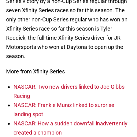
Series victory by a non-Cup Series regular through
seven Xfinity Series races so far this season. The
only other non-Cup Series regular who has won an
Xfinity Series race so far this season is Tyler
Reddick, the full-time Xfinity Series driver for JR
Motorsports who won at Daytona to open up the
season.
More from Xfinity Series
NASCAR: Two new drivers linked to Joe Gibbs
Racing
NASCAR: Frankie Muniz linked to surprise
landing spot
NASCAR: How a sudden downfall inadvertently
created a champion