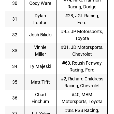
30
Cody Ware
Racing, Dodge
Dylan
#28, JGL Racing,
31
Lupton
Ford
#45, JP Motorsports,
32
Josh Bilicki
Toyota
Vinnie
#01, JD Motorsports,
33
Miller
Chevrolet
#60, Roush Fenway
34
Ty Majeski
Racing, Ford
#2, Richard Childress
35
Matt Tifft
Racing, Chevrolet
Chad
#40, MBM
36
Finchum
Motorsports, Toyota
#38, RSS Racing,
37
J.J. Yeley