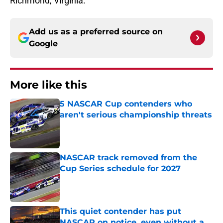
Richmond, Virginia.
Add us as a preferred source on
Google
More like this
5 NASCAR Cup contenders who
aren't serious championship threats
Published by on Invalid Date
NASCAR track removed from the
Cup Series schedule for 2027
Published by on Invalid Date
This quiet contender has put
NASCAR on notice, even without a