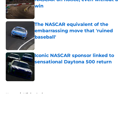
win
Published by on Invalid Date
The NASCAR equivalent of the
embarrassing move that 'ruined
baseball'
Published by on Invalid Date
Iconic NASCAR sponsor linked to
sensational Daytona 500 return
Published by on Invalid Date
5 related articles loaded
Home
/
Xfinity Series