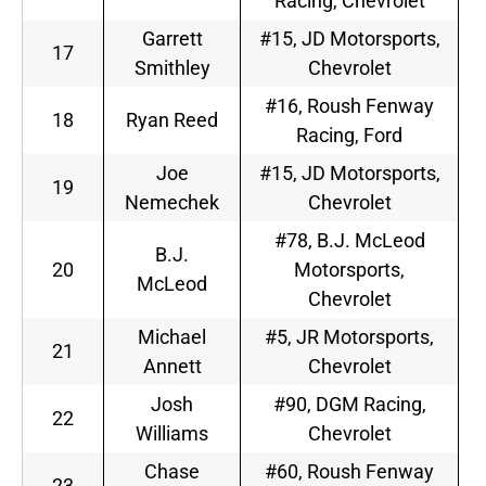
Racing, Chevrolet
Garrett
#15, JD Motorsports,
17
Smithley
Chevrolet
#16, Roush Fenway
18
Ryan Reed
Racing, Ford
Joe
#15, JD Motorsports,
19
Nemechek
Chevrolet
#78, B.J. McLeod
B.J.
20
Motorsports,
McLeod
Chevrolet
Michael
#5, JR Motorsports,
21
Annett
Chevrolet
Josh
#90, DGM Racing,
22
Williams
Chevrolet
Chase
#60, Roush Fenway
23