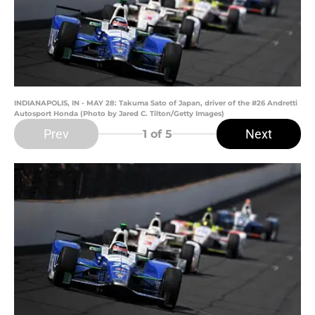
INDIANAPOLIS, IN - MAY 28: Takuma Sato of Japan, driver of the #26 Andretti
Autosport Honda (Photo by Jared C. Tilton/Getty Images)
Prev
Next
1
of 5