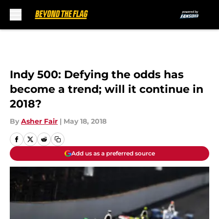
Skip to main content
Indy 500: Defying the odds has
become a trend; will it continue in
2018?
By
Asher Fair
|
May 18, 2018
Add us as a preferred source