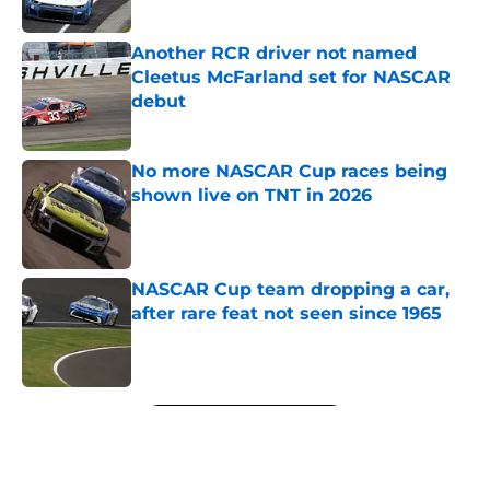
Another RCR driver not named
Cleetus McFarland set for NASCAR
debut
Published by on Invalid Date
No more NASCAR Cup races being
shown live on TNT in 2026
Published by on Invalid Date
NASCAR Cup team dropping a car,
after rare feat not seen since 1965
Published by on Invalid Date
5 related articles loaded
Next