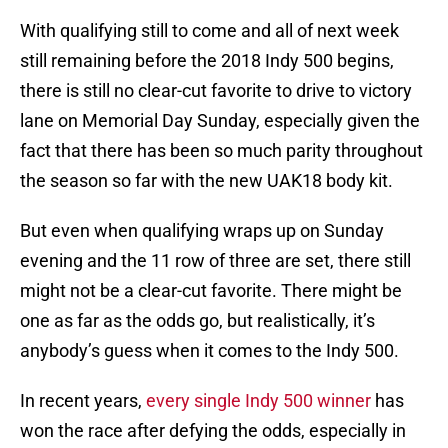
With qualifying still to come and all of next week
still remaining before the 2018 Indy 500 begins,
there is still no clear-cut favorite to drive to victory
lane on Memorial Day Sunday, especially given the
fact that there has been so much parity throughout
the season so far with the new UAK18 body kit.
But even when qualifying wraps up on Sunday
evening and the 11 row of three are set, there still
might not be a clear-cut favorite. There might be
one as far as the odds go, but realistically, it’s
anybody’s guess when it comes to the Indy 500.
In recent years,
every single Indy 500 winner
has
won the race after defying the odds, especially in