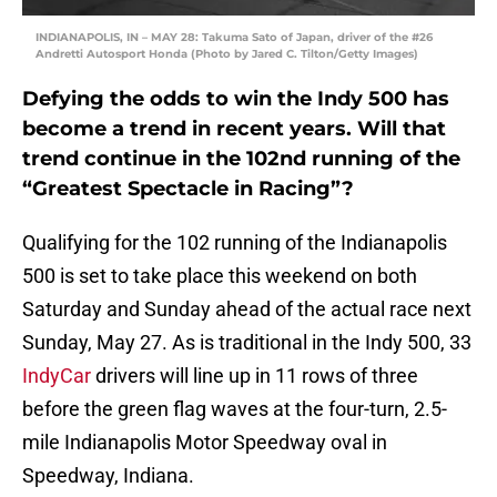
INDIANAPOLIS, IN – MAY 28: Takuma Sato of Japan, driver of the #26
Andretti Autosport Honda (Photo by Jared C. Tilton/Getty Images)
Defying the odds to win the Indy 500 has
become a trend in recent years. Will that
trend continue in the 102nd running of the
“Greatest Spectacle in Racing”?
Qualifying for the 102 running of the Indianapolis
500 is set to take place this weekend on both
Saturday and Sunday ahead of the actual race next
Sunday, May 27. As is traditional in the Indy 500, 33
IndyCar
drivers will line up in 11 rows of three
before the green flag waves at the four-turn, 2.5-
mile Indianapolis Motor Speedway oval in
Speedway, Indiana.