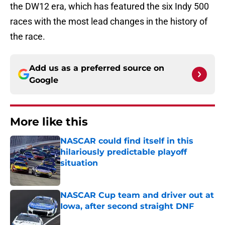
the DW12 era, which has featured the six Indy 500
races with the most lead changes in the history of
the race.
Add us as a preferred source on
Google
More like this
NASCAR could find itself in this
hilariously predictable playoff
situation
Published by on Invalid Date
NASCAR Cup team and driver out at
Iowa, after second straight DNF
Published by on Invalid Date