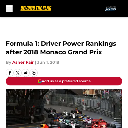
Skip to main content
Formula 1: Driver Power Rankings
after 2018 Monaco Grand Prix
By
Asher Fair
|
Jun 1, 2018
Add us as a preferred source