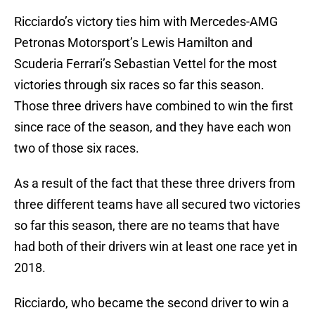
Ricciardo’s victory ties him with Mercedes-AMG
Petronas Motorsport’s Lewis Hamilton and
Scuderia Ferrari’s Sebastian Vettel for the most
victories through six races so far this season.
Those three drivers have combined to win the first
since race of the season, and they have each won
two of those six races.
As a result of the fact that these three drivers from
three different teams have all secured two victories
so far this season, there are no teams that have
had both of their drivers win at least one race yet in
2018.
Ricciardo, who became the second driver to win a