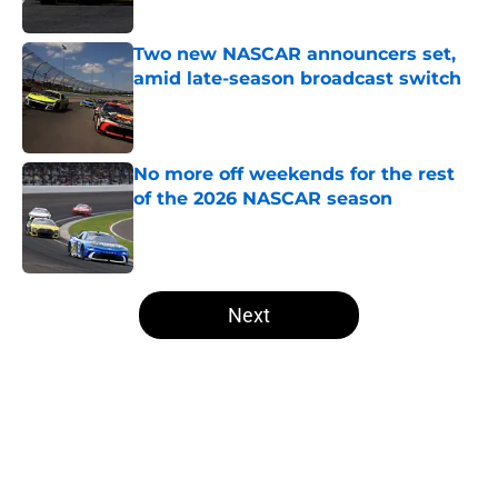
Published by on Invalid Date
Two new NASCAR announcers set,
amid late-season broadcast switch
Published by on Invalid Date
No more off weekends for the rest
of the 2026 NASCAR season
Published by on Invalid Date
5 related articles loaded
Next
Home
/
Formula One