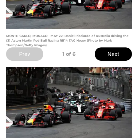
MONTE-CARLO, MONACO - MAY 27: Daniel Ricciardo of Australia driving the
(3) Aston Martin Red Bull Racing RB14 TAG Heuer (Photo by Mark
Thompson/Getty Images)
Prev
Next
1
of 6