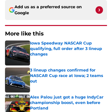
Add us as a preferred source on
Google
More like this
Iowa Speedway NASCAR Cup
qualifying, full order after 3 lineup
changes
Published by on Invalid Date
3 lineup changes confirmed for
NASCAR Cup race at Iowa; 2 teams
out
Published by on Invalid Date
Alex Palou just got a huge IndyCar
championship boost, even before
Portland