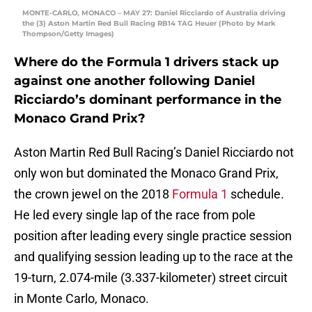
MONTE-CARLO, MONACO – MAY 27: Daniel Ricciardo of Australia driving
the (3) Aston Martin Red Bull Racing RB14 TAG Heuer (Photo by Mark
Thompson/Getty Images)
Where do the Formula 1 drivers stack up
against one another following Daniel
Ricciardo’s dominant performance in the
Monaco Grand Prix?
Aston Martin Red Bull Racing’s Daniel Ricciardo not
only won but dominated the Monaco Grand Prix,
the crown jewel on the 2018
Formula 1
schedule.
He led every single lap of the race from pole
position after leading every single practice session
and qualifying session leading up to the race at the
19-turn, 2.074-mile (3.337-kilometer) street circuit
in Monte Carlo, Monaco.