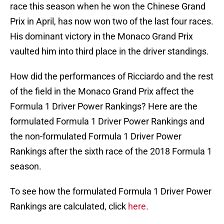
race this season when he won the Chinese Grand
Prix in April, has now won two of the last four races.
His dominant victory in the Monaco Grand Prix
vaulted him into third place in the driver standings.
How did the performances of Ricciardo and the rest
of the field in the Monaco Grand Prix affect the
Formula 1 Driver Power Rankings? Here are the
formulated Formula 1 Driver Power Rankings and
the non-formulated Formula 1 Driver Power
Rankings after the sixth race of the 2018 Formula 1
season.
To see how the formulated Formula 1 Driver Power
Rankings are calculated, click
here
.