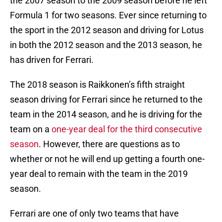
the 2007 season to the 2009 season before he left
Formula 1 for two seasons. Ever since returning to
the sport in the 2012 season and driving for Lotus
in both the 2012 season and the 2013 season, he
has driven for Ferrari.
The 2018 season is Raikkonen’s fifth straight
season driving for Ferrari since he returned to the
team in the 2014 season, and he is driving for the
team on a
one-year deal for the third consecutive
season
. However, there are questions as to
whether or not he will end up getting a fourth one-
year deal to remain with the team in the 2019
season.
Ferrari are one of only two teams that have