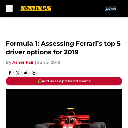
Skip to main content
Formula 1: Assessing Ferrari’s top 5
driver options for 2019
By
Asher Fair
|
Jun 5, 2018
Add us as a preferred source