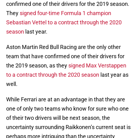
confirmed one of their drivers for the 2019 season.
They
signed four-time Formula 1 champion
Sebastian Vettel to a contract through the 2020
season
last year.
Aston Martin Red Bull Racing are the only other
team that have confirmed one of their drivers for
the 2019 season, as they
signed Max Verstappen
to a contract through the 2020 season
last year as
well.
While Ferrari are at an advantage in that they are
one of only two teams who know for sure who one
of their two drivers will be next season, the
uncertainty surrounding Raikkonen’s current seat is
perhaps more intriguing than the uncertainty