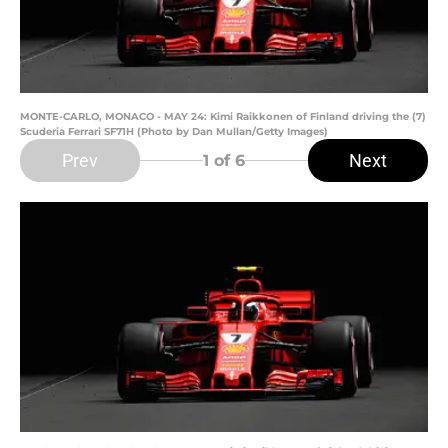
MONTE-CARLO, MONACO - MAY 24: Kimi Raikkonen of Finland driving the (7)
Scuderia Ferrari SF71H (Photo by Dan Mullan/Getty Images)
Prev
Next
1
of 6