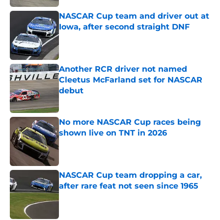
NASCAR Cup team and driver out at
Iowa, after second straight DNF
Published by on Invalid Date
Another RCR driver not named
Cleetus McFarland set for NASCAR
debut
Published by on Invalid Date
No more NASCAR Cup races being
shown live on TNT in 2026
Published by on Invalid Date
NASCAR Cup team dropping a car,
after rare feat not seen since 1965
Published by on Invalid Date