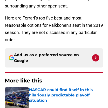
surrounding any other open seat.
Here are Ferrari’s top five best and most
reasonable options for Raikkonen’s seat in the 2019
season. They are not discussed in any particular
order.
Add us as a preferred source on
Google
More like this
NASCAR could find itself in this
hilariously predictable playoff
situation
Published by on Invalid Date