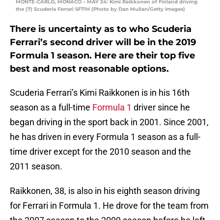
MONTE-CARLO, MONACO – MAY 24: Kimi Raikkonen of Finland driving
the (7) Scuderia Ferrari SF71H (Photo by Dan Mullan/Getty Images)
There is uncertainty as to who Scuderia
Ferrari’s second driver will be in the 2019
Formula 1 season. Here are their top five
best and most reasonable options.
Scuderia Ferrari’s Kimi Raikkonen is in his 16th
season as a full-time
Formula 1
driver since he
began driving in the sport back in 2001. Since 2001,
he has driven in every Formula 1 season as a full-
time driver except for the 2010 season and the
2011 season.
Raikkonen, 38, is also in his eighth season driving
for Ferrari in Formula 1. He drove for the team from