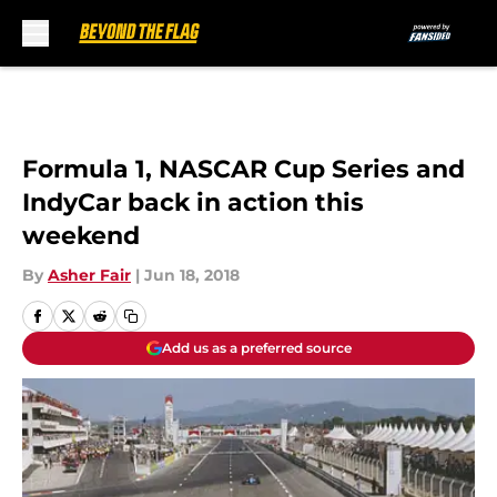
Skip to main content
Formula 1, NASCAR Cup Series and
IndyCar back in action this
weekend
By
Asher Fair
|
Jun 18, 2018
Add us as a preferred source