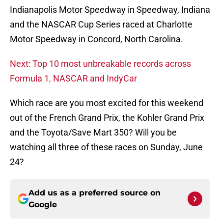
Indianapolis Motor Speedway in Speedway, Indiana
and the NASCAR Cup Series raced at Charlotte
Motor Speedway in Concord, North Carolina.
Next: Top 10 most unbreakable records across
Formula 1, NASCAR and IndyCar
Which race are you most excited for this weekend
out of the French Grand Prix, the Kohler Grand Prix
and the Toyota/Save Mart 350? Will you be
watching all three of these races on Sunday, June
24?
Add us as a preferred source on
Google