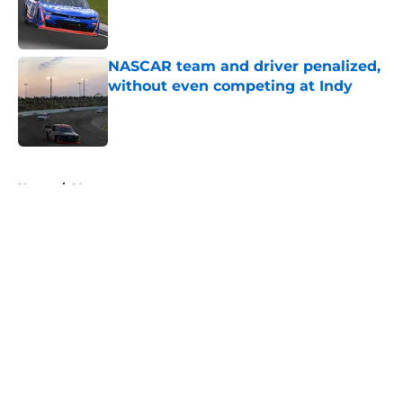
Published by on Invalid Date
NASCAR team and driver penalized,
without even competing at Indy
Published by on Invalid Date
5 related articles loaded
Home
/
Motorsports
About
Openings
Contact
Our 300+ Sites
FanSided Daily
Pitch a Story