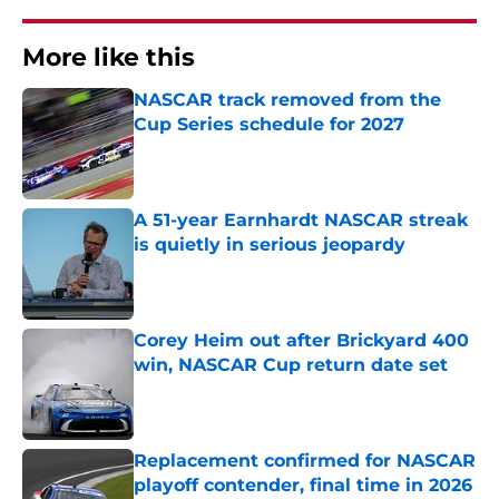
More like this
NASCAR track removed from the
Cup Series schedule for 2027
Published by on Invalid Date
A 51-year Earnhardt NASCAR streak
is quietly in serious jeopardy
Published by on Invalid Date
Corey Heim out after Brickyard 400
win, NASCAR Cup return date set
Published by on Invalid Date
Replacement confirmed for NASCAR
playoff contender, final time in 2026