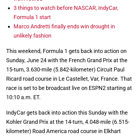
3 things to watch before NASCAR, IndyCar,
Formula 1 start
Marco Andretti finally ends win drought in
unlikely fashion
This weekend, Formula 1 gets back into action on
Sunday, June 24 with the French Grand Prix at the
15-turn, 3.630-mile (5.842-kilometer) Circuit Paul
Ricard road course in Le Castellet, Var, France. That
race is set to be broadcast live on ESPN2 starting at
10:10 a.m. ET.
IndyCar gets back into action this Sunday with the
Kohler Grand Prix at the 14-turn, 4.048-mile (6.515-
kilometer) Road America road course in Elkhart