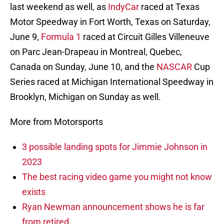
last weekend as well, as
IndyCar
raced at Texas
Motor Speedway in Fort Worth, Texas on Saturday,
June 9,
Formula 1
raced at Circuit Gilles Villeneuve
on Parc Jean-Drapeau in Montreal, Quebec,
Canada on Sunday, June 10, and the
NASCAR
Cup
Series raced at Michigan International Speedway in
Brooklyn, Michigan on Sunday as well.
More from Motorsports
3 possible landing spots for Jimmie Johnson in
2023
The best racing video game you might not know
exists
Ryan Newman announcement shows he is far
from retired