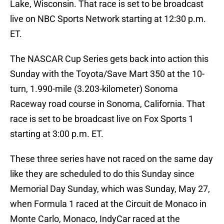
Lake, Wisconsin. That race is set to be broadcast
live on NBC Sports Network starting at 12:30 p.m.
ET.
The NASCAR Cup Series gets back into action this
Sunday with the Toyota/Save Mart 350 at the 10-
turn, 1.990-mile (3.203-kilometer) Sonoma
Raceway road course in Sonoma, California. That
race is set to be broadcast live on Fox Sports 1
starting at 3:00 p.m. ET.
These three series have not raced on the same day
like they are scheduled to do this Sunday since
Memorial Day Sunday, which was Sunday, May 27,
when Formula 1 raced at the Circuit de Monaco in
Monte Carlo, Monaco, IndyCar raced at the