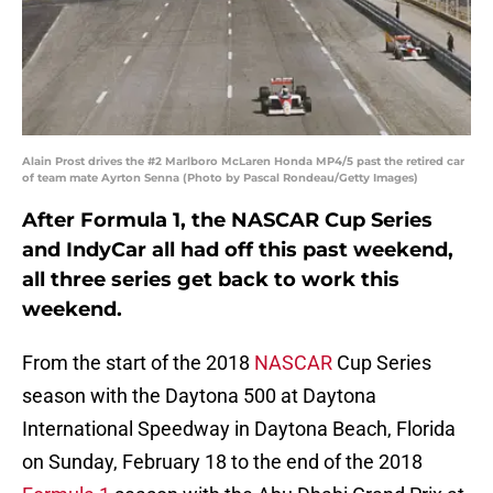
Alain Prost drives the #2 Marlboro McLaren Honda MP4/5 past the retired car
of team mate Ayrton Senna (Photo by Pascal Rondeau/Getty Images)
After Formula 1, the NASCAR Cup Series
and IndyCar all had off this past weekend,
all three series get back to work this
weekend.
From the start of the 2018
NASCAR
Cup Series
season with the Daytona 500 at Daytona
International Speedway in Daytona Beach, Florida
on Sunday, February 18 to the end of the 2018