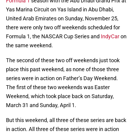
Formula 1
season with the Abu Dhabi Grand Prix at
Yas Marina Circuit on Yas Island in Abu Dhabi,
United Arab Emirates on Sunday, November 25,
there were only two off weekends scheduled for
Formula 1, the NASCAR Cup Series and
IndyCar
on
the same weekend.
The second of these two off weekends just took
place this past weekend, as none of those three
series were in action on Father’s Day Weekend.
The first of these two weekends was Easter
Weekend, which took place back on Saturday,
March 31 and Sunday, April 1.
But this weekend, all three of these series are back
in action. All three of these series were in action