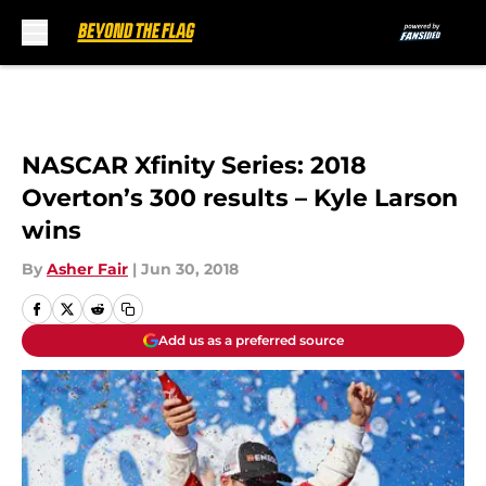
Skip to main content
NASCAR Xfinity Series: 2018
Overton’s 300 results – Kyle Larson
wins
By
Asher Fair
|
Jun 30, 2018
Add us as a preferred source