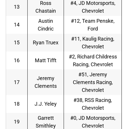
Ross
#4, JD Motorsports,
13
Chastain
Chevrolet
Austin
#12, Team Penske,
14
Cindric
Ford
#11, Kaulig Racing,
15
Ryan Truex
Chevrolet
#2, Richard Childress
16
Matt Tifft
Racing, Chevrolet
#51, Jeremy
Jeremy
17
Clements Racing,
Clements
Chevrolet
#38, RSS Racing,
18
J.J. Yeley
Chevrolet
Garrett
#0, JD Motorsports,
19
Smithley
Chevrolet