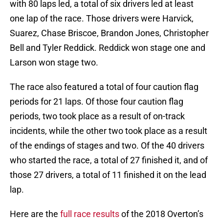
with 80 laps led, a total of six drivers led at least
one lap of the race. Those drivers were Harvick,
Suarez, Chase Briscoe, Brandon Jones, Christopher
Bell and Tyler Reddick. Reddick won stage one and
Larson won stage two.
The race also featured a total of four caution flag
periods for 21 laps. Of those four caution flag
periods, two took place as a result of on-track
incidents, while the other two took place as a result
of the endings of stages and two. Of the 40 drivers
who started the race, a total of 27 finished it, and of
those 27 drivers, a total of 11 finished it on the lead
lap.
Here are the
full race results
of the 2018 Overton’s