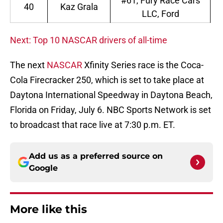
#61, Fury Race Cars
40
Kaz Grala
LLC, Ford
Next: Top 10 NASCAR drivers of all-time
The next
NASCAR
Xfinity Series race is the Coca-
Cola Firecracker 250, which is set to take place at
Daytona International Speedway in Daytona Beach,
Florida on Friday, July 6. NBC Sports Network is set
to broadcast that race live at 7:30 p.m. ET.
Add us as a preferred source on
Google
More like this