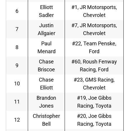
Elliott
#1, JR Motorsports,
6
Sadler
Chevrolet
Justin
#7, JR Motorsports,
7
Allgaier
Chevrolet
Paul
#22, Team Penske,
8
Menard
Ford
Chase
#60, Roush Fenway
9
Briscoe
Racing, Ford
Chase
#23, GMS Racing,
10
Elliott
Chevrolet
Brandon
#19, Joe Gibbs
11
Jones
Racing, Toyota
Christopher
#20, Joe Gibbs
12
Bell
Racing, Toyota