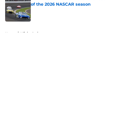
of the 2026 NASCAR season
Published by on Invalid Date
5 related articles loaded
Home
/
Xfinity Series
About
Openings
Contact
Our 300+ Sites
FanSided Daily
Pitch a Story
Privacy Policy
Terms of Use
Cookie Policy
Legal Disclaimer