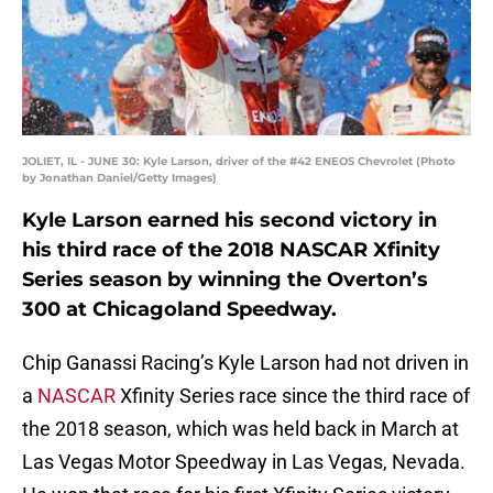
JOLIET, IL - JUNE 30: Kyle Larson, driver of the #42 ENEOS Chevrolet (Photo
by Jonathan Daniel/Getty Images)
Kyle Larson earned his second victory in
his third race of the 2018 NASCAR Xfinity
Series season by winning the Overton’s
300 at Chicagoland Speedway.
Chip Ganassi Racing’s Kyle Larson had not driven in
a
NASCAR
Xfinity Series race since the third race of
the 2018 season, which was held back in March at
Las Vegas Motor Speedway in Las Vegas, Nevada.