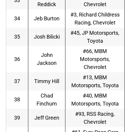
33
Reddick
Chevrolet
#3, Richard Childress
34
Jeb Burton
Racing, Chevrolet
#45, JP Motorsports,
35
Josh Bilicki
Toyota
#66, MBM
John
36
Motorsports,
Jackson
Chevrolet
#13, MBM
37
Timmy Hill
Motorsports, Toyota
Chad
#40, MBM
38
Finchum
Motorsports, Toyota
#93, RSS Racing,
39
Jeff Green
Chevrolet