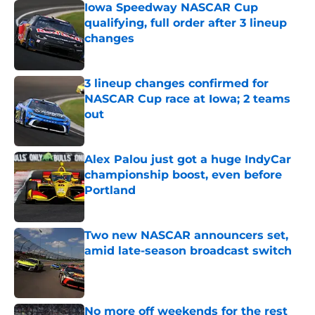
Iowa Speedway NASCAR Cup
qualifying, full order after 3 lineup
changes
Published by on Invalid Date
3 lineup changes confirmed for
NASCAR Cup race at Iowa; 2 teams
out
Published by on Invalid Date
Alex Palou just got a huge IndyCar
championship boost, even before
Portland
Published by on Invalid Date
Two new NASCAR announcers set,
amid late-season broadcast switch
Published by on Invalid Date
No more off weekends for the rest