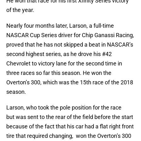
He won that race for his first Xfinity Series victory
of the year.
Nearly four months later, Larson, a full-time
NASCAR Cup Series driver for Chip Ganassi Racing,
proved that he has not skipped a beat in NASCAR’s
second highest series, as he drove his #42
Chevrolet to victory lane for the second time in
three races so far this season. He won the
Overton’s 300, which was the 15th race of the 2018
season.
Larson, who took the pole position for the race
but was sent to the rear of the field before the start
because of the fact that his car had a flat right front
tire that required changing, won the Overton’s 300