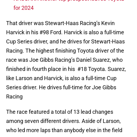
for 2024
That driver was Stewart-Haas Racing’s Kevin
Harvick in his #98 Ford. Harvick is also a full-time
Cup Series driver, and he drives for Stewart-Haas
Racing. The highest finishing Toyota driver of the
race was Joe Gibbs Racing’s Daniel Suarez, who
finished in fourth place in his #18 Toyota. Suarez,
like Larson and Harvick, is also a full-time Cup
Series driver. He drives full-time for Joe Gibbs
Racing
The race featured a total of 13 lead changes
among seven different drivers. Aside of Larson,
who led more laps than anybody else in the field