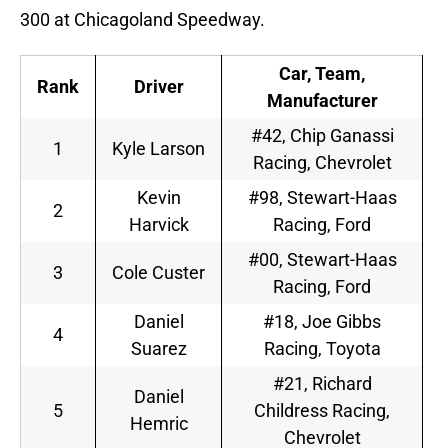
300 at Chicagoland Speedway.
Car, Team,
Rank
Driver
Manufacturer
#42, Chip Ganassi
1
Kyle Larson
Racing, Chevrolet
Kevin
#98, Stewart-Haas
2
Harvick
Racing, Ford
#00, Stewart-Haas
3
Cole Custer
Racing, Ford
Daniel
#18, Joe Gibbs
4
Suarez
Racing, Toyota
#21, Richard
Daniel
5
Childress Racing,
Hemric
Chevrolet