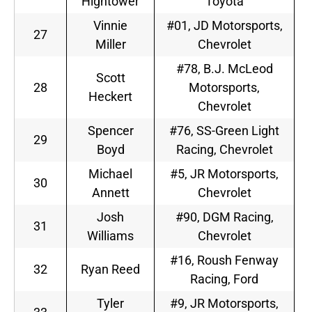
Hightower
Toyota
Vinnie
#01, JD Motorsports,
27
Miller
Chevrolet
#78, B.J. McLeod
Scott
28
Motorsports,
Heckert
Chevrolet
Spencer
#76, SS-Green Light
29
Boyd
Racing, Chevrolet
Michael
#5, JR Motorsports,
30
Annett
Chevrolet
Josh
#90, DGM Racing,
31
Williams
Chevrolet
#16, Roush Fenway
32
Ryan Reed
Racing, Ford
Tyler
#9, JR Motorsports,