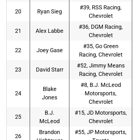
#39, RSS Racing,
20
Ryan Sieg
Chevrolet
#36, DGM Racing,
21
Alex Labbe
Chevrolet
#35, Go Green
22
Joey Gase
Racing, Chevrolet
#52, Jimmy Means
23
David Starr
Racing, Chevrolet
#8, B.J. McLeod
Blake
24
Motorsports,
Jones
Chevrolet
B.J.
#15, JD Motorsports,
25
McLeod
Chevrolet
Brandon
#55, JP Motorsports,
26