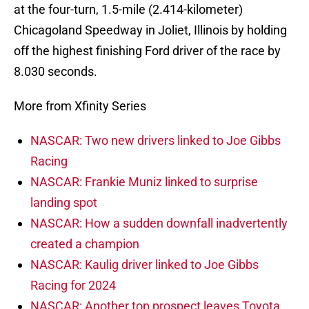
at the four-turn, 1.5-mile (2.414-kilometer)
Chicagoland Speedway in Joliet, Illinois by holding
off the highest finishing Ford driver of the race by
8.030 seconds.
More from Xfinity Series
NASCAR: Two new drivers linked to Joe Gibbs
Racing
NASCAR: Frankie Muniz linked to surprise
landing spot
NASCAR: How a sudden downfall inadvertently
created a champion
NASCAR: Kaulig driver linked to Joe Gibbs
Racing for 2024
NASCAR: Another top prospect leaves Toyota