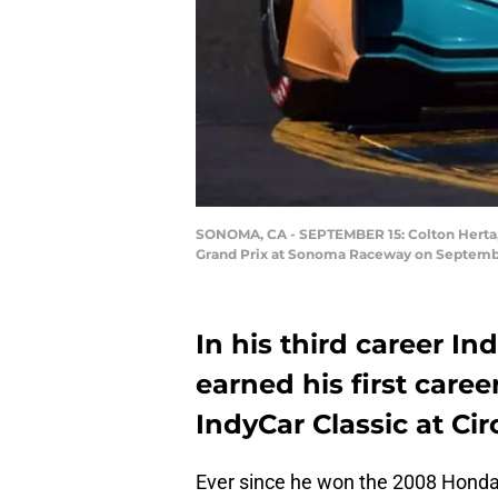
SONOMA, CA - SEPTEMBER 15: Colton Herta, d
Grand Prix at Sonoma Raceway on September
In his third career In
earned his first caree
IndyCar Classic at Cir
Ever since he won the 2008 Honda G