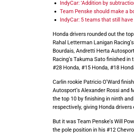
IndyCar: ‘Addition by subtractio
Team Penske should make a bol
IndyCar: 5 teams that still hav
Honda drivers rounded out the top
Rahal Letterman Lanigan Racing’s
Bourdais, Andretti Herta Autospor
Racing’s Takuma Sato finished in thi
#28 Honda, #15 Honda, #18 Honda
Carlin rookie Patricio O’Ward finis
Autosport’s Alexander Rossi and 
the top 10 by finishing in ninth a
respectively, giving Honda drivers 
But it was Team Penske’s Will Pow
the pole position in his #12 Chevrol