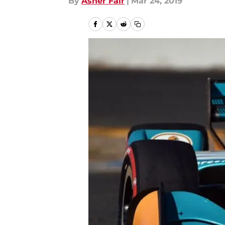
By
Asher Fair
|
Mar 24, 2019