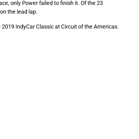
ce, only Power failed to finish it. Of the 23
 on the lead lap.
he 2019 IndyCar Classic at Circuit of the Americas.