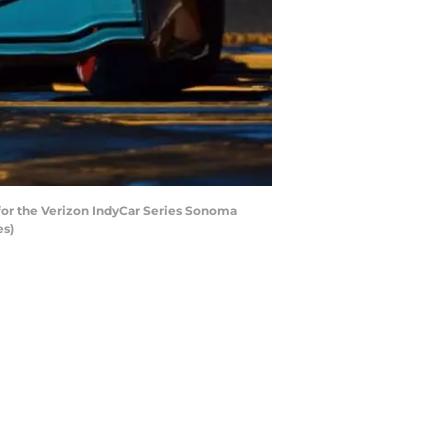
for the Verizon IndyCar Series Sonoma
es)