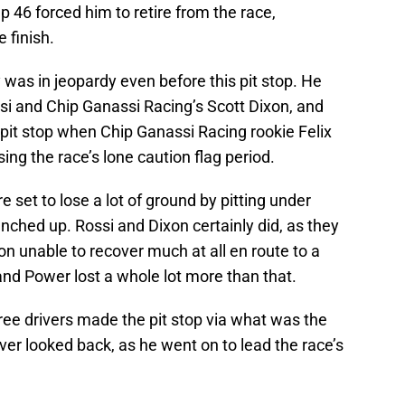
ap 46 forced him to retire from the race,
e finish.
 was in jeopardy even before this pit stop. He
si and Chip Ganassi Racing’s Scott Dixon, and
pit stop when Chip Ganassi Racing rookie Felix
ing the race’s lone caution flag period.
e set to lose a lot of ground by pitting under
unched up. Rossi and Dixon certainly did, as they
xon unable to recover much at all en route to a
 and Power lost a whole lot more than that.
ree drivers made the pit stop via what was the
ver looked back, as he went on to lead the race’s