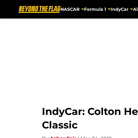
NASCAR
Formula 1
IndyCar
Al
Skip to main content
IndyCar: Colton He
Classic