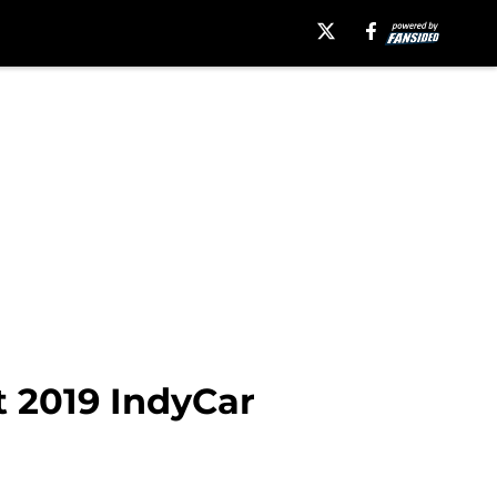
t 2019 IndyCar