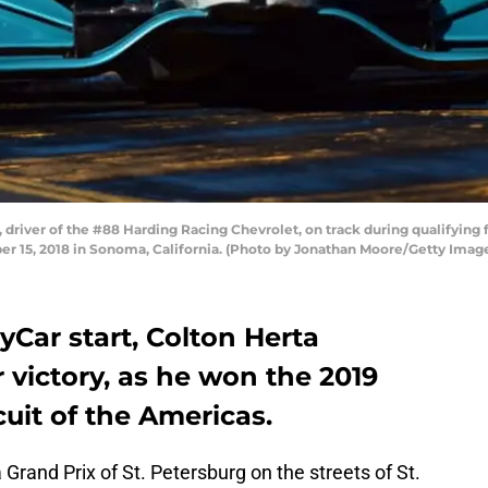
river of the #88 Harding Racing Chevrolet, on track during qualifying 
 15, 2018 in Sonoma, California. (Photo by Jonathan Moore/Getty Imag
dyCar start, Colton Herta
r victory, as he won the 2019
cuit of the Americas.
rand Prix of St. Petersburg on the streets of St.