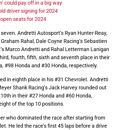
n’ could pay off in a big way
d driver signing for 2024
e open seats for 2024
 seven. Andretti Autosport’s Ryan Hunter-Reay,
 Graham Rahal, Dale Coyne Racing’s Sebastien
t’s Marco Andretti and Rahal Letterman Lanigan
rd, fourth, fifth, sixth and seventh place in their
, #98 Honda and #30 Honda, respectively.
hed in eighth place in his #31 Chevrolet. Andretti
Meyer Shank Racing’s Jack Harvey rounded out
nd 10th in their #27 Honda and #60 Honda,
eight of the top 10 positions.
er who dominated the race after starting from
et. He led the race’s first 45 laps before a drive