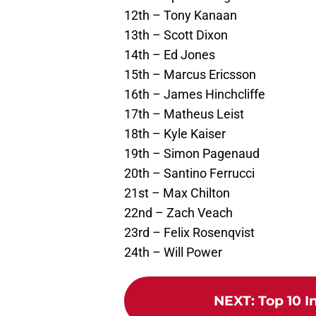
12th – Tony Kanaan
13th – Scott Dixon
14th – Ed Jones
15th – Marcus Ericsson
16th – James Hinchcliffe
17th – Matheus Leist
18th – Kyle Kaiser
19th – Simon Pagenaud
20th – Santino Ferrucci
21st – Max Chilton
22nd – Zach Veach
23rd – Felix Rosenqvist
24th – Will Power
NEXT
:
Top 10 I