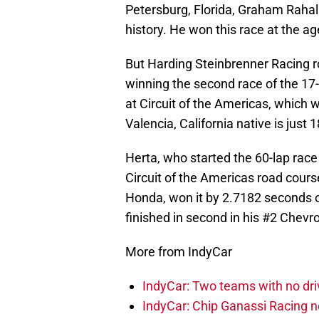
Petersburg, Florida, Graham Rahal
history. He won this race at the ag
But Harding Steinbrenner Racing r
winning the second race of the 17
at Circuit of the Americas, which w
Valencia, California native is just
Herta, who started the 60-lap race
Circuit of the Americas road course
Honda, won it by 2.7182 seconds
finished in second in his #2 Chevro
More from IndyCar
IndyCar: Two teams with no dri
IndyCar: Chip Ganassi Racing 