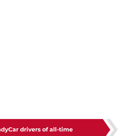
ndyCar drivers of all-time