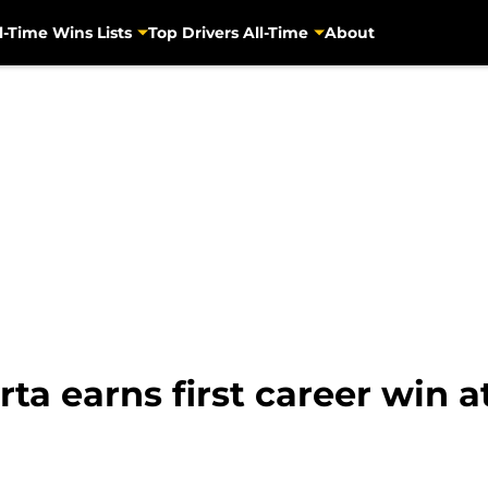
l-Time Wins Lists
Top Drivers All-Time
About
rta earns first career win a