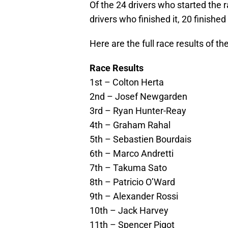
Of the 24 drivers who started the ra
drivers who finished it, 20 finished
Here are the full race results of t
Race Results
1st – Colton Herta
2nd – Josef Newgarden
3rd – Ryan Hunter-Reay
4th – Graham Rahal
5th – Sebastien Bourdais
6th – Marco Andretti
7th – Takuma Sato
8th – Patricio O’Ward
9th – Alexander Rossi
10th – Jack Harvey
11th – Spencer Pigot