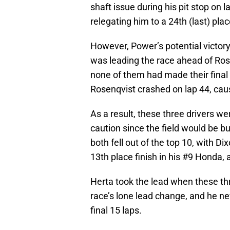
shaft issue during his pit stop on l
relegating him to a 24th (last) plac
However, Power’s potential victory
was leading the race ahead of Ros
none of them had made their final 
Rosenqvist crashed on lap 44, caus
As a result, these three drivers wer
caution since the field would be b
both fell out of the top 10, with Di
13th place finish in his #9 Honda,
Herta took the lead when these th
race’s lone lead change, and he ne
final 15 laps.