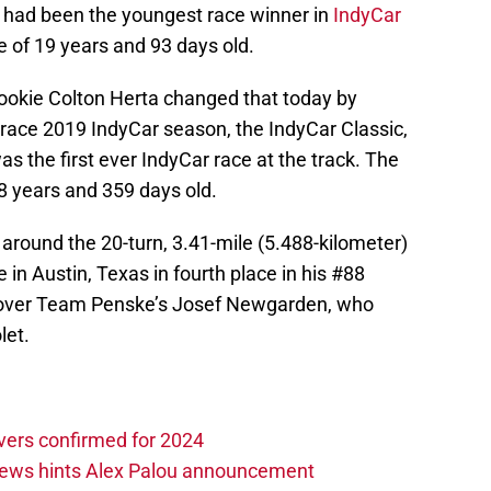
 had been the youngest race winner in
IndyCar
e of 19 years and 93 days old.
ookie Colton Herta changed that today by
-race 2019 IndyCar season, the IndyCar Classic,
as the first ever IndyCar race at the track. The
 18 years and 359 days old.
 around the 20-turn, 3.41-mile (5.488-kilometer)
 in Austin, Texas in fourth place in his #88
 over Team Penske’s Josef Newgarden, who
let.
vers confirmed for 2024
news hints Alex Palou announcement