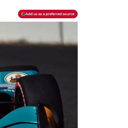
Add us as a preferred source