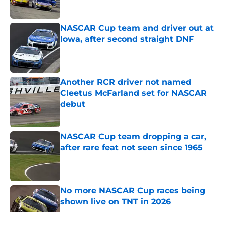
Published by on Invalid Date
NASCAR Cup team and driver out at
Iowa, after second straight DNF
Published by on Invalid Date
Another RCR driver not named
Cleetus McFarland set for NASCAR
debut
Published by on Invalid Date
NASCAR Cup team dropping a car,
after rare feat not seen since 1965
Published by on Invalid Date
No more NASCAR Cup races being
shown live on TNT in 2026
Published by on Invalid Date