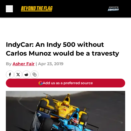
Skip to main content
IndyCar: An Indy 500 without
Carlos Munoz would be a travesty
By
Asher Fair
|
Apr 23, 2019
Add us as a preferred source