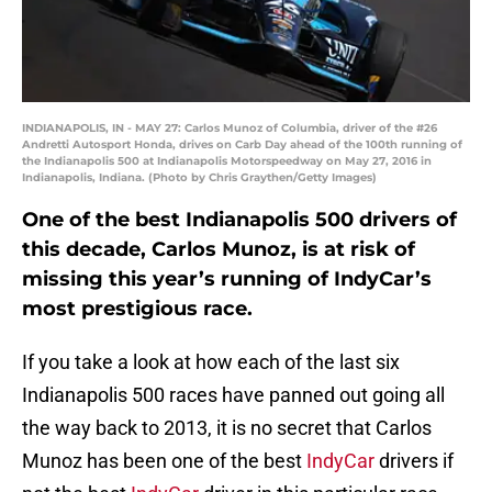
INDIANAPOLIS, IN - MAY 27: Carlos Munoz of Columbia, driver of the #26
Andretti Autosport Honda, drives on Carb Day ahead of the 100th running of
the Indianapolis 500 at Indianapolis Motorspeedway on May 27, 2016 in
Indianapolis, Indiana. (Photo by Chris Graythen/Getty Images)
One of the best Indianapolis 500 drivers of
this decade, Carlos Munoz, is at risk of
missing this year’s running of IndyCar’s
most prestigious race.
If you take a look at how each of the last six
Indianapolis 500 races have panned out going all
the way back to 2013, it is no secret that Carlos
Munoz has been one of the best
IndyCar
drivers if