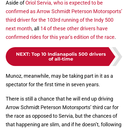
Aside of
Oriol Servia, who is expected to be
confirmed as Arrow Schmidt Peterson Motorsports’
third driver for the 103rd running of the Indy 500
next month
, all
14 of these other drivers have
confirmed rides for this year’s edition of the race
.
NEXT
:
Top 10 Indianapolis 500 drivers
of all-time
Munoz, meanwhile, may be taking part in it as a
spectator for the first time in seven years.
There is still a chance that he will end up driving
Arrow Schmidt Peterson Motorsports’ third car for
the race as opposed to Servia, but the chances of
that happening are slim, and if he doesn’t, following