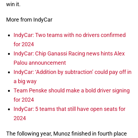
win it.
More from IndyCar
IndyCar: Two teams with no drivers confirmed
for 2024
IndyCar: Chip Ganassi Racing news hints Alex
Palou announcement
IndyCar: ‘Addition by subtraction’ could pay off in
a big way
Team Penske should make a bold driver signing
for 2024
IndyCar: 5 teams that still have open seats for
2024
The following year, Munoz finished in fourth place