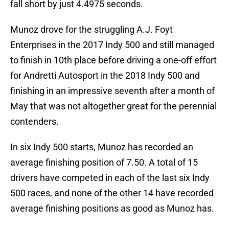
fall short by just 4.4975 seconds.
Munoz drove for the struggling A.J. Foyt
Enterprises in the 2017 Indy 500 and still managed
to finish in 10th place before driving a one-off effort
for Andretti Autosport in the 2018 Indy 500 and
finishing in an impressive seventh after a month of
May that was not altogether great for the perennial
contenders.
In six Indy 500 starts, Munoz has recorded an
average finishing position of 7.50. A total of 15
drivers have competed in each of the last six Indy
500 races, and none of the other 14 have recorded
average finishing positions as good as Munoz has.