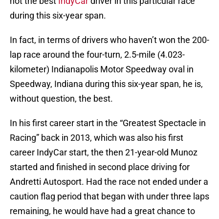
not the best
IndyCar
driver in this particular race
during this six-year span.
In fact, in terms of drivers who haven’t won the 200-
lap race around the four-turn, 2.5-mile (4.023-
kilometer) Indianapolis Motor Speedway oval in
Speedway, Indiana during this six-year span, he is,
without question, the best.
In his first career start in the “Greatest Spectacle in
Racing” back in 2013, which was also his first
career IndyCar start, the then 21-year-old Munoz
started and finished in second place driving for
Andretti Autosport. Had the race not ended under a
caution flag period that began with under three laps
remaining, he would have had a great chance to