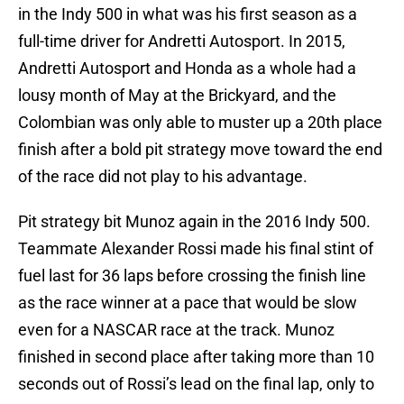
in the Indy 500 in what was his first season as a
full-time driver for Andretti Autosport. In 2015,
Andretti Autosport and Honda as a whole had a
lousy month of May at the Brickyard, and the
Colombian was only able to muster up a 20th place
finish after a bold pit strategy move toward the end
of the race did not play to his advantage.
Pit strategy bit Munoz again in the 2016 Indy 500.
Teammate Alexander Rossi made his final stint of
fuel last for 36 laps before crossing the finish line
as the race winner at a pace that would be slow
even for a NASCAR race at the track. Munoz
finished in second place after taking more than 10
seconds out of Rossi’s lead on the final lap, only to