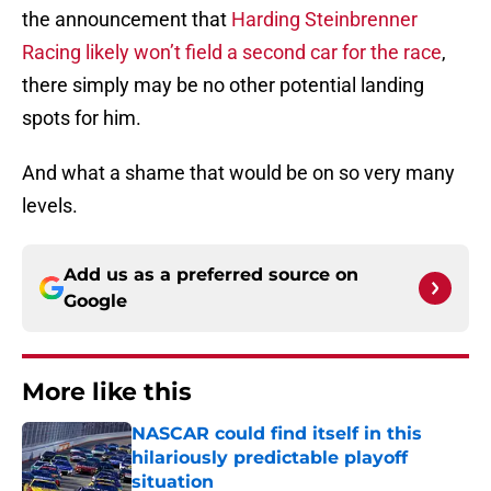
the announcement that
Harding Steinbrenner
Racing likely won’t field a second car for the race
,
there simply may be no other potential landing
spots for him.
And what a shame that would be on so very many
levels.
Add us as a preferred source on
Google
More like this
NASCAR could find itself in this
hilariously predictable playoff
situation