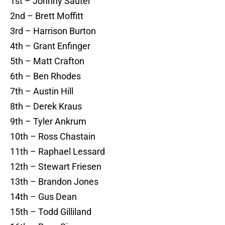
1st – Johnny Sauter
2nd – Brett Moffitt
3rd – Harrison Burton
4th – Grant Enfinger
5th – Matt Crafton
6th – Ben Rhodes
7th – Austin Hill
8th – Derek Kraus
9th – Tyler Ankrum
10th – Ross Chastain
11th – Raphael Lessard
12th – Stewart Friesen
13th – Brandon Jones
14th – Gus Dean
15th – Todd Gilliland