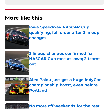
More like this
Iowa Speedway NASCAR Cup
qualifying, full order after 3 lineup
changes
Published by on Invalid Date
3 lineup changes confirmed for
NASCAR Cup race at Iowa; 2 teams
out
Published by on Invalid Date
Alex Palou just got a huge IndyCar
championship boost, even before
Portland
Published by on Invalid Date
No more off weekends for the rest