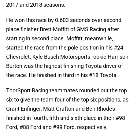
2017 and 2018 seasons.
He won this race by 0.603 seconds over second
place finisher Brett Moffitt of GMS Racing after
starting in second place. Moffitt, meanwhile,
started the race from the pole position in his #24
Chevrolet. Kyle Busch Motorsports rookie Harrison
Burton was the highest finishing Toyota driver of
the race. He finished in third in his #18 Toyota.
ThorSport Racing teammates rounded out the top
six to give the team four of the top six positions, as
Grant Enfinger, Matt Crafton and Ben Rhodes
finished in fourth, fifth and sixth place in their #98
Ford, #88 Ford and #99 Ford, respectively.