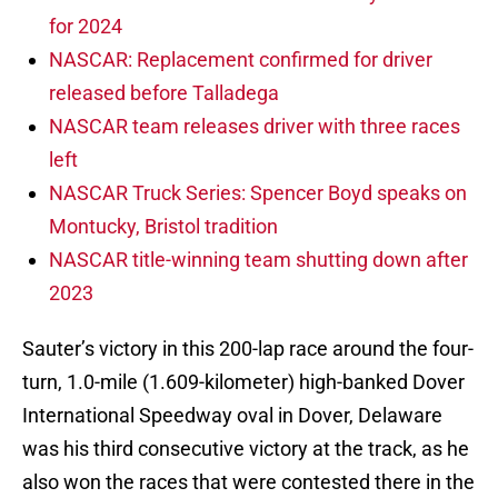
for 2024
NASCAR: Replacement confirmed for driver
released before Talladega
NASCAR team releases driver with three races
left
NASCAR Truck Series: Spencer Boyd speaks on
Montucky, Bristol tradition
NASCAR title-winning team shutting down after
2023
Sauter’s victory in this 200-lap race around the four-
turn, 1.0-mile (1.609-kilometer) high-banked Dover
International Speedway oval in Dover, Delaware
was his third consecutive victory at the track, as he
also won the races that were contested there in the