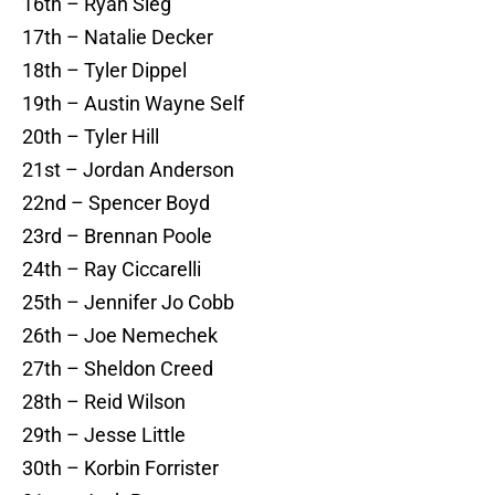
16th – Ryan Sieg
17th – Natalie Decker
18th – Tyler Dippel
19th – Austin Wayne Self
20th – Tyler Hill
21st – Jordan Anderson
22nd – Spencer Boyd
23rd – Brennan Poole
24th – Ray Ciccarelli
25th – Jennifer Jo Cobb
26th – Joe Nemechek
27th – Sheldon Creed
28th – Reid Wilson
29th – Jesse Little
30th – Korbin Forrister