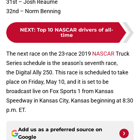
31st – Josh Reaume
32nd – Norm Benning
NEXT
:
Top 10 NASCAR drivers of all-
time
The next race on the 23-race 2019
NASCAR
Truck
Series schedule is the season’s seventh race,
the Digital Ally 250. This race is scheduled to take
place on Friday, May 10, and it is set to be
broadcast live on Fox Sports 1 from Kansas
Speedway in Kansas City, Kansas beginning at 8:30
p.m. ET.
Add us as a preferred source on
Google