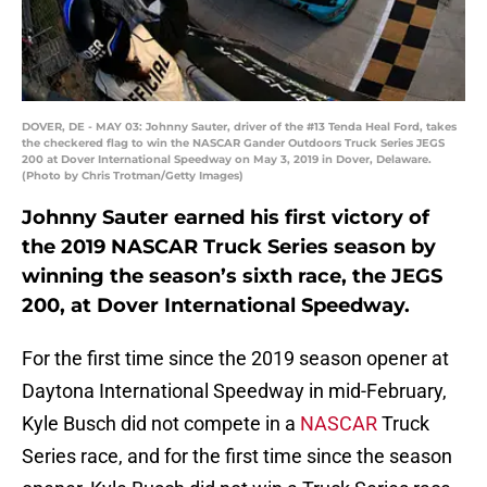
DOVER, DE - MAY 03: Johnny Sauter, driver of the #13 Tenda Heal Ford, takes
the checkered flag to win the NASCAR Gander Outdoors Truck Series JEGS
200 at Dover International Speedway on May 3, 2019 in Dover, Delaware.
(Photo by Chris Trotman/Getty Images)
Johnny Sauter earned his first victory of
the 2019 NASCAR Truck Series season by
winning the season’s sixth race, the JEGS
200, at Dover International Speedway.
For the first time since the 2019 season opener at
Daytona International Speedway in mid-February,
Kyle Busch did not compete in a
NASCAR
Truck
Series race, and for the first time since the season