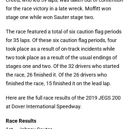
for the race victory in a late wreck. Moffitt won
stage one while won Sauter stage two.
The race featured a total of six caution flag periods
for 35 laps. Of these six caution flag periods, four
took place as a result of on-track incidents while
two took place as a result of the usual endings of
stages one and two. Of the 32 drivers who started
the race, 26 finished it. Of the 26 drivers who
finished the race, 15 finished it on the lead lap.
Here are the full race results of the 2019 JEGS 200
at Dover International Speedway.
Race Results