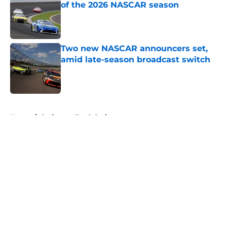
of the 2026 NASCAR season
Published by on Invalid Date
Two new NASCAR announcers set,
amid late-season broadcast switch
Published by on Invalid Date
5 related articles loaded
Home
/
Craftsman Truck Series
About
Openings
Contact
Our 300+ Sites
FanSided Daily
Pitch a Story