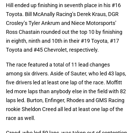
Hill ended up finishing in seventh place in his #16
Toyota. Bill McAnally Racing’s Derek Kraus, DGR
Crosley’s Tyler Ankrum and Niece Motorsports’
Ross Chastain rounded out the top 10 by finishing
in eighth, ninth and 10th in their #19 Toyota, #17
Toyota and #45 Chevrolet, respectively.
The race featured a total of 11 lead changes
among six drivers. Aside of Sauter, who led 43 laps,
five drivers led at least one lap of the race. Moffitt
led more laps than anybody else in the field with 82
laps led. Burton, Enfinger, Rhodes and GMS Racing
rookie Sheldon Creed all led at least one lap of the
race as well.
Creed, who led 59 laps, was taken out of contention