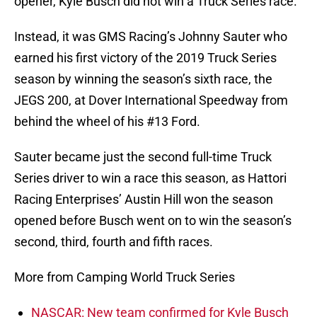
opener, Kyle Busch did not win a Truck Series race.
Instead, it was GMS Racing’s Johnny Sauter who
earned his first victory of the 2019 Truck Series
season by winning the season’s sixth race, the
JEGS 200, at Dover International Speedway from
behind the wheel of his #13 Ford.
Sauter became just the second full-time Truck
Series driver to win a race this season, as Hattori
Racing Enterprises’ Austin Hill won the season
opened before Busch went on to win the season’s
second, third, fourth and fifth races.
More from Camping World Truck Series
NASCAR: New team confirmed for Kyle Busch