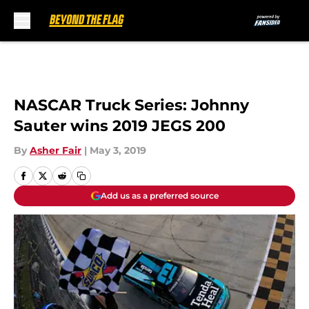
Skip to main content
NASCAR Truck Series: Johnny
Sauter wins 2019 JEGS 200
By
Asher Fair
|
May 3, 2019
Add us as a preferred source