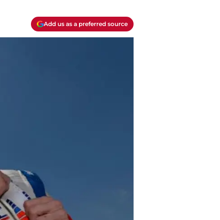
Add us as a preferred source