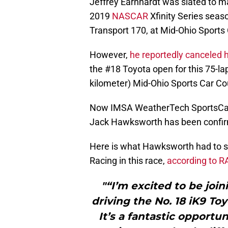
Jeffrey Earnhardt was slated to ma
2019
NASCAR
Xfinity Series seaso
Transport 170, at Mid-Ohio Sports
However,
he reportedly canceled h
the #18 Toyota open for this 75-la
kilometer) Mid-Ohio Sports Car Co
Now IMSA WeatherTech SportsCar 
Jack Hawksworth has been confir
Here is what Hawksworth had to sa
Racing in this race,
according to 
"“I’m excited to be joi
driving the No. 18 iK9 To
It’s a fantastic opportun