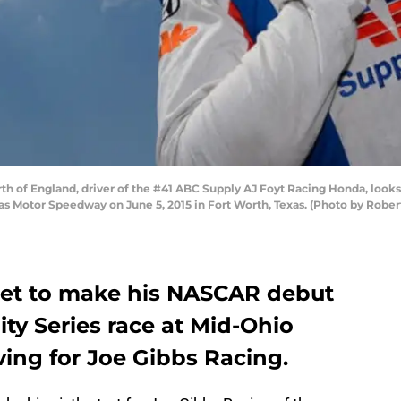
 of England, driver of the #41 ABC Supply AJ Foyt Racing Honda, looks 
xas Motor Speedway on June 5, 2015 in Fort Worth, Texas. (Photo by Robe
set to make his NASCAR debut
nity Series race at Mid-Ohio
ving for Joe Gibbs Racing.