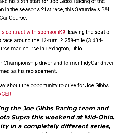
ke his sixth start for Joe Gibbs Racing of the
n in the season’s 21st race, this Saturday’s B&L
 Car Course.
is contract with sponsor iK9
, leaving the seat of
p race around the 13-turn, 2.258-mile (3.634-
urse road course in Lexington, Ohio.
Championship driver and former IndyCar driver
med as his replacement.
y about the opportunity to drive for Joe Gibbs
RACER
.
ning the Joe Gibbs Racing team and
yota Supra this weekend at Mid-Ohio.
ity in a completely different series,