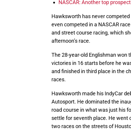
NASCAR: Another top prospect 
Hawksworth has never competed in 
even competed in a NASCAR race b
and street course racing, which sh
afternoon’s race.
The 28-year-old Englishman won 
victories in 16 starts before he w
and finished in third place in the 
races.
Hawksworth made his IndyCar debu
Autosport. He dominated the inau
road course in what was just his fo
settle for seventh place. He went on
two races on the streets of Housto