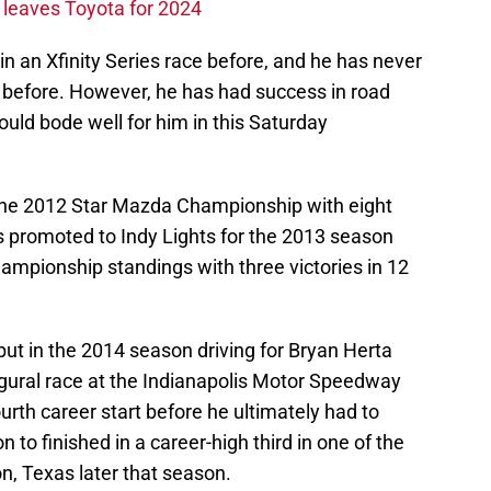
leaves Toyota for 2024
an Xfinity Series race before, and he has never
efore. However, he has had success in road
ould bode well for him in this Saturday
the 2012 Star Mazda Championship with eight
as promoted to Indy Lights for the 2013 season
championship standings with three victories in 12
t in the 2014 season driving for Bryan Herta
gural race at the Indianapolis Motor Speedway
urth career start before he ultimately had to
 to finished in a career-high third in one of the
n, Texas later that season.