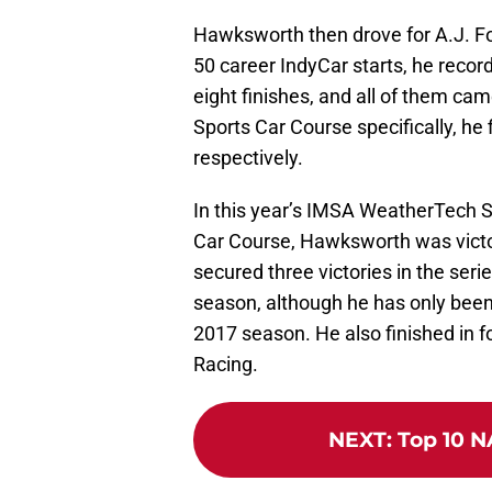
Hawksworth then drove for A.J. Fo
50 career IndyCar starts, he recor
eight finishes, and all of them cam
Sports Car Course specifically, he 
respectively.
In this year’s IMSA WeatherTech 
Car Course, Hawksworth was victor
secured three victories in the ser
season, although he has only been d
2017 season. He also finished in fo
Racing.
NEXT
:
Top 10 N