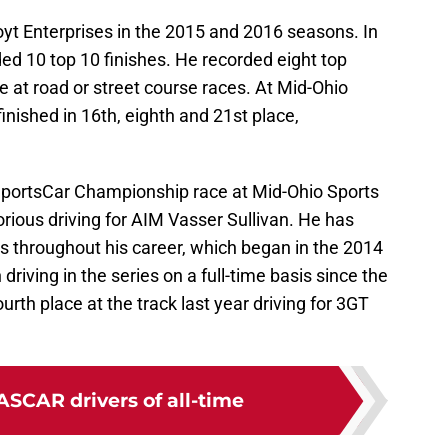
yt Enterprises in the 2015 and 2016 seasons. In
ded 10 top 10 finishes. He recorded eight top
e at road or street course races. At Mid-Ohio
finished in 16th, eighth and 21st place,
SportsCar Championship race at Mid-Ohio Sports
ious driving for AIM Vasser Sullivan. He has
ies throughout his career, which began in the 2014
riving in the series on a full-time basis since the
urth place at the track last year driving for 3GT
ASCAR drivers of all-time