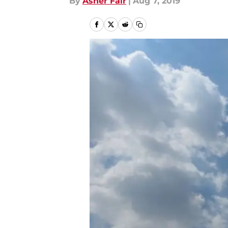
By
Asher Fair
|
Aug 7, 2019