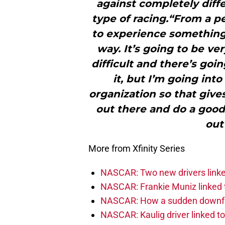
against completely diffe
type of racing.“From a pe
to experience something
way. It’s going to be ver
difficult and there’s goin
it, but I’m going int
organization so that gives
out there and do a good
out
More from Xfinity Series
NASCAR: Two new drivers linke
NASCAR: Frankie Muniz linked t
NASCAR: How a sudden downfal
NASCAR: Kaulig driver linked t