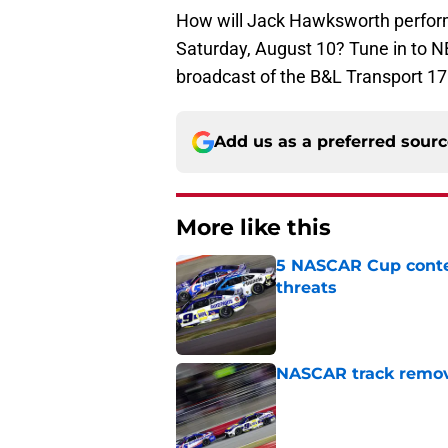
How will Jack Hawksworth perform
Saturday, August 10? Tune in to NB
broadcast of the B&L Transport 17
Add us as a preferred sour
More like this
5 NASCAR Cup conte
threats
Published by on Invalid Dat
NASCAR track remove
Published by on Invalid Dat