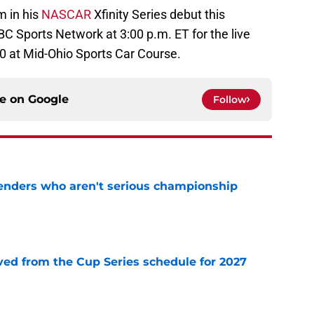
 in his
NASCAR
Xfinity Series debut this
C Sports Network at 3:00 p.m. ET for the live
0 at Mid-Ohio Sports Car Course.
ce on
Google
Follow
nders who aren't serious championship
e
d from the Cup Series schedule for 2027
e