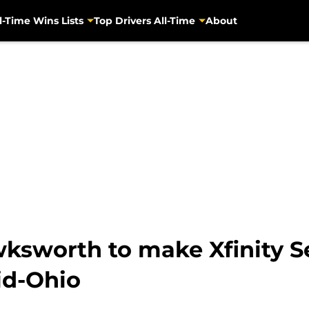
l-Time Wins Lists
Top Drivers All-Time
About
sworth to make Xfinity Se
id-Ohio