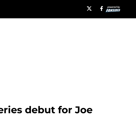
ries debut for Joe