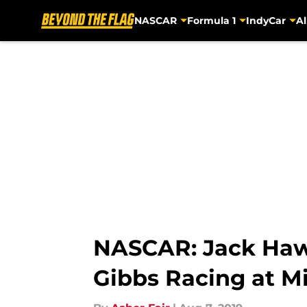
NASCAR
Formula 1
IndyCar
Al
Skip to main content
NASCAR: Jack Hawk
Gibbs Racing at M