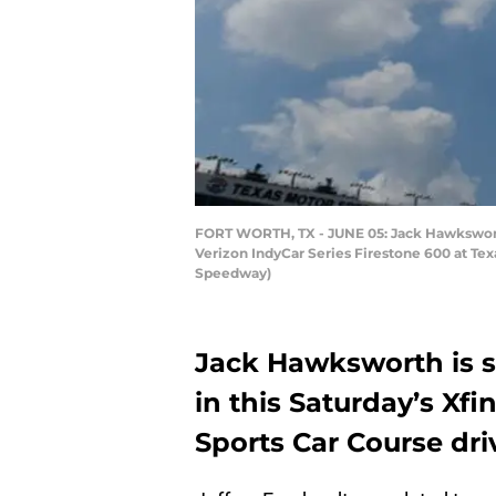
FORT WORTH, TX - JUNE 05: Jack Hawksworth
Verizon IndyCar Series Firestone 600 at Te
Speedway)
Jack Hawksworth is 
in this Saturday’s Xfi
Sports Car Course dri