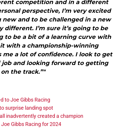
rent competition and in a different
rsonal perspective, I’m very excited
 new and to be challenged in a new
y different. I’m sure it’s going to be
g to be a bit of a learning curve with
o it with a championship-winning
 me a lot of confidence. I look to get
 job and looking forward to getting
 on the track.”"
d to Joe Gibbs Racing
o surprise landing spot
l inadvertently created a champion
o Joe Gibbs Racing for 2024