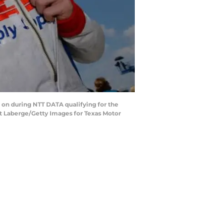
on during NTT DATA qualifying for the
rt Laberge/Getty Images for Texas Motor