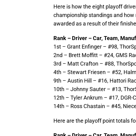
Here is how the eight playoff drive
championship standings and how m
awarded as a result of their finishe
R
ank – Driver – Car, Team, Manuf
1st – Grant Enfinger – #98, ThorS
2nd – Brett Moffitt – #24, GMS Ra
3rd – Matt Crafton – #88, ThorSpo
4th – Stewart Friesen – #52, Halm
9th – Austin Hill – #16, Hattori Ra
10th – Johnny Sauter – #13, ThorS
12th – Tyler Ankrum – #17, DGR-C
14th – Ross Chastain – #45, Niece
Here are the playoff point totals fo
Rank – Driver – Car, Team, Manuf