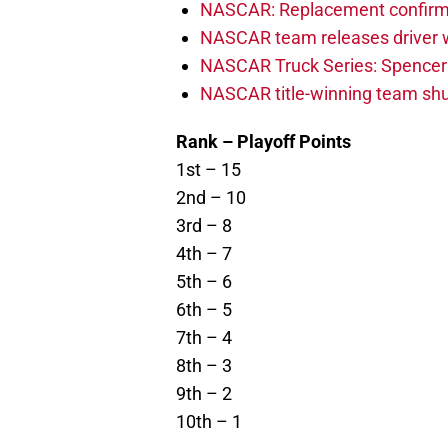
NASCAR: Replacement confirmed
NASCAR team releases driver wi
NASCAR Truck Series: Spencer B
NASCAR title-winning team shu
Rank – Playoff Points
1st – 15
2nd – 10
3rd – 8
4th – 7
5th – 6
6th – 5
7th – 4
8th – 3
9th – 2
10th – 1