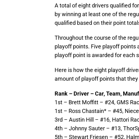
A total of eight drivers qualified fo
by winning at least one of the reg
qualified based on their point total
Throughout the course of the regu
playoff points. Five playoff points
playoff point is awarded for each s
Here is how the eight playoff driv
amount of playoff points that the
Rank – Driver – Car, Team, Manuf
1st – Brett Moffitt – #24, GMS Raci
1st – Ross Chastain* – #45, Niece 
3rd – Austin Hill – #16, Hattori Ra
4th – Johnny Sauter – #13, ThorSpo
5th – Stewart Friesen – #52, Halma