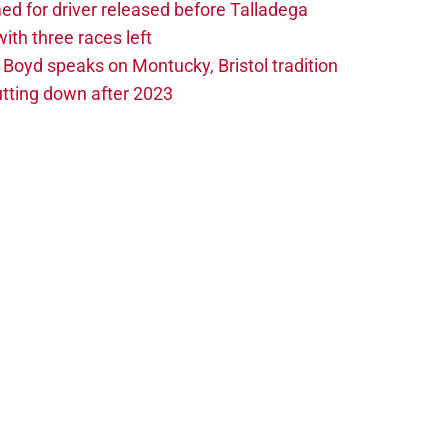
 for driver released before Talladega
th three races left
oyd speaks on Montucky, Bristol tradition
tting down after 2023