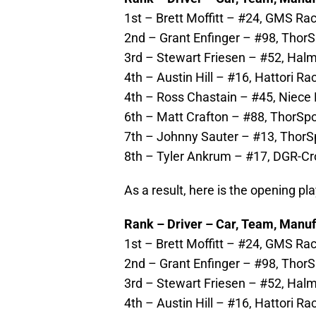
1st – Brett Moffitt – #24, GMS Rac
2nd – Grant Enfinger – #98, ThorS
3rd – Stewart Friesen – #52, Halm
4th – Austin Hill – #16, Hattori Ra
4th – Ross Chastain – #45, Niece 
6th – Matt Crafton – #88, ThorSpo
7th – Johnny Sauter – #13, ThorSp
8th – Tyler Ankrum – #17, DGR-Cro
As a result, here is the opening pla
Rank – Driver – Car, Team, Manuf
1st – Brett Moffitt – #24, GMS Rac
2nd – Grant Enfinger – #98, ThorSp
3rd – Stewart Friesen – #52, Halm
4th – Austin Hill – #16, Hattori Ra