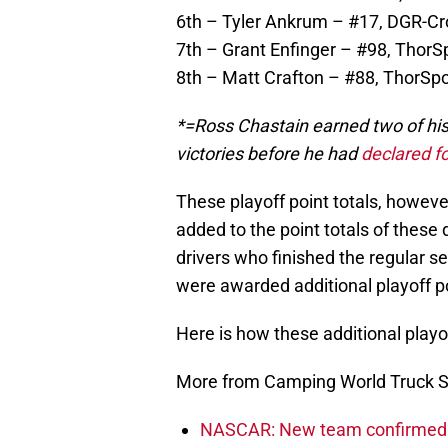
6th – Tyler Ankrum – #17, DGR-Cros
7th – Grant Enfinger – #98, ThorSp
8th – Matt Crafton – #88, ThorSpor
*=Ross Chastain earned two of his 
victories before he had
declared fo
These playoff point totals, however
added to the point totals of these 
drivers who finished the regular s
were awarded additional playoff p
Here is how these additional play
More from Camping World Truck S
NASCAR: New team confirmed f