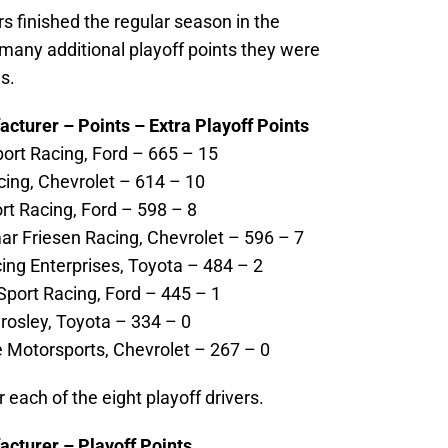
rs finished the regular season in the
any additional playoff points they were
s.
acturer – Points – Extra Playoff Points
port Racing, Ford – 665 – 15
cing, Chevrolet – 614 – 10
rt Racing, Ford – 598 – 8
ar Friesen Racing, Chevrolet – 596 – 7
cing Enterprises, Toyota – 484 – 2
port Racing, Ford – 445 – 1
rosley, Toyota – 334 – 0
 Motorsports, Chevrolet – 267 – 0
r each of the eight playoff drivers.
acturer – Playoff Points