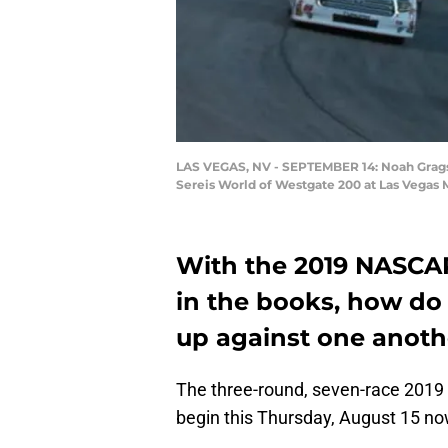
LAS VEGAS, NV - SEPTEMBER 14: Noah Gragson
Sereis World of Westgate 200 at Las Vegas 
With the 2019 NASCAR
in the books, how do 
up against one anoth
The three-round, seven-race 2019
begin this Thursday, August 15 now