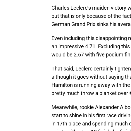
Charles Leclerc’s maiden victory 
but that is only because of the fact
German Grand Prix sinks his average
Even including this disappointing re
an impressive 4.71. Excluding this 
would be 2.67 with five podium fini
That said, Leclerc certainly tighte
although it goes without saying 
Hamilton is running away with the 
pretty much throw a blanket over 
Meanwhile, rookie Alexander Albon
start to shine in his first race driv
in 17th place and spending much of