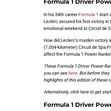
Formula 1 Driver Pow
In his 34th career
Formula 1
start 
Leclerc secured his first victory in
emotional weekend at Circuit de
How did Leclerc’s maiden victory i
(7.004-kilometer) Circuit de Spa-
affect the Formula 1 Power Ranki
These Formula 1 Driver Power Ran
you can see
here
. But before they
highlights of this edition of these 
Alternatively, click here to get star
Formula 1 Driver Pow