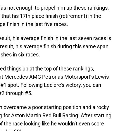
was not enough to propel him up these rankings,
 that his 17th place finish (retirement) in the
 finish in the last five races.
sult, his average finish in the last seven races is
result, his average finish during this same span
shes in six races.
ned things up at the top of these rankings,
that Mercedes-AMG Petronas Motorsport’s Lewis
#1 spot. Following Leclerc’s victory, you can
#2 through #5.
 overcame a poor starting position and a rocky
ing for Aston Martin Red Bull Racing. After starting
 the race looking like he wouldn’t even score