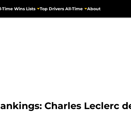
l-Time Wins Lists
Top Drivers All-Time
About
nkings: Charles Leclerc de