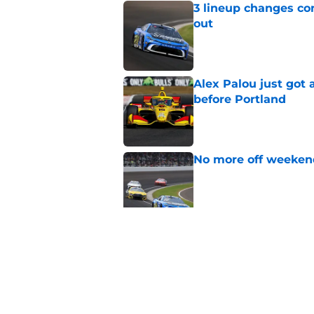
3 lineup changes co
out
Published by on Invalid Dat
Alex Palou just got
before Portland
Published by on Invalid Dat
No more off weekend
Published by on Invalid Dat
Two new NASCAR ann
switch
Published by on Invalid Dat
5 related articles loaded