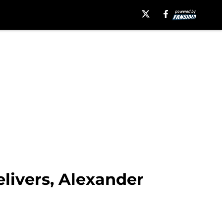
livers, Alexander