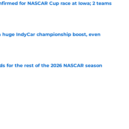
nfirmed for NASCAR Cup race at Iowa; 2 teams
e
 a huge IndyCar championship boost, even
e
s for the rest of the 2026 NASCAR season
e
ouncers set, amid late-season broadcast
e