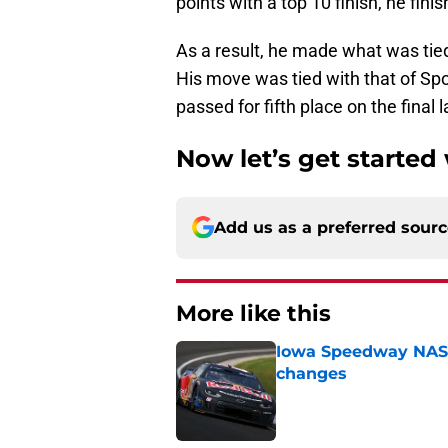
points with a top 10 finish, he finish
As a result, he made what was tied
His move was tied with that of Spo
passed for fifth place on the final l
Now let’s get started
Add us as a preferred sour
More like this
Iowa Speedway NASCA
changes
Published by on Invalid Dat