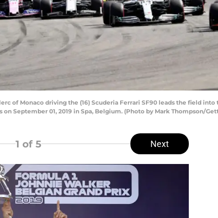
 of Monaco driving the (16) Scuderia Ferrari SF90 leads the field into t
s on September 01, 2019 in Spa, Belgium. (Photo by Mark Thompson/Get
1
of 5
Next