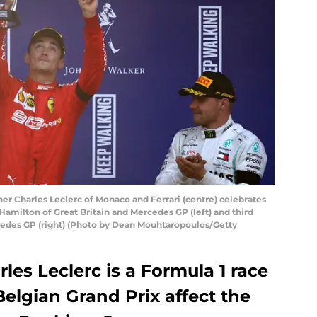
 Charles Leclerc of Monaco and Ferrari (centre) celebrates
amilton of Great Britain and Mercedes GP (left) and third
rcedes GP (right) (Photo by Dean Mouhtaropoulos/Getty
arles Leclerc is a Formula 1 race
elgian Grand Prix affect the