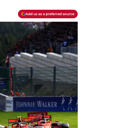
Add us as a preferred source