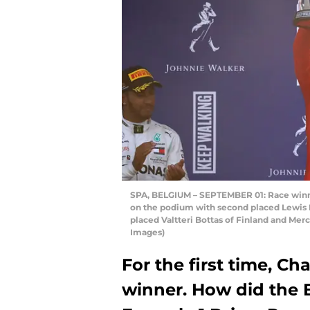
SPA, BELGIUM – SEPTEMBER 01: Race winner
on the podium with second placed Lewis H
placed Valtteri Bottas of Finland and Me
Images)
For the first time, Ch
winner. How did the B