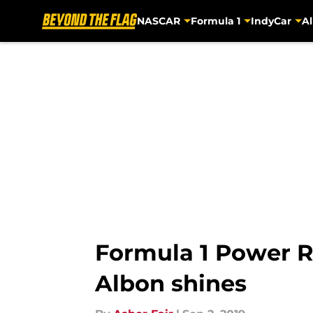
NASCAR
Formula 1
IndyCar
Al
Skip to main content
Formula 1 Power Ra
Albon shines