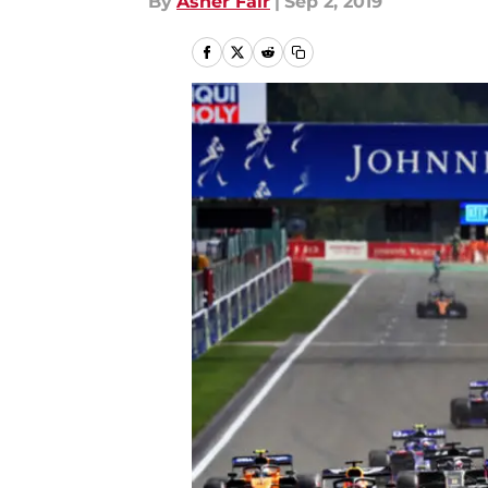
By
Asher Fair
|
Sep 2, 2019