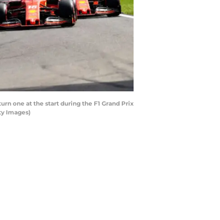
urn one at the start during the F1 Grand Prix
ty Images)