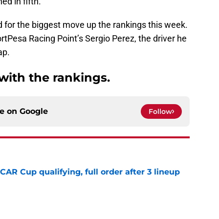
ed in fifth.
 for the biggest move up the rankings this week.
rtPesa Racing Point’s Sergio Perez, the driver he
ap.
 with the rankings.
ce on
Google
Follow
R Cup qualifying, full order after 3 lineup
e