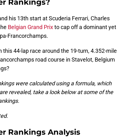
er Rankings?
and his 13th start at Scuderia Ferrari, Charles
 the
Belgian Grand Prix
to cap off a dominant yet
 Spa-Francorchamps.
n this 44-lap race around the 19-turn, 4.352-mile
Francorchamps road course in Stavelot, Belgium
ngs?
kings were calculated using a formula, which
 are revealed, take a look below at some of the
rankings.
ted.
er Rankings Analysis