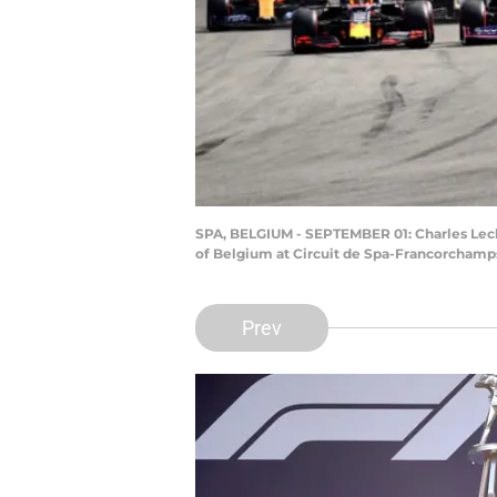
SPA, BELGIUM - SEPTEMBER 01: Charles Leclerc
of Belgium at Circuit de Spa-Francorchamp
Prev