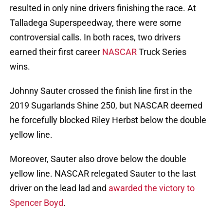
resulted in only nine drivers finishing the race. At
Talladega Superspeedway, there were some
controversial calls. In both races, two drivers
earned their first career
NASCAR
Truck Series
wins.
Johnny Sauter crossed the finish line first in the
2019 Sugarlands Shine 250, but NASCAR deemed
he forcefully blocked Riley Herbst below the double
yellow line.
Moreover, Sauter also drove below the double
yellow line. NASCAR relegated Sauter to the last
driver on the lead lad and
awarded the victory to
Spencer Boyd
.