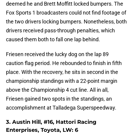
deemed he and Brett Moffitt locked bumpers. The
Fox Sports 1 broadcasters could not find footage of
the two drivers locking bumpers. Nonetheless, both
drivers received pass-through penalties, which
caused them both to fall one lap behind.
Friesen received the lucky dog on the lap 89
caution flag period. He rebounded to finish in fifth
place. With the recovery, he sits in second in the
championship standings with a 22-point margin
above the Championship 4 cut line. All in all,
Friesen gained two spots in the standings, an
accomplishment at Talladega Superspeedway.
3. Austin Hill, #16, Hattori Racing
Enterprises, Toyota, LW: 6