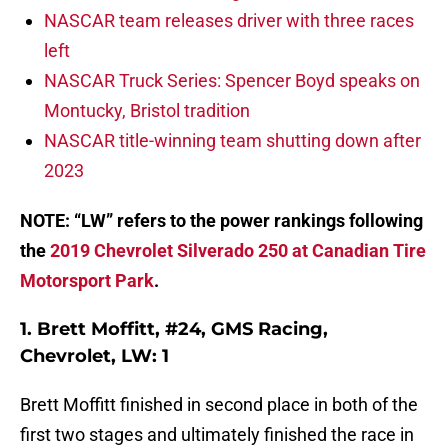
NASCAR team releases driver with three races
left
NASCAR Truck Series: Spencer Boyd speaks on
Montucky, Bristol tradition
NASCAR title-winning team shutting down after
2023
NOTE: “LW” refers to the power rankings following
the
2019 Chevrolet Silverado 250 at Canadian Tire
Motorsport Park
.
1. Brett Moffitt, #24, GMS Racing,
Chevrolet, LW: 1
Brett Moffitt finished in second place in both of the
first two stages and ultimately finished the race in