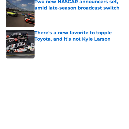
Two new NASCAR announcers set,
amid late-season broadcast switch
Published by on Invalid Date
There's a new favorite to topple
Toyota, and it's not Kyle Larson
Published by on Invalid Date
5 related articles loaded
Home
/
Craftsman Truck Series
About
Openings
Contact
Our 300+ Sites