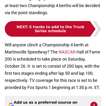
at least two Championship 4 berths will be decided
via the point standings.
NEXT
:
5 tracks to add to the Truck
Series schedule
Will anyone clinch a Championship 4 berth at
Martinsville Speedway? The
NASCAR
Hall of Fame
200 is scheduled to take place on Saturday,
October 26. It is set to consist of 200 laps, with the
first two stages ending after lap 50 and lap 100,
respectively. TV coverage for this race is set to be
provided by Fox Sports 1 beginning at 1:30 p.m. ET.
Add us as a preferred source on