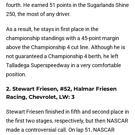
fourth. He earned 51 points in the Sugarlands Shine
250, the most of any driver.
As a result, he stays in first place in the
championship standings with a 45-point margin
above the Championship 4 cut line. Although he is
not guaranteed a Championship 4 berth, he left
Talladega Superspeedway in a very comfortable
position.
2. Stewart Friesen, #52, Halmar Friesen
Racing, Chevrolet, LW: 3
Stewart Friesen finished in fifth and second place in
the first two stages, respectively, but then NASCAR
made a controversial call. On lap 51, NASCAR