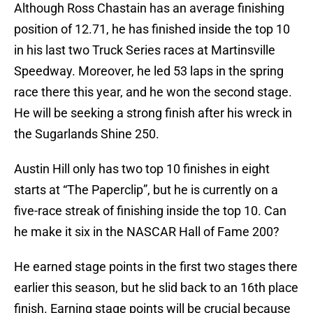
Although Ross Chastain has an average finishing
position of 12.71, he has finished inside the top 10
in his last two Truck Series races at Martinsville
Speedway. Moreover, he led 53 laps in the spring
race there this year, and he won the second stage.
He will be seeking a strong finish after his wreck in
the Sugarlands Shine 250.
Austin Hill only has two top 10 finishes in eight
starts at “The Paperclip”, but he is currently on a
five-race streak of finishing inside the top 10. Can
he make it six in the NASCAR Hall of Fame 200?
He earned stage points in the first two stages there
earlier this season, but he slid back to an 16th place
finish. Earning stage points will be crucial because