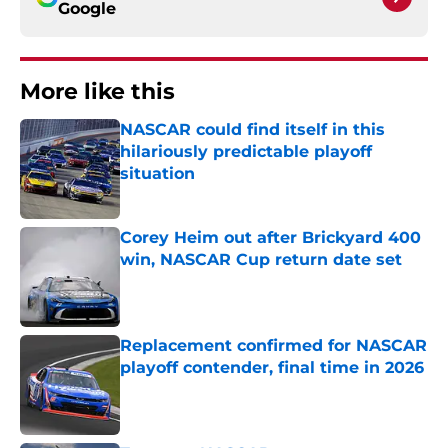
Google
More like this
NASCAR could find itself in this
hilariously predictable playoff
situation
Published by on Invalid Date
Corey Heim out after Brickyard 400
win, NASCAR Cup return date set
Published by on Invalid Date
Replacement confirmed for NASCAR
playoff contender, final time in 2026
Published by on Invalid Date