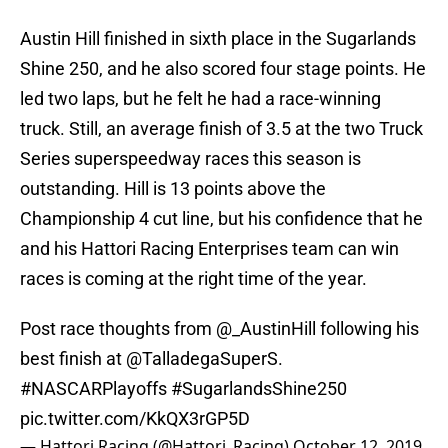
Austin Hill finished in sixth place in the Sugarlands
Shine 250, and he also scored four stage points. He
led two laps, but he felt he had a race-winning
truck. Still, an average finish of 3.5 at the two Truck
Series superspeedway races this season is
outstanding. Hill is 13 points above the
Championship 4 cut line, but his confidence that he
and his Hattori Racing Enterprises team can win
races is coming at the right time of the year.
Post race thoughts from
@_AustinHill
following his
best finish at @TalladegaSuperS.
#NASCARPlayoffs
#SugarlandsShine250
pic.twitter.com/KkQX3rGP5D
— Hattori Racing (@Hattori_Racing)
October 12, 2019