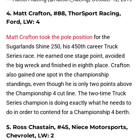
4. Matt Crafton, #88, ThorSport Racing,
Ford, LW: 4
Matt Crafton took the pole position
for the
Sugarlands Shine 250, his 450th career Truck
Series race. He earned one stage point, avoided
the big wreck and finished in eighth place. Crafton
also gained one spot in the championship
standings, even though he is only two points above
the Championship 4 cut line. The two-time Truck
Series champion is doing exactly what he needs to
do in order to contend for a Championship 4 berth.
5. Ross Chastain, #45, Niece Motorsports,
Chevrolet, LW: 2