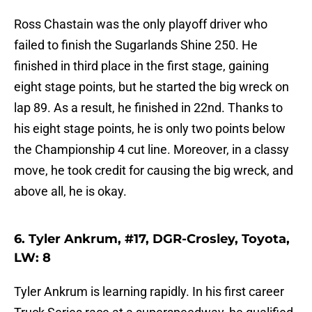
Ross Chastain was the only playoff driver who
failed to finish the Sugarlands Shine 250. He
finished in third place in the first stage, gaining
eight stage points, but he started the big wreck on
lap 89. As a result, he finished in 22nd. Thanks to
his eight stage points, he is only two points below
the Championship 4 cut line. Moreover, in a classy
move, he took credit for causing the big wreck, and
above all, he is okay.
6. Tyler Ankrum, #17, DGR-Crosley, Toyota,
LW: 8
Tyler Ankrum is learning rapidly. In his first career