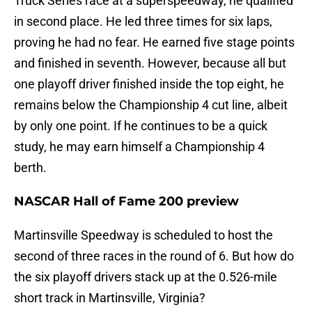
Truck Series race at a superspeedway, he qualified
in second place. He led three times for six laps,
proving he had no fear. He earned five stage points
and finished in seventh. However, because all but
one playoff driver finished inside the top eight, he
remains below the Championship 4 cut line, albeit
by only one point. If he continues to be a quick
study, he may earn himself a Championship 4
berth.
NASCAR Hall of Fame 200 preview
Martinsville Speedway is scheduled to host the
second of three races in the round of 6. But how do
the six playoff drivers stack up at the 0.526-mile
short track in Martinsville, Virginia?