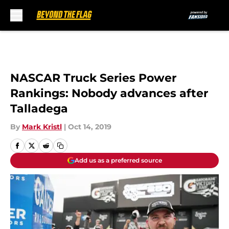
Skip to main content
NASCAR Truck Series Power
Rankings: Nobody advances after
Talladega
By
Mark Kristl
|
Oct 14, 2019
Add us as a preferred source