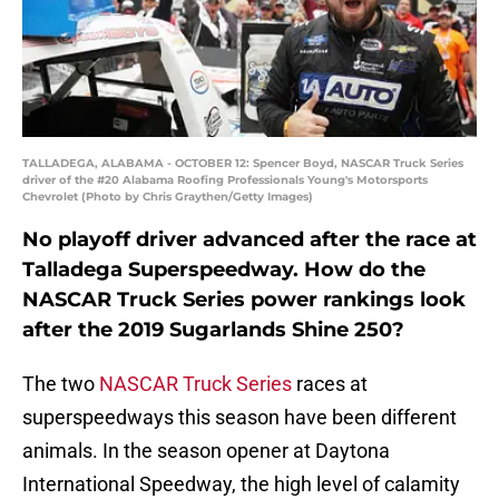
TALLADEGA, ALABAMA - OCTOBER 12: Spencer Boyd, NASCAR Truck Series
driver of the #20 Alabama Roofing Professionals Young's Motorsports
Chevrolet (Photo by Chris Graythen/Getty Images)
No playoff driver advanced after the race at
Talladega Superspeedway. How do the
NASCAR Truck Series power rankings look
after the 2019 Sugarlands Shine 250?
The two
NASCAR Truck Series
races at
superspeedways this season have been different
animals. In the season opener at Daytona
International Speedway, the high level of calamity