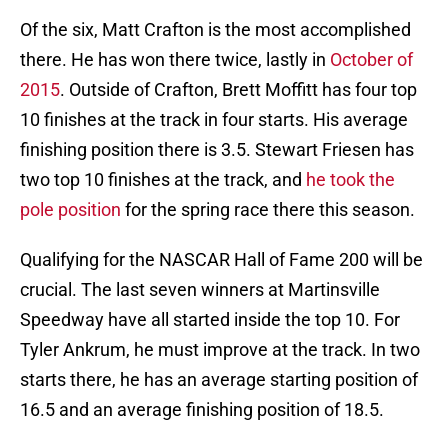
Of the six, Matt Crafton is the most accomplished
there. He has won there twice, lastly in
October of
2015
. Outside of Crafton, Brett Moffitt has four top
10 finishes at the track in four starts. His average
finishing position there is 3.5. Stewart Friesen has
two top 10 finishes at the track, and
he took the
pole position
for the spring race there this season.
Qualifying for the NASCAR Hall of Fame 200 will be
crucial. The last seven winners at Martinsville
Speedway have all started inside the top 10. For
Tyler Ankrum, he must improve at the track. In two
starts there, he has an average starting position of
16.5 and an average finishing position of 18.5.