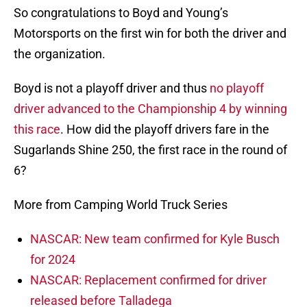
So congratulations to Boyd and Young’s
Motorsports on the first win for both the driver and
the organization.
Boyd is not a playoff driver and thus
no playoff
driver advanced to the Championship 4 by winning
this race
. How did the playoff drivers fare in the
Sugarlands Shine 250, the first race in the round of
6?
More from Camping World Truck Series
NASCAR: New team confirmed for Kyle Busch
for 2024
NASCAR: Replacement confirmed for driver
released before Talladega