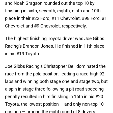
and Noah Gragson rounded out the top 10 by
finishing in sixth, seventh, eighth, ninth and 10th
place in their #22 Ford, #11 Chevrolet, #98 Ford, #1
Chevrolet and #9 Chevrolet, respectively.
The highest finishing Toyota driver was Joe Gibbs
Racing’s Brandon Jones. He finished in 11th place
in his #19 Toyota.
Joe Gibbs Racing’s Christopher Bell dominated the
race from the pole position, leading a race-high 92
laps and winning both stage one and stage two, but
a spin in stage three following a pit road speeding
penalty resulted in him finishing in 16th in his #20
Toyota, the lowest position — and only non-top 10
position — among the eight round of 8 drivers.