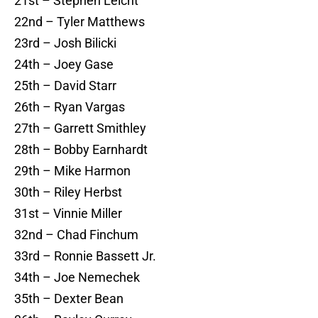
21st – Stephen Leicht
22nd – Tyler Matthews
23rd – Josh Bilicki
24th – Joey Gase
25th – David Starr
26th – Ryan Vargas
27th – Garrett Smithley
28th – Bobby Earnhardt
29th – Mike Harmon
30th – Riley Herbst
31st – Vinnie Miller
32nd – Chad Finchum
33rd – Ronnie Bassett Jr.
34th – Joe Nemechek
35th – Dexter Bean