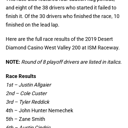
and eight of the 38 drivers who started it failed to
finish it. Of the 30 drivers who finished the race, 10
finished on the lead lap.
Here are the full race results of the 2019 Desert
Diamond Casino West Valley 200 at ISM Raceway.
NOTE:
Round of 8 playoff drivers are listed in italics.
Race Results
1st – Justin Allgaier
2nd – Cole Custer
3rd – Tyler Reddick
4th – John Hunter Nemechek
5th – Zane Smith
6th – Austin Cindric