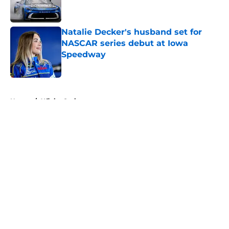
Natalie Decker's husband set for
NASCAR series debut at Iowa
Speedway
Published by on Invalid Date
5 related articles loaded
Home
/
Xfinity Series
About
Openings
Contact
Our 300+ Sites
FanSided Daily
Pitch a Story