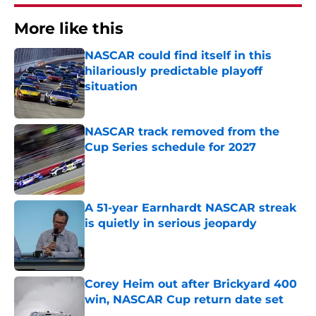
More like this
NASCAR could find itself in this
hilariously predictable playoff
situation
Published by on Invalid Date
NASCAR track removed from the
Cup Series schedule for 2027
Published by on Invalid Date
A 51-year Earnhardt NASCAR streak
is quietly in serious jeopardy
Published by on Invalid Date
Corey Heim out after Brickyard 400
win, NASCAR Cup return date set
Published by on Invalid Date