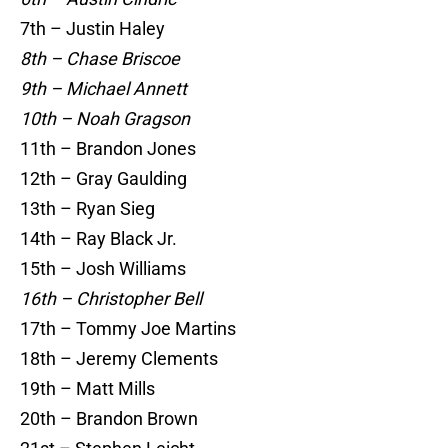
7th – Justin Haley
8th – Chase Briscoe
9th – Michael Annett
10th – Noah Gragson
11th – Brandon Jones
12th – Gray Gaulding
13th – Ryan Sieg
14th – Ray Black Jr.
15th – Josh Williams
16th – Christopher Bell
17th – Tommy Joe Martins
18th – Jeremy Clements
19th – Matt Mills
20th – Brandon Brown