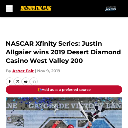
Skip to main content
NASCAR Xfinity Series: Justin
Allgaier wins 2019 Desert Diamond
Casino West Valley 200
By
Asher Fair
|
Nov 9, 2019
Add us as a preferred source