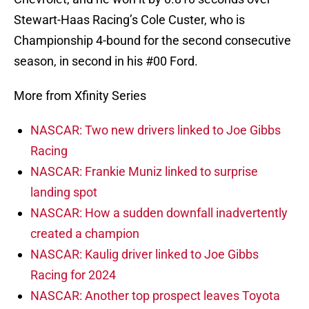
Stewart-Haas Racing’s Cole Custer, who is
Championship 4-bound for the second consecutive
season, in second in his #00 Ford.
More from Xfinity Series
NASCAR: Two new drivers linked to Joe Gibbs
Racing
NASCAR: Frankie Muniz linked to surprise
landing spot
NASCAR: How a sudden downfall inadvertently
created a champion
NASCAR: Kaulig driver linked to Joe Gibbs
Racing for 2024
NASCAR: Another top prospect leaves Toyota