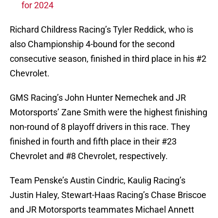
for 2024
Richard Childress Racing’s Tyler Reddick, who is
also Championship 4-bound for the second
consecutive season, finished in third place in his #2
Chevrolet.
GMS Racing’s John Hunter Nemechek and JR
Motorsports’ Zane Smith were the highest finishing
non-round of 8 playoff drivers in this race. They
finished in fourth and fifth place in their #23
Chevrolet and #8 Chevrolet, respectively.
Team Penske’s Austin Cindric, Kaulig Racing’s
Justin Haley, Stewart-Haas Racing’s Chase Briscoe
and JR Motorsports teammates Michael Annett