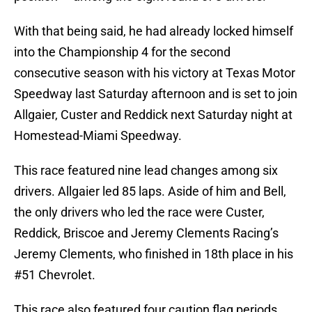
With that being said, he had already locked himself
into the Championship 4 for the second
consecutive season with his victory at Texas Motor
Speedway last Saturday afternoon and is set to join
Allgaier, Custer and Reddick next Saturday night at
Homestead-Miami Speedway.
This race featured nine lead changes among six
drivers. Allgaier led 85 laps. Aside of him and Bell,
the only drivers who led the race were Custer,
Reddick, Briscoe and Jeremy Clements Racing’s
Jeremy Clements, who finished in 18th place in his
#51 Chevrolet.
This race also featured four caution flag periods,