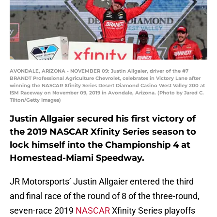
AVONDALE, ARIZONA - NOVEMBER 09: Justin Allgaier, driver of the #7
BRANDT Professional Agriculture Chevrolet, celebrates in Victory Lane after
winning the NASCAR Xfinity Series Desert Diamond Casino West Valley 200 at
ISM Raceway on November 09, 2019 in Avondale, Arizona. (Photo by Jared C.
Tilton/Getty Images)
Justin Allgaier secured his first victory of
the 2019 NASCAR Xfinity Series season to
lock himself into the Championship 4 at
Homestead-Miami Speedway.
JR Motorsports’ Justin Allgaier entered the third
and final race of the round of 8 of the three-round,
seven-race 2019
NASCAR
Xfinity Series playoffs