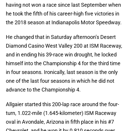
having not won a race since last September when
he took the fifth of his career-high five victories in
the 2018 season at Indianapolis Motor Speedway.
He changed that in Saturday afternoon’s Desert
Diamond Casino West Valley 200 at ISM Raceway,
and in ending his 39-race win drought, he locked
himself into the Championship 4 for the third time
in four seasons. Ironically, last season is the only
one of the last four seasons in which he did not
advance to the Championship 4.
Allgaier started this 200-lap race around the four-
turn, 1.022-mile (1.645-kilometer) ISM Raceway
oval in Avondale, Arizona in fifth place in his #7
Chevrolet, and he won it by 0.810 seconds over