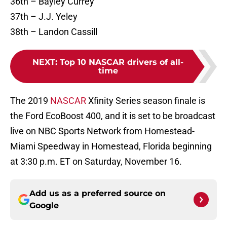
36th – Bayley Currey
37th – J.J. Yeley
38th – Landon Cassill
NEXT
:
Top 10 NASCAR drivers of all-
time
The 2019
NASCAR
Xfinity Series season finale is
the Ford EcoBoost 400, and it is set to be broadcast
live on NBC Sports Network from Homestead-
Miami Speedway in Homestead, Florida beginning
at 3:30 p.m. ET on Saturday, November 16.
Add us as a preferred source on
Google