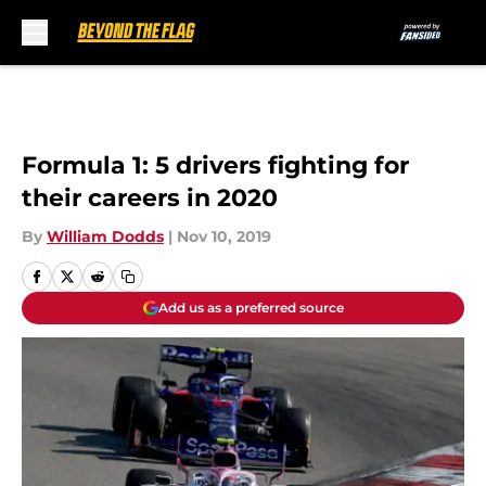
Skip to main content
Formula 1: 5 drivers fighting for
their careers in 2020
By
William Dodds
|
Nov 10, 2019
Add us as a preferred source