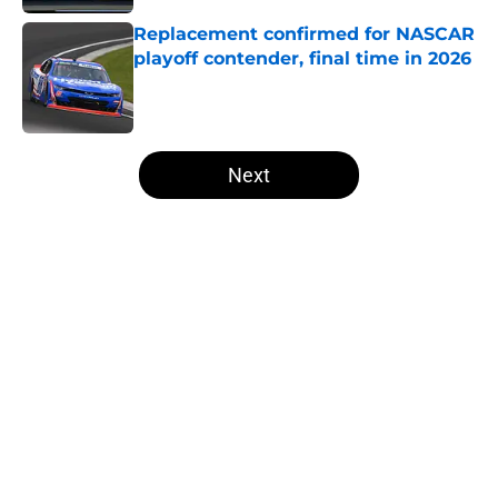
Replacement confirmed for NASCAR
playoff contender, final time in 2026
Published by on Invalid Date
5 related articles loaded
Next
Home
/
Formula One
About
Openings
Contact
Our 300+ Sites
FanSided Daily
Pitch a Story