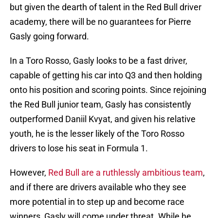
but given the dearth of talent in the Red Bull driver
academy, there will be no guarantees for Pierre
Gasly going forward.
In a Toro Rosso, Gasly looks to be a fast driver,
capable of getting his car into Q3 and then holding
onto his position and scoring points. Since rejoining
the Red Bull junior team, Gasly has consistently
outperformed Daniil Kvyat, and given his relative
youth, he is the lesser likely of the Toro Rosso
drivers to lose his seat in Formula 1.
However,
Red Bull are a ruthlessly ambitious team
,
and if there are drivers available who they see
more potential in to step up and become race
winners, Gasly will come under threat. While he