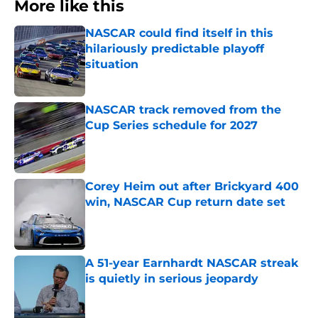
More like this
NASCAR could find itself in this
hilariously predictable playoff
situation
Published by on Invalid Date
NASCAR track removed from the
Cup Series schedule for 2027
Published by on Invalid Date
Corey Heim out after Brickyard 400
win, NASCAR Cup return date set
Published by on Invalid Date
A 51-year Earnhardt NASCAR streak
is quietly in serious jeopardy
Published by on Invalid Date