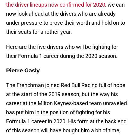
the driver lineups now confirmed for 2020
, we can
now look ahead at the drivers who are already
under pressure to prove their worth and hold on to
their seats for another year.
Here are the five drivers who will be fighting for
their Formula 1 career during the 2020 season.
Pierre Gasly
The Frenchman joined Red Bull Racing full of hope
at the start of the 2019 season, but the way his
career at the Milton Keynes-based team unraveled
has put him in the position of fighting for his
Formula 1 career in 2020. His form at the back end
of this season will have bought him a bit of time,