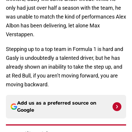
only had just over half a season with the team, he
was unable to match the kind of performances Alex
Albon has been delivering, let alone Max
Verstappen.
Stepping up to a top team in Formula 1 is hard and
Gasly is undoubtedly a talented driver, but he has
already shown an inability to take the step up, and
at Red Bull, if you aren’t moving forward, you are
moving backward.
Add us as a preferred source on
Google