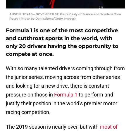
AUSTIN, TEXAS – NOVEMBER 01: Pierre Gasly of France and Scuderia Toro
Rosso (Photo by Dan Istitene/Getty Images)
Formula 1 is one of the most competitive
and cutthroat sports in the world, with
only 20 drivers having the opportunity to
compete at once.
With so many talented drivers coming through from
the junior series, moving across from other series
and looking for a new drive, there is constant
pressure on those in
Formula 1
to perform and
justify their position in the world’s premier motor
racing competition.
The 2019 season is nearly over, but with
most of