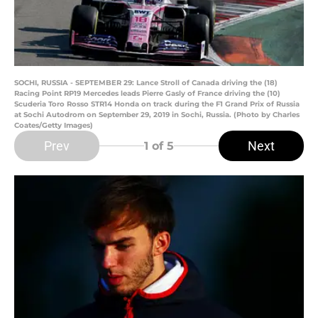
SOCHI, RUSSIA - SEPTEMBER 29: Lance Stroll of Canada driving the (18)
Racing Point RP19 Mercedes leads Pierre Gasly of France driving the (10)
Scuderia Toro Rosso STR14 Honda on track during the F1 Grand Prix of Russia
at Sochi Autodrom on September 29, 2019 in Sochi, Russia. (Photo by Charles
Coates/Getty Images)
Prev
Next
1
of 5