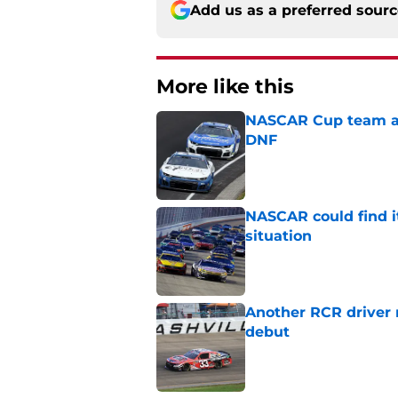
Add us as a preferred sour
More like this
NASCAR Cup team and
DNF
Published by on Invalid Dat
NASCAR could find its
situation
Published by on Invalid Dat
Another RCR driver
debut
Published by on Invalid Dat