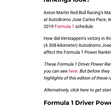
Aston Martin Red Bull Racing’s Ma
at Autodromo Jose Carlos Pace, le
2019
Formula 1
schedule.
How did Verstappen’s victory in th
(4.308-kilometer) Autodromo Jose 
affect the Formula 1 Power Ranki
These Formula 1 Driver Power Ran
you can see
here
. But before they
highlights of this edition of these 
Alternatively, click here to get star
Formula 1 Driver Pow