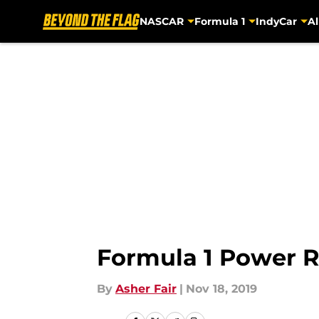
NASCAR
Formula 1
IndyCar
Al
Skip to main content
Formula 1 Power Ra
By
Asher Fair
|
Nov 18, 2019