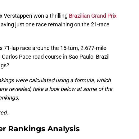
x Verstappen won a thrilling
Brazilian Grand Prix
aving just one race remaining on the 21-race
is 71-lap race around the 15-turn, 2.677-mile
Carlos Pace road course in Sao Paulo, Brazil
ngs?
kings were calculated using a formula, which
 are revealed, take a look below at some of the
rankings.
ted.
er Rankings Analysis