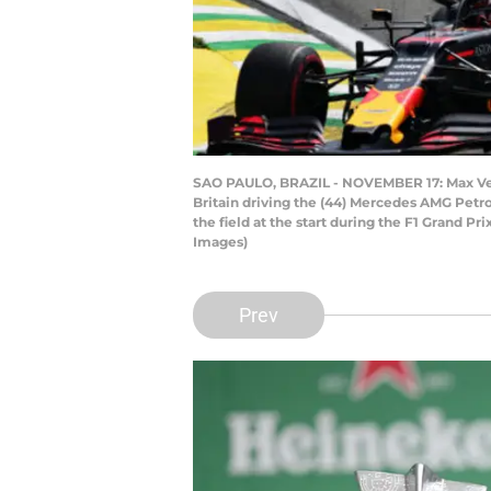
SAO PAULO, BRAZIL - NOVEMBER 17: Max Vers
Britain driving the (44) Mercedes AMG Petr
the field at the start during the F1 Grand P
Images)
Prev