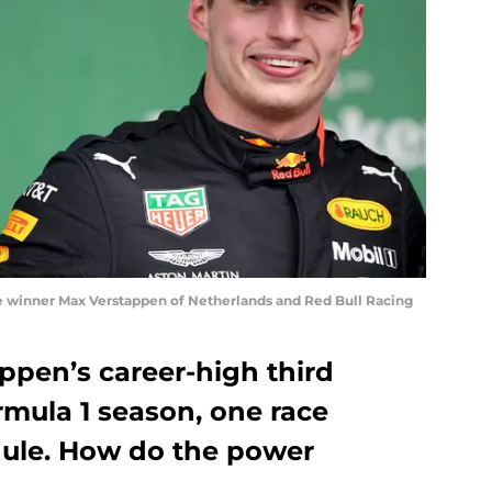
winner Max Verstappen of Netherlands and Red Bull Racing
ppen’s career-high third
ormula 1 season, one race
dule. How do the power