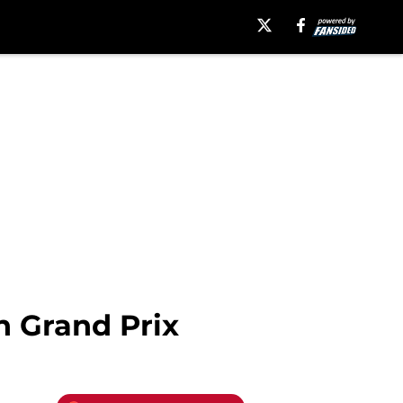
n Grand Prix