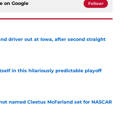
ce on
Google
Follow
 driver out at Iowa, after second straight
e
elf in this hilariously predictable playoff
e
 not named Cleetus McFarland set for NASCAR
e