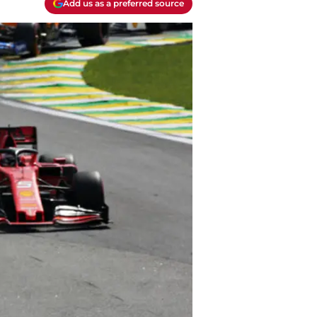
Add us as a preferred source