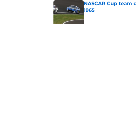
NASCAR Cup team dro
1965
Published by on Invalid Dat
No more NASCAR Cup
Published by on Invalid Dat
5 related articles loaded
Home
/
Formula One