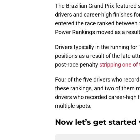
The Brazilian Grand Prix featured s
drivers and career-high finishes for
entered the race ranked between 
Power Rankings moved as a result o
Drivers typically in the running for
positions as a result of the late at
post-race penalty
stripping one of
Four of the five drivers who recor
these rankings, and two of them mo
drivers who recorded career-high 
multiple spots.
Now let’s get started