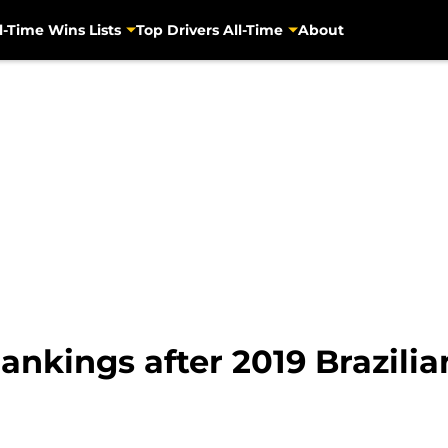
l-Time Wins Lists
Top Drivers All-Time
About
nkings after 2019 Brazilia