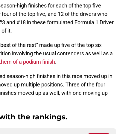
eason-high finishes for each of the top five
 four of the top five, and 12 of the drivers who
#3 and #18 in these formulated Formula 1 Driver
f it.
 “best of the rest” made up five of the top six
trition involving the usual contenders as well as a
 them of a podium finish
.
ded season-high finishes in this race moved up in
ved up multiple positions. Three of the four
finishes moved up as well, with one moving up
 with the rankings.