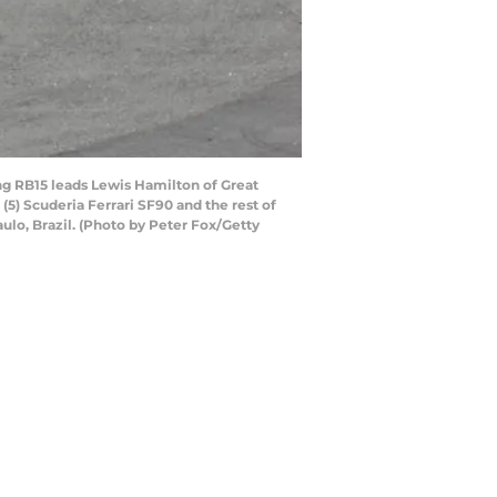
g RB15 leads Lewis Hamilton of Great
5) Scuderia Ferrari SF90 and the rest of
aulo, Brazil. (Photo by Peter Fox/Getty