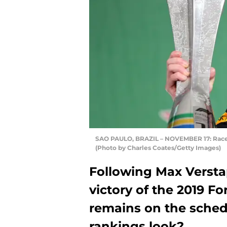
SAO PAULO, BRAZIL – NOVEMBER 17: Race 
(Photo by Charles Coates/Getty Images)
Following Max Versta
victory of the 2019 F
remains on the sche
rankings look?