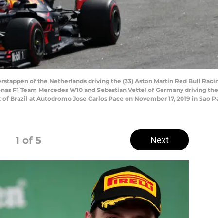
tappen of the Netherlands driving the (33) Aston Martin Red Bull Racin
onas F1 Team Mercedes W10 and Sebastian Vettel of Germany driving the (
rix of Brazil at Autodromo Jose Carlos Pace on November 17, 2019 in Sao P
1
of 5
Next