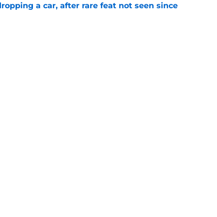
pping a car, after rare feat not seen since
e
 races being shown live on TNT in 2026
e
Next