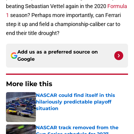
beating Sebastian Vettel again in the 2020
Formula
1
season? Perhaps more importantly, can Ferrari
step it up and field a championship-caliber car to
end their title drought?
Add us as a preferred source on
Google
More like this
NASCAR could find itself in this
hilariously predictable playoff
situation
Published by on Invalid Date
NASCAR track removed from the