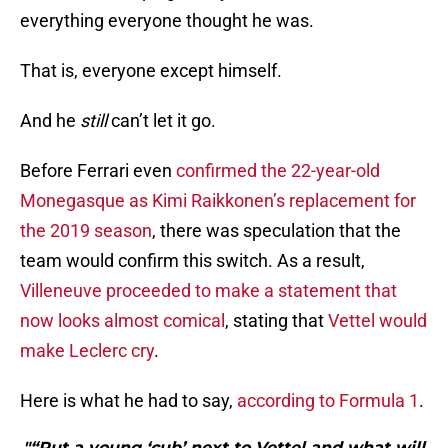
everything everyone thought he was.
That is, everyone except himself.
And he
still
can’t let it go.
Before Ferrari even
confirmed the 22-year-old
Monegasque as Kimi Raikkonen’s replacement for
the 2019 season
, there was speculation that the
team would confirm this switch. As a result,
Villeneuve proceeded to make a statement that
now looks almost comical
, stating that
Vettel would
make Leclerc cry
.
Here is what he had to say,
according to Formula 1
.
"“Put a young ‘cub’ next to Vettel and what will