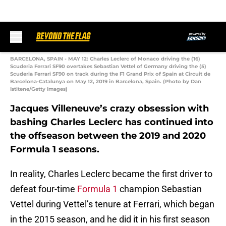
BARCELONA, SPAIN - MAY 12: Charles Leclerc of Monaco driving the (16)
Scuderia Ferrari SF90 overtakes Sebastian Vettel of Germany driving the (5)
Scuderia Ferrari SF90 on track during the F1 Grand Prix of Spain at Circuit de
Barcelona-Catalunya on May 12, 2019 in Barcelona, Spain. (Photo by Dan
Istitene/Getty Images)
Jacques Villeneuve’s crazy obsession with
bashing Charles Leclerc has continued into
the offseason between the 2019 and 2020
Formula 1 seasons.
In reality, Charles Leclerc became the first driver to
defeat four-time
Formula 1
champion Sebastian
Vettel during Vettel’s tenure at Ferrari, which began
in the 2015 season, and he did it in his first season