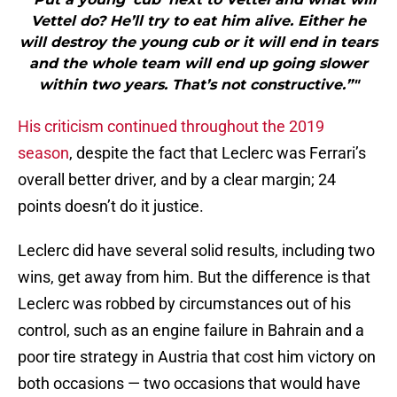
Vettel do? He’ll try to eat him alive. Either he
will destroy the young cub or it will end in tears
and the whole team will end up going slower
within two years. That’s not constructive.”"
His criticism continued throughout the 2019
season
, despite the fact that Leclerc was Ferrari’s
overall better driver, and by a clear margin; 24
points doesn’t do it justice.
Leclerc did have several solid results, including two
wins, get away from him. But the difference is that
Leclerc was robbed by circumstances out of his
control, such as an engine failure in Bahrain and a
poor tire strategy in Austria that cost him victory on
both occasions — two occasions that would have