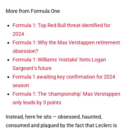
More from Formula One
Formula 1: Top Red Bull threat identified for
2024
Formula 1: Why the Max Verstappen retirement
obsession?
Formula 1: Williams ‘mistake’ hints Logan
Sargeant’s future
Formula 1 awaiting key confirmation for 2024
season
Formula 1: The ‘championship’ Max Verstappen
only leads by 3 points
Instead, here he sits — obsessed, haunted,
consumed and plagued by the fact that Leclerc is