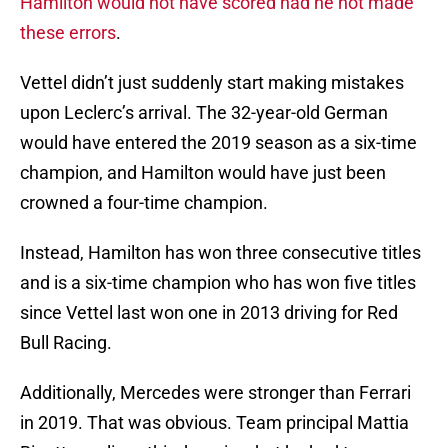
Hamilton would not have scored had he not made
these errors
.
Vettel didn’t just suddenly start making mistakes
upon Leclerc’s arrival. The 32-year-old German
would have entered the 2019 season as a six-time
champion, and Hamilton would have just been
crowned a four-time champion.
Instead, Hamilton has won three consecutive titles
and is a six-time champion who has won five titles
since Vettel last won one in 2013 driving for Red
Bull Racing.
Additionally, Mercedes were stronger than Ferrari
in 2019. That was obvious. Team principal Mattia