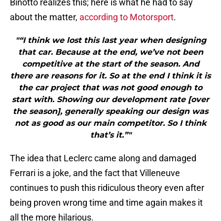
Binotto realizes this; here is what he had to say
about the matter,
according to Motorsport
.
"“I think we lost this last year when designing
that car. Because at the end, we’ve not been
competitive at the start of the season. And
there are reasons for it. So at the end I think it is
the car project that was not good enough to
start with. Showing our development rate [over
the season], generally speaking our design was
not as good as our main competitor. So I think
that’s it.”"
The idea that Leclerc came along and damaged
Ferrari is a joke, and the fact that Villeneuve
continues to push this ridiculous theory even after
being proven wrong time and time again makes it
all the more hilarious.