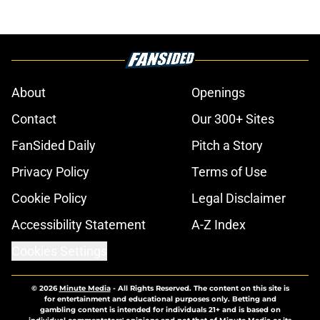
About
Openings
Contact
Our 300+ Sites
FanSided Daily
Pitch a Story
Privacy Policy
Terms of Use
Cookie Policy
Legal Disclaimer
Accessibility Statement
A-Z Index
Cookies Settings
© 2026
Minute Media
-
All Rights Reserved. The content on this site is
for entertainment and educational purposes only. Betting and
gambling content is intended for individuals 21+ and is based on