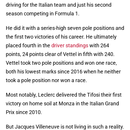
driving for the Italian team and just his second
season competing in Formula 1.
He did it with a series-high seven pole positions and
the first two victories of his career. He ultimately
placed fourth in the
driver standings
with 264
points, 24 points clear of Vettel in fifth with 240.
Vettel took two pole positions and won one race,
both his lowest marks since 2016 when he neither
took a pole position nor won a race.
Most notably, Leclerc delivered the Tifosi their first
victory on home soil at Monza in the Italian Grand
Prix since 2010.
But Jacques Villeneuve is not living in such a reality.