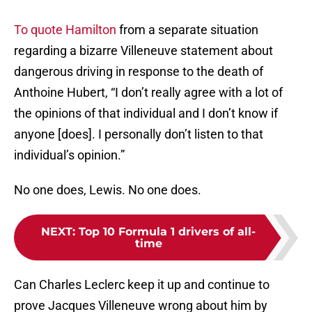
To quote Hamilton
from a separate situation
regarding a bizarre Villeneuve statement about
dangerous driving in response to the death of
Anthoine Hubert, “I don’t really agree with a lot of
the opinions of that individual and I don’t know if
anyone [does]. I personally don’t listen to that
individual’s opinion.”
No one does, Lewis. No one does.
NEXT
:
Top 10 Formula 1 drivers of all-
time
Can Charles Leclerc keep it up and continue to
prove Jacques Villeneuve wrong about him by