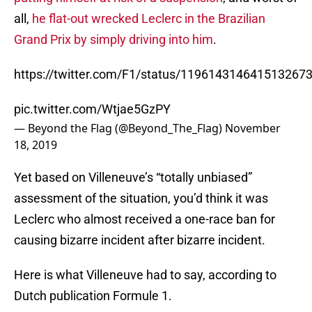
all,
he flat-out wrecked Leclerc in the Brazilian
Grand Prix by simply driving into him
.
https://twitter.com/F1/status/119614314641513267
pic.twitter.com/Wtjae5GzPY
— Beyond the Flag (@Beyond_The_Flag)
November
18, 2019
Yet based on Villeneuve’s “totally unbiased”
assessment of the situation, you’d think it was
Leclerc who almost received a one-race ban for
causing bizarre incident after bizarre incident.
Here is what Villeneuve had to say, according to
Dutch publication Formule 1.