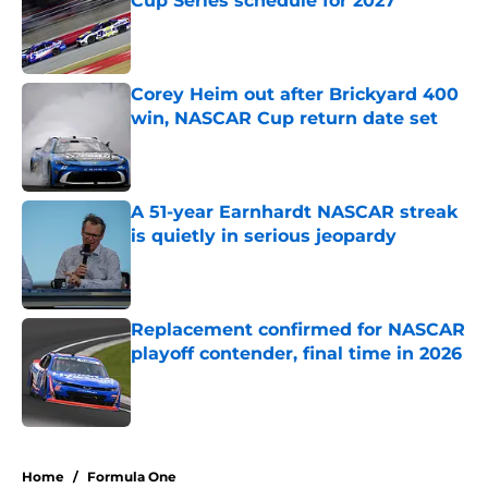
Cup Series schedule for 2027
Published by on Invalid Date
Corey Heim out after Brickyard 400
win, NASCAR Cup return date set
Published by on Invalid Date
A 51-year Earnhardt NASCAR streak
is quietly in serious jeopardy
Published by on Invalid Date
Replacement confirmed for NASCAR
playoff contender, final time in 2026
Published by on Invalid Date
5 related articles loaded
Home
/
Formula One