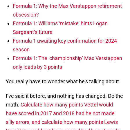
Formula 1: Why the Max Verstappen retirement
obsession?
Formula 1: Williams ‘mistake’ hints Logan
Sargeant’s future
Formula 1 awaiting key confirmation for 2024
season
Formula 1: The ‘championship’ Max Verstappen
only leads by 3 points
You really have to wonder what he’s talking about.
I’ve said it before, and nothing has changed. Do the
math.
Calculate how many points Vettel would
have scored in 2017 and 2018 had he not made
silly errors, and calculate how many points Lewis