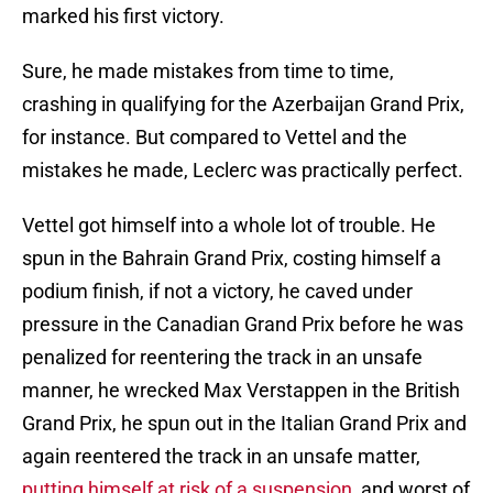
marked his first victory.
Sure, he made mistakes from time to time,
crashing in qualifying for the Azerbaijan Grand Prix,
for instance. But compared to Vettel and the
mistakes he made, Leclerc was practically perfect.
Vettel got himself into a whole lot of trouble. He
spun in the Bahrain Grand Prix, costing himself a
podium finish, if not a victory, he caved under
pressure in the Canadian Grand Prix before he was
penalized for reentering the track in an unsafe
manner, he wrecked Max Verstappen in the British
Grand Prix, he spun out in the Italian Grand Prix and
again reentered the track in an unsafe matter,
putting himself at risk of a suspension
, and worst of