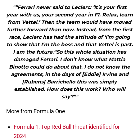
"“Ferrari never said to Leclerc: ‘It’s your first
year with us, your second year in F1. Relax, learn
from Vettel.’ Then the team would have moved
further forward than now. Instead, from the first
race, Leclerc has had the attitude of ‘I’m going
to show that I’m the boss and that Vettel is past.
I am the future.“So this whole situation has
damaged Ferrari. I don’t know what Mattia
Binotto could do about that. I do not know the
agreements, in the days of [Eddie] Irvine and
[Rubens] Barrichello this was simply
established. How does this work? Who will
say?”"
More from Formula One
Formula 1: Top Red Bull threat identified for
2024